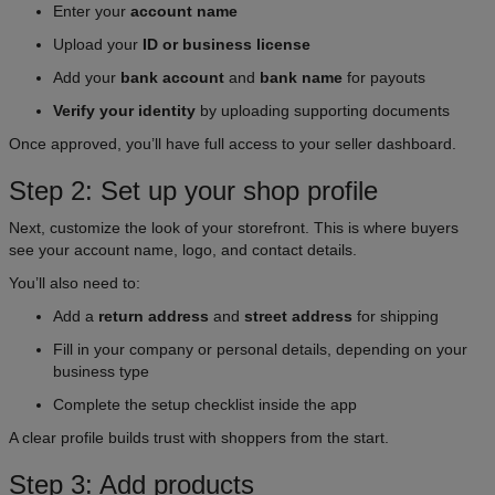
Enter your
account name
Upload your
ID or business license
Add your
bank account
and
bank name
for payouts
Verify your identity
by uploading supporting documents
Once approved, you’ll have full access to your seller dashboard.
Step 2: Set up your shop profile
Next, customize the look of your storefront. This is where buyers
see your account name, logo, and contact details.
You’ll also need to:
Add a
return address
and
street address
for shipping
Fill in your company or personal details, depending on your
business type
Complete the setup checklist inside the app
A clear profile builds trust with shoppers from the start.
Step 3: Add products