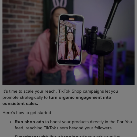
It’s time to scale your reach. TikTok Shop campaigns let you
promote strategically to
turn organic engagement into
consistent sales.
Here’s how to get started:
Run shop ads
to boost your products directly in the For You
feed, reaching TikTok users beyond your followers.
Experiment with live shopping ads
to push your live