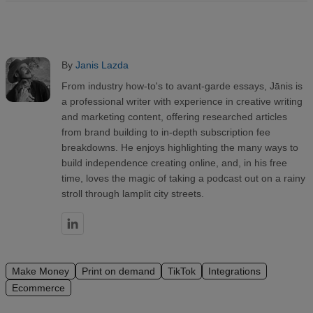
By
Janis Lazda
From industry how-to's to avant-garde essays, Jānis is
a professional writer with experience in creative writing
and marketing content, offering researched articles
from brand building to in-depth subscription fee
breakdowns. He enjoys highlighting the many ways to
build independence creating online, and, in his free
time, loves the magic of taking a podcast out on a rainy
stroll through lamplit city streets.
Make Money
Print on demand
TikTok
Integrations
Ecommerce