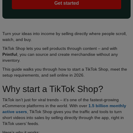
Get started
Turn your ideas into income by selling directly where people scroll,
watch, and buy.
TikTok Shop lets you sell products through content – and with
Printful
, you can source and create merchandise without any
inventory.
This guide walks you through how to start a TikTok Shop, meet the
setup requirements, and sell online in 2026.
Why start a TikTok Shop?
TikTok isn’t just for viral trends – it’s one of the fastest-growing
eCommerce platforms in the world. With over
1.5 billion monthly
active users
, TikTok Shop gives you the traffic and tools to turn
short videos into sales by selling directly through the app, right in
TikTok users’ feeds.
Here’s why it works: