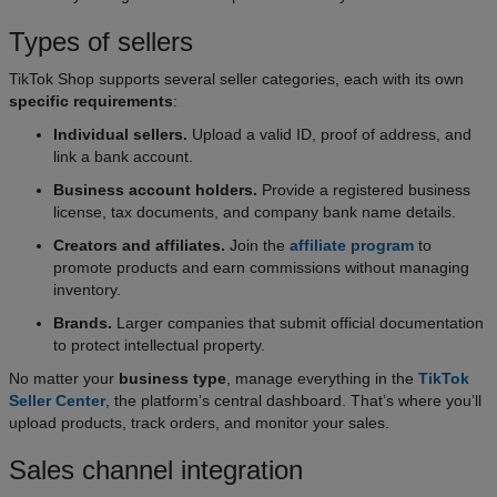
Types of sellers
TikTok Shop supports several seller categories, each with its own
specific requirements
:
Individual sellers.
Upload a valid ID, proof of address, and
link a bank account.
Business account holders.
Provide a registered business
license, tax documents, and company bank name details.
Creators and affiliates.
Join the
affiliate program
to
promote products and earn commissions without managing
inventory.
Brands.
Larger companies that submit official documentation
to protect intellectual property.
No matter your
business type
, manage everything in the
TikTok
Seller Center
, the platform’s central dashboard. That’s where you’ll
upload products, track orders, and monitor your sales.
Sales channel integration