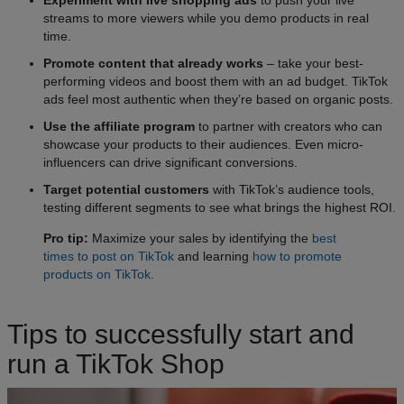
streams to more viewers while you demo products in real
time.
Promote content that already works
– take your best-
performing videos and boost them with an ad budget. TikTok
ads feel most authentic when they’re based on organic posts.
Use the affiliate program
to partner with creators who can
showcase your products to their audiences. Even micro-
influencers can drive significant conversions.
Target potential customers
with TikTok’s audience tools,
testing different segments to see what brings the highest ROI.
Pro tip:
Maximize your sales by identifying the
best
times to post on TikTok
and learning
how to promote
products on TikTok
.
Tips to successfully start and
run a TikTok Shop