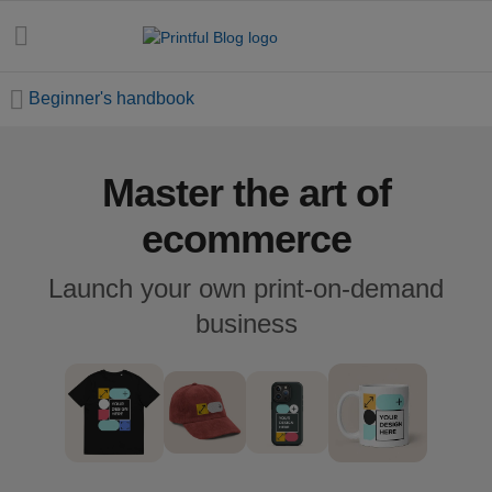
Beginner's handbook
Master the art of
All
posts
ecommerce
Beginner's
Launch your own print-on-demand
handbook
business
Ecommerce
holidays
Marketing
tips