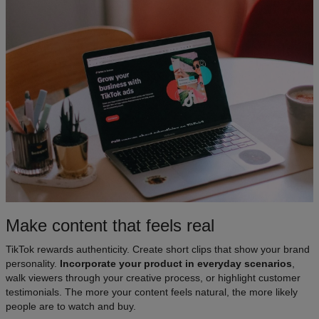
Make content that feels real
TikTok rewards authenticity. Create short clips that show your brand
personality.
Incorporate your product in everyday scenarios
,
walk viewers through your creative process, or highlight customer
testimonials. The more your content feels natural, the more likely
people are to watch and buy.