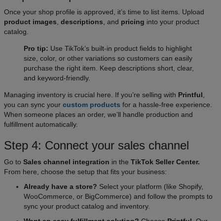
Once your shop profile is approved, it’s time to list items. Upload
product images
,
descriptions
, and
pricing
into your product
catalog.
Pro tip:
Use TikTok’s built-in product fields to highlight
size, color, or other variations so customers can easily
purchase the right item. Keep descriptions short, clear,
and keyword-friendly.
Managing inventory is crucial here. If you’re selling with
Printful
,
you can sync your
custom products
for a hassle-free experience.
When someone places an order, we’ll handle production and
fulfillment automatically.
Step 4: Connect your sales channel
Go to
Sales channel integration
in the
TikTok Seller Center.
From here, choose the setup that fits your business:
Already have a store?
Select your platform (like Shopify,
WooCommerce, or BigCommerce) and follow the prompts to
sync your product catalog and inventory.
Want an easy fulfillment solution?
Choose
Printful
. Our