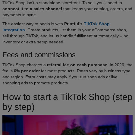
TikTok Shop isn’t a standalone storefront. To sell, you’ll need to
connect it to a sales channel
that keeps your catalog, orders, and
payments in sync.
The easiest way to begin is with
Printful’s
TikTok Shop
integration
. Create products, list them in your eCommerce shop,
sell through TikTok, and let us handle fulfillment automatically – no
inventory or extra setup needed.
Fees and commissions
TikTok Shop charges a
referral fee on each purchase
. In 2026, the
fee is
6% per order
for most products. Rates vary by business type
and region. Extra costs may apply if you run shop ads or live
shopping ads to promote products.
How to start a TikTok Shop (step
by step)