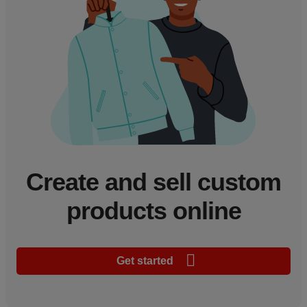
Create and sell custom
products online
Get started