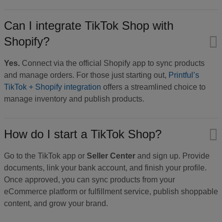
Can I integrate TikTok Shop with
Shopify?
Yes.
Connect via the official Shopify app to sync products
and manage orders. For those just starting out,
Printful’s
TikTok + Shopify integration
offers a streamlined choice to
manage inventory and publish products.
How do I start a TikTok Shop?
Go to the TikTok app or
Seller Center
and sign up. Provide
documents, link your bank account, and finish your profile.
Once approved, you can sync products from your
eCommerce platform or fulfillment service, publish shoppable
content, and grow your brand.