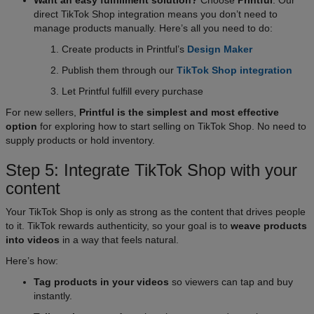
direct TikTok Shop integration means you don’t need to
manage products manually. Here’s all you need to do:
Create products in Printful’s
Design Maker
Publish them through our
TikTok Shop integration
Let Printful fulfill every purchase
For new sellers,
Printful is the simplest and most effective
option
for exploring how to start selling on TikTok Shop. No need to
supply products or hold inventory.
Step 5: Integrate TikTok Shop with your
content
Your TikTok Shop is only as strong as the content that drives people
to it. TikTok rewards authenticity, so your goal is to
weave products
into videos
in a way that feels natural.
Here’s how:
Tag products in your videos
so viewers can tap and buy
instantly.