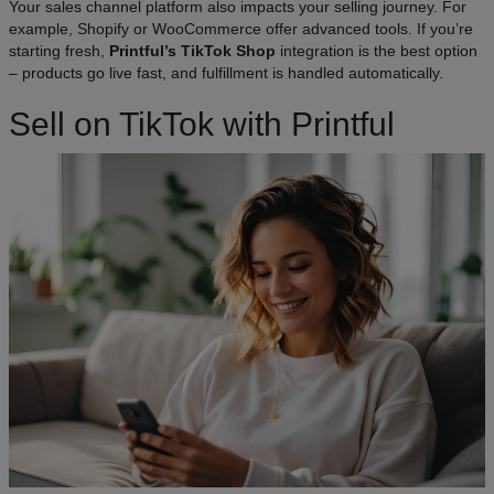
Your sales channel platform also impacts your selling journey. For
example, Shopify or WooCommerce offer advanced tools. If you’re
starting fresh,
Printful’s TikTok Shop
integration is the best option
– products go live fast, and fulfillment is handled automatically.
Sell on TikTok with Printful