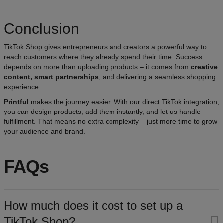
Conclusion
TikTok Shop gives entrepreneurs and creators a powerful way to
reach customers where they already spend their time. Success
depends on more than uploading products – it comes from
creative
content, smart partnerships
, and delivering a seamless shopping
experience.
Printful
makes the journey easier. With our direct TikTok integration,
you can design products, add them instantly, and let us handle
fulfillment. That means no extra complexity – just more time to grow
your audience and brand.
FAQs
How much does it cost to set up a
TikTok Shop?