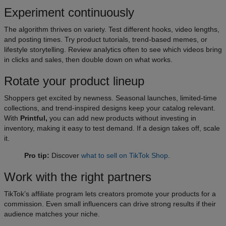
Experiment continuously
The algorithm thrives on variety. Test different hooks, video lengths,
and posting times. Try product tutorials, trend-based memes, or
lifestyle storytelling. Review analytics often to see which videos bring
in clicks and sales, then double down on what works.
Rotate your product lineup
Shoppers get excited by newness. Seasonal launches, limited-time
collections, and trend-inspired designs keep your catalog relevant.
With
Printful,
you can add new products without investing in
inventory, making it easy to test demand. If a design takes off, scale
it.
Pro tip:
Discover
what to sell on TikTok Shop
.
Work with the right partners
TikTok’s affiliate program lets creators promote your products for a
commission. Even small influencers can drive strong results if their
audience matches your niche.