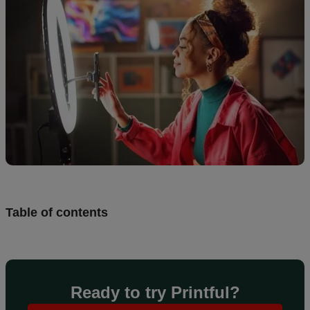
Design
and
sell
Resources
CA
Table of contents
Ready to try Printful?