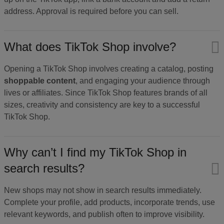
address. Approval is required before you can sell.
What does TikTok Shop involve?
Opening a TikTok Shop involves creating a catalog, posting
shoppable content
, and engaging your audience through
lives or affiliates. Since TikTok Shop features brands of all
sizes, creativity and consistency are key to a successful
TikTok Shop.
Why can’t I find my TikTok Shop in
search results?
New shops may not show in search results immediately.
Complete your profile, add products, incorporate trends, use
relevant keywords, and publish often to improve visibility.