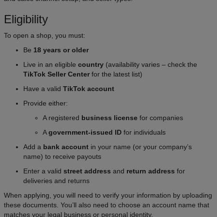
Eligibility
To open a shop, you must:
Be
18 years or older
Live in an eligible
country
(availability varies – check the
TikTok Seller Center
for the latest list)
Have a valid
TikTok account
Provide either:
A registered
business license
for companies
A
government-issued ID
for individuals
Add a
bank account
in your name (or your company’s
name) to receive payouts
Enter a valid
street address
and
return address
for
deliveries and returns
When applying, you will need to verify your information by uploading
these documents. You’ll also need to choose an account name that
matches your legal business or personal identity.