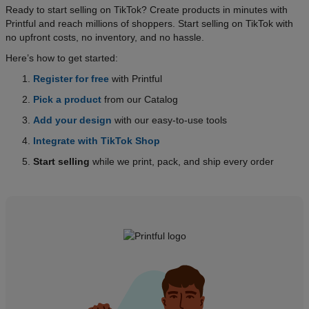
Ready to start selling on TikTok? Create products in minutes with
Printful and reach millions of shoppers. Start selling on TikTok with
no upfront costs, no inventory, and no hassle.
Here’s how to get started:
Register for free
with Printful
Pick a product
from our Catalog
Add your design
with our easy-to-use tools
Integrate with TikTok Shop
Start selling
while we print, pack, and ship every order