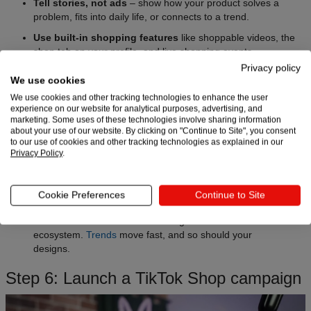
Tell stories, not ads
– show how your product solves a
problem, fits into daily life, or connects to a trend.
Use built-in shopping features
like shoppable videos, the
shop tab on your profile, and live shopping events.
Privacy policy
Leverage trends
by pairing your product with popular
We use cookies
sounds, effects, or hashtags – adapt formats to fit your brand
We use cookies and other tracking technologies to enhance the user
voice.
experience on our website for analytical purposes, advertising, and
marketing. Some uses of these technologies involve sharing information
Collaborate with creators and affiliates
to expand reach
about your use of our website. By clicking on "Continue to Site", you consent
through TikTok’s affiliate program.
to our use of cookies and other tracking technologies as explained in our
Privacy Policy
.
Post consistently
to test what resonates and keep your
shop visible in feeds.
Pro tip:
With Printful, you can
test ideas fast
, since
Cookie Preferences
Continue to Site
items are made on demand. Launch new products to
see what works and what’s lacking in the current TikTok
ecosystem.
Trends
move fast, and so should your
designs.
Step 6: Launch a TikTok Shop campaign