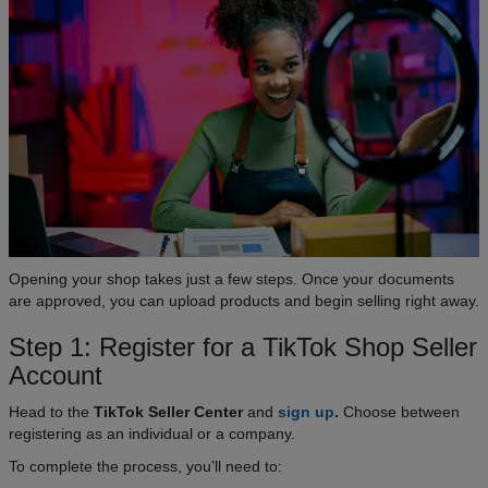
Opening your shop takes just a few steps. Once your documents
are approved, you can upload products and begin selling right away.
Step 1: Register for a TikTok Shop Seller
Account
Head to the
TikTok Seller Center
and
sign up
.
Choose between
registering as an individual or a company.
To complete the process, you’ll need to: