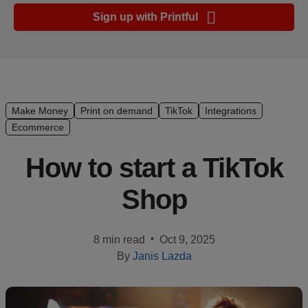
Ecommerce
Sign up with Printful
platform
guide
Style
&
trends
Make Money
Print on demand
TikTok
Integrations
Ecommerce
Customer
success
How to start a TikTok
stories
Shop
Products
•
8 min read
Oct 9, 2025
Start
By
Janis Lazda
selling
Tools and
techniques