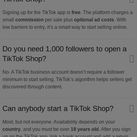
Signing up for the TikTok app is
free
. The platform charges a
small
commission
per sale plus
optional ad costs
. With
low barriers to entry, it’s a smart way to start selling online.
Do you need 1,000 followers to open a
TikTok Shop?
No. A TikTok business account doesn’t require a follower
minimum to start selling. TikTok’s algorithm helps sellers get
discovered through content.
Can anybody start a TikTok Shop?
Most, but not everyone. Availability depends on your
country
, and you must be over
18 years old
. After you sign
up on the TikTok app, link a bank account and add a return