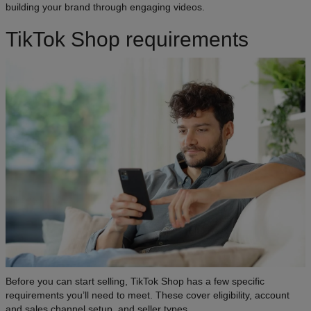
building your brand through engaging videos.
TikTok Shop requirements
Before you can start selling, TikTok Shop has a few specific
requirements you’ll need to meet. These cover eligibility, account
and sales channel setup, and seller types.