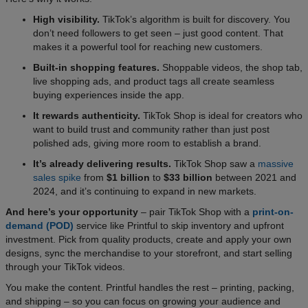
High visibility.
TikTok’s algorithm is built for discovery. You
don’t need followers to get seen – just good content. That
makes it a powerful tool for reaching new customers.
Built-in shopping features.
Shoppable videos, the shop tab,
live shopping ads, and product tags all create seamless
buying experiences inside the app.
It rewards authenticity.
TikTok Shop is ideal for creators who
want to build trust and community rather than just post
polished ads, giving more room to establish a brand.
It’s already delivering results.
TikTok Shop saw a
massive
sales spike
from
$1 billion
to
$33 billion
between 2021 and
2024, and it’s continuing to expand in new markets.
And here’s your opportunity
– pair TikTok Shop with a
print-on-
demand (POD)
service like Printful to skip inventory and upfront
investment. Pick from quality products, create and apply your own
designs, sync the merchandise to your storefront, and start selling
through your TikTok videos.
You make the content. Printful handles the rest – printing, packing,
and shipping – so you can focus on growing your audience and