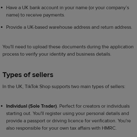
Have a UK bank account in your name (or your company’s
name) to receive payments.​
Provide a UK-based warehouse address and return address.​
You'll need to upload these documents during the application
process to verify your identity and business details.​​
Types of sellers​
​In the UK, TikTok Shop supports two main types of sellers:​​
Individual (Sole Trader)
. Perfect for creators or individuals
starting out. You'll register using your personal details and
provide a passport or driving licence for verification. You're
also responsible for your own tax affairs with HMRC.​