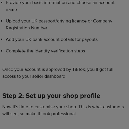
Provide your basic information and choose an account
name​
Upload your UK passport/driving licence or Company
Registration Number​
Add your UK bank account details for payouts​
Complete the identity verification steps​
Once your account is approved by TikTok, you’ll get full
access to your seller dashboard.​
Step 2: Set up your shop profile​
​Now it's time to customise your shop. This is what customers
will see, so make it look professional.​