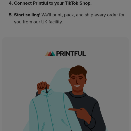
Connect Printful to your TikTok Shop.​
Start selling!
We'll print, pack, and ship every order for
you from our UK facility.​