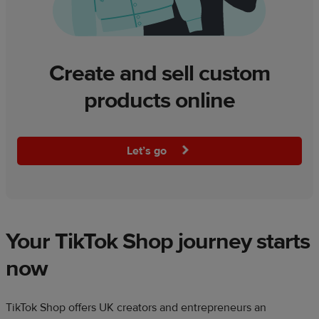
Create and sell custom
products online
Let’s go
Your TikTok Shop journey starts
now​
​TikTok Shop offers UK creators and entrepreneurs an