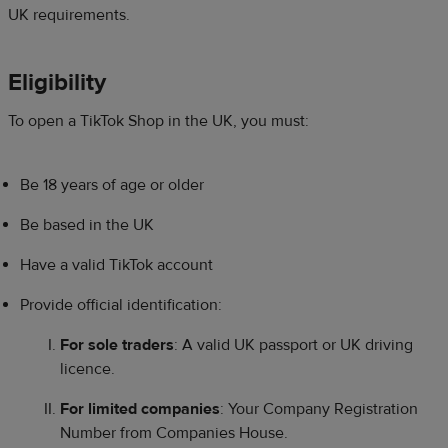
UK requirements.
Eligibility​
To open a TikTok Shop in the UK, you must:​​
Be 18 years of age or older​
Be based in the UK​
Have a valid TikTok account​
Provide official identification:​
For sole traders
: A valid UK passport or UK driving
licence.​
For limited companies
: Your Company Registration
Number from Companies House.​