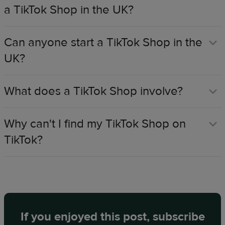
a TikTok Shop in the UK?​
Can anyone start a TikTok Shop in the
UK?​
What does a TikTok Shop involve?​
Why can't I find my TikTok Shop on
TikTok?​
If you enjoyed this post, subscribe