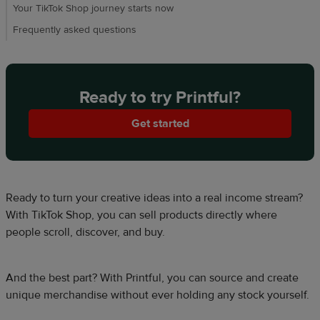
Your TikTok Shop journey starts now​
Frequently asked questions​
Ready to try Printful?
Get started
Ready to turn your creative ideas into a real income stream?
With TikTok Shop, you can sell products directly where
people scroll, discover, and buy.​​
And the best part? With Printful, you can source and create
unique merchandise without ever holding any stock yourself.​​