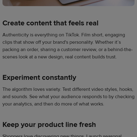
Create content that feels real​​
Authenticity is everything on TikTok. Film short, engaging
clips that show off your brand's personality. Whether it’s
packing an order, sharing a customer review, or a behind-the-
scenes look at a new design, real content builds trust.​
Experiment constantly​
​The algorithm loves variety. Test different video styles, hooks,
and sounds. See what your audience responds to by checking
your analytics, and then do more of what works.​
Keep your product line fresh​
​Shoppers love discovering new things. Launch seasonal