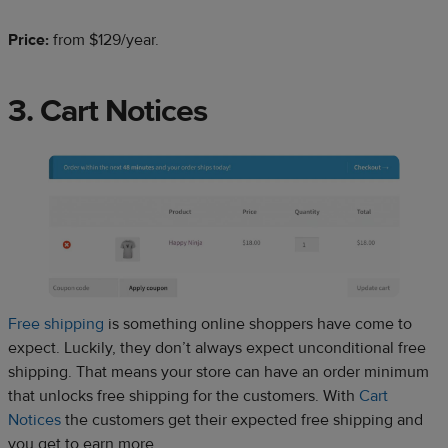
Price:
from $129/year.
3. Cart Notices
Free shipping
is something online shoppers have come to
expect. Luckily, they don’t always expect unconditional free
shipping. That means your store can have an order minimum
that unlocks free shipping for the customers. With
Cart
Notices
the customers get their expected free shipping and
you get to earn more.