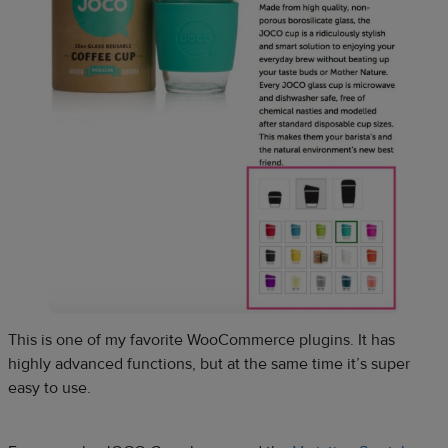
This is one of my favorite WooCommerce plugins. It has
highly advanced functions, but at the same time it’s super
easy to use.