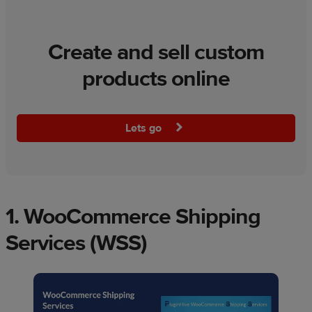
Create and sell custom
products online
Lets go
1.
WooCommerce Shipping
Services (WSS)