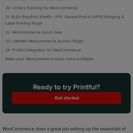
20. Orders Tracking for WooCommerce
21. ELEX EasyPost (FedEx, UPS, Canada Post & USPS) Shipping &
Label Printing Plugin
22. WooCommerce Quick View
23. Ultimate WooCommerce Auction Plugin
24. Printful Integration for WooCommerce
Make your WooCommerce store more profitable
Ready to try Printful?
Get started
WooCommerce does a great job setting up the essentials of