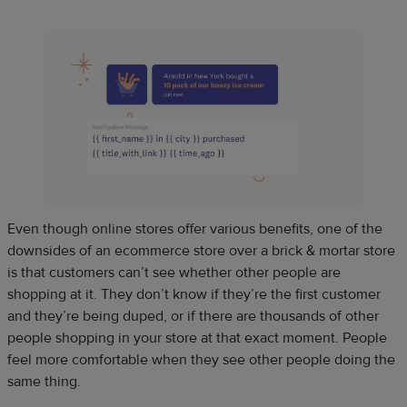
Even though online stores offer various benefits, one of the
downsides of an ecommerce store over a brick & mortar store
is that customers can’t see whether other people are
shopping at it. They don’t know if they’re the first customer
and they’re being duped, or if there are thousands of other
people shopping in your store at that exact moment. People
feel more comfortable when they see other people doing the
same thing.