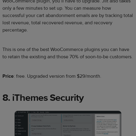
WooCommerce plugin, you’ll have to upgrade. Jilt also takes
only a few minutes to set up. You can measure how
successful your cart abandonment emails are by tracking total
lost revenue, total recovered revenue, and recovery
percentage.
This is one of the best WooCommerce plugins you can have
to retain the existing and those 70% of soon-to-be customers.
Price
: free. Upgraded version from $29/month.
8. iThemes Security