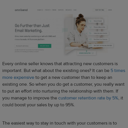
Every online seller knows that attracting new customers is
important. But what about the existing ones? It can be
5 times
more expensive
to get a new customer than to keep an
existing one. So when you do get a customer, you really want
to put an effort into nurturing the relationship with them. If
you manage to improve the
customer retention rate by 5%
, it
could boost your sales by up to 95%.
The easiest way to stay in touch with your customers is to