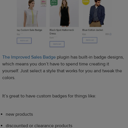
The Improved Sales Badge
plugin has built-in badge designs,
which means you don’t have to spend time creating it
yourself. Just select a style that works for you and tweak the
colors.
It’s great to have custom badges for things like:
new products
discounted or clearance products