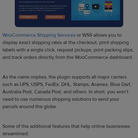
WooCommerce Shipping Services
or WSS allows you to
display exact shipping rates at the checkout, print shipping
labels with a single click, request pickups, print packing slips,
and track orders directly from the WooCommerce dashboard.
As the name implies, the plugin supports all major carriers
such as UPS, USPS, FedEx, DHL, Stamps, Aramex, Blue Dart,
Australia Post, Canada Post, and others. In short, you won’t
need to use numerous shipping solutions to send your
parcels around the globe.
Some of the additional features that help online businesses
streamlined: