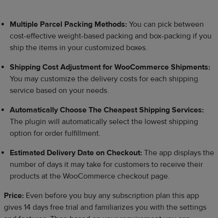
Multiple Parcel Packing Methods:
You can pick between
cost-effective weight-based packing and box-packing if you
ship the items in your customized boxes.
Shipping Cost Adjustment for WooCommerce Shipments:
You may customize the delivery costs for each shipping
service based on your needs.
Automatically Choose The Cheapest Shipping Services:
The plugin will automatically select the lowest shipping
option for order fulfillment.
Estimated Delivery Date on Checkout:
The app displays the
number of days it may take for customers to receive their
products at the WooCommerce checkout page.
Price:
Even before you buy any subscription plan this app
gives 14 days free trial and familiarizes you with the settings