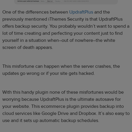
One of the differences between
UpdraftPlus
and the
previously mentioned iThemes Security is that UpdraftPlus
offers backup security. You probably wouldn’t want to spend a
lot of time creating and perfecting your content just to find
yourself in a situation when–out of nowhere–the white
screen of death appears.
This misfortune can happen when the server crashes, the
updates go wrong or if your site gets hacked.
With this handy plugin none of these misfortunes would be
worrying because UpdraftPlus is the ultimate autosave for
your website. This ecommerce plugin provides backup into
cloud services like Google Drive and Dropbox. It’s also easy to
use and it sets up automatic backup schedules.