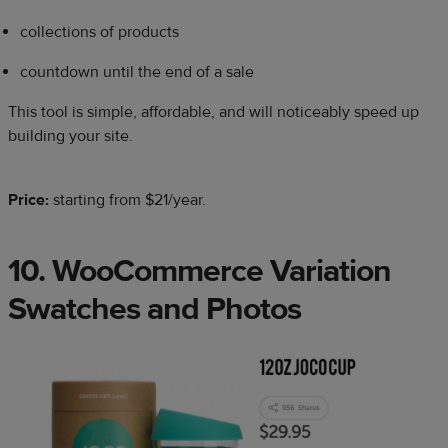
collections of products
countdown until the end of a sale
This tool is simple, affordable, and will noticeably speed up
building your site.
Price:
starting
from $21/year.
10. WooCommerce Variation
Swatches and Photos