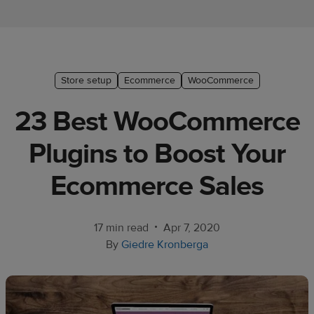
Ecommerce
platform
guide
Style
Store setup
Ecommerce
WooCommerce
&
23 Best WooCommerce
trends
Plugins to Boost Your
Customer
success
Ecommerce Sales
stories
Products
•
17 min read
Apr 7, 2020
By
Giedre Kronberga
Start
selling
Tools and