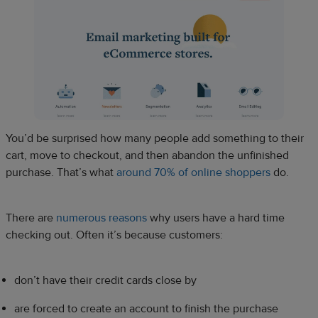
You’d be surprised how many people add something to their
cart, move to checkout, and then abandon the unfinished
purchase. That’s what
around 70% of online shoppers
do.
There are
numerous reasons
why users have a hard time
checking out. Often it’s because customers:
don’t have their credit cards close by
are forced to create an account to finish the purchase