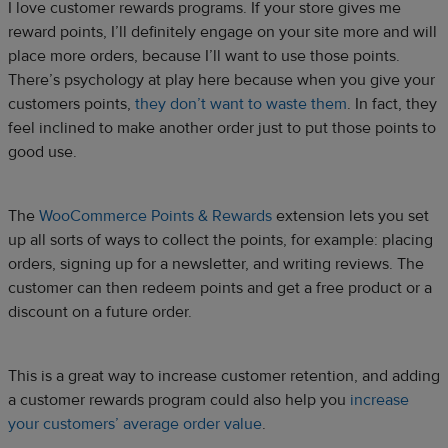
I love customer rewards programs. If your store gives me
reward points, I’ll definitely engage on your site more and will
place more orders, because I’ll want to use those points.
There’s psychology at play here because when you give your
customers points,
they don’t want to waste them
. In fact, they
feel inclined to make another order just to put those points to
good use.
The
WooCommerce Points & Rewards
extension lets you set
up all sorts of ways to collect the points, for example: placing
orders, signing up for a newsletter, and writing reviews. The
customer can then redeem points and get a free product or a
discount on a future order.
This is a great way to increase customer retention, and adding
a customer rewards program could also help you
increase
your customers’ average order value
.