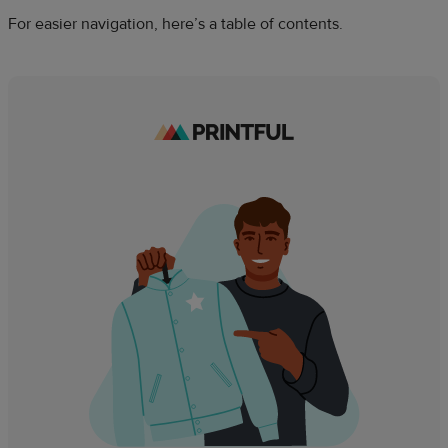
For easier navigation, here’s a table of contents.