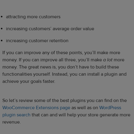
attracting more customers
increasing customers’ average order value
increasing customer retention
If you can improve any of these points, you’ll make more
money. If you can improve all three, you’ll make
a
lot
more
money. The great news is, you don’t have to build these
functionalities yourself. Instead, you can install a plugin and
achieve your goals faster.
So let’s review some of the best plugins you can find on the
WooCommerce Extensions page
as well as on
WordPress
plugin search
that can and will help your store generate more
revenue.