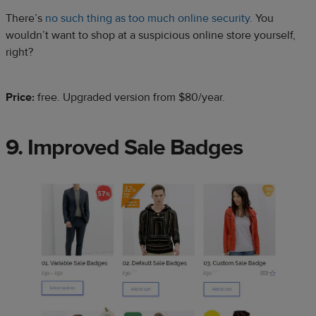
There’s
no such thing as too much online security
. You
wouldn’t want to shop at a suspicious online store yourself,
right?
Price:
free. Upgraded version from
$80/year.
9. Improved Sale Badges