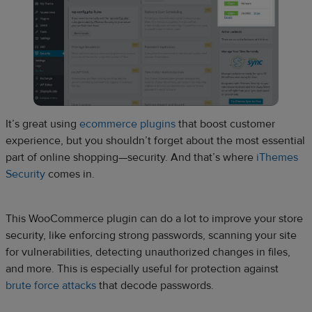
It’s great using
ecommerce plugins
that boost customer
experience, but you shouldn’t forget about the most essential
part of online shopping—security. And that’s where
iThemes
Security
comes in.
This WooCommerce plugin can do a lot to improve your store
security, like enforcing strong passwords, scanning your site
for vulnerabilities, detecting unauthorized changes in files,
and more. This is especially useful for protection against
brute force attacks
that decode passwords.