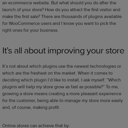
an ecommerce website. But what should you do after the
launch of your store? How do you attract the first visitor and
make the first sale? There are thousands of plugins available
for WooCommerce users and I know you want to pick the
right ones for your business.
It’s all about improving your store
It’s not about which plugins use the newest technologies or
which are the freshest on the market. When it comes to
deciding which plugin I’d like to install, I ask myself: “Which
plugins will help my store grow as fast as possible?” To me,
growing a store means creating a more pleasant experience
for the customer, being able to manage my store more easily
and, of course, making profit.
Online stores can achieve that by: