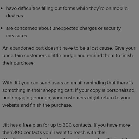
have difficulties filling out forms while they’re on mobile
devices
are concerned about unexpected charges or security
measures
An abandoned cart doesn’t have to be a lost cause. Give your
uncertain customers a little nudge and remind them to finish
their purchase.
With
Jilt you can send users an email reminding that there is
something in their shopping cart. If your copy is personalized,
and engaging enough, your customers might return to your
website and finish the purchase.
Jilt has a free plan for up to 300 contacts. If you have more
than 300 contacts you’ll want to reach with this