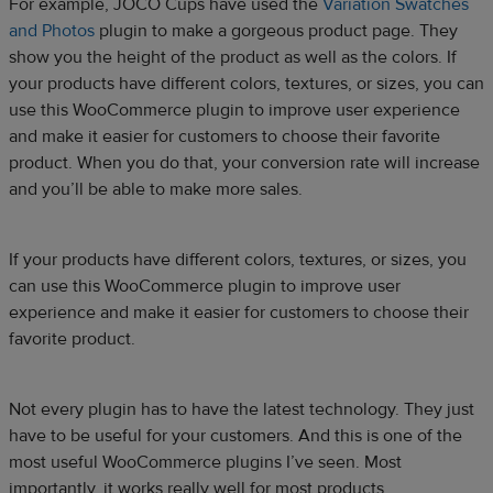
For example, JOCO Cups have used the
Variation Swatches
and Photos
plugin to make a gorgeous product page. They
show you the height of the product as well as the colors. If
your products have different colors, textures, or sizes, you can
use this WooCommerce plugin to improve user experience
and make it easier for customers to choose their favorite
product. When you do that, your conversion rate will increase
and you’ll be able to make more sales.
If your products have different colors, textures, or sizes, you
can use this WooCommerce plugin to improve user
experience and make it easier for customers to choose their
favorite product.
Not every plugin has to have the latest technology. They just
have to be useful for your customers. And this is one of the
most useful WooCommerce plugins I’ve seen. Most
importantly, it works really well for most products.