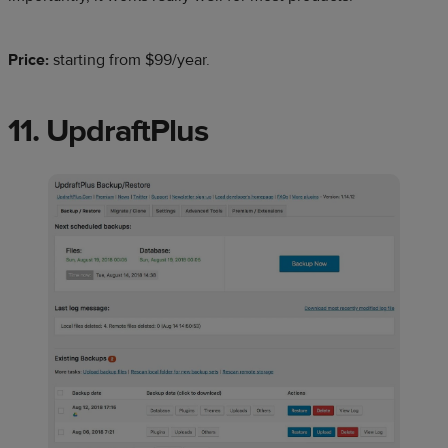
Price:
starting from $99/year.
11. UpdraftPlus