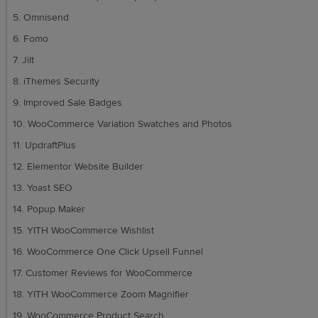
5. Omnisend
6. Fomo
7. Jilt
8. iThemes Security
9. Improved Sale Badges
10. WooCommerce Variation Swatches and Photos
11. UpdraftPlus
12. Elementor Website Builder
13. Yoast SEO
14. Popup Maker
15. YITH WooCommerce Wishlist
16. WooCommerce One Click Upsell Funnel
17. Customer Reviews for WooCommerce
18. YITH WooCommerce Zoom Magnifier
19. WooCommerce Product Search