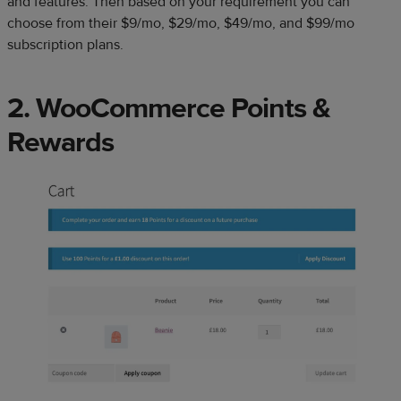
and features. Then based on your requirement you can
choose from their $9/mo, $29/mo, $49/mo, and $99/mo
subscription plans.
2. WooCommerce Points &
Rewards