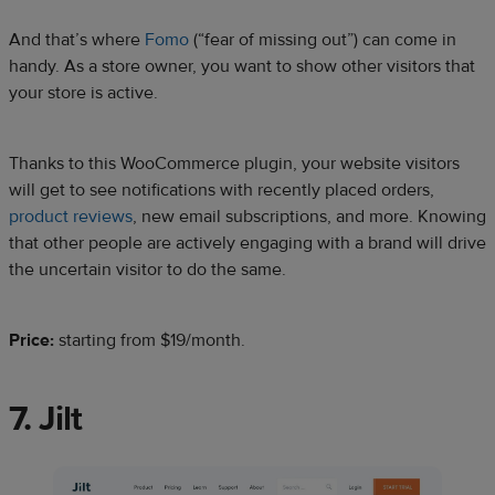
And that’s where
Fomo
(“fear of missing out”) can come in
handy. As a store owner, you want to show other visitors that
your store is active.
Thanks to this WooCommerce plugin, your website visitors
will get to see notifications with recently placed orders,
product reviews
, new email subscriptions, and more. Knowing
that other people are actively engaging with a brand will drive
the uncertain visitor to do the same.
Price:
starting from $19/month.
7. Jilt