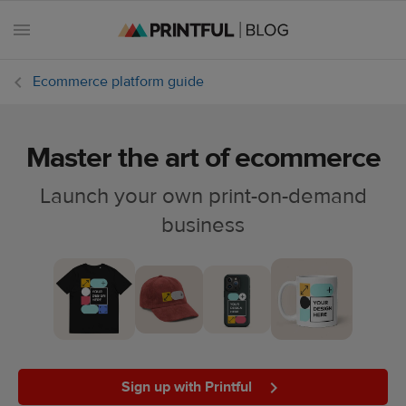
Ecommerce platform guide
Master the art of ecommerce
All
posts
Launch your own print-on-demand
business
Beginner's
handbook
Ecommerce
holidays
Marketing
tips
Sign up with Printful