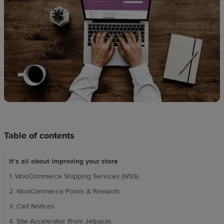
techniques
Design
and
sell
Resources
CA
Table of contents
It’s all about improving your store
1. WooCommerce Shipping Services (WSS)
2. WooCommerce Points & Rewards
3. Cart Notices
4. Site Accelerator (from Jetpack)