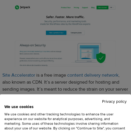
Site Accelerator
is a free image
content delivery network
,
also known as CDN. It’s a server designed for hosting and
sending images. It’s meant to reduce the strain on your server
and to speed up your site. Why does it matter? Well, believe it
Privacy policy
or not, increasing your website loading speed by a couple
We use cookies
seconds
could increase your revenue
.
We use cookies and other tracking technologies to enhance the user
experience on our website for analytical purposes, advertising, and
marketing. Some uses of these technologies involve sharing information
about your use of our website. By clicking on "Continue to Site", you consent
This plugin will make your images load faster and you won’t