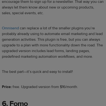
encourage them to sign up for a newsletter. That way you can
always let them know about new or upcoming products,
sales, special events, etc.
Omnisend
can replace a lot of the smaller plugins you’re
probably already using to automate email marketing and lead
generation activities. This plugin is free, but you can always
upgrade to a plan with more functionality down the road. The
upgraded version includes lead forms, landing pages,
predefined marketing automation workflows, and more.
The best part—it’s quick and easy to install!
Price:
free. Upgraded version from $16/month.
6. Fomo