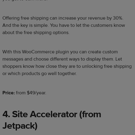
Offering free shipping can increase your revenue by 30%.
And the key is simple. You have to let the customers know
about the free shipping options.
With this WooCommerce plugin you can create custom
messages and choose different ways to display them. Let
shoppers know how close they are to unlocking free shipping
or which products go well together.
Price:
from $49/year.
4. Site Accelerator (from
Jetpack)