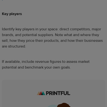
Key players
Identify key players in your space: direct competitors, major
brands, and potential suppliers. Note what and where they
sell, how they price their products, and how their businesses
are structured.
If available, include revenue figures to assess market
potential and benchmark your own goals.