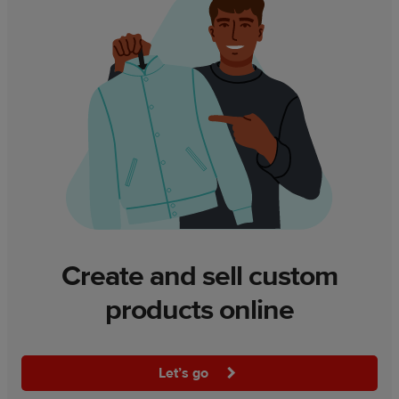
Create and sell custom
products online
Let’s go