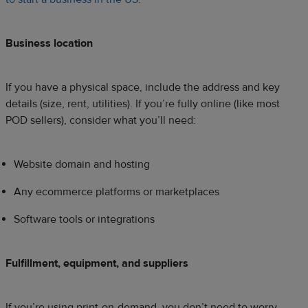
Business location
If you have a physical space, include the address and key
details (size, rent, utilities). If you’re fully online (like most
POD sellers), consider what you’ll need:
Website domain and hosting
Any ecommerce platforms or marketplaces
Software tools or integrations
Fulfillment, equipment, and suppliers
If you’re using print-on-demand, you don’t need to worry