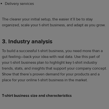
Delivery services
The clearer your initial setup, the easier it’ll be to stay
organized, scale your t-shirt business, and adapt as you grow.
3. Industry analysis
To build a successful t-shirt business, you need more than a
gut feeling—back your idea with real data. Use this part of
your t-shirt business plan to highlight key t-shirt industry
trends, stats, and insights that support your company concept.
Show that there’s proven demand for your products and a
place for your online t-shirt business in the market.
T-shirt business size and characteristics