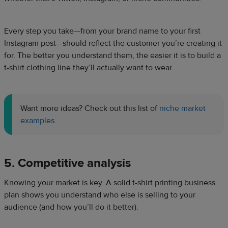
Every step you take—from your brand name to your first
Instagram post—should reflect the customer you’re creating it
for. The better you understand them, the easier it is to build a
t-shirt clothing line they’ll actually want to wear.
Want more ideas? Check out this list of
niche market
examples
.
5. Competitive analysis
Knowing your market is key. A solid t-shirt printing business
plan shows you understand who else is selling to your
audience (and how you’ll do it better).