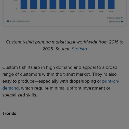
Custom t-shirt printing market size worldwide from 2016 to
2025. Source:
Statista
Custom t-shirts are in high demand and appeal to a broad
range of customers within the t-shirt market. They’re also
easy to produce—especially with dropshipping or
print-on-
demand
, which require minimal upfront investment or
specialized skills.
Trends