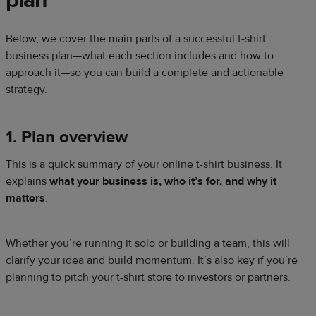
plan
Below, we cover the main parts of a successful t-shirt
business plan—what each section includes and how to
approach it—so you can build a complete and actionable
strategy.
1. Plan overview
This is a quick summary of your online t-shirt business. It
explains
what your business is, who it’s for, and why it
matters
.
Whether you’re running it solo or building a team, this will
clarify your idea and build momentum. It’s also key if you’re
planning to pitch your t-shirt store to investors or partners.