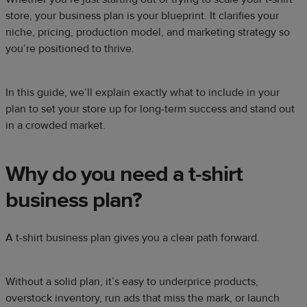
store, your business plan is your blueprint. It clarifies your
niche, pricing, production model, and marketing strategy so
you’re positioned to thrive.
In this guide, we’ll explain exactly what to include in your
plan to set your store up for long-term success and stand out
in a crowded market.
Why do you need a t-shirt
business plan?
A t-shirt business plan gives you a clear path forward.
Without a solid plan, it’s easy to underprice products,
overstock inventory, run ads that miss the mark, or launch