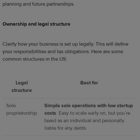
planning and future partnerships.
Ownership and legal structure
Clarify how your business is set up legally. This will define
your responsibilities and tax obligations. Here are some
common structures in the US:
Legal
Best for
structure
Sole
Simple solo operations with low startup
proprietorship
costs
. Easy to scale early on, but you’re
taxed as an individual and personally
liable for any debts.