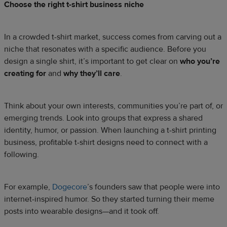
Choose the right t-shirt business niche
In a crowded t-shirt market, success comes from carving out a
niche that resonates with a specific audience. Before you
design a single shirt, it’s important to get clear on
who you’re
creating for
and
why they’ll care
.
Think about your own interests, communities you’re part of, or
emerging trends. Look into groups that express a shared
identity, humor, or passion. When launching a t-shirt printing
business, profitable t-shirt designs need to connect with a
following.
For example,
Dogecore
’s founders saw that people were into
internet-inspired humor. So they started turning their meme
posts into wearable designs—and it took off.