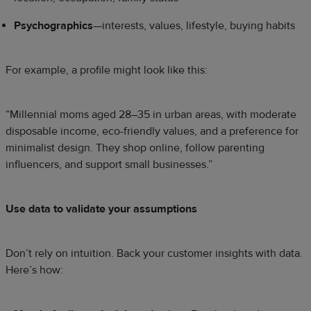
Psychographics
—interests, values, lifestyle, buying habits
For example, a profile might look like this:
“Millennial moms aged 28–35 in urban areas, with moderate
disposable income, eco-friendly values, and a preference for
minimalist design. They shop online, follow parenting
influencers, and support small businesses.”
Use data to validate your assumptions
Don’t rely on intuition. Back your customer insights with data.
Here’s how: