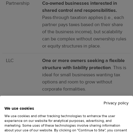
Partnership
Co-owned businesses interested in
shared control and responsibilities.
Pass-through taxation applies (i.e., each
partner pays taxes based on their share
of the business income), but scalability
can be complex without ownership rules
or equity structures in place.
LLC
One or more owners seeking a flexible
structure with liability protection
. This is
ideal for small businesses wanting tax
options and room to grow without
corporate formalities.
Privacy policy
C corp
Larger, investor-backed businesses
We use cookies
poised for rapid scaling
. Allows
We use cookies and other tracking technologies to enhance the user
unlimited shareholders and preferred
experience on our website for analytical purposes, advertising, and
stock, but is subject to double taxation—
marketing. Some uses of these technologies involve sharing information
about your use of our website. By clicking on "Continue to Site", you consent
the corporation pays corporate income