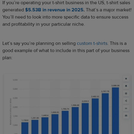
If you’re operating your t-shirt business in the US, t-shirt sales
generated
$5.53B in revenue in 2025
.
That’s a major market!
You’ll need to look into more specific data to ensure success
and profitability in your particular niche.
Let’s say you’re planning on selling
custom t-shirts
. This is a
good example of what to include in this part of your business
plan: