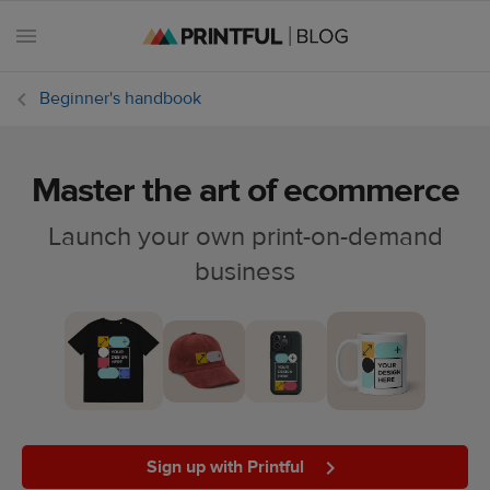
Beginner's handbook
Master the art of ecommerce
All
posts
Launch your own print-on-demand
business
Beginner's
handbook
Ecommerce
holidays
Marketing
tips
Sign up with Printful