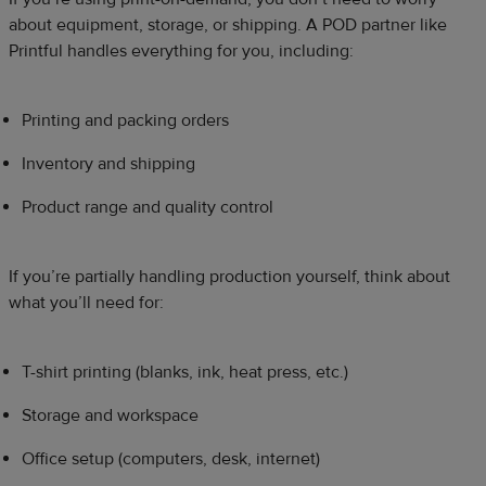
about equipment, storage, or shipping. A POD partner like
Printful handles everything for you, including:
Printing and packing orders
Inventory and shipping
Product range and quality control
If you’re partially handling production yourself, think about
what you’ll need for:
T-shirt printing (blanks, ink, heat press, etc.)
Storage and workspace
Office setup (computers, desk, internet)