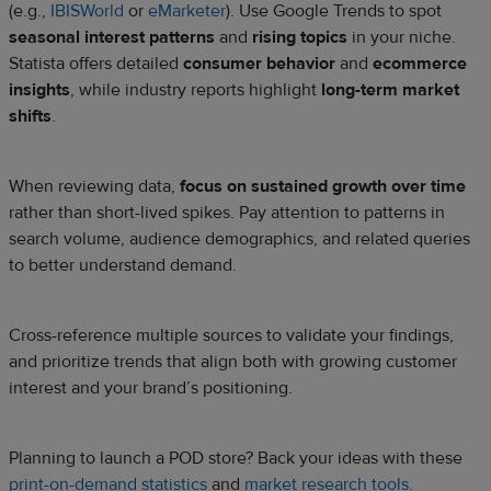
(e.g.,
IBISWorld
or
eMarketer
). Use Google Trends to spot
seasonal interest patterns
and
rising topics
in your niche.
Statista offers detailed
consumer behavior
and
ecommerce
insights
, while industry reports highlight
long-term market
shifts
.
When reviewing data,
focus on sustained growth over time
rather than short-lived spikes. Pay attention to patterns in
search volume, audience demographics, and related queries
to better understand demand.
Cross-reference multiple sources to validate your findings,
and prioritize trends that align both with growing customer
interest and your brand’s positioning.
Planning to launch a POD store? Back your ideas with these
print-on-demand statistics
and
market research tools
.