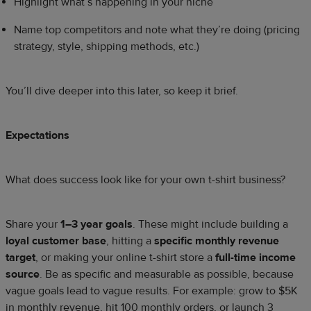
Highlight what’s happening in your niche
Name top competitors and note what they’re doing (pricing
strategy, style, shipping methods, etc.)
You’ll dive deeper into this later, so keep it brief.
Expectations
What does success look like for your own t-shirt business?
Share your
1–3 year goals
. These might include building a
loyal customer base
, hitting a
specific monthly revenue
target
, or making your online t-shirt store a
full-time income
source
. Be as specific and measurable as possible, because
vague goals lead to vague results. For example: grow to $5K
in monthly revenue, hit 100 monthly orders, or launch 3