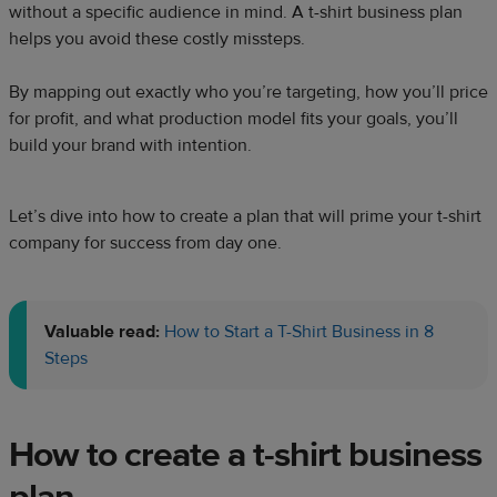
without a specific audience in mind. A t-shirt business plan
helps you avoid these costly missteps.
By mapping out exactly who you’re targeting, how you’ll price
for profit, and what production model fits your goals, you’ll
build your brand with intention.
Let’s dive into how to create a plan that will prime your t-shirt
company for success from day one.
Valuable read:
How to Start a T-Shirt Business in 8
Steps
How to create a t-shirt business