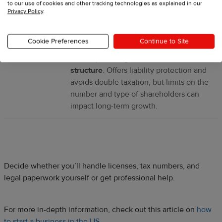
to our use of cookies and other tracking technologies as explained in our
tax, and shareholders also pay personal
Privacy Policy
.
income tax.
Cookie Preferences
Continue to Site
S corp
Small businesses (that meet certain
criteria) seeking a tax-efficient
structure
. Offers liability protection and
avoids double taxation, but limits on the
number and type of shareholders can
impact long-term growth.
Decide whether you’ll handle licenses, tax numbers, and
legal paperwork yourself or get professional help.
For more in-depth information, check out this article on
how
to start a business in the US
.