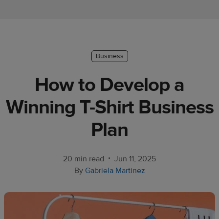
Ecommerce
platform
guide
Style
Business
&
How to Develop a
trends
Winning T-Shirt Business
Customer
success
Plan
stories
Products
•
20 min read
Jun 11, 2025
By
Gabriela Martinez
Sell
with
Printful