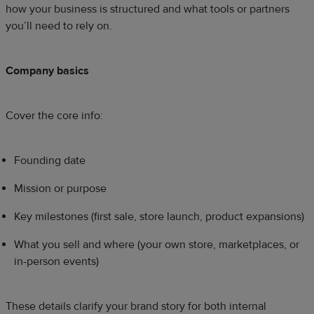
how your business is structured and what tools or partners
you’ll need to rely on.
Company basics
Cover the core info:
Founding date
Mission or purpose
Key milestones (first sale, store launch, product expansions)
What you sell and where (your own store, marketplaces, or
in-person events)
These details clarify your brand story for both internal