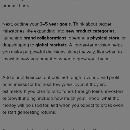
product lines.
Next, outline your
3–5 year goals
. Think about bigger
milestones like expanding into
new product categories
,
launching
brand collaborations
, opening a
physical store
, or
dropshipping to
global markets
. A longer-term vision helps
you make purposeful decisions along the way, like when to
invest in new equipment or when to grow your team.
Add a brief financial outlook. Set rough revenue and profit
benchmarks for the next few years, even if they are
estimates. If you plan to raise funds through loans, investors,
or crowdfunding, include how much you’ll need, what the
money will be used for, and when you expect to break even
or start generating returns.