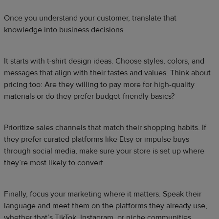
Once you understand your customer, translate that
knowledge into business decisions.
It starts with t-shirt design ideas. Choose styles, colors, and
messages that align with their tastes and values. Think about
pricing too: Are they willing to pay more for high-quality
materials or do they prefer budget-friendly basics?
Prioritize sales channels that match their shopping habits. If
they prefer curated platforms like Etsy or impulse buys
through social media, make sure your store is set up where
they’re most likely to convert.
Finally, focus your marketing where it matters. Speak their
language and meet them on the platforms they already use,
whether that’s TikTok, Instagram, or niche communities.