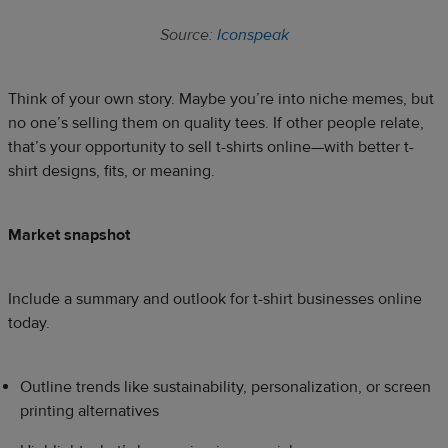
Source:
Iconspeak
Think of your own story. Maybe you’re into niche memes, but
no one’s selling them on quality tees. If other people relate,
that’s your opportunity to sell t-shirts online—with better t-
shirt designs, fits, or meaning.
Market snapshot
Include a summary and outlook for t-shirt businesses online
today.
Outline trends like sustainability, personalization, or screen
printing alternatives