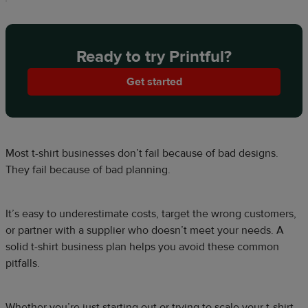
Ready to try Printful?
Get started
Most t-shirt businesses don’t fail because of bad designs.
They fail because of bad planning.
It’s easy to underestimate costs, target the wrong customers,
or partner with a supplier who doesn’t meet your needs. A
solid t-shirt business plan helps you avoid these common
pitfalls.
Whether you’re just starting out or trying to scale your t-shirt