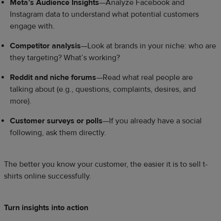
Meta’s Audience Insights
—Analyze Facebook and
Instagram data to understand what potential customers
engage with.
Competitor analysis
—Look at brands in your niche: who are
they targeting? What’s working?
Reddit and niche forums
—Read what real people are
talking about (e.g., questions, complaints, desires, and
more).
Customer surveys or polls
—If you already have a social
following, ask them directly.
The better you know your customer, the easier it is to sell t-
shirts online successfully.
Turn insights into action