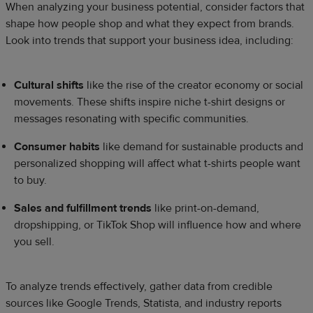
When analyzing your business potential, consider factors that
shape how people shop and what they expect from brands.
Look into trends that support your business idea, including:
Cultural shifts
like the rise of the creator economy or social
movements. These shifts inspire niche t-shirt designs or
messages resonating with specific communities.
Consumer habits
like demand for sustainable products and
personalized shopping will affect what t-shirts people want
to buy.
Sales and fulfillment trends
like print-on-demand,
dropshipping, or TikTok Shop will influence how and where
you sell.
To analyze trends effectively, gather data from credible
sources like Google Trends, Statista, and industry reports