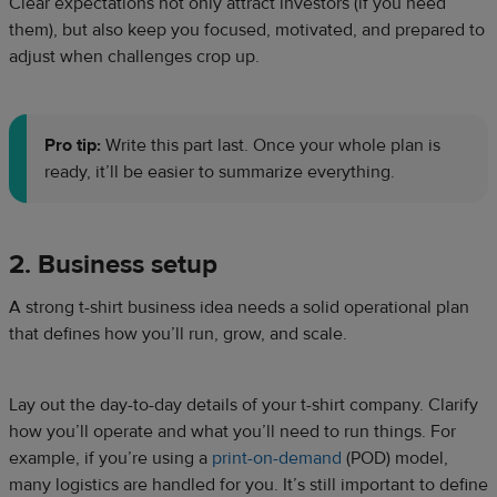
Clear expectations not only attract investors (if you need
them), but also keep you focused, motivated, and prepared to
adjust when challenges crop up.
Pro tip:
Write this part last. Once your whole plan is
ready, it’ll be easier to summarize everything.
2. Business setup
A strong t-shirt business idea needs a solid operational plan
that defines how you’ll run, grow, and scale.
Lay out the day-to-day details of your t-shirt company. Clarify
how you’ll operate and what you’ll need to run things. For
example, if you’re using a
print-on-demand
(POD) model,
many logistics are handled for you. It’s still important to define