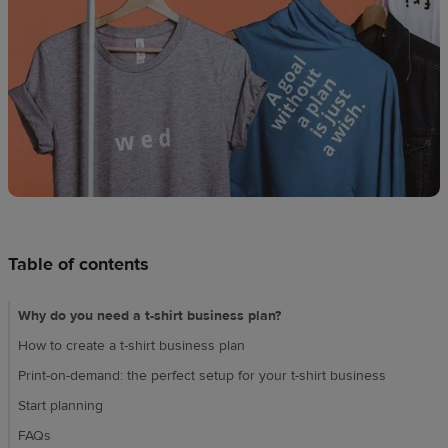
Design
creation
Resources
Pricing
US
Table of contents
Why do you need a t-shirt business plan?
How to create a t-shirt business plan
Print-on-demand: the perfect setup for your t-shirt business
Start planning
FAQs