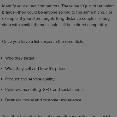
Identify your direct competitors. These aren’t just other t-shirt
brands—they could be anyone selling to the same niche. For
example, if your store targets long-distance couples, a mug
shop with similar themes could still be a direct competitor.
Once you have a list, research the essentials:
Who they target
What they sell and how it’s priced
Product and service quality
Reviews, marketing, SEO, and social media
Business model and customer experience
To gather this intel, look at competitor websites, their social