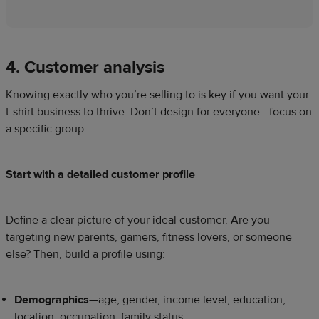
4. Customer analysis
Knowing exactly who you’re selling to is key if you want your
t-shirt business to thrive. Don’t design for everyone—focus on
a specific group.
Start with a detailed customer profile
Define a clear picture of your ideal customer. Are you
targeting new parents, gamers, fitness lovers, or someone
else? Then, build a profile using:
Demographics
—age, gender, income level, education,
location, occupation, family status