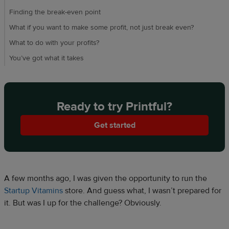
Finding the break-even point
What if you want to make some profit, not just break even?
What to do with your profits?
You’ve got what it takes
Ready to try Printful?
Get started
A few months ago, I was given the opportunity to run the
Startup Vitamins
store. And guess what, I wasn’t prepared for
it. But was I up for the challenge? Obviously.