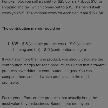
For example, you sell a t-shirt for $25 dollars + about $10 for
shipping and tax, which comes out to $35. The t-shirt itself
costs you $15. The variable costs for each t-shirt are $15 + $10.
The contribution margin would be
$35 – $15 (variable product cost) – $10 (variable
shipping and tax) = $10 (contribution margin)
If you have more than one product, you should calculate the
contribution margin for each product. You’ll find that different
products have different contribution margins. You can
compare them and find which products are the most
profitable.
Focus your efforts on the products that actually bring the
most value to your business. Spend more money on