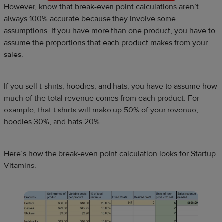
However, know that break-even point calculations aren’t
always 100% accurate because they involve some
assumptions. If you have more than one product, you have to
assume the proportions that each product makes from your
sales.
If you sell t-shirts, hoodies, and hats, you have to assume how
much of the total revenue comes from each product. For
example, that t-shirts will make up 50% of your revenue,
hoodies 30%, and hats 20%.
Here’s how the break-even point calculation looks for Startup
Vitamins.