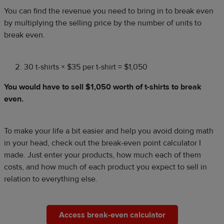
You can find the revenue you need to bring in to break even
by multiplying the selling price by the number of units to
break even.
30 t-shirts × $35 per t-shirt = $1,050
You would have to sell $1,050 worth of t-shirts to break
even.
To make your life a bit easier and help you avoid doing math
in your head, check out the break-even point calculator I
made. Just enter your products, how much each of them
costs, and how much of each product you expect to sell in
relation to everything else.
Access break-even calculator