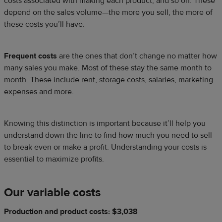
costs associated with making each product, and so on. These
depend on the sales volume—the more you sell, the more of
these costs you’ll have.
Frequent costs
are the ones that don’t change no matter how
many sales you make. Most of these stay the same month to
month. These include rent, storage costs, salaries, marketing
expenses and more.
Knowing this distinction is important because it’ll help you
understand down the line to find how much you need to sell
to break even or make a profit. Understanding your costs is
essential to maximize profits.
Our variable costs
Production and product costs: $3,038