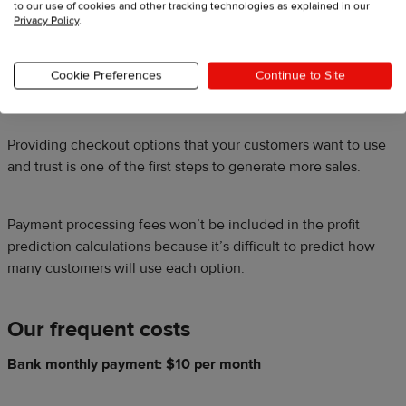
to our use of cookies and other tracking technologies as explained in our
Privacy Policy
.
We also use PayPal express checkout. It costs us 2.9% of the
transaction amount plus a $0.30 flat fee. For us, this is worth
Cookie Preferences
Continue to Site
it because our customers use it often.
Providing checkout options that your customers want to use
and trust is one of the first steps to generate more sales.
Payment processing fees won’t be included in the profit
prediction calculations because it’s difficult to predict how
many customers will use each option.
Our frequent costs
Bank monthly payment: $10 per month