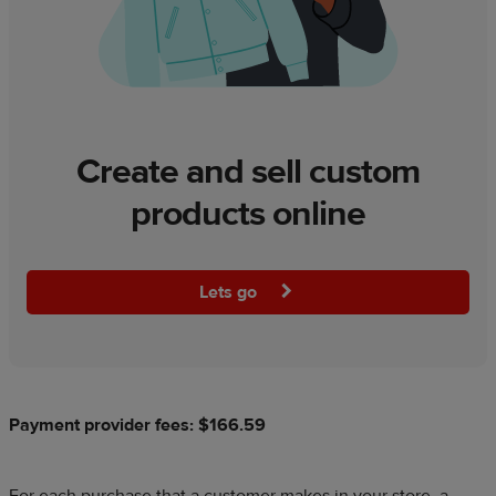
Create and sell custom
products online
Lets go
Payment provider fees: $166.59
For each purchase that a customer makes in your store, a