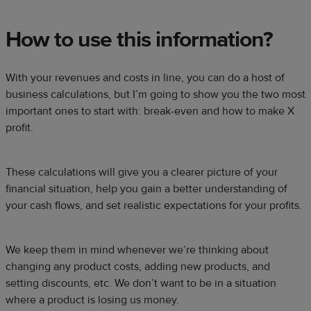
How to use this information?
With your revenues and costs in line, you can do a host of
business calculations, but I’m going to show you the two most
important ones to start with: break-even and how to make X
profit.
These calculations will give you a clearer picture of your
financial situation, help you gain a better understanding of
your cash flows, and set realistic expectations for your profits.
We keep them in mind whenever we’re thinking about
changing any product costs, adding new products, and
setting discounts, etc. We don’t want to be in a situation
where a product is losing us money.