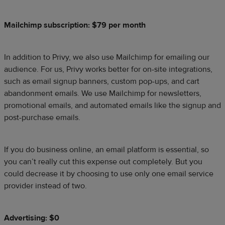
Mailchimp subscription: $79 per month
In addition to Privy, we also use Mailchimp for emailing our
audience. For us, Privy works better for on-site integrations,
such as email signup banners, custom pop-ups, and cart
abandonment emails. We use Mailchimp for newsletters,
promotional emails, and automated emails like the signup and
post-purchase emails.
If you do business online, an email platform is essential, so
you can’t really cut this expense out completely. But you
could decrease it by choosing to use only one email service
provider instead of two.
Advertising: $0