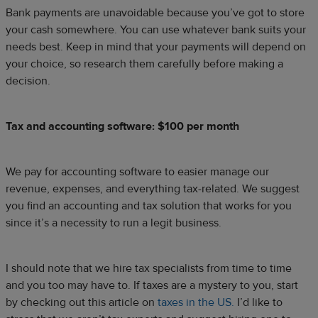
Bank payments are unavoidable because you’ve got to store
your cash somewhere. You can use whatever bank suits your
needs best. Keep in mind that your payments will depend on
your choice, so research them carefully before making a
decision.
Tax and accounting software: $100 per month
We pay for accounting software to easier manage our
revenue, expenses, and everything tax-related. We suggest
you find an accounting and tax solution that works for you
since it’s a necessity to run a legit business.
I should note that we hire tax specialists from time to time
and you too may have to. If taxes are a mystery to you, start
by checking out this article on
taxes in the US.
I’d like to