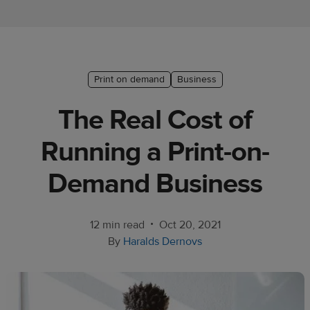
Ecommerce
platform
guide
Style
Print on demand
Business
&
The Real Cost of
trends
Running a Print-on-
Customer
success
Demand Business
stories
Products
•
12 min read
Oct 20, 2021
By
Haralds Dernovs
Sell
with
Printful