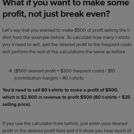
What if you want to make some
profit, not just break even?
Let’s say that you wanted to make $500 of profit selling the t-
shirt from the example before. To calculate how many t-shirts
you’d need to sell, add the desired profit to the frequent costs
and perform the rest of the calculations the same as before.
($500 desired profit + $300 frequent costs) / $10
(contribution margin) = 80 t-shirts
You’d need to sell 80 t-shirts to make a profit of $500,
which is $2,800 in revenue to profit $500 (80 t-shirts × $35
selling price).
If you use the calculator from before, just enter your desired
profit in the
desired profit
field and it’ll show you how much of