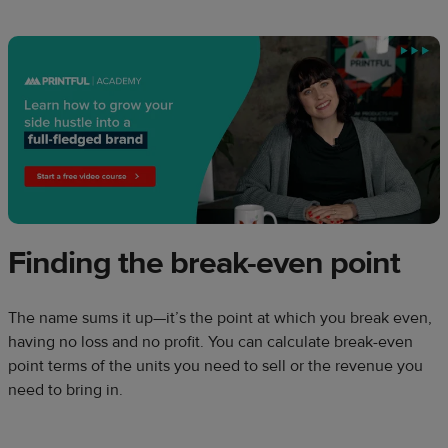
Finding the break-even point
The name sums it up—it’s the point at which you break even,
having no loss and no profit. You can calculate break-even
point terms of the units you need to sell or the revenue you
need to bring in.