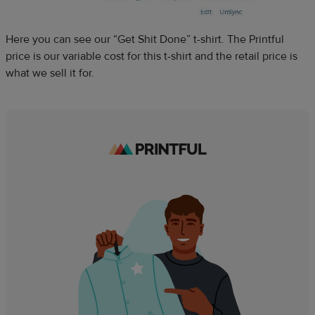
Here you can see our “Get Shit Done” t-shirt. The Printful
price is our variable cost for this t-shirt and the retail price is
what we sell it for.