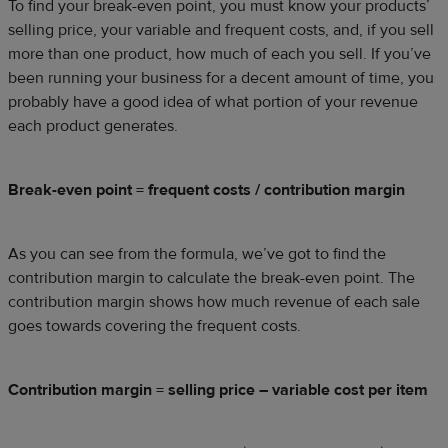
To find your break-even point, you must know your products’
selling price, your variable and frequent costs, and, if you sell
more than one product, how much of each you sell. If you’ve
been running your business for a decent amount of time, you
probably have a good idea of what portion of your revenue
each product generates.
Break-even point = frequent costs / contribution margin
As you can see from the formula, we’ve got to find the
contribution margin to calculate the break-even point. The
contribution margin shows how much revenue of each sale
goes towards covering the frequent costs.
Contribution margin = selling price – variable cost per item