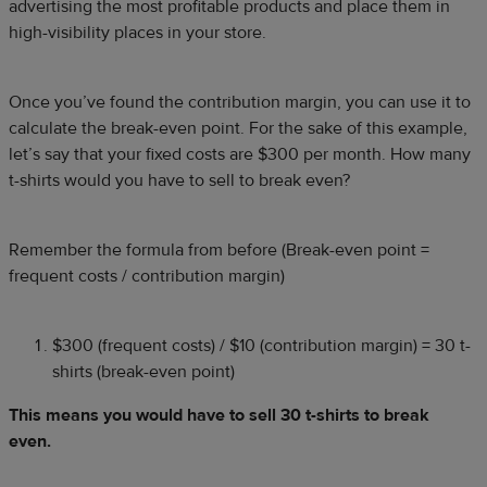
advertising the most profitable products and place them in
high-visibility places in your store.
Once you’ve found the contribution margin, you can use it to
calculate the break-even point. For the sake of this example,
let’s say that your fixed costs are $300 per month. How many
t-shirts would you have to sell to break even?
Remember the formula from before (Break-even point =
frequent costs / contribution margin)
$300 (frequent costs) / $10 (contribution margin) = 30 t-
shirts (break-even point)
This means you would have to sell 30 t-shirts to break
even.