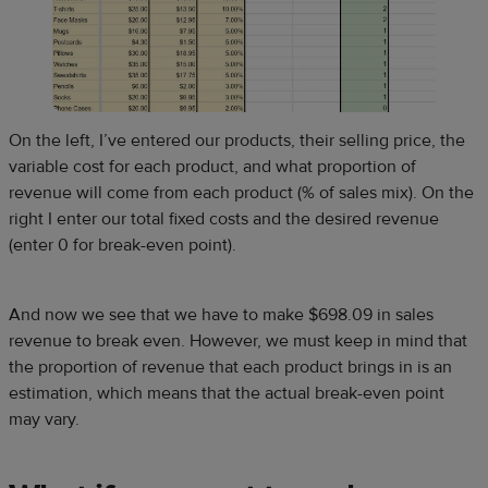
On the left, I’ve entered our products, their selling price, the
variable cost for each product, and what proportion of
revenue will come from each product (% of sales mix). On the
right I enter our total fixed costs and the desired revenue
(enter 0 for break-even point).
And now we see that we have to make $698.09 in sales
revenue to break even. However, we must keep in mind that
the proportion of revenue that each product brings in is an
estimation, which means that the actual break-even point
may vary.