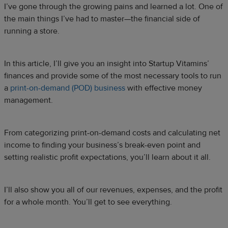
I’ve gone through the growing pains and learned a lot. One of
the main things I’ve had to master—the financial side of
running a store.
In this article, I’ll give you an insight into Startup Vitamins’
finances and provide some of the most necessary tools to run
a
print-on-demand (POD) business
with effective money
management.
From categorizing print-on-demand costs and calculating net
income to finding your business’s break-even point and
setting realistic profit expectations, you’ll learn about it all.
I’ll also show you all of our revenues, expenses, and the profit
for a whole month. You’ll get to see everything.