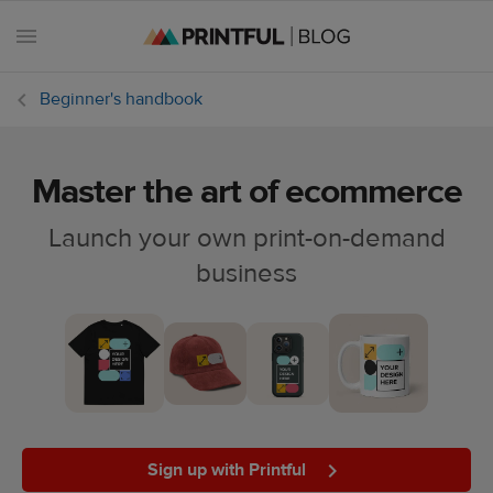
Beginner's handbook
Master the art of ecommerce
All
posts
Launch your own print-on-demand
business
Beginner's
handbook
Ecommerce
holidays
Marketing
tips
Sign up with Printful