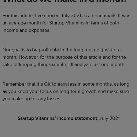
For this article, I’ve chosen July 2021 as a benchmark. It was
an average month for Startup Vitamins in terms of both
income and expenses.
Our goal is to be profitable in the long run, not just for a
month. However, for the purpose of this article and for the
sake of keeping things simple, I’ll analyze just one month.
Remember that it’s OK to earn less in some months, as long
as you keep your focus on long-term growth and make sure
you make up for any losses.
Startup Vitamins’ income statement
, July 2021