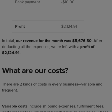
Bank payment
-$10.00
Profit
$2,124.91
In total,
our revenue for the month was $5,676.50.
After
deducting all the expenses, we’re left with a
profit of
$2,124.91.
What are our costs?
There are 2 kinds of costs in every business—variable and
frequent.
Variable costs
include shipping expenses, fulfillment fees,