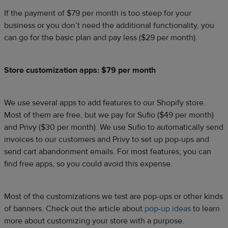
If the payment of $79 per month is too steep for your
business or you don’t need the additional functionality, you
can go for the basic plan and pay less ($29 per month).
Store customization apps: $79 per month
We use several apps to add features to our Shopify store.
Most of them are free, but we pay for Sufio ($49 per month)
and Privy ($30 per month). We use Sufio to automatically send
invoices to our customers and Privy to set up pop-ups and
send cart abandonment emails. For most features, you can
find free apps, so you could avoid this expense.
Most of the customizations we test are pop-ups or other kinds
of banners. Check out the article about
pop-up ideas
to learn
more about customizing your store with a purpose.