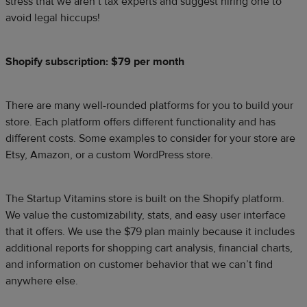
stress that we aren’t tax experts and suggest hiring one to
avoid legal hiccups!
Shopify subscription: $79 per month
There are many well-rounded platforms for you to build your
store. Each platform offers different functionality and has
different costs. Some examples to consider for your store are
Etsy, Amazon, or a custom WordPress store.
The Startup Vitamins store is built on the Shopify platform.
We value the customizability, stats, and easy user interface
that it offers. We use the $79 plan mainly because it includes
additional reports for shopping cart analysis, financial charts,
and information on customer behavior that we can’t find
anywhere else.