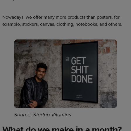
Nowadays, we offer many more products than posters, for
example, stickers, canvas, clothing, notebooks, and others.
Source: Startup Vitamins
What do we make in a month?