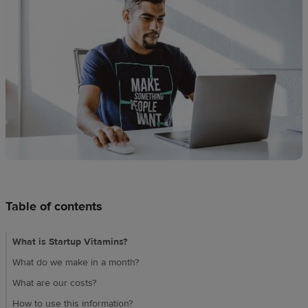
Design
creation
Resources
Pricing
US
Table of contents
What is Startup Vitamins?
What do we make in a month?
What are our costs?
How to use this information?