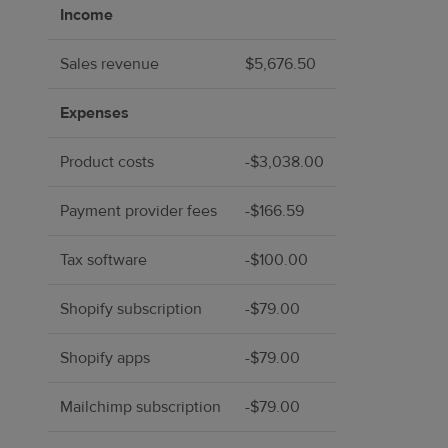
Income
Sales revenue
$5,676.50
Expenses
Product costs
-$3,038.00
Payment provider fees
-$166.59
Tax software
-$100.00
Shopify subscription
-$79.00
Shopify apps
-$79.00
Mailchimp subscription
-$79.00