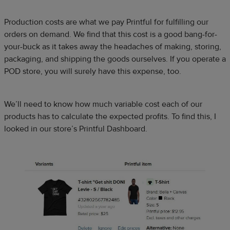
Production costs are what we pay Printful for fulfilling our
orders on demand. We find that this cost is a good bang-for-
your-buck as it takes away the headaches of making, storing,
packaging, and shipping the goods ourselves. If you operate a
POD store, you will surely have this expense, too.
We’ll need to know how much variable cost each of our
products has to calculate the expected profits. To find this, I
looked in our store’s Printful Dashboard.