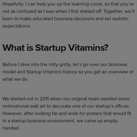
Hopefully, I can help you up the learning curve, so that you’re
not as confused as I was when I first started off. Together, we’ll
learn to make educated business decisions and set realistic
expectations.
What is Startup Vitamins?
Before I dive into the nitty-gritty, let’s go over our business
model and Startup Vitamins history so you get an overview of
what we do.
We started out in 2011 when our original team needed some
motivational wall art to decorate one of our startup’s offices.
However, after looking far and wide for posters that would fit
in a startup business environment, we came up empty-
handed.