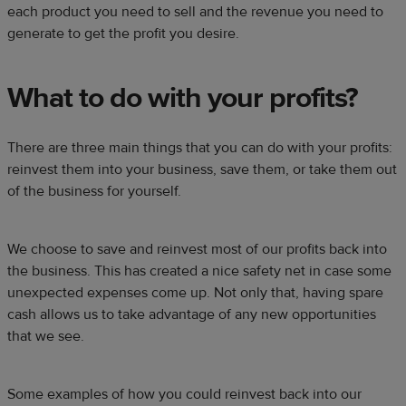
each product you need to sell and the revenue you need to
generate to get the profit you desire.
What to do with your profits?
There are three main things that you can do with your profits:
reinvest them into your business, save them, or take them out
of the business for yourself.
We choose to save and reinvest most of our profits back into
the business. This has created a nice safety net in case some
unexpected expenses come up. Not only that, having spare
cash allows us to take advantage of any new opportunities
that we see.
Some examples of how you could reinvest back into our