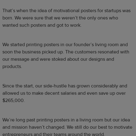
That’s when the idea of motivational posters for startups was
born. We were sure that we weren’t the only ones who
wanted such posters and got to work.
We started printing posters in our founder’s living room and
soon the business picked up. The customers resonated with
our message and were stoked about our designs and
products.
Since the start, our side-hustle has grown considerably and
allowed us to make decent salaries and even save up over
$265,000.
We’re long past printing posters in a living room but our idea
and mission haven’t changed. We still do our best to motivate
entrepreneurs and their teams around the world.