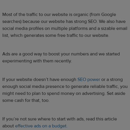
Most of the traffic to our website is organic (from Google
searches) because our website has strong SEO. We also have
social media profiles on multiple platforms and a sizable email
list, which generates some free traffic to our website.
Ads are a good way to boost your numbers and we started
experimenting with them recently.
If your website doesn’t have enough
SEO power
or a strong
enough social media presence to generate reliable traffic, you
might need to plan to spend money on advertising. Set aside
some cash for that, too.
If you’re not sure where to start with ads, read this article
about
effective ads on a budget.