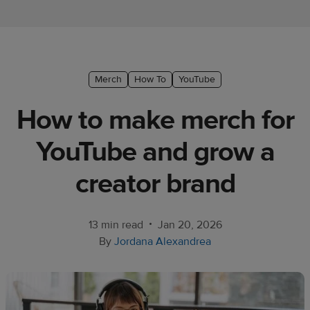
Ecommerce
platform
guide
Style
Merch
How To
YouTube
&
How to make merch for
trends
YouTube and grow a
Customer
success
creator brand
stories
Products
•
13 min read
Jan 20, 2026
By
Jordana Alexandrea
Start
selling
Tools and