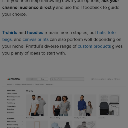
it. If you need help narrowing down your options,
ask your
channel audience directly
and use their feedback to guide
your choice.
T-shirts
and
hoodies
remain merch staples, but
hats
,
tote
bags
, and
canvas prints
can also perform well depending on
your niche. Printful’s diverse range of
custom products
gives
you plenty of ideas to start with.