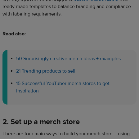
ready-made templates to balance branding and compliance
with labeling requirements.
Read also:
50 Surprisingly creative merch ideas + examples
21 Trending products to sell
15 Successful YouTuber merch stores to get
inspiration
2. Set up a merch store
There are four main ways to build your merch store – using