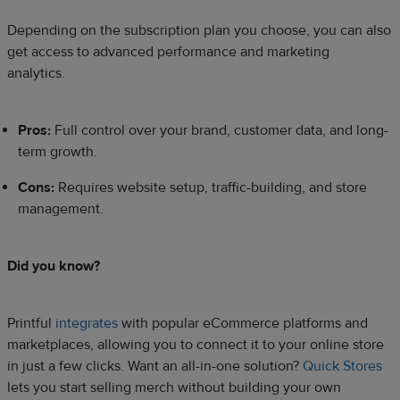
Depending on the subscription plan you choose, you can also
get access to advanced performance and marketing
analytics.
Pros:
Full control over your brand, customer data, and long-
term growth.
Cons:
Requires website setup, traffic-building, and store
management.
Did you know?
Printful
integrates
with popular eCommerce platforms and
marketplaces, allowing you to connect it to your online store
in just a few clicks. Want an all-in-one solution?
Quick Stores
lets you start selling merch without building your own