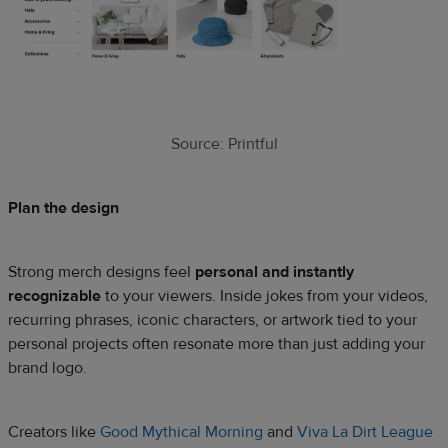
Source: Printful
Plan the design
Strong merch designs feel
personal and instantly
recognizable
to your viewers. Inside jokes from your videos,
recurring phrases, iconic characters, or artwork tied to your
personal projects often resonate more than just adding your
brand logo.
Creators like
Good Mythical Morning
and
Viva La Dirt League