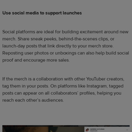
Use social media to support launches
Social platforms are ideal for building excitement around new
merch. Share sneak peeks, behind-the-scenes clips, or
launch-day posts that link directly to your merch store.
Reposting user photos or unboxings can also help build social
proof and encourage more sales.
If the merch is a collaboration with other YouTuber creators,
tag them in your posts. On platforms like Instagram, tagged
posts can appear on all collaborators’ profiles, helping you
reach each other’s audiences.