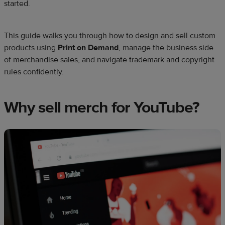
started.
This guide walks you through how to design and sell custom
products using
Print on Demand
, manage the business side
of merchandise sales, and navigate trademark and copyright
rules confidently.
Why sell merch for YouTube?