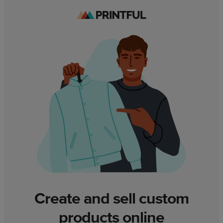
Create and sell custom
products online