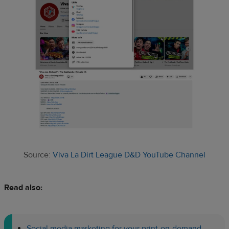
Source:
Viva La Dirt League D&D YouTube Channel
Read also:
Social media marketing for your print-on-demand