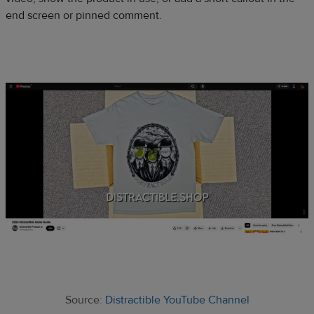
end screen or pinned comment.
Source:
Distractible YouTube Channel