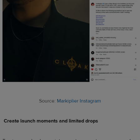
Source:
Markiplier Instagram
Create launch moments and limited drops