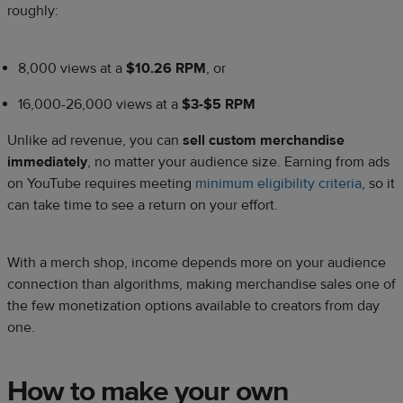
roughly:
8,000 views at a
$10.26 RPM
, or
16,000-26,000 views at a
$3-$5 RPM
Unlike ad revenue, you can
sell custom merchandise
immediately
, no matter your audience size. Earning from ads
on YouTube requires meeting
minimum eligibility criteria
, so it
can take time to see a return on your effort.
With a merch shop, income depends more on your audience
connection than algorithms, making merchandise sales one of
the few monetization options available to creators from day
one.
How to make your own