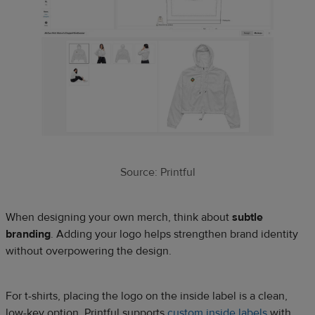
Source: Printful
When designing your own merch, think about
subtle
branding
. Adding your logo helps strengthen brand identity
without overpowering the design.
For t-shirts, placing the logo on the inside label is a clean,
low-key option. Printful supports
custom inside labels
with