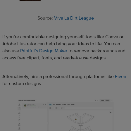
Source:
Viva La Dirt League
If you’re comfortable designing yourself, tools like Canva or
Adobe Illustrator can help bring your ideas to life. You can
also use
Printful’s Design Maker
to remove backgrounds and
access free clipart, fonts, and ready-to-use designs.
Alternatively, hire a professional through platforms like
Fiverr
for custom designs.