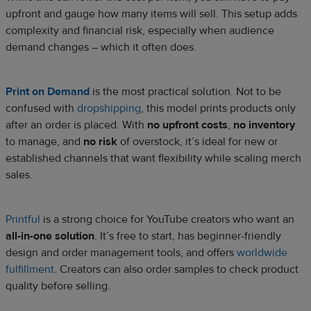
upfront and gauge how many items will sell. This setup adds
complexity and financial risk, especially when audience
demand changes – which it often does.
Print on Demand
is the most practical solution. Not to be
confused with
dropshipping
, this model prints products only
after an order is placed. With
no upfront costs
,
no inventory
to manage, and
no risk
of overstock, it’s ideal for new or
established channels that want flexibility while scaling merch
sales.
Printful
is a strong choice for YouTube creators who want an
all-in-one solution
. It’s free to start, has beginner-friendly
design and order management tools, and offers
worldwide
fulfillment
. Creators can also order samples to check product
quality before selling.