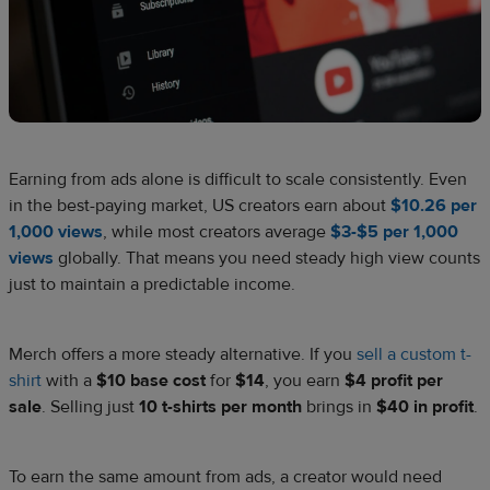
Earning from ads alone is difficult to scale consistently. Even
in the best-paying market, US creators earn about
$10.26 per
1,000 views
, while most creators average
$3-$5 per 1,000
views
globally. That means you need steady high view counts
just to maintain a predictable income.
Merch offers a more steady alternative. If you
sell a custom t-
shirt
with a
$10 base cost
for
$14
, you earn
$4 profit per
sale
. Selling just
10 t-shirts per month
brings in
$40 in profit
.
To earn the same amount from ads, a creator would need