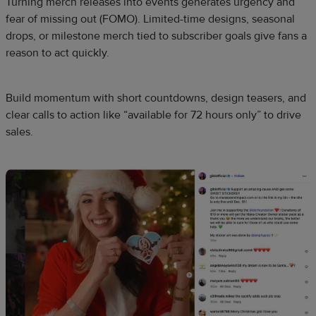
Turning merch releases into events generates urgency and
fear of missing out (FOMO). Limited-time designs, seasonal
drops, or milestone merch tied to subscriber goals give fans a
reason to act quickly.
Build momentum with short countdowns, design teasers, and
clear calls to action like “available for 72 hours only” to drive
sales.