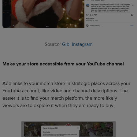
Source:
Gibi Instagram
Make your store accessible from your YouTube channel
Add links to your merch store in strategic places across your
YouTube account, like video and channel descriptions. The
easier it is to find your merch platform, the more likely
viewers are to explore it when they are ready to buy.