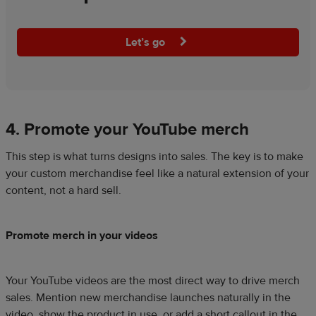
Let’s go
4. Promote your YouTube merch
This step is what turns designs into sales. The key is to make
your custom merchandise feel like a natural extension of your
content, not a hard sell.
Promote merch in your videos
Your YouTube videos are the most direct way to drive merch
sales. Mention new merchandise launches naturally in the
video, show the product in use, or add a short callout in the