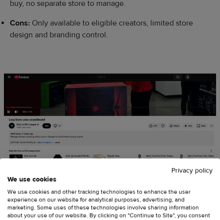
buy, no separate store to manage.
Cons:
Only available to eligible creators, limited store
design and branding control.
Privacy policy
We use cookies
We use cookies and other tracking technologies to enhance the user
experience on our website for analytical purposes, advertising, and
marketing. Some uses of these technologies involve sharing information
about your use of our website. By clicking on "Continue to Site", you consent