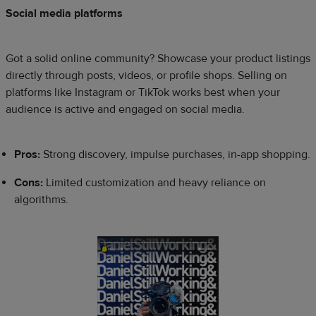
Social media platforms
Got a solid online community? Showcase your product listings
directly through posts, videos, or profile shops. Selling on
platforms like Instagram or TikTok works best when your
audience is active and engaged on social media.
Pros:
Strong discovery, impulse purchases, in-app shopping.
Cons:
Limited customization and heavy reliance on
algorithms.