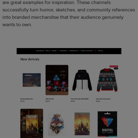
are great examples for inspiration. These channels
successfully turn humor, sketches, and community references
into branded merchandise that their audience genuinely
wants to own.