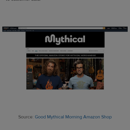
Source:
Good Mythical Morning Amazon Shop