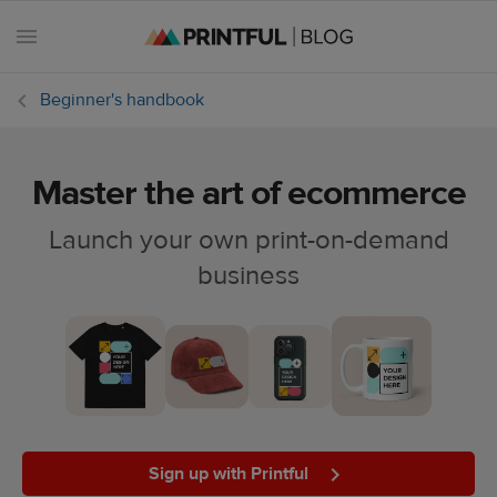
Beginner's handbook
Master the art of ecommerce
All
posts
Launch your own print-on-demand
business
Beginner's
handbook
Ecommerce
holidays
Marketing
tips
Sign up with Printful