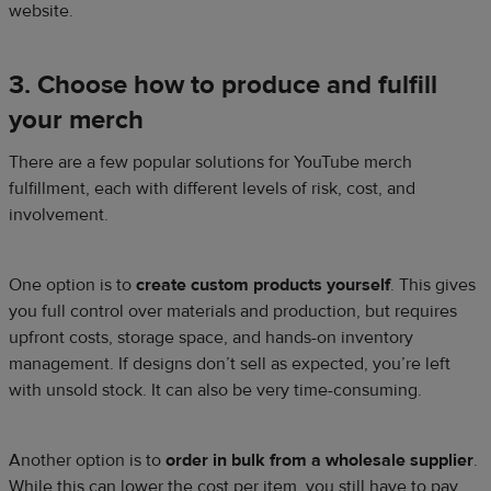
website.
3. Choose how to produce and fulfill
your merch
There are a few popular solutions for YouTube merch
fulfillment, each with different levels of risk, cost, and
involvement.
One option is to
create custom products yourself
. This gives
you full control over materials and production, but requires
upfront costs, storage space, and hands-on inventory
management. If designs don’t sell as expected, you’re left
with unsold stock. It can also be very time-consuming.
Another option is to
order in bulk from a wholesale supplier
.
While this can lower the cost per item, you still have to pay