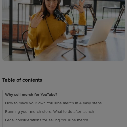
techniques
Design
and
sell
Resources
CA
Table of contents
Why sell merch for YouTube?
How to make your own YouTube merch in 4 easy steps
Running your merch store: What to do after launch
Legal considerations for selling YouTube merch