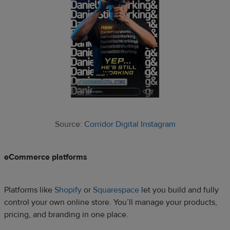
Source:
Corridor Digital Instagram
eCommerce platforms
Platforms like
Shopify
or
Squarespace
let you build and fully
control your own online store. You’ll manage your products,
pricing, and branding in one place.