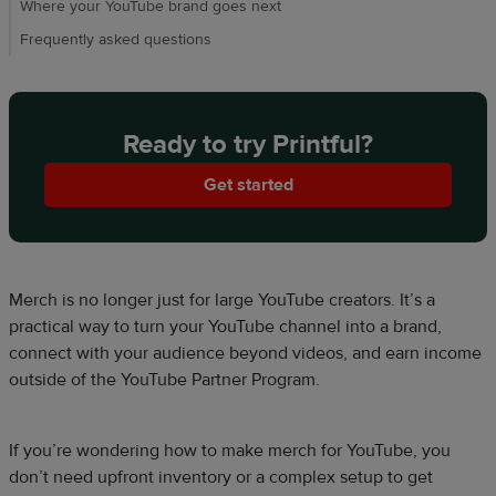
Where your YouTube brand goes next
Frequently asked questions
Ready to try Printful?
Get started
Merch is no longer just for large YouTube creators. It’s a
practical way to turn your YouTube channel into a brand,
connect with your audience beyond videos, and earn income
outside of the YouTube Partner Program.
If you’re wondering how to make merch for YouTube, you
don’t need upfront inventory or a complex setup to get