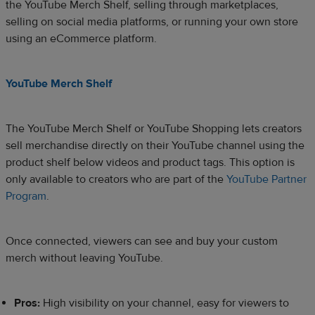
the YouTube Merch Shelf, selling through marketplaces,
selling on social media platforms, or running your own store
using an eCommerce platform.
YouTube Merch Shelf
The YouTube Merch Shelf or YouTube Shopping lets creators
sell merchandise directly on their YouTube channel using the
product shelf below videos and product tags. This option is
only available to creators who are part of the
YouTube Partner
Program
.
Once connected, viewers can see and buy your custom
merch without leaving YouTube.
Pros:
High visibility on your channel, easy for viewers to