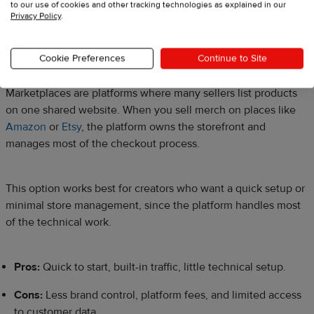
Source:
Viva La Dirt League YouTube Merch Shelf
to our use of cookies and other tracking technologies as explained in our
Privacy Policy
.
Online marketplaces
Cookie Preferences
Continue to Site
Marketplaces are platforms where many sellers list products
on one shared website. When you sell merch on places like
Amazon
or
Etsy
, the platform owns the storefront and
manages most of the checkout process.
This option works best for creators who want a quick setup or
minimal store management, since the platform handles most
of the technical work.
Pros:
Quick to start, built-in traffic, little technical setup.
Cons:
Less brand control, platform fees, and limited access
to customer data.