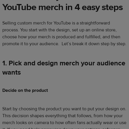
YouTube merch in 4 easy steps
Selling custom merch for YouTube is a straightforward
process. You start with the design, set up an online store,
choose how your merch is produced and fulfilled, and then
promote it to your audience.
Let’s break it down step by step.
1. Pick and design merch your audience
wants
Decide on the product
Start by choosing the product you want to put your design on.
This decision shapes everything that follows, from how your
merch looks on camera to how often fans actually wear or use