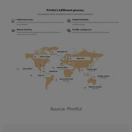
Source: Printful