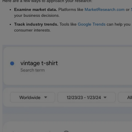
Here are a few ways to approach your research:
Examine market data.
Platforms like
MarketResearch.com
or
your business decisions.
Track industry trends.
Tools like
Google Trends
can help you s
consumer interests.