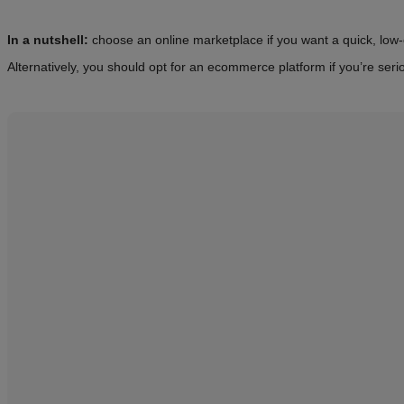
In a nutshell:
choose an online marketplace if you want a quick, low-cos
Alternatively, you should opt for an ecommerce platform if you’re seri