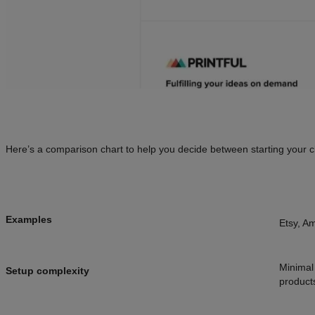
Here’s a comparison chart to help you decide between starting your 
Examples
Etsy, A
Minimal 
Setup complexity
product