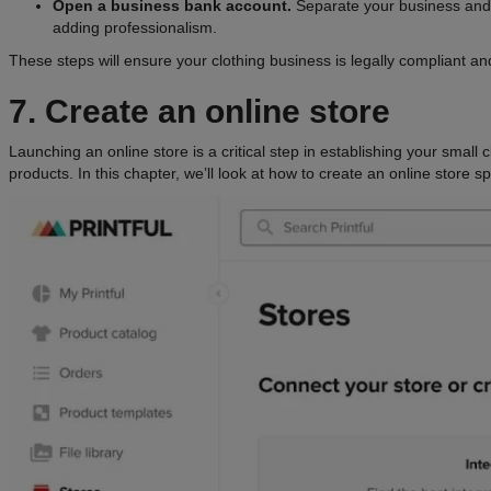
Open a business bank account.
Separate your business and
adding professionalism.
These steps will ensure your clothing business is legally compliant and
7. Create an online store
Launching an online store is a critical step in establishing your small
products. In this chapter, we’ll look at how to create an online store spe