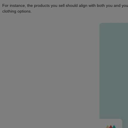
For instance, the products you sell should align with both you and you
clothing options.