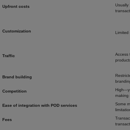
Usually 
Upfront costs
transact
Customization
Limited 
Access t
Traffic
products
Restric
Brand building
brandin
High—yo
Competition
making d
Some ma
Ease of integration with POD services
limitati
Transact
Fees
transact