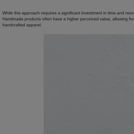
While this approach requires a significant investment in time and reso
Handmade products often have a higher perceived value, allowing for 
handcrafted apparel.