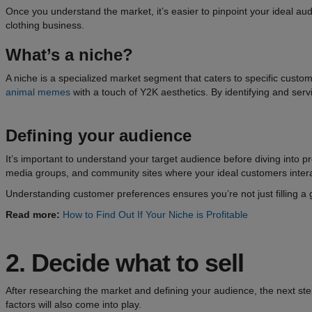
Once you understand the market, it’s easier to pinpoint your ideal aud
clothing business.
What’s a niche?
A niche is a specialized market segment that caters to specific custo
animal memes
with a touch of Y2K aesthetics. By identifying and ser
Defining your audience
It’s important to understand your target audience before diving into pr
media groups, and community sites where your ideal customers interact
Understanding customer preferences ensures you’re not just filling a
Read more:
How to Find Out If Your Niche is Profitable
2.
Decide what to sell
After researching the market and defining your audience, the next step 
factors will also come into play.