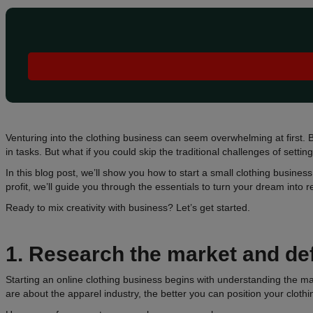
Venturing into the clothing business can seem overwhelming at first. B
in tasks. But what if you could skip the traditional challenges of setti
In this blog post, we’ll show you how to start a small clothing busines
profit, we’ll guide you through the essentials to turn your dream into re
Ready to mix creativity with business? Let’s get started.
1.
Research the market and de
Starting an online clothing business begins with understanding the 
are about the apparel industry, the better you can position your cloth