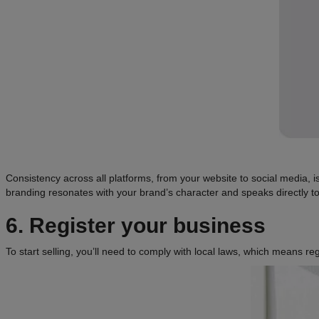
Consistency across all platforms, from your website to social media, 
branding resonates with your brand’s character and speaks directly to
6. Register your business
To start selling, you’ll need to comply with local laws, which means r