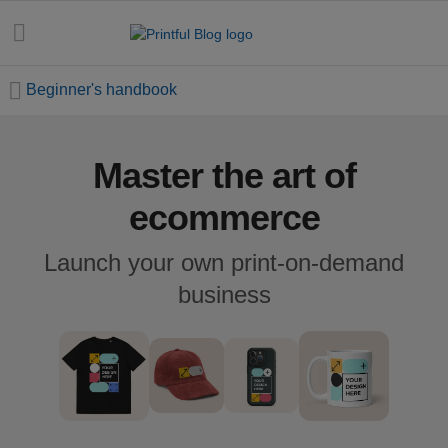
Beginner's handbook
Master the art of
All
posts
ecommerce
Beginner's
Launch your own print-on-demand
handbook
business
Ecommerce
holidays
Marketing
tips