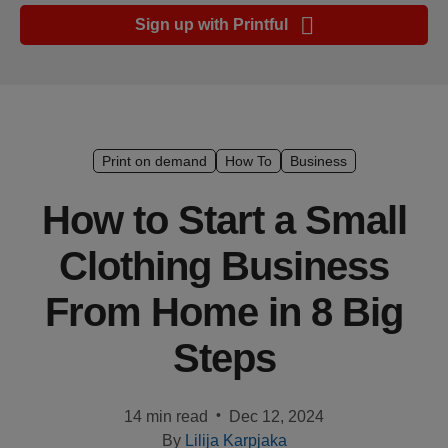
Ecommerce
Sign up with Printful
platform
guide
Style
&
trends
Print on demand
How To
Business
Customer
How to Start a Small
success
Clothing Business
stories
From Home in 8 Big
Products
Steps
Start
selling
•
14 min read
Dec 12, 2024
Tools and
By
Lilija Karpjaka
techniques