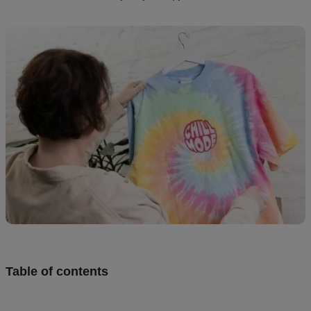
Design
and
sell
Resources
CA
Table of contents