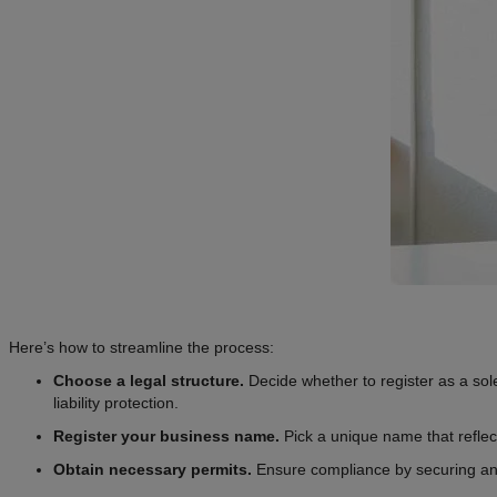
Here’s how to streamline the process:
Choose a legal structure.
Decide whether to register as a sol
liability protection.
Register your business name.
Pick a unique name that reflects
Obtain necessary permits.
Ensure compliance by securing any 