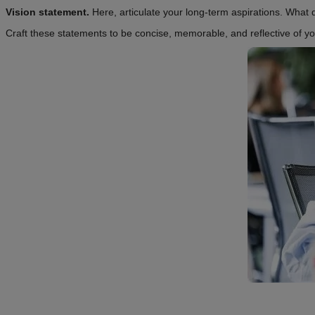
Vision statement.
Here, articulate your long-term aspirations. Wha
Craft these statements to be concise, memorable, and reflective of y