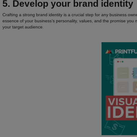
5. Develop your brand identity
Crafting a strong brand identity is a crucial step for any business own
essence of your business’s personality, values, and the promise you m
your target audience.