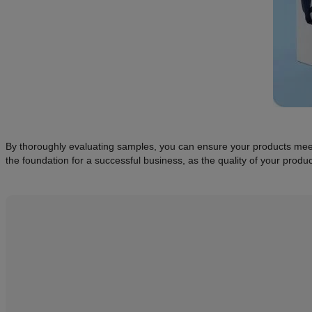
By thoroughly evaluating samples, you can ensure your products meet y
the foundation for a successful business, as the quality of your produc