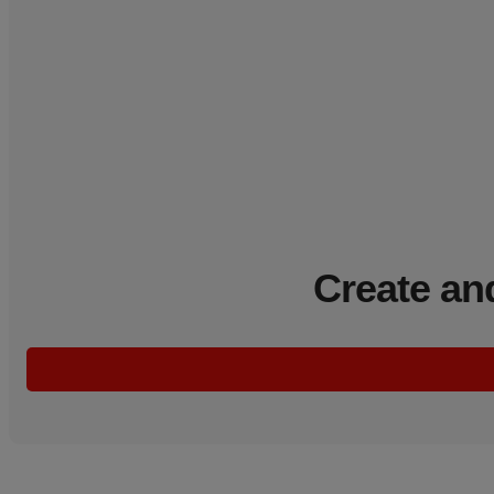
Create an