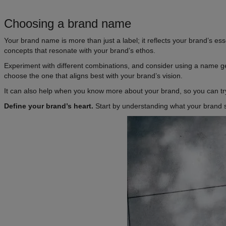
Choosing a brand name
Your brand name is more than just a label; it reflects your brand’s e
concepts that resonate with your brand’s ethos.
Experiment with different combinations, and consider using a name gen
choose the one that aligns best with your brand’s vision.
It can also help when you know more about your brand, so you can try
Define your brand’s heart.
Start by understanding what your brand st