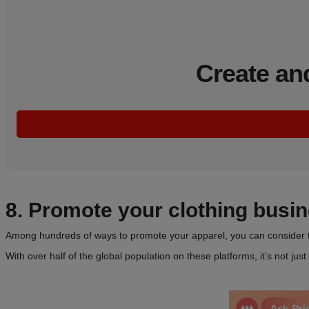
Create an
8. Promote your clothing busi
Among hundreds of ways to promote your apparel, you can consider th
With over half of the global population on these platforms, it’s not ju