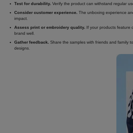
Test for durability.
Verify the product can withstand regular use
Consider customer experience.
The unboxing experience and h
impact.
Assess print or embroidery quality.
If your products feature d
brand well.
Gather feedback.
Share the samples with friends and family to
designs.