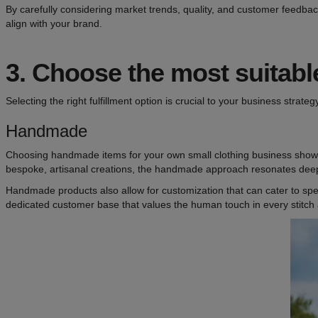
By carefully considering market trends, quality, and customer feedbac
align with your brand.
3.
Choose the most suitable 
Selecting the right fulfillment option is crucial to your business strate
Handmade
Choosing handmade items for your own small clothing business shows 
bespoke, artisanal creations, the handmade approach resonates deep
Handmade products also allow for customization that can cater to spe
dedicated customer base that values the human touch in every stitch 