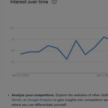
Analyze your competitors.
Explore the websites of other cloth
Ahrefs
, or
Google Analytics
to gain insights into competitors’ we
where you can differentiate yourself.