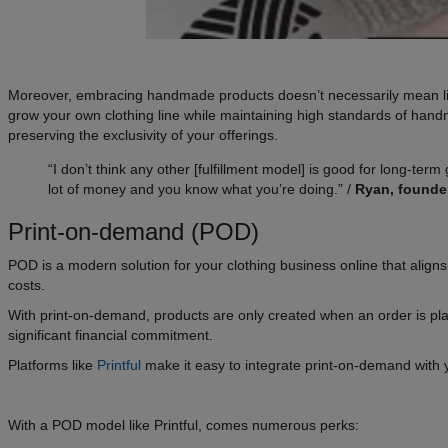
Moreover, embracing handmade products doesn’t necessarily mean limiti
grow your own clothing line while maintaining high standards of hand
preserving the exclusivity of your offerings.
“I don’t think any other [fulfillment model] is good for long-term
lot of money and you know what you’re doing.” /
Ryan, founde
Print-on-demand (POD)
POD is a modern solution for your clothing business online that aligns p
costs.
With print-on-demand, products are only created when an order is plac
significant financial commitment.
Platforms like
Printful
make it easy to integrate print-on-demand with 
With a POD model like Printful, comes numerous perks: