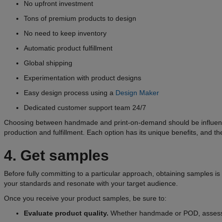
No upfront investment
Tons of premium products to design
No need to keep inventory
Automatic product fulfillment
Global shipping
Experimentation with product designs
Easy design process using a
Design Maker
Dedicated customer support team 24/7
Choosing between handmade and print-on-demand should be influenced 
production and fulfillment. Each option has its unique benefits, and t
4. Get samples
Before fully committing to a particular approach, obtaining samples is
your standards and resonate with your target audience.
Once you receive your product samples, be sure to:
Evaluate product quality.
Whether handmade or POD, assess the