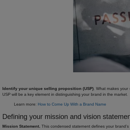
Identify your unique selling proposition (USP)
. What makes your s
USP will be a key element in distinguishing your brand in the market.
Learn more:
How to Come Up With a Brand Name
Defining your mission and vision stateme
Mission Statement.
This condensed statement defines your brand’s 