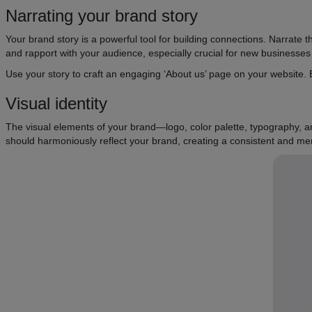
Narrating your brand story
Your brand story is a powerful tool for building connections. Narrate th
and rapport with your audience, especially crucial for new businesses st
Use your story to craft an engaging ‘About us’ page on your website.
Visual identity
The visual elements of your brand—logo, color palette, typography, a
should harmoniously reflect your brand, creating a consistent and m