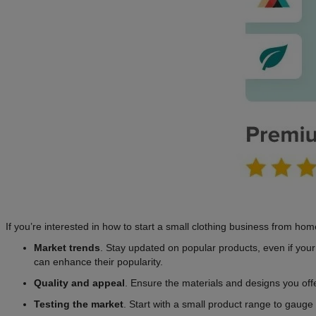
If you’re interested in how to start a small clothing business from ho
Market trends
. Stay updated on popular products, even if your 
can enhance their popularity.
Quality and appeal
. Ensure the materials and designs you offe
Testing the market
. Start with a small product range to gauge 