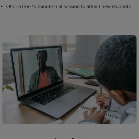
Offer a free 15-minute trial session to attract new students.