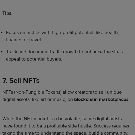
Tips:
Focus on niches with high-profit potential, like health,
finance, or travel.
Track and document traffic growth to enhance the site's
appeal to potential buyers.
7. Sell NFTs
NFTs (Non-Fungible Tokens) allow creators to sell unique
digital assets, like art or music, on
blockchain marketplaces
.
While the NFT market can be volatile, some digital artists
have found it to be a profitable side hustle. Success requires
taking the time to understand the space, build a community,