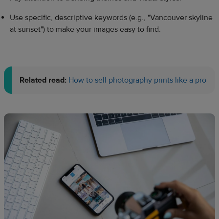
Use specific, descriptive keywords (e.g., "Vancouver skyline
at sunset") to make your images easy to find.
Related read:
How to sell photography prints like a pro