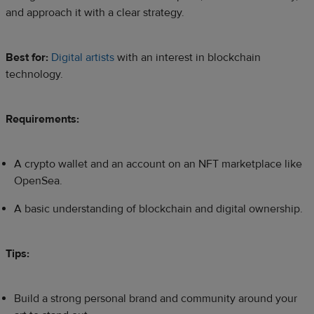
and approach it with a clear strategy.​
Best for:
Digital artists
with an interest in blockchain
technology.
Requirements:
A crypto wallet and an account on an NFT marketplace like
OpenSea.
A basic understanding of blockchain and digital ownership.
Tips:
Build a strong personal brand and community around your