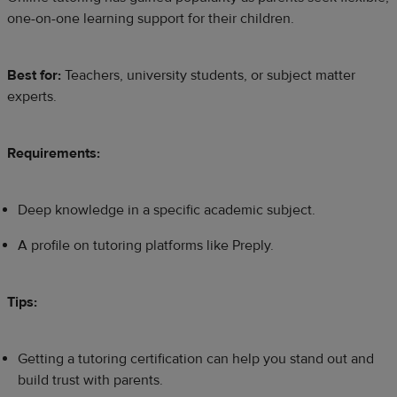
one-on-one learning support for their children.
Best for:
Teachers, university students, or subject matter
experts.
Requirements:
Deep knowledge in a specific academic subject.
A profile on tutoring platforms like Preply.
Tips:
Getting a tutoring certification can help you stand out and
build trust with parents.