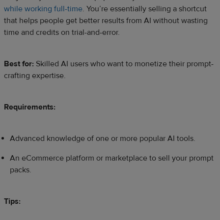
while working full-time
. You’re essentially selling a shortcut
that helps people get better results from AI without wasting
time and credits on trial-and-error.
Best for:
Skilled AI users who want to monetize their prompt-
crafting expertise.
Requirements:
Advanced knowledge of one or more popular AI tools.
An eCommerce platform or marketplace to sell your prompt
packs.
Tips: