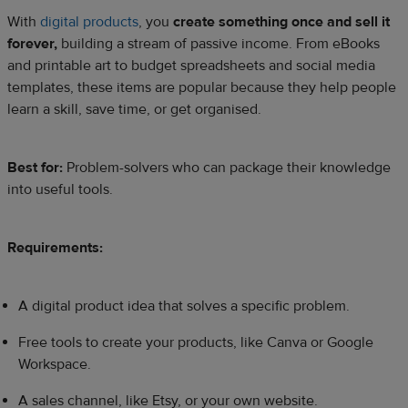
With
digital products
, you
create something once and sell it
forever,
building a stream of passive income. From eBooks
and printable art to budget spreadsheets and social media
templates, these items are popular because they help people
learn a skill, save time, or get organised.
Best for:
Problem-solvers who can package their knowledge
into useful tools.
Requirements:
A digital product idea that solves a specific problem.
Free tools to create your products, like Canva or Google
Workspace.
A sales channel, like Etsy, or your own website.