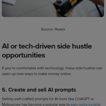
Source: Pexels
AI or tech-driven side hustle
opportunities
If you’re comfortable with technology, these side hustles can
open up new ways to make money online.
5. Create and sell AI prompts
Selling well-crafted prompts for AI tools like ChatGPT or
Midjourney has become a popular way to
earn extra income