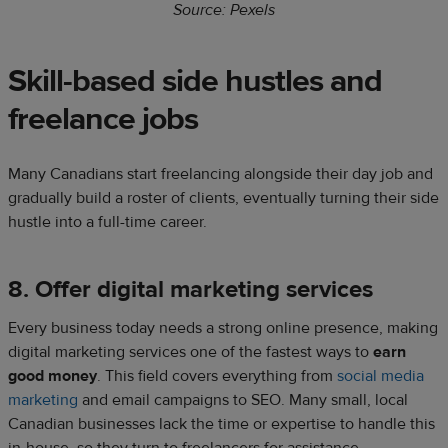
Source: Pexels
Skill-based side hustles and
freelance jobs​
Many Canadians start freelancing alongside their day job and
gradually build a roster of clients, eventually turning their side
hustle into a full-time career.​
8. Offer digital marketing services
​Every business today needs a strong online presence, making
digital marketing services one of the fastest ways to
earn
good money
. This field covers everything from
social media
marketing
and email campaigns to SEO. Many small, local
Canadian businesses lack the time or expertise to handle this