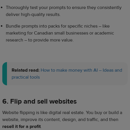
Thoroughly test your prompts to ensure they consistently
deliver high-quality results.
Bundle prompts into packs for specific niches – like
marketing for Canadian small businesses or academic
research – to provide more value.
Related read:
How to make money with AI – Ideas and
practical tools
6. Flip and sell websites
Website flipping is like digital real estate. You buy or build a
website, improve its content, design, and traffic, and then
resell it for a profit
.