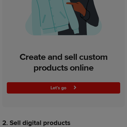
Create and sell custom
products online
Let’s go
2. Sell digital products