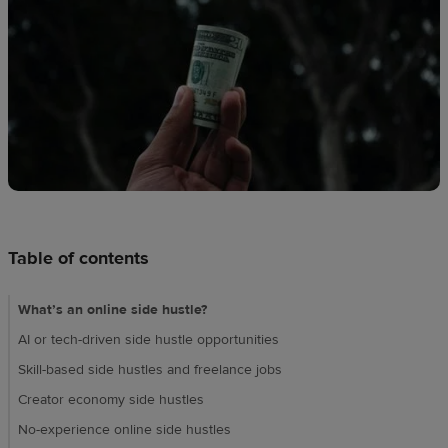
techniques
Design
and
sell
Resources
CA
Table of contents
What’s an online side hustle?​
AI or tech-driven side hustle opportunities
Skill-based side hustles and freelance jobs​
Creator economy side hustles
No-experience online side hustles