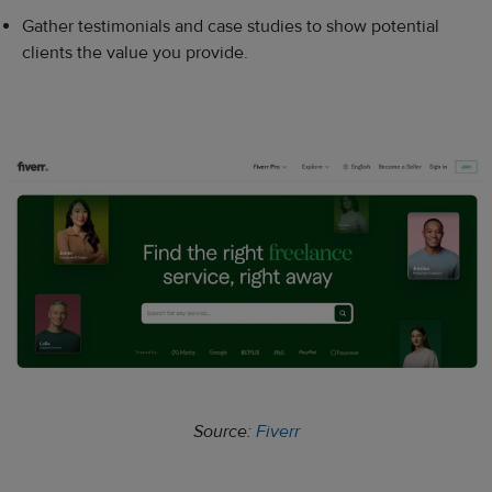
Gather testimonials and case studies to show potential
clients the value you provide.
Source:
Fiverr