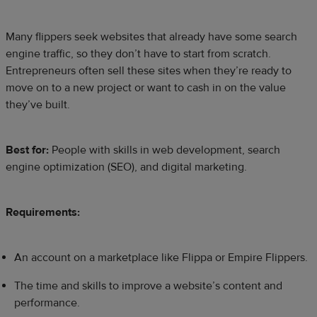
Many flippers seek websites that already have some search
engine traffic, so they don’t have to start from scratch.
Entrepreneurs often sell these sites when they’re ready to
move on to a new project or want to cash in on the value
they’ve built.
Best for:
People with skills in web development, search
engine optimization (SEO), and digital marketing.
Requirements:
An account on a marketplace like Flippa or Empire Flippers.
The time and skills to improve a website’s content and
performance.