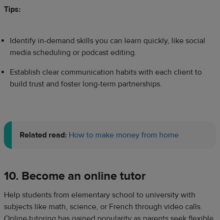
Tips:
Identify in-demand skills you can learn quickly, like social
media scheduling or podcast editing.
Establish clear communication habits with each client to
build trust and foster long-term partnerships.
Related read:
How to make money from home
10. Become an online tutor
Help students from elementary school to university with
subjects like math, science, or French through video calls.
Online tutoring has gained popularity as parents seek flexible,