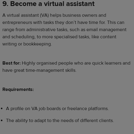
9. Become a virtual assistant
A virtual assistant (VA) helps business owners and
entrepreneurs with tasks they don’t have time for. This can
range from administrative tasks, such as email management
and scheduling, to more specialised tasks, like content
writing or bookkeeping.
Best for:
Highly organised people who are quick learners and
have great time-management skills.
Requirements:
A profile on VA job boards or freelance platforms.
The ability to adapt to the needs of different clients.