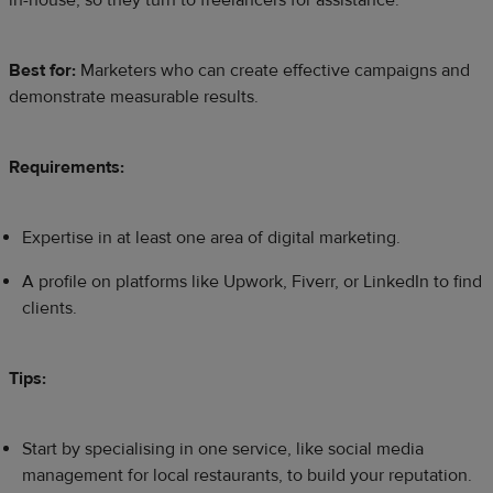
in-house, so they turn to freelancers for assistance.
Best for:
Marketers who can create effective campaigns and
demonstrate measurable results.
Requirements:
Expertise in at least one area of digital marketing.
A profile on platforms like Upwork, Fiverr, or LinkedIn to find
clients.
Tips:
Start by specialising in one service, like social media
management for local restaurants, to build your reputation.