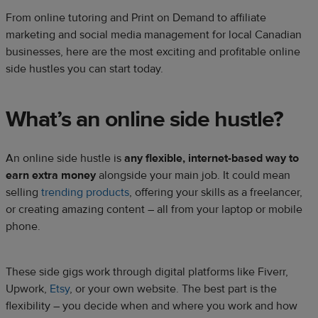
From online tutoring and Print on Demand to affiliate
marketing and social media management for local Canadian
businesses, here are the most exciting and profitable online
side hustles you can start today.
What’s an online side hustle?​
An online side hustle is
any flexible, internet-based way to
earn extra money
alongside your main job. It could mean
selling
trending products
, offering your skills as a freelancer,
or creating amazing content – all from your laptop or mobile
phone.​
These side gigs work through digital platforms like Fiverr,
Upwork,
Etsy
, or your own website. The best part is the
flexibility – you decide when and where you work and how