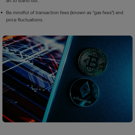
art to stand out.
Be mindful of transaction fees (known as "gas fees") and
price fluctuations.