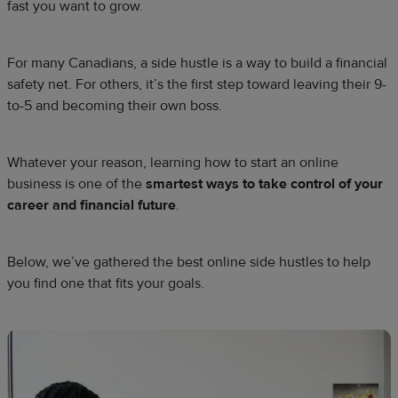
fast you want to grow.
For many Canadians, a side hustle is a way to build a financial
safety net. For others, it’s the first step toward leaving their 9-
to-5 and becoming their own boss.
Whatever your reason, learning how to start an online
business is one of the
smartest ways to take control of your
career and financial future
.
Below, we’ve gathered the best online side hustles to help
you find one that fits your goals.