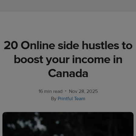
Ecommerce
platform
guide
Style
20 Online side hustles to
&
trends
boost your income in
Customer
Canada
success
stories
•
16 min read
Nov 28, 2025
Products
By
Printful Team
Start
selling
Tools and