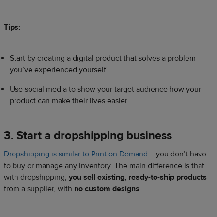
Tips:
Start by creating a digital product that solves a problem
you’ve experienced yourself.
Use social media to show your target audience how your
product can make their lives easier.
3. Start a dropshipping business
Dropshipping is similar to Print on Demand
– you don’t have
to buy or manage any inventory. The main difference is that
with dropshipping,
you sell existing, ready-to-ship products
from a supplier, with
no custom designs
.