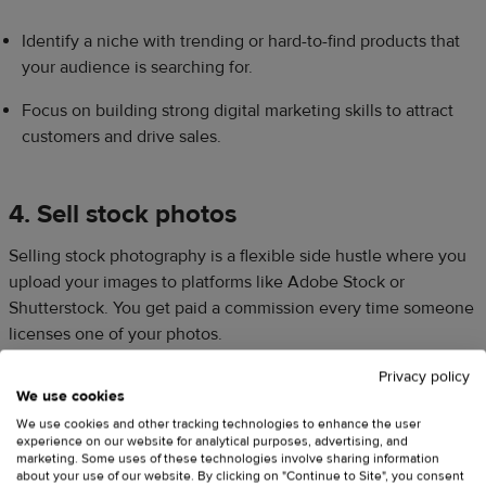
Identify a niche with trending or hard-to-find products that
your audience is searching for.
Focus on building strong digital marketing skills to attract
customers and drive sales.
4. Sell stock photos
Selling stock photography is a flexible side hustle where you
upload your images to platforms like Adobe Stock or
Shutterstock. You get paid a commission every time someone
licenses one of your photos.
Privacy policy
We use cookies
This side hustle isn’t
just for professional photographers
.
We use cookies and other tracking technologies to enhance the user
Many brands are looking for authentic, natural-looking photos
experience on our website for analytical purposes, advertising, and
for their social media. Even simple shots of your desk setup, a
marketing. Some uses of these technologies involve sharing information
about your use of our website. By clicking on "Continue to Site", you consent
walk through the beautiful Canadian wilderness, or your