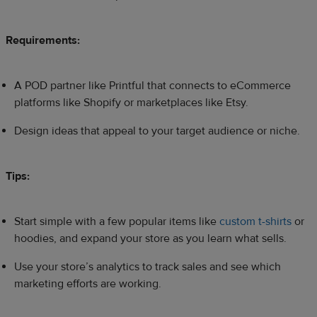
Requirements:
A POD partner like Printful that connects to eCommerce
platforms like Shopify or marketplaces like Etsy.
Design ideas that appeal to your target audience or niche.
Tips:
Start simple with a few popular items like
custom t-shirts
or
hoodies, and expand your store as you learn what sells.
Use your store’s analytics to track sales and see which
marketing efforts are working.