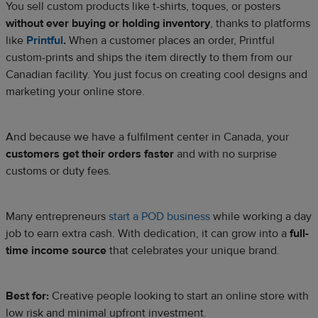
You sell custom products like t-shirts, toques, or posters
without ever buying or holding inventory
, thanks to platforms
like
Printful
.
When a customer places an order, Printful
custom-prints and ships the item directly to them from our
Canadian facility. You just focus on creating cool designs and
marketing your online store.​
And because we have a fulfilment center in Canada, your
customers get their orders faster
and with no surprise
customs or duty fees.
Many entrepreneurs
start a POD business
while working a day
job to earn extra cash. With dedication, it can grow into a
full-
time income source
that celebrates your unique brand.
Best for:
Creative people looking to start an online store with
low risk and minimal upfront investment.​