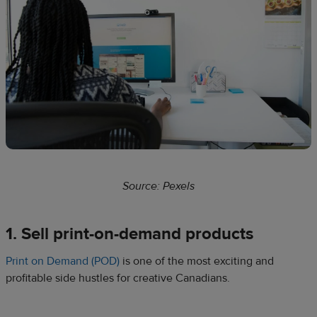
Source: Pexels
1. Sell print-on-demand products
Print on Demand (POD)
is one of the most exciting and
profitable side hustles for creative Canadians.​