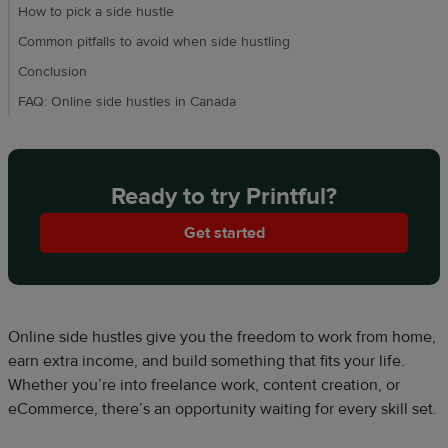
How to pick a side hustle
Common pitfalls to avoid when side hustling
Conclusion
FAQ: Online side hustles in Canada
Ready to try Printful?
Get started
Online side hustles give you the freedom to work from home,
earn extra income, and build something that fits your life.
Whether you’re into freelance work, content creation, or
eCommerce, there’s an opportunity waiting for every skill set.