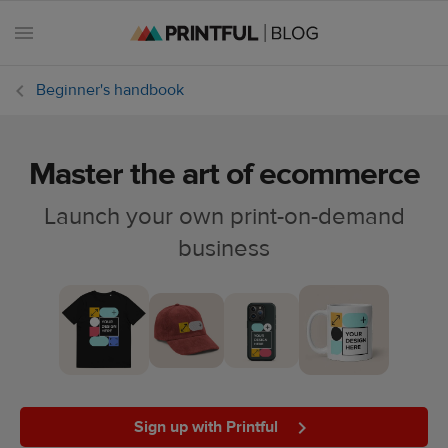
Beginner's handbook
Master the art of ecommerce
All
posts
Launch your own print-on-demand
business
Beginner's
handbook
Ecommerce
holidays
Marketing
tips
Sign up with Printful