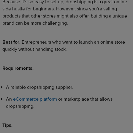
Because it’s so easy to set up, dropshipping is a great online
side hustle for beginners. However, since you’re selling
products that other stores might also offer, building a unique
brand can be more challenging.
Best for:
Entrepreneurs who want to launch an online store
quickly without handling stock.​
Requirements:
A reliable dropshipping supplier.
An
eCommerce platform
or marketplace that allows
dropshipping.
Tips: