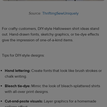
Source:
ThriftingSewUniquely
For crafty customers, DIY-style Halloween shirt ideas stand
out. Hand-drawn fonts, sketchy graphics, or tie-dye effects
give the impression of one-of-a-kind items.
Tips for DIY-style designs:
Hand lettering:
Create fonts that look like brush strokes or
chalk writing.
Bleach tie-dye:
Mimic the look of bleach-splattered shirts
with all-over print designs.
Cut-and-paste visuals:
Layer graphics for a homemade
collage effect.