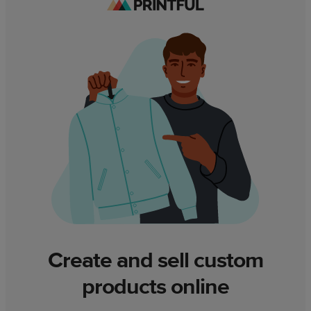
Create and sell custom
products online