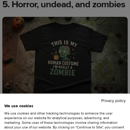
5. Horror, undead, and zombies
Privacy policy
We use cookies
We use cookies and other tracking technologies to enhance the user
experience on our website for analytical purposes, advertising, and
Source:
DezyraArt
marketing. Some uses of these technologies involve sharing information
about your use of our website. By clicking on "Continue to Site", you consent