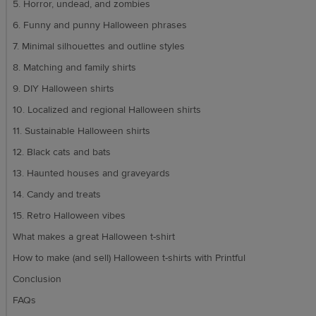
5. Horror, undead, and zombies
6. Funny and punny Halloween phrases
7. Minimal silhouettes and outline styles
8. Matching and family shirts
9. DIY Halloween shirts
10. Localized and regional Halloween shirts
11. Sustainable Halloween shirts
12. Black cats and bats
13. Haunted houses and graveyards
14. Candy and treats
15. Retro Halloween vibes
What makes a great Halloween t-shirt
How to make (and sell) Halloween t-shirts with Printful
Conclusion
FAQs