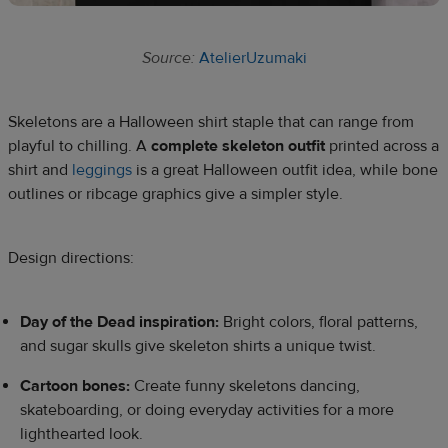
Source:
AtelierUzumaki
Skeletons are a Halloween shirt staple that can range from
playful to chilling. A
complete skeleton outfit
printed across a
shirt and
leggings
is a great Halloween outfit idea, while bone
outlines or ribcage graphics give a simpler style.
Design directions:
Day of the Dead inspiration:
Bright colors, floral patterns,
and sugar skulls give skeleton shirts a unique twist.
Cartoon bones:
Create funny skeletons dancing,
skateboarding, or doing everyday activities for a more
lighthearted look.