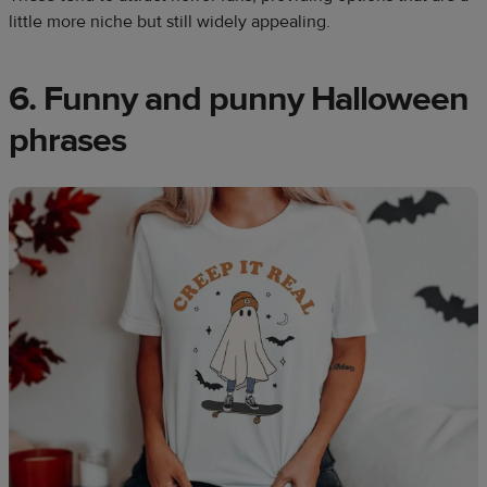
little more niche but still widely appealing.
6. Funny and punny Halloween
phrases