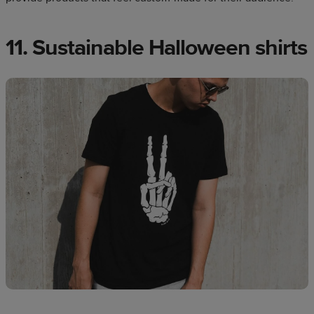
11. Sustainable Halloween shirts