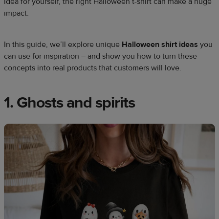
idea for yourself, the right Halloween t-shirt can make a huge
impact.
In this guide, we’ll explore unique
Halloween shirt ideas
you
can use for inspiration – and show you how to turn these
concepts into real products that customers will love.
1. Ghosts and spirits