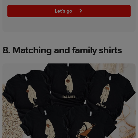
Let’s go
8. Matching and family shirts