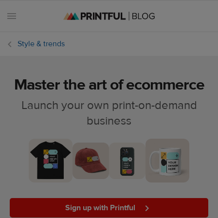
Style & trends
Master the art of ecommerce
All
posts
Launch your own print-on-demand
business
Beginner's
handbook
Ecommerce
holidays
Marketing
tips
Sign up with Printful