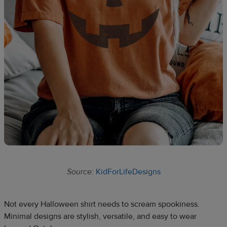
Source:
KidForLifeDesigns
Not every Halloween shirt needs to scream spookiness.
Minimal designs are stylish, versatile, and easy to wear