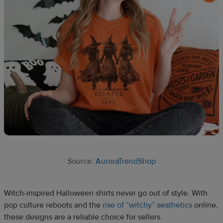
Source:
AuroraTrendShop
Witch-inspired Halloween shirts never go out of style. With
pop culture reboots and the
rise of “witchy” aesthetics
online,
these designs are a reliable choice for sellers.