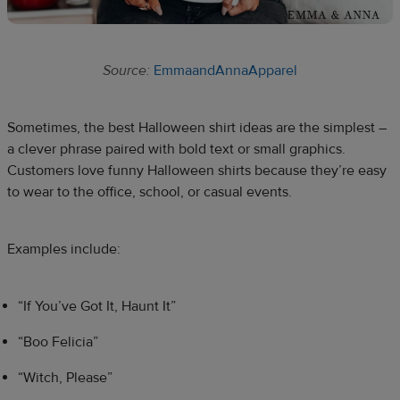
Source:
EmmaandAnnaApparel
Sometimes, the best Halloween shirt ideas are the simplest –
a clever phrase paired with bold text or small graphics.
Customers love funny Halloween shirts because they’re easy
to wear to the office, school, or casual events.
Examples include:
“If You’ve Got It, Haunt It”
“Boo Felicia”
“Witch, Please”