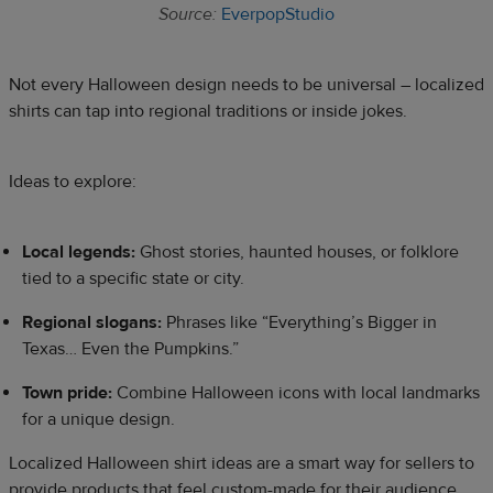
Source:
EverpopStudio
Not every Halloween design needs to be universal – localized
shirts can tap into regional traditions or inside jokes.
Ideas to explore:
Local legends:
Ghost stories, haunted houses, or folklore
tied to a specific state or city.
Regional slogans:
Phrases like “Everything’s Bigger in
Texas… Even the Pumpkins.”
Town pride:
Combine Halloween icons with local landmarks
for a unique design.
Localized Halloween shirt ideas are a smart way for sellers to
provide products that feel custom-made for their audience.