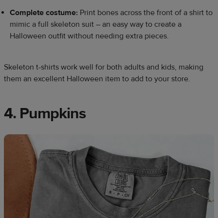
Complete costume:
Print bones across the front of a shirt to
mimic a full skeleton suit – an easy way to create a
Halloween outfit without needing extra pieces.
Skeleton t-shirts work well for both adults and kids, making
them an excellent Halloween item to add to your store.
4. Pumpkins