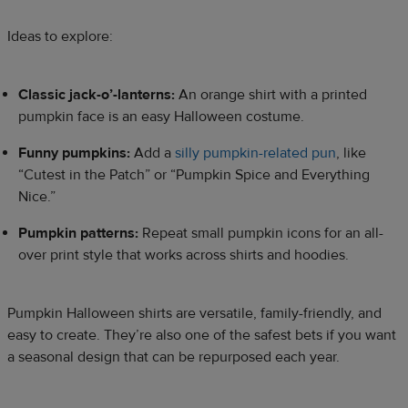
Ideas to explore:
Classic jack-o’-lanterns:
An orange shirt with a printed
pumpkin face is an easy Halloween costume.
Funny pumpkins:
Add a
silly pumpkin-related pun
, like
“Cutest in the Patch” or “Pumpkin Spice and Everything
Nice.”
Pumpkin patterns:
Repeat small pumpkin icons for an all-
over print style that works across shirts and hoodies.
Pumpkin Halloween shirts are versatile, family-friendly, and
easy to create. They’re also one of the safest bets if you want
a seasonal design that can be repurposed each year.