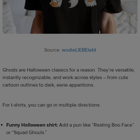
Source:
wodieLIEBElebt
Ghosts are Halloween classics for a reason. They’re versatile,
instantly recognizable, and work across styles – from cute
cartoon outlines to dark, eerie apparitions.
For t-shirts, you can go in multiple directions:
Funny Halloween shirt:
Add a pun like “Resting Boo Face”
or “Squad Ghouls.”