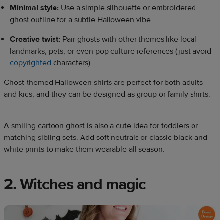
Minimal style:
Use a simple silhouette or embroidered
ghost outline for a subtle Halloween vibe.
Creative twist:
Pair ghosts with other themes like local
landmarks, pets, or even pop culture references (just avoid
copyrighted
characters).
Ghost-themed Halloween shirts are perfect for both adults
and kids, and they can be designed as group or family shirts.
A smiling cartoon ghost is also a cute idea for toddlers or
matching sibling sets. Add soft neutrals or classic black-and-
white prints to make them wearable all season.
2. Witches and magic