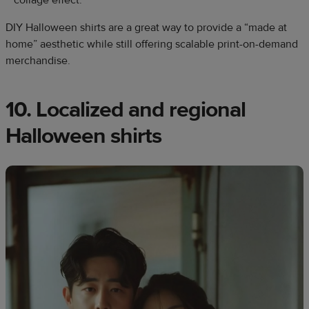
DIY Halloween shirts are a great way to provide a “made at
home” aesthetic while still offering scalable print-on-demand
merchandise.
10. Localized and regional
Halloween shirts