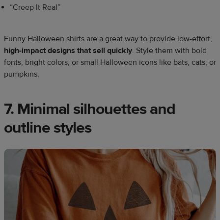
“Creep It Real”
Funny Halloween shirts are a great way to provide low-effort,
high-impact designs that sell quickly
. Style them with bold
fonts, bright colors, or small Halloween icons like bats, cats, or
pumpkins.
7. Minimal silhouettes and
outline styles