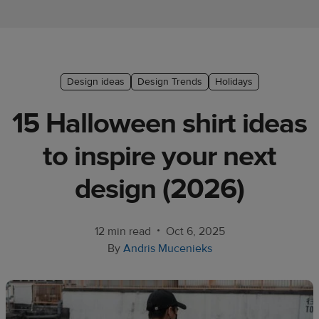
Ecommerce
platform
guide
Style
Design ideas
Design Trends
Holidays
&
15 Halloween shirt ideas
trends
to inspire your next
Customer
success
design (2026)
stories
Products
•
12 min read
Oct 6, 2025
By
Andris Mucenieks
Start
selling
Tools and