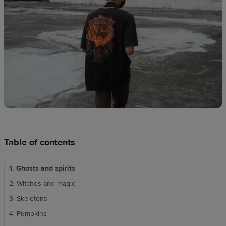
techniques
Design
and
sell
Resources
CA
Table of contents
1. Ghosts and spirits
2. Witches and magic
3. Skeletons
4. Pumpkins