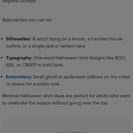
beyond October.
Approaches you can try:
Silhouettes:
A witch flying on a broom, a haunted house
outline, or a single jack-o’-lantern face.
Typography:
One-word Halloween shirt designs like BOO,
EEK, or CREEP in bold fonts.
Embroidery
:
Small ghost or spiderweb outlines on the chest
or sleeve for a subtle look.
Minimal Halloween shirt ideas are perfect for adults who want
to celebrate the season without going over the top.