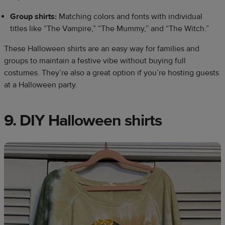
Group shirts:
Matching colors and fonts with individual
titles like “The Vampire,” “The Mummy,” and “The Witch.”
These Halloween shirts are an easy way for families and
groups to maintain a festive vibe without buying full
costumes. They’re also a great option if you’re hosting guests
at a Halloween party.
9. DIY Halloween shirts