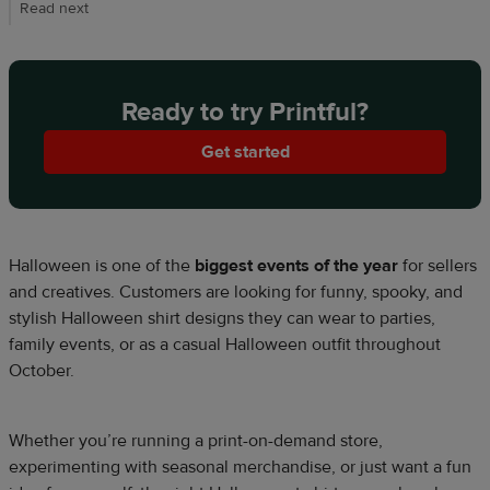
Read next
Ready to try Printful?
Get started
Halloween is one of the
biggest events of the year
for sellers
and creatives. Customers are looking for funny, spooky, and
stylish Halloween shirt designs they can wear to parties,
family events, or as a casual Halloween outfit throughout
October.
Whether you’re running a print-on-demand store,
experimenting with seasonal merchandise, or just want a fun