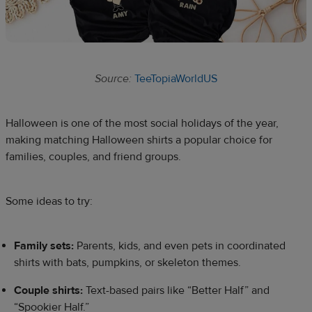
Source:
TeeTopiaWorldUS
Halloween is one of the most social holidays of the year,
making matching Halloween shirts a popular choice for
families, couples, and friend groups.
Some ideas to try:
Family sets:
Parents, kids, and even pets in coordinated
shirts with bats, pumpkins, or skeleton themes.
Couple shirts:
Text-based pairs like “Better Half” and
“Spookier Half.”