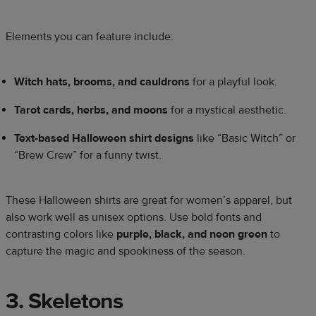
Elements you can feature include:
Witch hats, brooms, and cauldrons
for a playful look.
Tarot cards, herbs, and moons
for a mystical aesthetic.
Text-based Halloween shirt designs
like “Basic Witch” or
“Brew Crew” for a funny twist.
These Halloween shirts are great for women’s apparel, but
also work well as unisex options. Use bold fonts and
contrasting colors like
purple, black, and neon green
to
capture the magic and spookiness of the season.
3. Skeletons