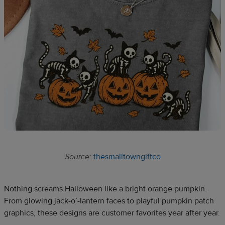
Source:
thesmalltowngiftco
Nothing screams Halloween like a bright orange pumpkin.
From glowing jack-o’-lantern faces to playful pumpkin patch
graphics, these designs are customer favorites year after year.