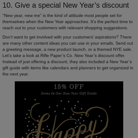
10. Give a special New Year’s discount
“New year, new me” is the kind of attitude most people set for
themselves when the New Year approaches. It’s the perfect time to
reach out to your customers with relevant shopping suggestions.
Don’t want to get involved with your customers’ aspirations? There
are many other content ideas you can use in your emails. Send out
a greeting message, a new product launch, or a themed NYE sale.
Let’s take a look at Rifle Paper’s Co. New Year’s discount offer.
Instead of just offering a discount, they also included a New Year’s
gift guide with items like calendars and planners to get organized in
the next year.