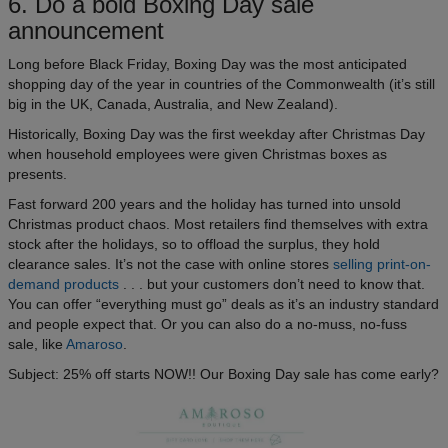
6. Do a bold Boxing Day sale
announcement
Long before Black Friday, Boxing Day was the most anticipated
shopping day of the year in countries of the Commonwealth (it’s still
big in the UK, Canada, Australia, and New Zealand).
Historically, Boxing Day was the first weekday after Christmas Day
when household employees were given Christmas boxes as
presents.
Fast forward 200 years and the holiday has turned into unsold
Christmas product chaos. Most retailers find themselves with extra
stock after the holidays, so to offload the surplus, they hold
clearance sales. It’s not the case with online stores
selling print-on-
demand products
. . . but your customers don’t need to know that.
You can offer “everything must go” deals as it’s an industry standard
and people expect that. Or you can also do a no-muss, no-fuss
sale, like
Amaroso
.
Subject: 25% off starts NOW!! Our Boxing Day sale has come early?