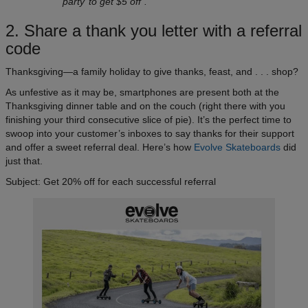
‘party’ to get $5 off”.
2. Share a thank you letter with a referral
code
Thanksgiving—a family holiday to give thanks, feast, and . . . shop?
As unfestive as it may be, smartphones are present both at the
Thanksgiving dinner table and on the couch (right there with you
finishing your third consecutive slice of pie). It’s the perfect time to
swoop into your customer’s inboxes to say thanks for their support
and offer a sweet referral deal. Here’s how
Evolve Skateboards
did
just that.
Subject: Get 20% off for each successful referral