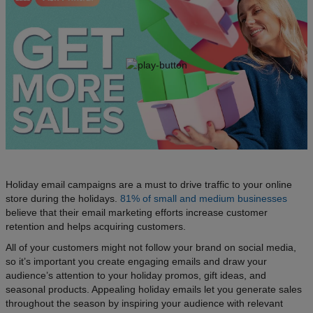
Holiday email campaigns are a must to drive traffic to your online
store during the holidays.
81% of small and medium businesses
believe that their email marketing efforts increase customer
retention and helps acquiring customers.
All of your customers might not follow your brand on social media,
so it’s important you create engaging emails and draw your
audience’s attention to your holiday promos, gift ideas, and
seasonal products. Appealing holiday emails let you generate sales
throughout the season by inspiring your audience with relevant