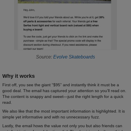
Source:
Evolve Skateboards
Why it works
First off, you see the giant “$95” and instantly think it must be a
good deal. The email has captured your attention so you’ll read on.
The content is snappy and sweet—just the right length for a quick
read.
We also like that the most important information is highlighted. It is
simple yet informative and with no unnecessary fuzz.
Lastly, the email hows the value not only you but also friends can