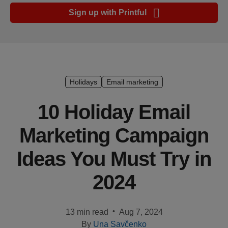
Ecommerce
Sign up with Printful
platform
guide
Style
&
trends
Holidays
Email marketing
Customer
10 Holiday Email
success
Marketing Campaign
stories
Ideas You Must Try in
Products
2024
Start
selling
•
13 min read
Aug 7, 2024
Tools and
By
Una Savčenko
techniques