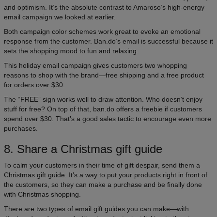
and optimism. It’s the absolute contrast to Amaroso’s high-energy
email campaign we looked at earlier.
Both campaign color schemes work great to evoke an emotional
response from the customer. Ban.do’s email is successful because it
sets the shopping mood to fun and relaxing.
This holiday email campaign gives customers two whopping
reasons to shop with the brand—free shipping and a free product
for orders over $30.
The “FREE” sign works well to draw attention. Who doesn’t enjoy
stuff for free? On top of that, ban.do offers a freebie if customers
spend over $30. That’s a good sales tactic to encourage even more
purchases.
8. Share a Christmas gift guide
To calm your customers in their time of gift despair, send them a
Christmas gift guide. It’s a way to put your products right in front of
the customers, so they can make a purchase and be finally done
with Christmas shopping.
There are two types of email gift guides you can make—with