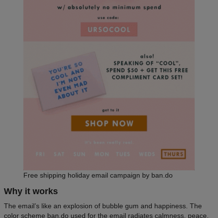
Free shipping holiday email campaign by ban.do
Why it works
The email’s like an explosion of bubble gum and happiness. The
color scheme ban.do used for the email radiates calmness, peace,