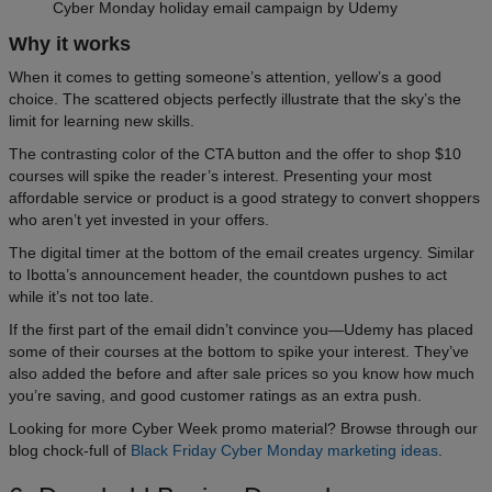
Cyber Monday holiday email campaign by Udemy
Why it works
When it comes to getting someone’s attention, yellow’s a good
choice. The scattered objects perfectly illustrate that the sky’s the
limit for learning new skills.
The contrasting color of the CTA button and the offer to shop $10
courses will spike the reader’s interest. Presenting your most
affordable service or product is a good strategy to convert shoppers
who aren’t yet invested in your offers.
The digital timer at the bottom of the email creates urgency. Similar
to Ibotta’s announcement header, the countdown pushes to act
while it’s not too late.
If the first part of the email didn’t convince you—Udemy has placed
some of their courses at the bottom to spike your interest. They’ve
also added the before and after sale prices so you know how much
you’re saving, and good customer ratings as an extra push.
Looking for more Cyber Week promo material? Browse through our
blog chock-full of
Black Friday Cyber Monday marketing ideas
.