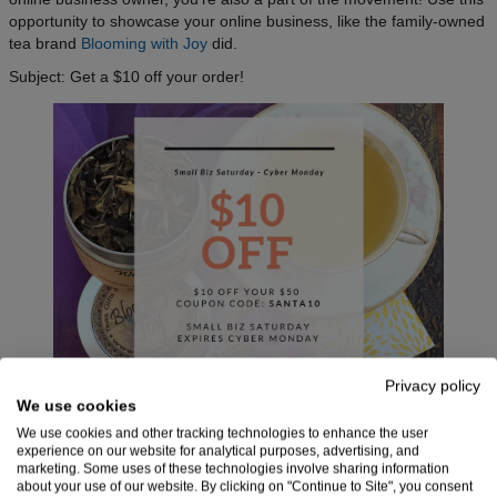
opportunity to showcase your online business, like the family-owned
tea brand
Blooming with Joy
did.
Subject: Get a $10 off your order!
Privacy policy
We use cookies
We use cookies and other tracking technologies to enhance the user
Small Business Saturday holiday email campaign by
experience on our website for analytical purposes, advertising, and
Blooming with Joy
marketing. Some uses of these technologies involve sharing information
about your use of our website. By clicking on "Continue to Site", you consent