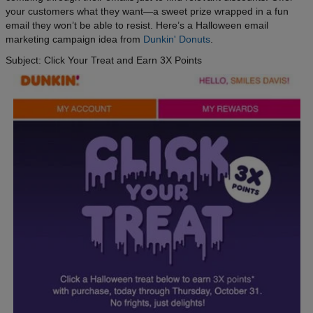
your customers what they want—a sweet prize wrapped in a fun
email they won’t be able to resist. Here’s a Halloween email
marketing campaign idea from
Dunkin' Donuts
.
Subject: Click Your Treat and Earn 3X Points