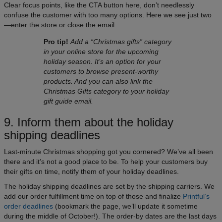
Clear focus points, like the CTA button here, don’t needlessly
confuse the customer with too many options. Here we see just two
—enter the store or close the email.
Pro tip!
Add a “Christmas gifts” category
in your online store for the upcoming
holiday season. It’s an option for your
customers to browse present-worthy
products. And you can also link the
Christmas Gifts category to your holiday
gift guide email.
9. Inform them about the holiday
shipping deadlines
Last-minute Christmas shopping got you cornered? We’ve all been
there and it’s not a good place to be. To help your customers buy
their gifts on time, notify them of your holiday deadlines.
The holiday shipping deadlines are set by the shipping carriers. We
add our order fulfillment time on top of those and finalize
Printful’s
order deadlines
(bookmark the page, we’ll update it sometime
during the middle of October!). The order-by dates are the last days