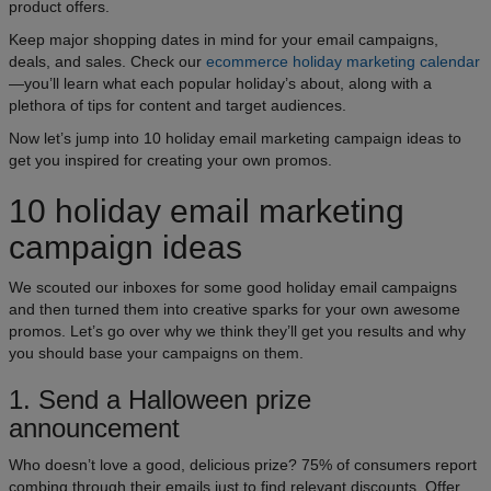
product offers.
Keep major shopping dates in mind for your email campaigns,
deals, and sales. Check our
ecommerce holiday marketing calendar
—you’ll learn what each popular holiday’s about, along with a
plethora of tips for content and target audiences.
Now let’s jump into 10 holiday email marketing campaign ideas to
get you inspired for creating your own promos.
10 holiday email marketing
campaign ideas
We scouted our inboxes for some good holiday email campaigns
and then turned them into creative sparks for your own awesome
promos. Let’s go over why we think they’ll get you results and why
you should base your campaigns on them.
1. Send a Halloween prize
announcement
Who doesn’t love a good, delicious prize? 75% of consumers report
combing through their emails just to find relevant discounts. Offer