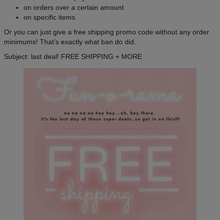
on orders over a certain amount
on specific items
Or you can just give a free shipping promo code without any order
minimums! That’s exactly what ban.do did.
Subject: last deal! FREE SHIPPING + MORE