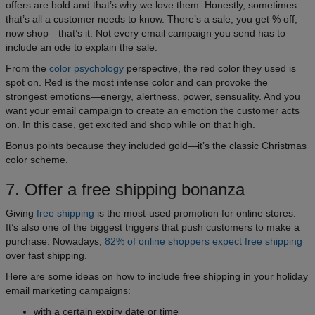
offers are bold and that’s why we love them. Honestly, sometimes
that’s all a customer needs to know. There’s a sale, you get % off,
now shop—that’s it. Not every email campaign you send has to
include an ode to explain the sale.
From the
color psychology
perspective, the red color they used is
spot on. Red is the most intense color and can provoke the
strongest emotions—energy, alertness, power, sensuality. And you
want your email campaign to create an emotion the customer acts
on. In this case, get excited and shop while on that high.
Bonus points because they included gold—it’s the classic Christmas
color scheme.
7. Offer a free shipping bonanza
Giving
free shipping
is the most-used promotion for online stores.
It’s also one of the biggest triggers that push customers to make a
purchase. Nowadays,
82% of online shoppers expect free shipping
over fast shipping.
Here are some ideas on how to include free shipping in your holiday
email marketing campaigns:
with a certain expiry date or time