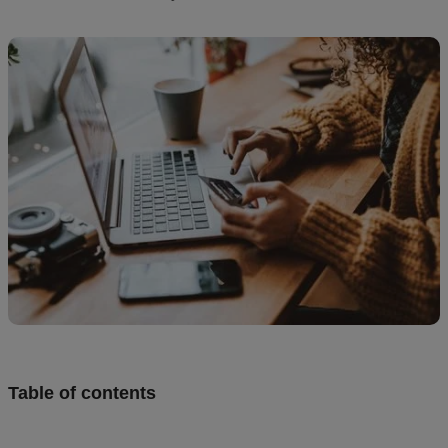
Design
and
sell
Resources
CA
Table of contents