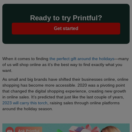
Ready to try Printful?
Get started
When it comes to finding
the perfect gift around the holidays
—many
of us will shop online as it’s the best way to find exactly what you
want.
As small and big brands have shifted their businesses online, online
shopping has become more accessible. 2020 was a pivoting point
that changed the digital shopping experience, creating new growth
in online sales. It’s predicted that just like the last couple of years,
2023 will carry this torch
, raising sales through online platforms
around the holiday season.