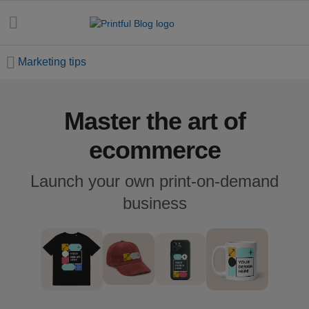
Marketing tips
Master the art of
All
posts
ecommerce
Beginner's
Launch your own print-on-demand
handbook
business
Ecommerce
holidays
Marketing
tips