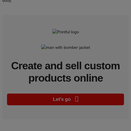
busy.
Create and sell custom
products online
Let's go