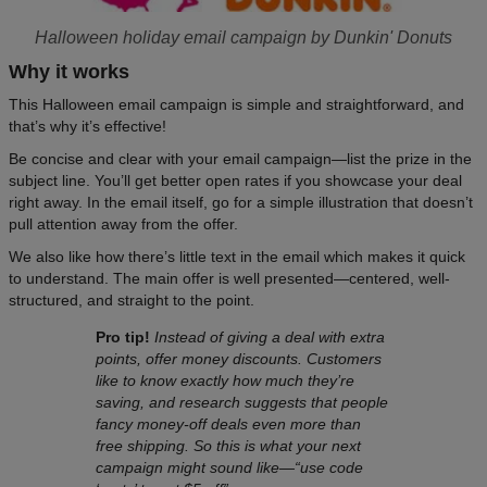
Halloween holiday email campaign by Dunkin' Donuts
Why it works
This Halloween email campaign is simple and straightforward, and
that’s why it’s effective!
Be concise and clear with your email campaign—list the prize in the
subject line. You’ll get better open rates if you showcase your deal
right away. In the email itself, go for a simple illustration that doesn’t
pull attention away from the offer.
We also like how there’s little text in the email which makes it quick
to understand. The main offer is well presented—centered, well-
structured, and straight to the point.
Pro tip!
Instead of giving a deal with extra
points, offer money discounts. Customers
like to know exactly how much they’re
saving, and research suggests that people
fancy money-off deals even more than
free shipping. So this is what your next
campaign might sound like—“use code