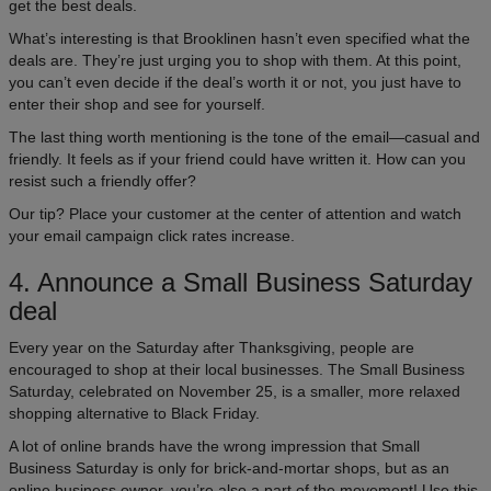
get the best deals.
What’s interesting is that Brooklinen hasn’t even specified what the
deals are. They’re just urging you to shop with them. At this point,
you can’t even decide if the deal’s worth it or not, you just have to
enter their shop and see for yourself.
The last thing worth mentioning is the tone of the email—casual and
friendly. It feels as if your friend could have written it. How can you
resist such a friendly offer?
Our tip? Place your customer at the center of attention and watch
your email campaign click rates increase.
4. Announce a Small Business Saturday
deal
Every year on the Saturday after Thanksgiving, people are
encouraged to shop at their local businesses. The Small Business
Saturday, celebrated on November 25, is a smaller, more relaxed
shopping alternative to Black Friday.
A lot of online brands have the wrong impression that Small
Business Saturday is only for brick-and-mortar shops, but as an
online business owner, you’re also a part of the movement! Use this