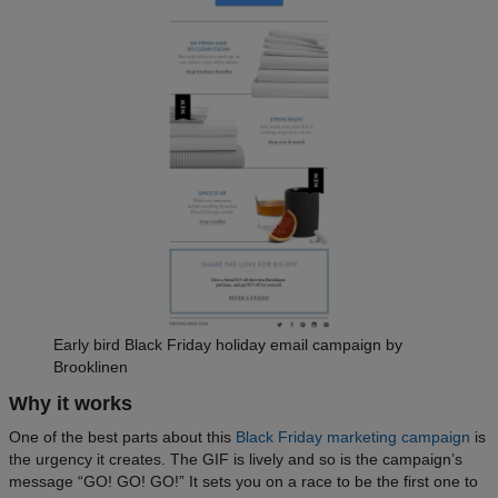
Early bird Black Friday holiday email campaign by
Brooklinen
Why it works
One of the best parts about this
Black Friday marketing campaign
is
the urgency it creates. The GIF is lively and so is the campaign’s
message “GO! GO! GO!” It sets you on a race to be the first one to