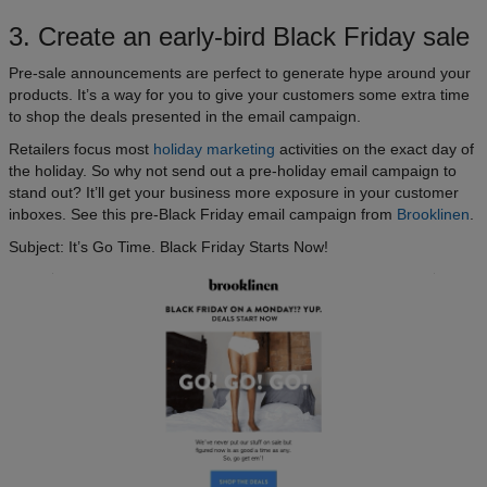
3. Create an early-bird Black Friday sale
Pre-sale announcements are perfect to generate hype around your
products. It’s a way for you to give your customers some extra time
to shop the deals presented in the email campaign.
Retailers focus most
holiday marketing
activities on the exact day of
the holiday. So why not send out a pre-holiday email campaign to
stand out? It’ll get your business more exposure in your customer
inboxes. See this pre-Black Friday email campaign from
Brooklinen
.
Subject: It’s Go Time. Black Friday Starts Now!