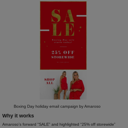
Boxing Day holiday email campaign by Amaroso
Why it works
Amaroso’s forward “SALE” and highlighted “25% off storewide”