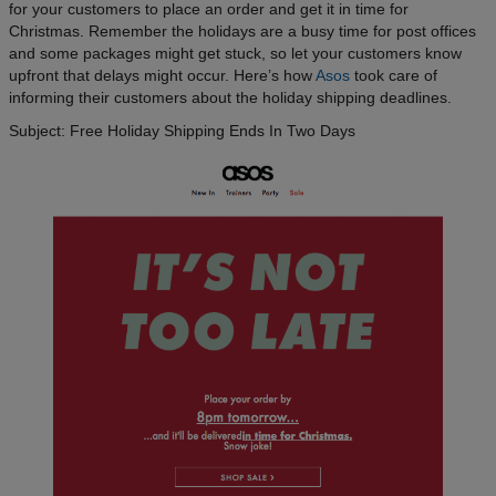
for your customers to place an order and get it in time for
Christmas. Remember the holidays are a busy time for post offices
and some packages might get stuck, so let your customers know
upfront that delays might occur. Here’s how
Asos
took care of
informing their customers about the holiday shipping deadlines.
Subject: Free Holiday Shipping Ends In Two Days