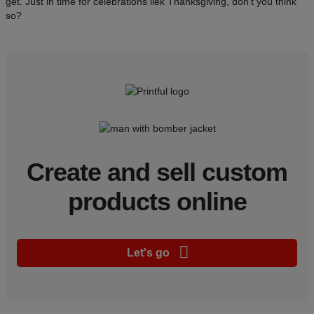
get. Just in time for celebrations liek Thanksgiving, don't you think
so?
Create and sell custom
products online
Let's go