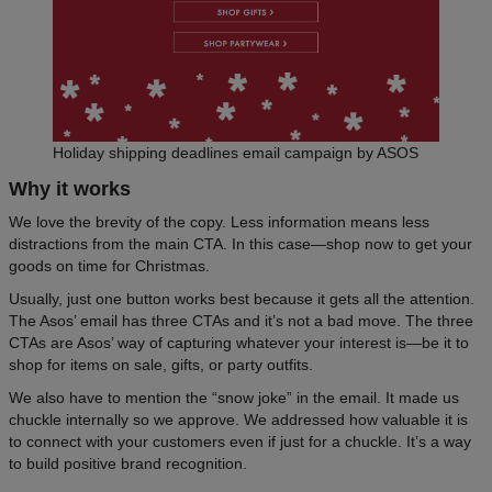
Holiday shipping deadlines email campaign by ASOS
Why it works
We love the brevity of the copy. Less information means less
distractions from the main CTA. In this case—shop now to get your
goods on time for Christmas.
Usually, just one button works best because it gets all the attention.
The Asos’ email has three CTAs and it’s not a bad move. The three
CTAs are Asos’ way of capturing whatever your interest is—be it to
shop for items on sale, gifts, or party outfits.
We also have to mention the “snow joke” in the email. It made us
chuckle internally so we approve. We addressed how valuable it is
to connect with your customers even if just for a chuckle. It’s a way
to build positive brand recognition.