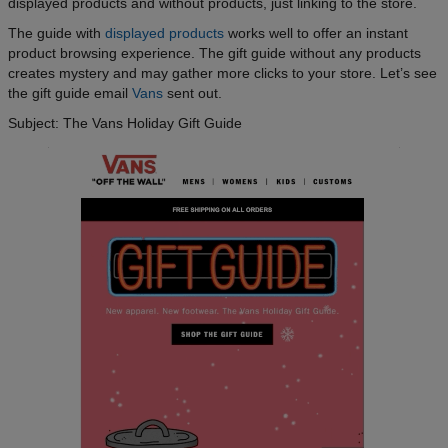
displayed products and without products, just linking to the store.
The guide with
displayed products
works well to offer an instant
product browsing experience. The gift guide without any products
creates mystery and may gather more clicks to your store. Let’s see
the gift guide email
Vans
sent out.
Subject: The Vans Holiday Gift Guide