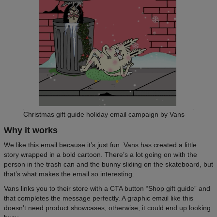
Christmas gift guide holiday email campaign by Vans
Why it works
We like this email because it’s just fun. Vans has created a little
story wrapped in a bold cartoon. There’s a lot going on with the
person in the trash can and the bunny sliding on the skateboard, but
that’s what makes the email so interesting.
Vans links you to their store with a CTA button “Shop gift guide” and
that completes the message perfectly. A graphic email like this
doesn’t need product showcases, otherwise, it could end up looking