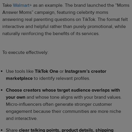
Take
Walmart+
as an example. The brand launched the “Moms
Answer Moms” campaign, featuring celebrity moms
answering real parenting questions on TikTok. The format felt
interactive and helpful rather than purely promotional, while
naturally reinforcing the benefits of its services.
To execute effectively:
Use tools like
TikTok One
or
Instagram’s creator
marketplace
to identify relevant profiles.
Choose creators whose target audience overlaps with
your own
and whose tone aligns with your brand values.
Micro-influencers often generate stronger customer
engagement because their communities are more niche
and interactive.
Share
clear talking points, product details, shipping