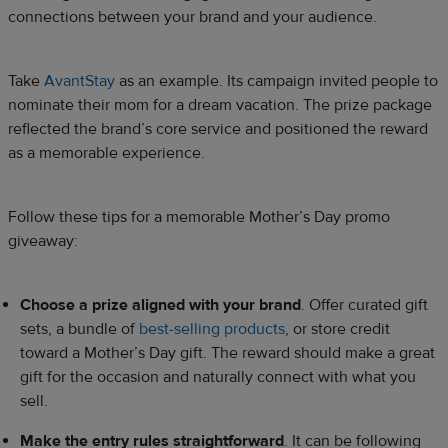
connections between your brand and your audience.
Take
AvantStay
as an example. Its campaign invited people to
nominate their mom for a dream vacation. The prize package
reflected the brand’s core service and positioned the reward
as a memorable experience.
Follow these tips for a memorable Mother’s Day promo
giveaway:
Choose a prize aligned with your brand
. Offer curated gift
sets, a bundle of
best-selling products
, or store credit
toward a Mother’s Day gift. The reward should make a great
gift for the occasion and naturally connect with what you
sell.
Make the entry rules straightforward
. It can be following