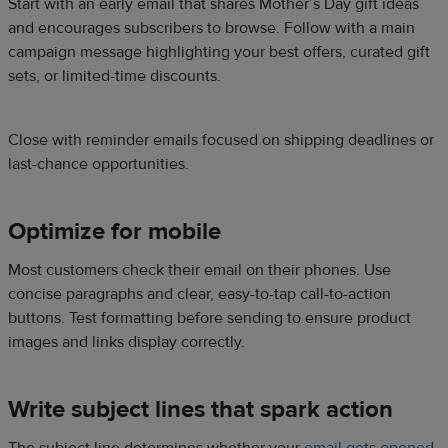
Start with an early email that shares Mother’s Day gift ideas
and encourages subscribers to browse. Follow with a main
campaign message highlighting your best offers, curated gift
sets, or limited-time discounts.
Close with reminder emails focused on shipping deadlines or
last-chance opportunities.
Optimize for mobile
Most customers check their email on their phones. Use
concise paragraphs and clear, easy-to-tap call-to-action
buttons. Test formatting before sending to ensure product
images and links display correctly.
Write subject lines that spark action