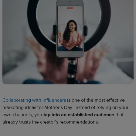
Collaborating with influencers
is one of the most effective
marketing ideas for Mother’s Day. Instead of relying on your
own channels, you
tap into an established audience
that
already trusts the creator’s recommendations.