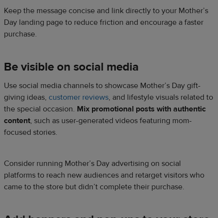
Keep the message concise and link directly to your Mother’s
Day landing page to reduce friction and encourage a faster
purchase.
Be visible on social media
Use social media channels to showcase Mother’s Day gift-
giving ideas,
customer reviews
, and lifestyle visuals related to
the special occasion.
Mix promotional posts with authentic
content
, such as user-generated videos featuring mom-
focused stories.
Consider running Mother’s Day advertising on social
platforms to reach new audiences and retarget visitors who
came to the store but didn’t complete their purchase.