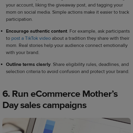
your account, liking the giveaway post, and tagging your
mom on social media. Simple actions make it easier to track
participation.
Encourage authentic content
. For example, ask participants
to
post a TikTok video
about a tradition they share with their
mom. Real stories help your audience connect emotionally
with your brand.
Outline terms clearly
. Share eligibility rules, deadlines, and
selection criteria to avoid confusion and protect your brand.
6. Run eCommerce Mother’s
Day sales campaigns