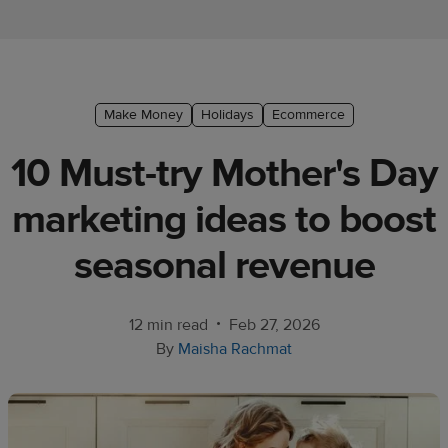
Ecommerce
platform
guide
Style
Make Money
Holidays
Ecommerce
&
10 Must-try Mother's Day
trends
marketing ideas to boost
Customer
success
seasonal revenue
stories
Products
•
12 min read
Feb 27, 2026
By
Maisha Rachmat
Start
selling
Tools and