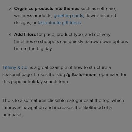
Organize products into themes
such as self-care,
wellness products,
greeting cards
, flower-inspired
designs, or
last-minute gift ideas
.
Add filters
for price, product type, and delivery
timelines so shoppers can quickly narrow down options
before the big day.
Tiffany & Co.
is a great example of how to structure a
seasonal page. It uses the slug
/gifts-for-mom
, optimized for
this popular holiday search term.
The site also features clickable categories at the top, which
improves navigation and increases the likelihood of a
purchase.