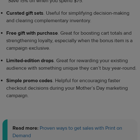
“Save 15% off when you spend $75.”
Curated gift sets
. Useful for simplifying decision-making
and clearing complementary inventory.
Free gift with purchase
. Great for boosting cart totals and
strengthening loyalty, especially when the bonus item is a
campaign exclusive.
Limited-edition drops
. Great for rewarding your existing
audience with something unique they can’t buy year-round.
Simple promo codes
. Helpful for encouraging faster
checkout decisions during your Mother’s Day marketing
campaign.
Read more:
Proven ways to get sales with Print on
Demand