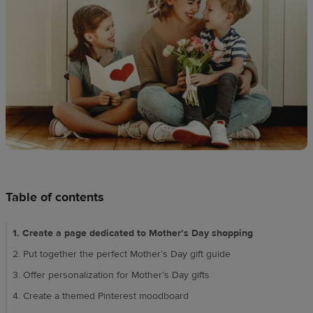
techniques
Design
and
sell
Resources
CA
Table of contents
1. Create a page dedicated to Mother’s Day shopping
2. Put together the perfect Mother’s Day gift guide
3. Offer personalization for Mother’s Day gifts
4. Create a themed Pinterest moodboard