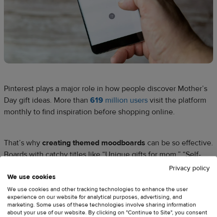
Pinterest plays a major role in how people discover Mother’s
Day gift ideas. More than
619
million users
visit the platform
monthly to find inspiration before shopping online.
That’s why
creating themed moodboards
can be so effective.
Boards with catchy titles like “Unique gifts for mom,” “Self-
care Sunday for mom,” or “Flowers for mom” help customers
Privacy policy
We use cookies
discover products more easily and visualize how they fit into
real-life celebrations.
We use cookies and other tracking technologies to enhance the user
experience on our website for analytical purposes, advertising, and
marketing. Some uses of these technologies involve sharing information
about your use of our website. By clicking on "Continue to Site", you consent