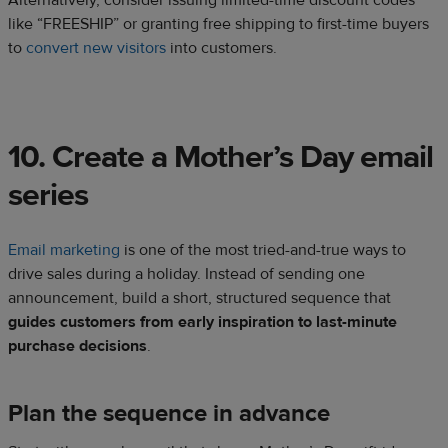
Alternatively, consider issuing limited-time discount codes
like “FREESHIP” or granting free shipping to first-time buyers
to
convert new visitors
into customers.
10. Create a Mother’s Day email
series
Email marketing
is one of the most tried-and-true ways to
drive sales during a holiday. Instead of sending one
announcement, build a short, structured sequence that
guides customers from early inspiration to last-minute
purchase decisions
.
Plan the sequence in advance