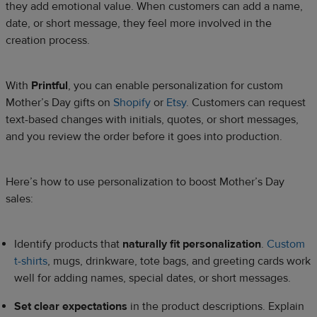
they add emotional value. When customers can add a name,
date, or short message, they feel more involved in the
creation process.
With
Printful
, you can enable personalization for custom
Mother’s Day gifts on
Shopify
or
Etsy
. Customers can request
text-based changes with initials, quotes, or short messages,
and you review the order before it goes into production.
Here’s how to use personalization to boost Mother’s Day
sales:
Identify products that
naturally fit personalization
.
Custom
t-shirts
, mugs, drinkware, tote bags, and greeting cards work
well for adding names, special dates, or short messages.
Set clear expectations
in the product descriptions. Explain