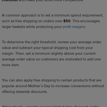
checkout
and make your store more competitive.
A common approach is to set a minimum spend requirement,
such as free shipping on orders over
$50
. This encourages
larger baskets while protecting your
profit margins
.
To determine the right threshold, review your average order
value and subtract your typical shipping cost from your
margin. Then, set a minimum slightly above your current
average order value so customers are motivated to add one
more item.
You can also apply free shipping to certain products that are
popular around Mother’s Day to increase conversions without
offering sitewide discounts.