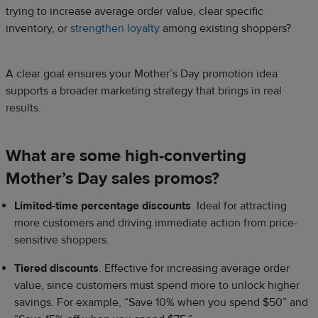
trying to increase average order value, clear specific
inventory, or
strengthen loyalty
among existing shoppers?
A clear goal ensures your Mother’s Day promotion idea
supports a broader marketing strategy that brings in real
results.
What are some high-converting
Mother’s Day sales promos?
Limited-time percentage discounts
. Ideal for attracting
more customers and driving immediate action from price-
sensitive shoppers.
Tiered discounts
. Effective for increasing average order
value, since customers must spend more to unlock higher
savings. For example, “Save 10% when you spend $50” and