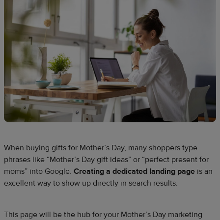
When buying gifts for Mother’s Day, many shoppers type
phrases like “Mother’s Day gift ideas” or “perfect present for
moms” into Google.
Creating a dedicated landing page
is an
excellent way to show up directly in search results.
This page will be the hub for your Mother’s Day marketing