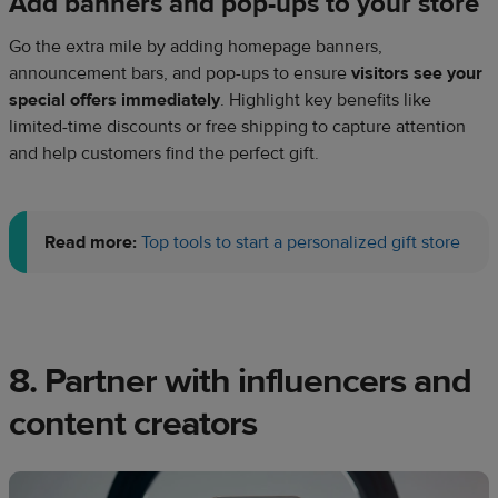
Add banners and pop-ups to your store
Go the extra mile by adding homepage banners,
announcement bars, and pop-ups to ensure
visitors see your
special offers immediately
. Highlight key benefits like
limited-time discounts or free shipping to capture attention
and help customers find the perfect gift.
Read more:
Top tools to start a personalized gift store
8. Partner with influencers and
content creators