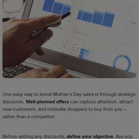
One easy way to boost Mother’s Day sales is through strategic
discounts.
Well-planned offers
can capture attention, attract
new customers, and motivate shoppers to buy from you –
rather than a competitor.
Before setting any discounts,
define your objective
. Are you