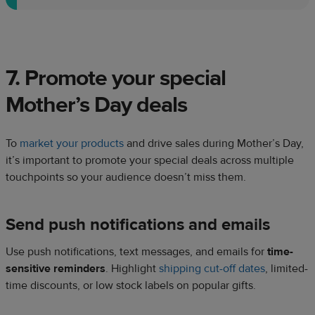
7. Promote your special
Mother’s Day deals
To
market your products
and drive sales during Mother’s Day,
it’s important to promote your special deals across multiple
touchpoints so your audience doesn’t miss them.
Send push notifications and emails
Use push notifications, text messages, and emails for
time-
sensitive reminders
. Highlight
shipping cut-off dates
, limited-
time discounts, or low stock labels on popular gifts.