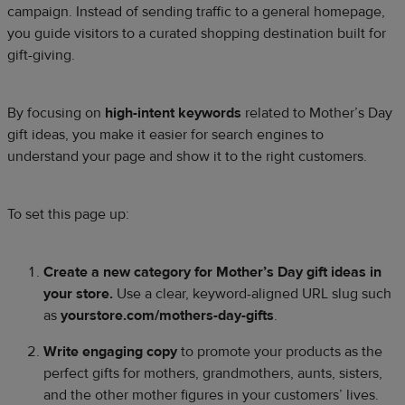
campaign. Instead of sending traffic to a general homepage,
you guide visitors to a curated shopping destination built for
gift-giving.
By focusing on
high-intent keywords
related to Mother’s Day
gift ideas, you make it easier for search engines to
understand your page and show it to the right customers.
To set this page up:
Create a new category for Mother’s Day gift ideas in
your store.
Use a clear, keyword-aligned URL slug such
as
yourstore.com/mothers-day-gifts
.
Write engaging copy
to promote your products as the
perfect gifts for mothers, grandmothers, aunts, sisters,
and the other mother figures in your customers’ lives.