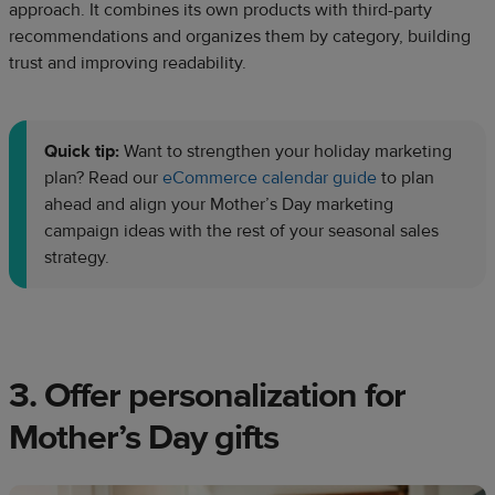
approach. It combines its own products with third-party
recommendations and organizes them by category, building
trust and improving readability.
Quick tip:
Want to strengthen your holiday marketing
plan? Read our
eCommerce calendar guide
to plan
ahead and align your Mother’s Day marketing
campaign ideas with the rest of your seasonal sales
strategy.
3. Offer personalization for
Mother’s Day gifts