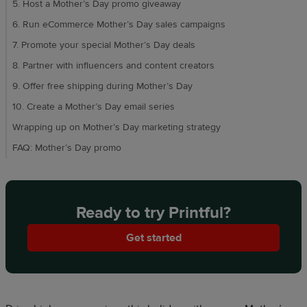
5. Host a Mother’s Day promo giveaway
6. Run eCommerce Mother’s Day sales campaigns
7. Promote your special Mother’s Day deals
8. Partner with influencers and content creators
9. Offer free shipping during Mother’s Day
10. Create a Mother’s Day email series
Wrapping up on Mother’s Day marketing strategy
FAQ: Mother’s Day promo
Ready to try Printful?
Get started