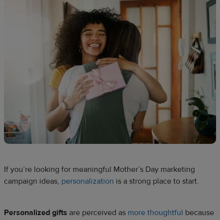
If you’re looking for meaningful Mother’s Day marketing
campaign ideas,
personalization
is a strong place to start.
Personalized gifts
are perceived as
more thoughtful
because