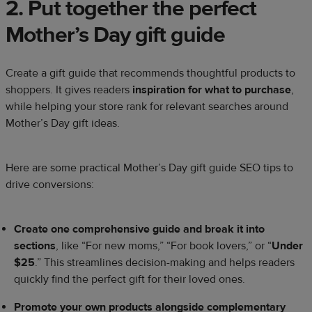
2. Put together the perfect
Mother’s Day gift guide
Create a gift guide that recommends thoughtful products to
shoppers. It gives readers
inspiration for what to purchase
,
while helping your store rank for relevant searches around
Mother’s Day gift ideas.
Here are some practical Mother’s Day gift guide SEO tips to
drive conversions:
Create one comprehensive guide and break it into
sections
, like “For new moms,” “For book lovers,” or “
Under
$25
.” This streamlines decision-making and helps readers
quickly find the perfect gift for their loved ones.
Promote your own products alongside complementary