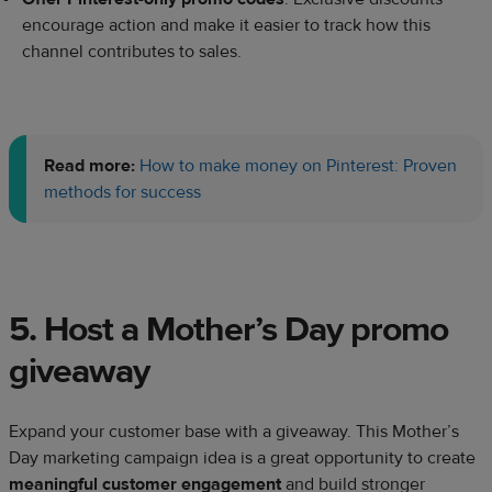
encourage action and make it easier to track how this
channel contributes to sales.
Read more:
How to make money on Pinterest: Proven
methods for success
5. Host a Mother’s Day promo
giveaway
Expand your customer base with a giveaway. This Mother’s
Day marketing campaign idea is a great opportunity to create
meaningful customer engagement
and build stronger