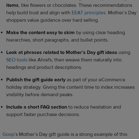
items
, like flowers or chocolates. These recommendations
help build trust and align with
EEAT principles
. Mother’s Day
shoppers value guidance over hard selling.
Make the content easy to skim
by using clear heading
hierarchies, short paragraphs, and bullet points.
Look at phrases related to Mother’s Day gift ideas
using
SEO tools
like Ahrefs, then weave them naturally into
headings and product descriptions.
Publish the gift guide early
as part of your eCommerce
holiday strategy. Giving the content time to index increases
visibility before demand peaks.
Include a short FAQ section
to reduce hesitation and
support faster purchase decisions.
Goop
’s Mother’s Day gift guide is a strong example of this