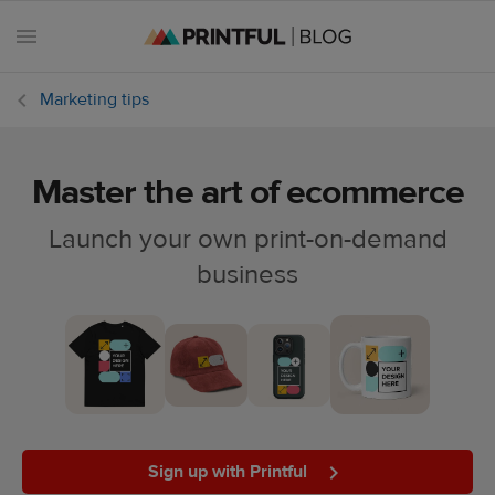
Marketing tips
Master the art of ecommerce
All
posts
Launch your own print-on-demand
business
Beginner's
handbook
Ecommerce
holidays
Marketing
tips
Sign up with Printful