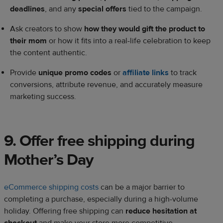
deadlines
, and any
special offers
tied to the campaign.
Ask creators to show
how they would gift the product to
their mom
or how it fits into a real-life celebration to keep
the content authentic.
Provide
unique promo codes
or
affiliate links
to track
conversions, attribute revenue, and accurately measure
marketing success.
9. Offer free shipping during
Mother’s Day
eCommerce shipping costs
can be a major barrier to
completing a purchase, especially during a high-volume
holiday. Offering free shipping can
reduce hesitation at