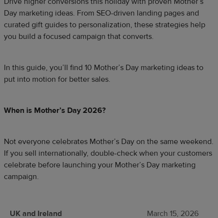
Drive higher conversions this holiday with proven Mother’s
Day marketing ideas. From SEO-driven landing pages and
curated gift guides to personalization, these strategies help
you build a focused campaign that converts.
In this guide, you’ll find 10 Mother’s Day marketing ideas to
put into motion for better sales.
​When is Mother’s Day 2026?
Not everyone celebrates Mother’s Day on the same weekend.
If you sell internationally, double-check when your customers
celebrate before launching your Mother’s Day marketing
campaign.
UK and Ireland
March 15, 2026