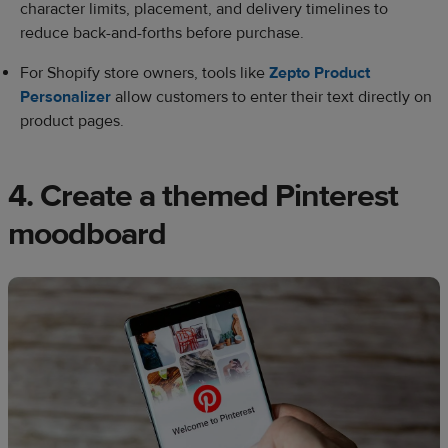
character limits, placement, and delivery timelines to
reduce back-and-forths before purchase.
For Shopify store owners, tools like
Zepto Product
Personalizer
allow customers to enter their text directly on
product pages.
4. Create a themed Pinterest
moodboard