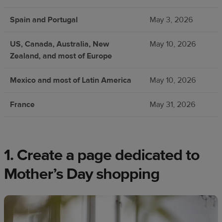
Spain and Portugal
May 3, 2026
US, Canada, Australia, New
May 10, 2026
Zealand, and most of Europe
Mexico and most of Latin America
May 10, 2026
France
May 31, 2026
1. Create a page dedicated to
Mother’s Day shopping