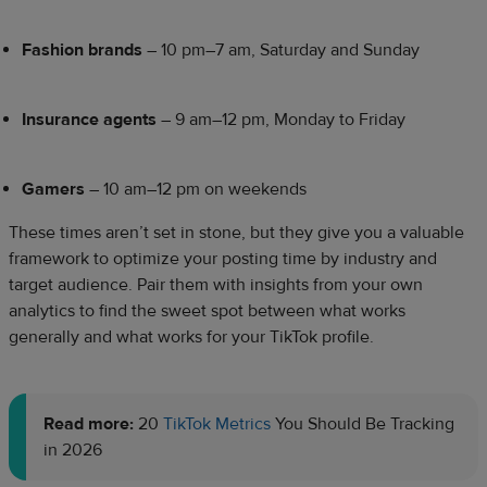
Fashion brands
– 10 pm–7 am, Saturday and Sunday
Insurance agents
– 9 am–12 pm, Monday to Friday
Gamers
– 10 am–12 pm on weekends
These times aren’t set in stone, but they give you a valuable
framework to optimize your posting time by industry and
target audience. Pair them with insights from your own
analytics to find the sweet spot between what works
generally and what works for your TikTok profile.
Read more:
20
TikTok Metrics
You Should Be Tracking
in 2026