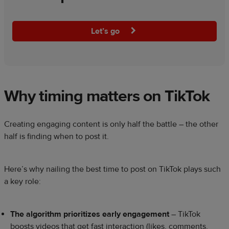
Let’s go
Why timing matters on TikTok
Creating engaging content is only half the battle – the other
half is finding when to post it.
Here’s why nailing the best time to post on TikTok plays such
a key role:
The algorithm prioritizes early engagement
– TikTok
boosts videos that get fast interaction (likes, comments,