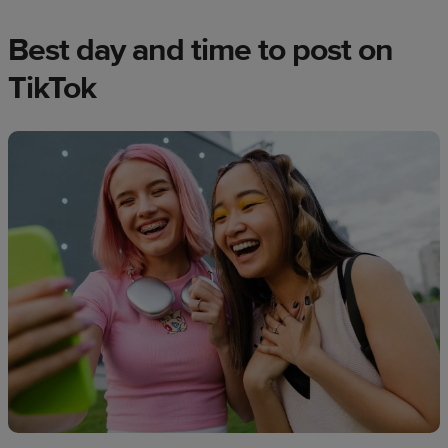
Best day and time to post on
TikTok