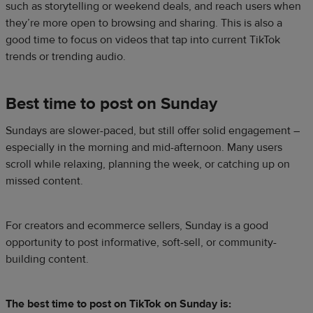
such as storytelling or weekend deals, and reach users when
they’re more open to browsing and sharing. This is also a
good time to focus on videos that tap into current TikTok
trends or trending audio.
Best time to post on Sunday
Sundays are slower-paced, but still offer solid engagement –
especially in the morning and mid-afternoon. Many users
scroll while relaxing, planning the week, or catching up on
missed content.
For creators and ecommerce sellers, Sunday is a good
opportunity to post informative, soft-sell, or community-
building content.
The best time to post on TikTok on Sunday is: