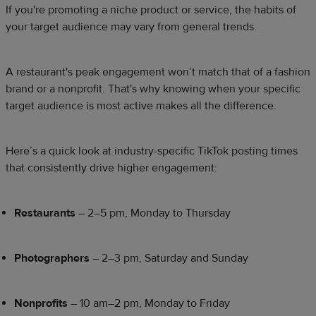
If you're promoting a niche product or service, the habits of
your target audience may vary from general trends.
A restaurant's peak engagement won’t match that of a fashion
brand or a nonprofit. That's why knowing when your specific
target audience is most active makes all the difference.
Here’s a quick look at industry-specific TikTok posting times
that consistently drive higher engagement:
Restaurants
– 2–5 pm, Monday to Thursday
Photographers
– 2–3 pm, Saturday and Sunday
Nonprofits
– 10 am–2 pm, Monday to Friday