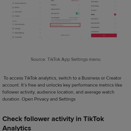
Source: TikTok App Settings menu
To access TikTok analytics, switch to a Business or Creator
account. It’s free and unlocks key performance metrics like
follower activity, audience location, and average watch
duration. Open Privacy and Settings
Check follower activity in TikTok
Analytics