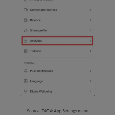
Source: TikTok App Settings menu