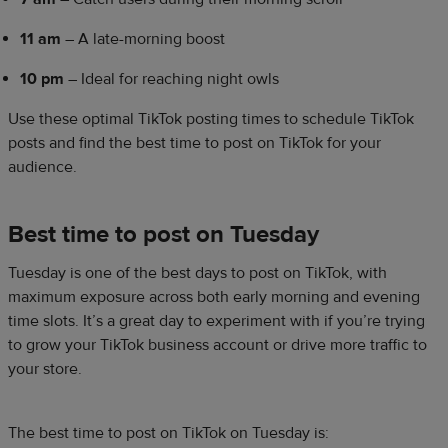
11 am
– A late-morning boost
10 pm
– Ideal for reaching night owls
Use these optimal TikTok posting times to schedule TikTok
posts and find the best time to post on TikTok for your
audience.
Best time to post on Tuesday
Tuesday is one of the best days to post on TikTok, with
maximum exposure across both early morning and evening
time slots. It’s a great day to experiment with if you’re trying
to grow your TikTok business account or drive more traffic to
your store.
The best time to post on TikTok on Tuesday is: