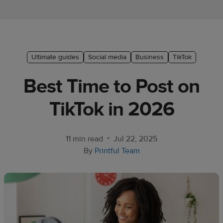
Ecommerce
platform
guide
Style
Ultimate guides
Social media
Business
TikTok
&
Best Time to Post on
trends
TikTok in 2026
Customer
success
stories
•
11 min read
Jul 22, 2025
By
Printful Team
Products
Start
selling
Tools and