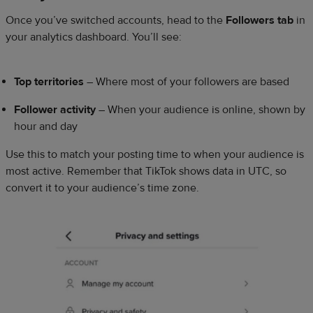
Once you’ve switched accounts, head to the
Followers tab
in
your analytics dashboard. You’ll see:
Top territories
– Where most of your followers are based
Follower activity
– When your audience is online, shown by
hour and day
Use this to match your posting time to when your audience is
most active. Remember that TikTok shows data in UTC, so
convert it to your audience’s time zone.