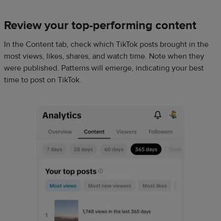
Review your top-performing content
In the Content tab, check which TikTok posts brought in the
most views, likes, shares, and watch time. Note when they
were published. Patterns will emerge, indicating your best
time to post on TikTok.