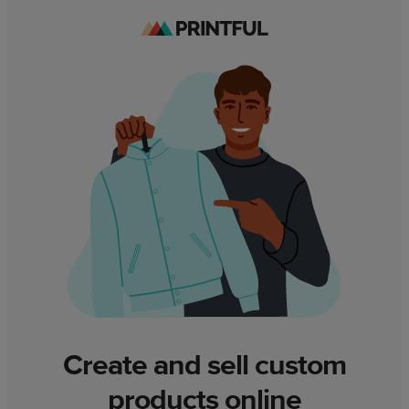
Create and sell custom
products online