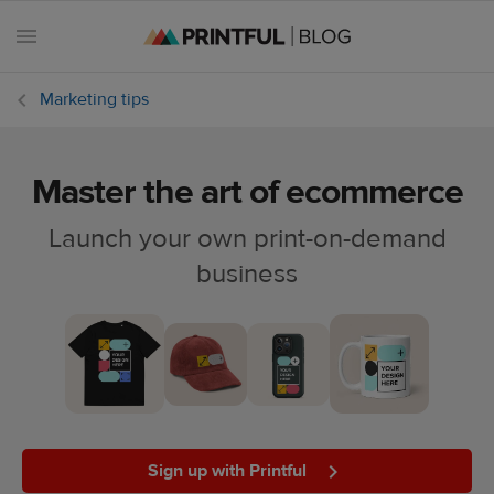
Marketing tips
Master the art of ecommerce
All
posts
Launch your own print-on-demand
business
Beginner's
handbook
Ecommerce
holidays
Marketing
tips
Sign up with Printful