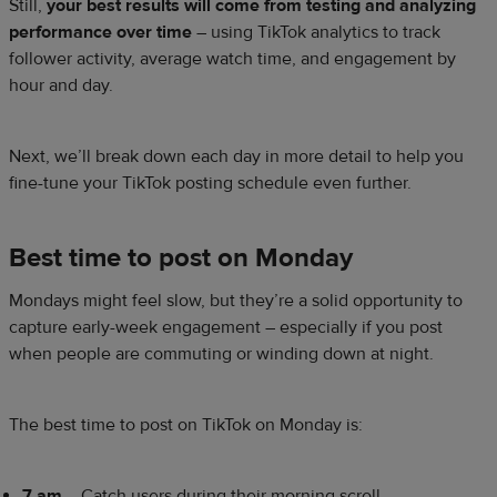
Still,
your best results will come from testing and analyzing
performance over time
– using TikTok analytics to track
follower activity, average watch time, and engagement by
hour and day.
Next, we’ll break down each day in more detail to help you
fine-tune your TikTok posting schedule even further.
Best time to post on Monday
Mondays might feel slow, but they’re a solid opportunity to
capture early-week engagement – especially if you post
when people are commuting or winding down at night.
The best time to post on TikTok on Monday is:
7 am
– Catch users during their morning scroll