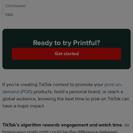
Conclusion
FAQ
Ready to try Printful?
Get started
If you’re creating TikTok content to promote your
print-on-
demand (POD)
products, build a personal brand, or reach a
global audience, knowing the best time to post on TikTok can
have a major impact.
TikTok’s algorithm rewards engagement and watch time
, so
timing your posts right could be the difference between