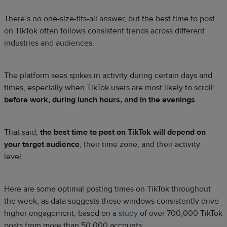
There’s no one-size-fits-all answer, but the best time to post
on TikTok often follows consistent trends across different
industries and audiences.
The platform sees spikes in activity during certain days and
times, especially when TikTok users are most likely to scroll:
before work, during lunch hours, and in the evenings
.
That said,
the best time to post on TikTok will depend on
your target audience
, their time zone, and their activity
level.
Here are some optimal posting times on TikTok throughout
the week, as data suggests these ​​windows consistently drive
higher engagement, based on a
study
of over 700,000 TikTok
posts from more than 50,000 accounts: