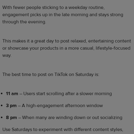
With fewer people sticking to a weekday routine,
engagement picks up in the late morning and stays strong
through the evening.
This makes it a great day to post relaxed, entertaining content
or showcase your products in a more casual, lifestyle-focused
way.
The best time to post on TikTok on Saturday is:
11 am
– Users start scrolling after a slower morning
3 pm
– A high-engagement afternoon window
8 pm
– When many are winding down or out socializing
Use Saturdays to experiment with different content styles,