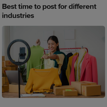
Best time to post for different
industries