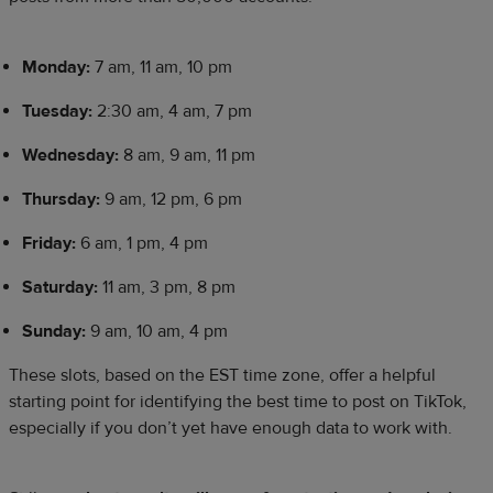
Monday:
7 am, 11 am, 10 pm
Tuesday:
2:30 am, 4 am, 7 pm
Wednesday:
8 am, 9 am, 11 pm
Thursday:
9 am, 12 pm, 6 pm
Friday:
6 am, 1 pm, 4 pm
Saturday:
11 am, 3 pm, 8 pm
Sunday:
9 am, 10 am, 4 pm
These slots, based on the EST time zone, offer a helpful
starting point for identifying the best time to post on TikTok,
especially if you don’t yet have enough data to work with.