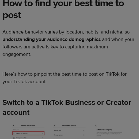
How to find your best time to
post
Audience behavior varies by location, habits, and niche, so
understanding your audience demographics
and when your
followers are active is key to capturing maximum
engagement.
Here’s how to pinpoint the best time to post on TikTok for
your TikTok account:
Switch to a TikTok Business or Creator
account