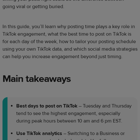
going viral or getting buried.
In this guide, you’ll learn why posting time plays a key role in
TikTok engagement, what the best time to post on TikTok is
for each day of the week, how to tailor your posting schedule
using your own TikTok data, and which social media strategies
can help you increase engagement beyond just timing.
Main takeaways
Best days to post on TikTok
– Tuesday and Thursday
tend to see the highest engagement, especially
during peak hours between 10 am and 6 pm EST.
Use TikTok analytics
– Switching to a Business or