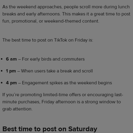
As the weekend approaches, people scroll more during lunch
breaks and early afternoons. This makes it a great time to post
fun, promotional, or weekend-themed content.
The best time to post on TikTok on Friday is:
6 am
– For early birds and commuters
1 pm
– When users take a break and scroll
4 pm
– Engagement spikes as the weekend begins
If you’re promoting limited-time offers or encouraging last-
minute purchases, Friday afternoon is a strong window to
grab attention.
Best time to post on Saturday