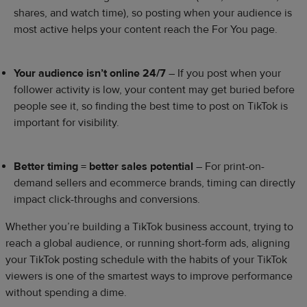
shares, and watch time), so posting when your audience is
most active helps your content reach the For You page.
Your audience isn’t online 24/7
– If you post when your
follower activity is low, your content may get buried before
people see it, so finding the best time to post on TikTok is
important for visibility.
Better timing = better sales potential
– For print-on-
demand sellers and ecommerce brands, timing can directly
impact click-throughs and conversions.
Whether you’re building a TikTok business account, trying to
reach a global audience, or running short-form ads, aligning
your TikTok posting schedule with the habits of your TikTok
viewers is one of the smartest ways to improve performance
without spending a dime.