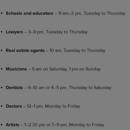
Schools and educators
– 11 am–3 pm, Tuesday to Thursday
Lawyers
– 3–9 pm, Tuesday to Thursday
Real estate agents
– 10 am, Tuesday to Thursday
Musicians
– 9 am on Saturday, 1 pm on Sunday
Dentists
– 9–10 am or 4–5 pm, Thursday to Saturday
Doctors
– 12–1 pm, Monday to Friday
Artists
– 1–2:30 pm or 7–9 pm, Monday to Friday