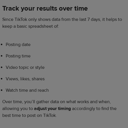
Track your results over time
Since TikTok only shows data from the last 7 days, it helps to
keep a basic spreadsheet of:
Posting date
Posting time
Video topic or style
Views, likes, shares
Watch time and reach
Over time, you’ll gather data on what works and when,
allowing you to
adjust your timing
accordingly to find the
best time to post on TikTok.