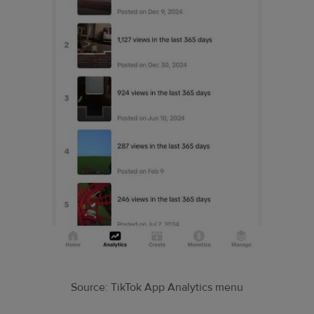
Source: TikTok App Analytics menu