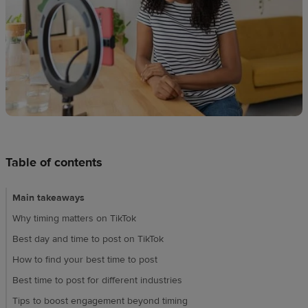
techniques
Design
and
sell
Resources
UK
Table of contents
Main takeaways
Why timing matters on TikTok
Best day and time to post on TikTok
How to find your best time to post
Best time to post for different industries
Tips to boost engagement beyond timing