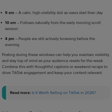
9 am
– A calm, high-visibility slot as users start their day
10 am
– Follows naturally from the early morning scroll
session
4 pm
– People are still actively browsing before the
evening
Posting during these windows can help you maintain visibility
and stay top of mind as your audience resets for the week.
Combine this with thoughtful captions or weekend recaps to
drive TikTok engagement and keep your content relevant.
Read more:
Is It Worth Selling on TikTok in 2026?