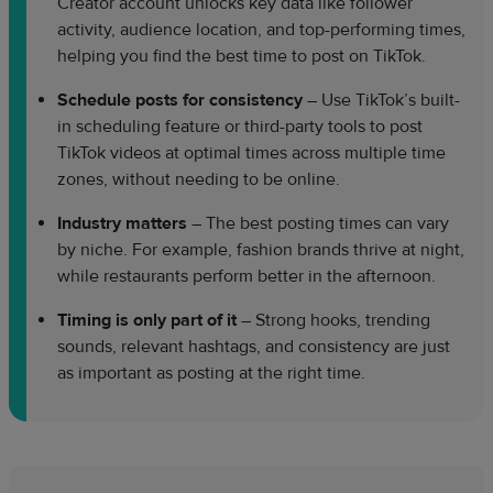
Creator account unlocks key data like follower
activity, audience location, and top-performing times,
helping you find the best time to post on TikTok.
Schedule posts for consistency
– Use TikTok’s built-
in scheduling feature or third-party tools to post
TikTok videos at optimal times across multiple time
zones, without needing to be online.
Industry matters
– The best posting times can vary
by niche. For example, fashion brands thrive at night,
while restaurants perform better in the afternoon.
Timing is only part of it
– Strong hooks, trending
sounds, relevant hashtags, and consistency are just
as important as posting at the right time.