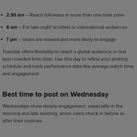
2:30 am
– Reach followers in more than one time zone
4 am
– For late-night scrollers or international audiences
7 pm
– Users are relaxed and more likely to engage
Tuesday offers flexibility to reach a global audience or test
less crowded time slots. Use this day to refine your posting
schedule and track performance data like average watch time
and engagement.
Best time to post on Wednesday
Wednesdays show steady engagement, especially in the
morning and late evening, when users check in before or
after their routines.