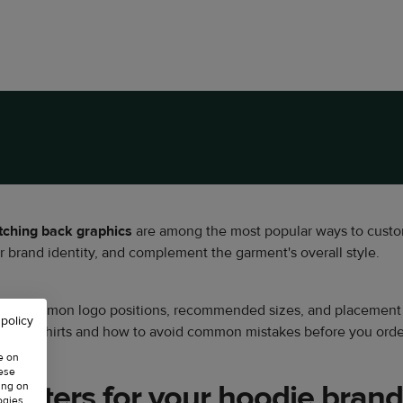
tching
back graphics
are among the most popular ways to custo
 brand identity, and complement the garment's overall style.
st common logo positions, recommended sizes, and placement tip
 policy
m sweatshirts and how to avoid common mistakes before you orde
e on
hese
atters for your hoodie brand
ing on
ogies