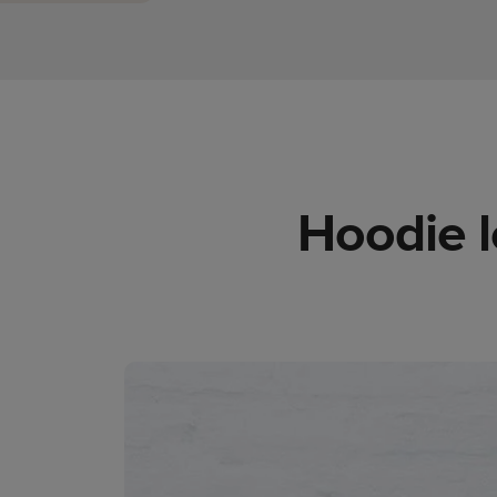
Hoodie l