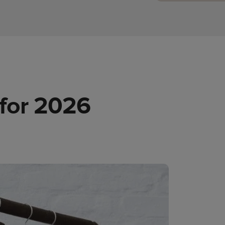
 for 2026