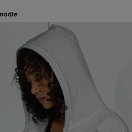
hoodie