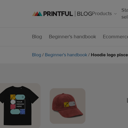
Sta
Products
sel
Blog
Beginner's handbook
Ecommerce
Blog
/
Beginner's handbook
/
Hoodie logo place