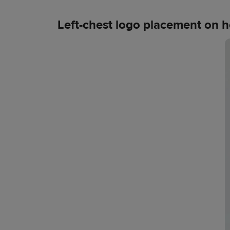
Left-chest logo placement on 