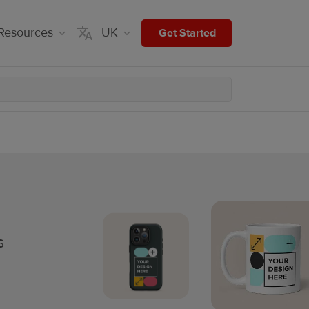
Resources
UK
Get Started
s