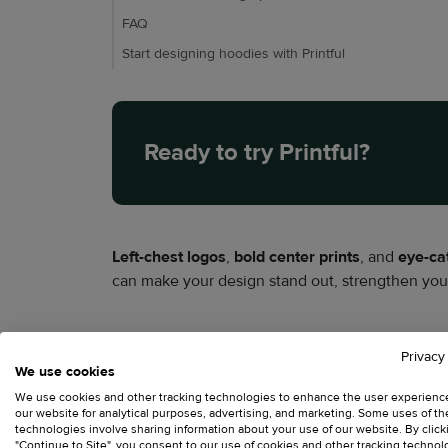
FAQ
Start designing hoodies with Printful
Ready to try Printful?
Left-chest logos
,
bold center prints
, and
eye-ca
can make your design stand out, strengthen your
This hoodie logo placement guide covers the mo
Privacy
learn how hoodie design placement differs fro
We use cookies
We use cookies and other tracking technologies to enhance the user experienc
our website for analytical purposes, advertising, and marketing. Some uses of t
Why logo placement m
technologies involve sharing information about your use of our website. By click
"Continue to Site", you consent to our use of cookies and other tracking technol