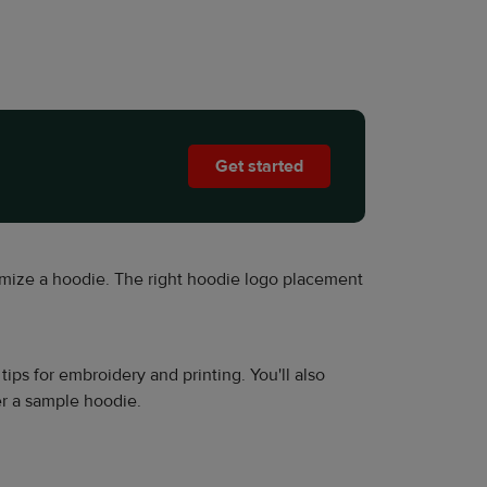
Get started
mize a hoodie. The right hoodie logo placement
s for embroidery and printing. You'll also
r a sample hoodie.