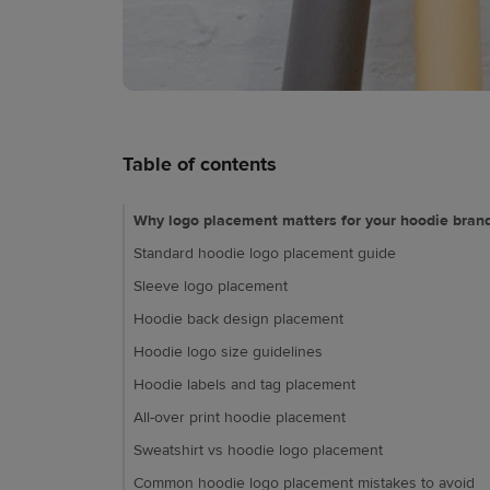
Table of contents
Why logo placement matters for your hoodie bran
Standard hoodie logo placement guide
Sleeve logo placement
Hoodie back design placement
Hoodie logo size guidelines
Hoodie labels and tag placement
All-over print hoodie placement
Sweatshirt vs hoodie logo placement
Common hoodie logo placement mistakes to avoid