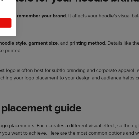
ice and remember your brand.
It affects your hoodie's visual b
hoodie style
,
garment size
, and
printing method
. Details like t
e printed.
hest logo is often best for subtle branding and corporate apparel, 
ching your logo placement to your design and audience helps c
 placement guide
logo placements. Each creates a different visual effect, so the 
lity you want to achieve. Here are the most common options and