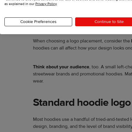
as explained in our
Privacy Policy
.
Logo placement influences how customers not
Cookie Preferences
Continue to Site
establish a polished, professional look.
When choosing a logo placement, consider the
hoodies can all affect how your design looks onc
Think about your audience
, too. A small left-c
streetwear brands and promotional hoodies. Mat
wear.
Standard hoodie logo
Most hoodies use a handful of tried-and-tested 
design, branding, and the level of brand visibi