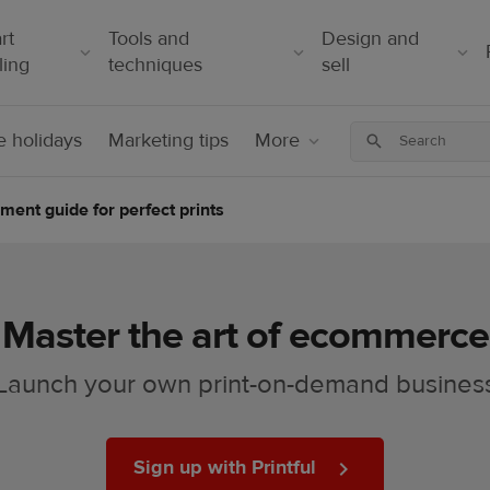
rt
Tools and
Design and
ling
techniques
sell
 holidays
Marketing tips
More
ment guide for perfect prints
Master the art of ecommerce
Launch your own print-on-demand busines
Sign up with Printful