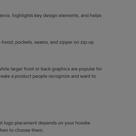
alance, highlights key design elements, and helps
he hood, pockets, seams, and zipper on zip-up
while larger front or back graphics are popular for
reate a product people recognize and want to
right logo placement depends on your hoodie
 when to choose them.