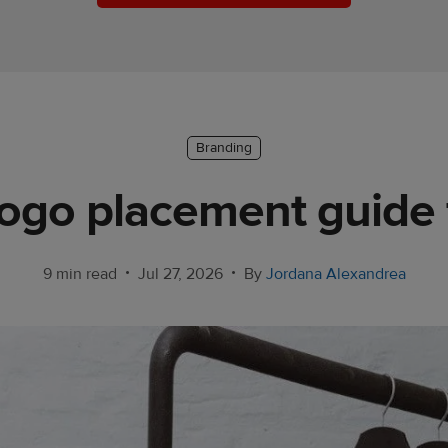
Branding
ogo placement guide
•
•
9 min read
Jul 27, 2026
By
Jordana Alexandrea