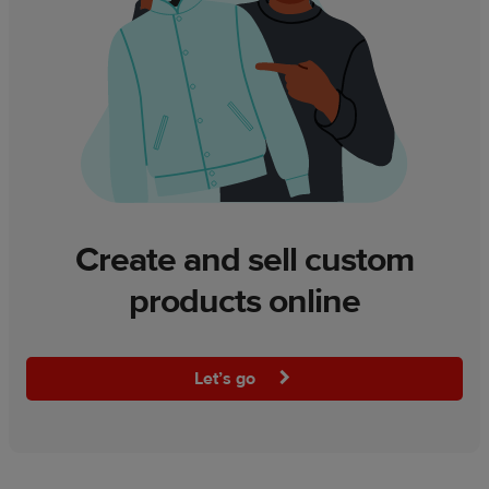
Create and sell custom
products online
Let’s go