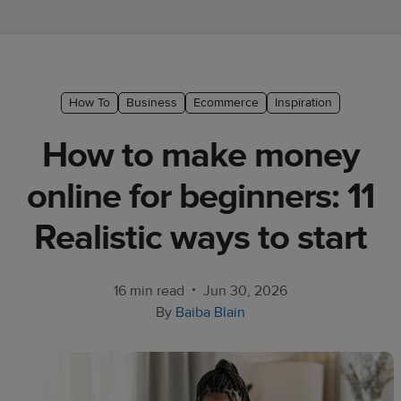
Ecommerce
platform
guide
Style
How To
Business
Ecommerce
Inspiration
&
How to make money
trends
online for beginners: 11
Customer
success
Realistic ways to start
stories
Products
•
16 min read
Jun 30, 2026
By
Baiba Blain
Start
selling
Tools and