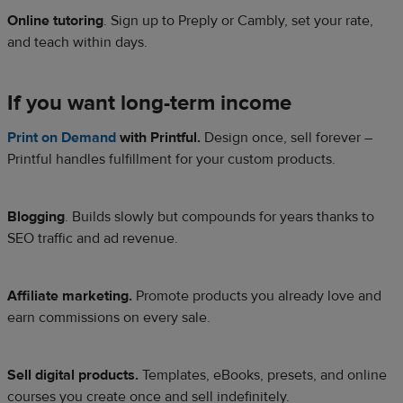
Online tutoring
. Sign up to Preply or Cambly, set your rate,
and teach within days.
If you want long-term income
Print on Demand
with Printful.
Design once, sell forever –
Printful handles fulfillment for your custom products.
Blogging
. Builds slowly but compounds for years thanks to
SEO traffic and ad revenue.
Affiliate marketing.
Promote products you already love and
earn commissions on every sale.
Sell digital products.
Templates, eBooks, presets, and online
courses you create once and sell indefinitely.