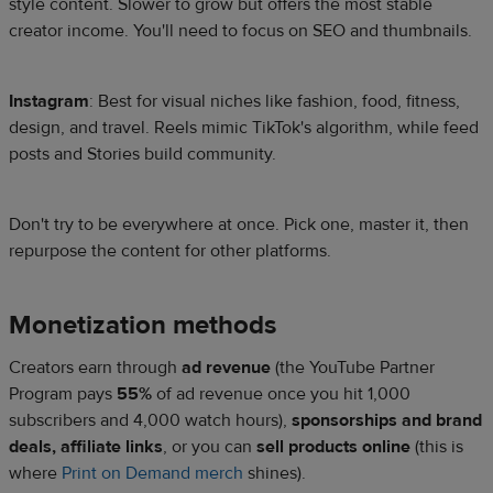
style content. Slower to grow but offers the most stable
creator income. You'll need to focus on SEO and thumbnails.
Instagram
: Best for visual niches like fashion, food, fitness,
design, and travel. Reels mimic TikTok's algorithm, while feed
posts and Stories build community.
Don't try to be everywhere at once. Pick one, master it, then
repurpose the content for other platforms.
Monetization methods
Creators earn through
ad revenue
(the YouTube Partner
Program pays
55%
of ad revenue once you hit 1,000
subscribers and 4,000 watch hours),
sponsorships and brand
deals, affiliate links
, or you can
sell products online
(this is
where
Print on Demand merch
shines).