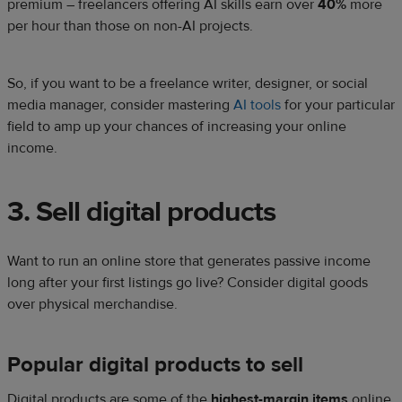
premium – freelancers offering AI skills earn over
40%
more
per hour than those on non-AI projects.
So, if you want to be a freelance writer, designer, or social
media manager, consider mastering
AI tools
for your particular
field to amp up your chances of increasing your online
income.
3. Sell digital products
Want to run an online store that generates passive income
long after your first listings go live? Consider digital goods
over physical merchandise.
Popular digital products to sell
Digital products are some of the
highest-margin items
online