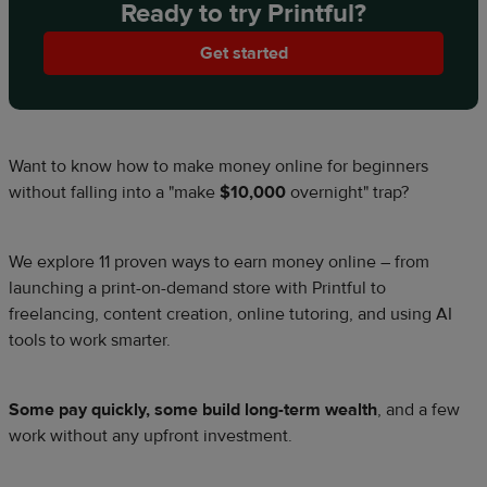
Ready to try Printful?
Get started
Want to know how to make money online for beginners
without falling into a "make
$10,000
overnight" trap?
We explore 11 proven ways to earn money online – from
launching a print-on-demand store with Printful to
freelancing, content creation, online tutoring, and using AI
tools to work smarter.
Some pay quickly, some build long-term wealth
, and a few
work without any upfront investment.