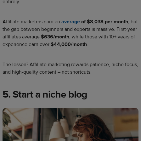
entirely.
Affiliate marketers earn an
average
of $8,038 per month
, but
the gap between beginners and experts is massive. First-year
affiliates average
$636/month
, while those with 10+ years of
experience earn over
$44,000/month
.
The lesson? Affiliate marketing rewards patience, niche focus,
and high-quality content – not shortcuts.
5. Start a niche blog