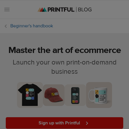
Beginner's handbook
Master the art of ecommerce
All
posts
Launch your own print-on-demand
business
Beginner's
handbook
Ecommerce
holidays
Marketing
tips
Sign up with Printful