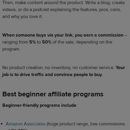
Then, make content around the product. Write a blog, create
videos, or do a podcast explaining the features, pros, cons,
and why you love it.
When someone buys via your link, you earn a commission
–
ranging from
5%
to
50%
of the sale, depending on the
program.
No product creation, no inventory, no customer service.
Your
job is to drive traffic and convince people to buy.
Best beginner affiliate programs
Beginner-friendly programs include
:
Amazon Associates
(huge product range, low commissions