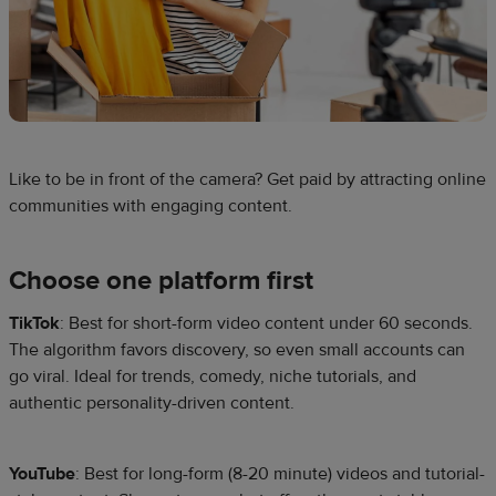
Like to be in front of the camera? Get paid by attracting online
communities with engaging content.
Choose one platform first
TikTok
: Best for short-form video content under 60 seconds.
The algorithm favors discovery, so even small accounts can
go viral. Ideal for trends, comedy, niche tutorials, and
authentic personality-driven content.
YouTube
: Best for long-form (8-20 minute) videos and tutorial-