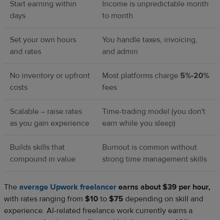
Start earning within
Income is unpredictable month
days
to month
Set your own hours
You handle taxes, invoicing,
and rates
and admin
No inventory or upfront
Most platforms charge
5%-20%
costs
fees
Scalable – raise rates
Time-trading model (you don't
as you gain experience
earn while you sleep)
Builds skills that
Burnout is common without
compound in value
strong time management skills
The
average Upwork freelancer
earns about $39 per hour,
with rates ranging from
$10
to
$75
depending on skill and
experience. AI-related freelance work currently earns a