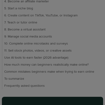
4. Become an affiliate marketer
5. Start a niche blog
6. Create content on TikTok, YouTube, or Instagram
7. Teach or tutor online
8. Become a virtual assistant
9. Manage social media accounts
10. Complete online microtasks and surveys
11. Sell stock photos, videos, or creative assets
Use AI tools to earn faster (2026 advantage)
How much money can beginners realistically make online?
Common mistakes beginners make when trying to earn online
To summarize
Frequently asked questions