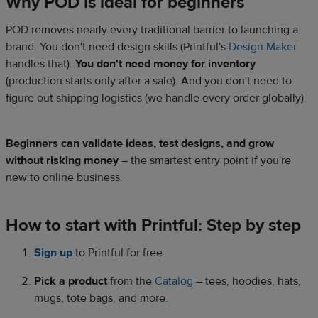
Why POD is ideal for beginners
POD removes nearly every traditional barrier to launching a
brand. You don't need design skills (Printful's
Design Maker
handles that).
You don't need money for inventory
(production starts only after a sale). And you don't need to
figure out shipping logistics (we handle every order globally).
Beginners can validate ideas, test designs, and grow
without risking money
– the smartest entry point if you're
new to online business.
How to start with Printful: Step by step
Sign up
to Printful for free.
Pick a product
from the
Catalog
– tees, hoodies, hats,
mugs, tote bags, and more.