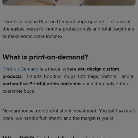
There’s a reason Print on Demand pops up a lot – it’s one of
the easiest ways for remote professionals and total beginners
to make some extra income.
What is print-on-demand?
Print on Demand
is a model where
you design custom
products
– t-shirts, hoodies, mugs, tote bags, posters – and a
partner like Printful prints and ships
each item only after a
customer buys.
No warehouse, no upfront stock investment. You set the retail
price, we handle fulfillment, and the margin is yours.