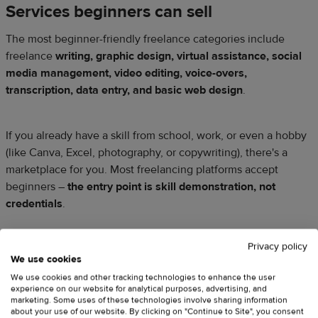
Services beginners can sell
The most beginner-friendly freelance categories include
freelance
writing, graphic design, virtual assistance, social
media management, video editing, voice-overs,
transcription, data entry, and basic web design
.
If you already have a skill from school, work, or even a hobby
(like Canva, Excel, photography, or copywriting), there's a
marketplace for you. Most freelancing platforms accept
beginners –
the entry point is skill demonstration, not
credentials
.
Privacy policy
Where to find clients
We use cookies
We use cookies and other tracking technologies to enhance the user
The most popular freelance sites for beginners are
Upwork
,
experience on our website for analytical purposes, advertising, and
Fiverr
,
Toptal
(for professional freelancers),
Contra
, and
marketing. Some uses of these technologies involve sharing information
about your use of our website. By clicking on "Continue to Site", you consent
PeoplePerHour
. Building a professional online presence on