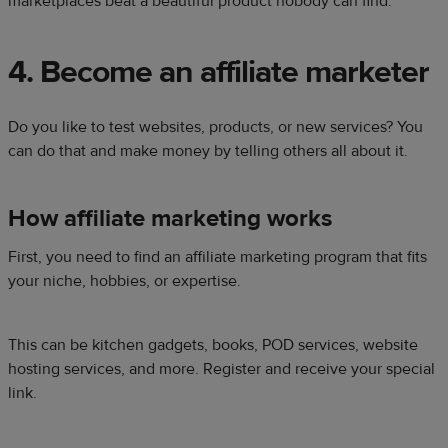
marketplaces beat a beautiful product nobody can find.
4. Become an affiliate marketer
Do you like to test websites, products, or new services? You
can do that and make money by telling others all about it.
How affiliate marketing works
First, you need to find an affiliate marketing program that fits
your niche, hobbies, or expertise.
This can be kitchen gadgets, books, POD services, website
hosting services, and more. Register and receive your special
link.