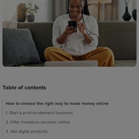
techniques
Design
and
sell
Resources
UK
Table of contents
How to choose the right way to make money online
1. Start a print-on-demand business
2. Offer freelance services online
3. Sell digital products