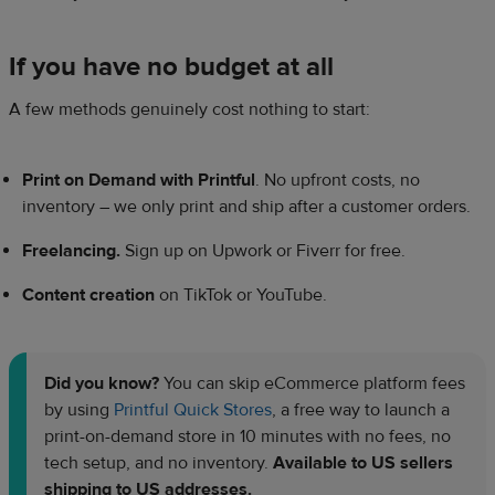
If you have no budget at all
A few methods genuinely cost nothing to start:
Print on Demand with Printful
. No upfront costs, no
inventory – we only print and ship after a customer orders.
Freelancing.
Sign up on Upwork or Fiverr for free.
Content creation
on TikTok or YouTube.
Did you know?
You can skip eCommerce platform fees
by using
Printful Quick Stores
, a free way to launch a
print-on-demand store in 10 minutes with no fees, no
tech setup, and no inventory.
Available to US sellers
shipping to US addresses.