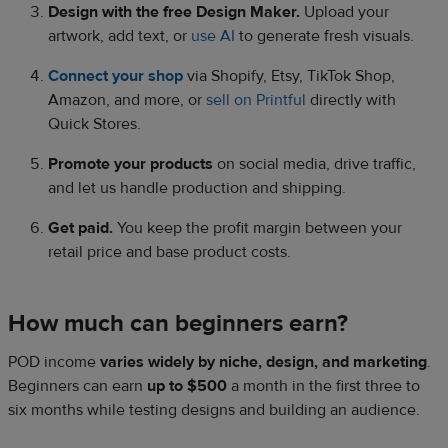
Design with the free Design Maker.
Upload your
artwork, add text, or
use AI
to generate fresh visuals.
Connect your shop
via Shopify, Etsy, TikTok Shop,
Amazon, and more, or
sell on Printful
directly with
Quick Stores.
Promote your products
on social media, drive traffic,
and let us handle production and shipping.
Get paid.
You keep the profit margin between your
retail price and base product costs.
How much can beginners earn?
POD income
varies widely by niche, design, and marketing
.
Beginners can earn
up to $500
a month in the first three to
six months while testing designs and building an audience.