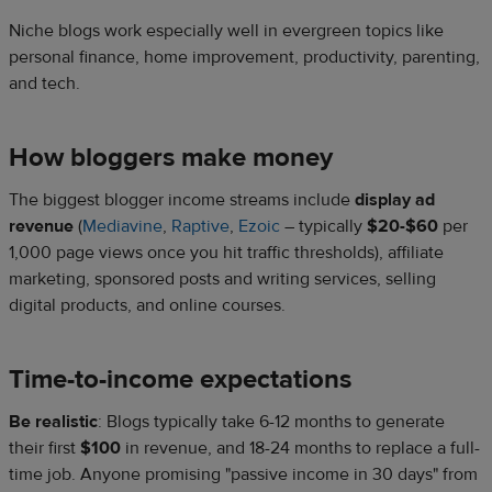
Niche blogs work especially well in evergreen topics like
personal finance, home improvement, productivity, parenting,
and tech.
How bloggers make money
The biggest blogger income streams include
display ad
revenue
(
Mediavine
,
Raptive
,
Ezoic
– typically
$20-$60
per
1,000 page views once you hit traffic thresholds), affiliate
marketing, sponsored posts and writing services, selling
digital products, and online courses.
Time-to-income expectations
Be realistic
: Blogs typically take 6-12 months to generate
their first
$100
in revenue, and 18-24 months to replace a full-
time job. Anyone promising "passive income in 30 days" from