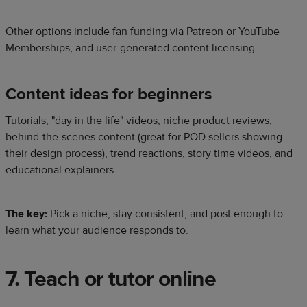
Other options include fan funding via Patreon or YouTube
Memberships, and user-generated content licensing.
Content ideas for beginners
Tutorials, "day in the life" videos, niche product reviews,
behind-the-scenes content (great for POD sellers showing
their design process), trend reactions, story time videos, and
educational explainers.
The key:
Pick a niche, stay consistent, and post enough to
learn what your audience responds to.
7. Teach or tutor online