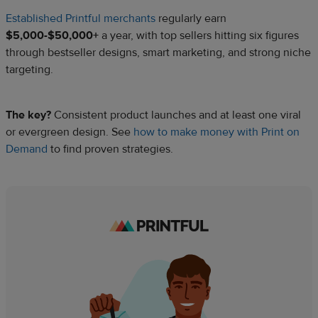
Established Printful merchants
regularly earn
$5,000-$50,000+
a year, with top sellers hitting six figures
through bestseller designs, smart marketing, and strong niche
targeting.
The key?
Consistent product launches and at least one viral
or evergreen design. See
how to make money with Print on
Demand
to find proven strategies.