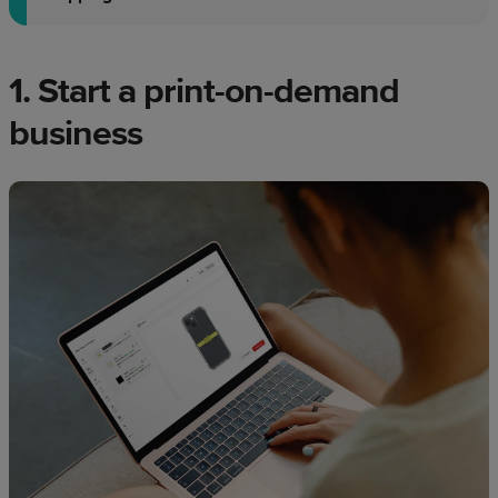
1. Start a print-on-demand
business