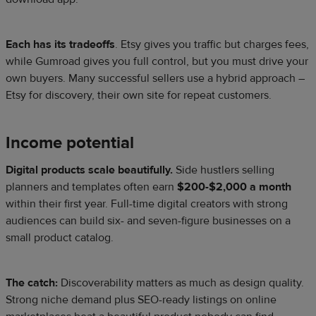
Each has its tradeoffs
. Etsy gives you traffic but charges fees,
while Gumroad gives you full control, but you must drive your
own buyers. Many successful sellers use a hybrid approach –
Etsy for discovery, their own site for repeat customers.
Income potential
Digital products scale beautifully.
Side hustlers selling
planners and templates often earn
$200-$2,000 a month
within their first year. Full-time digital creators with strong
audiences can build six- and seven-figure businesses on a
small product catalog.
The catch:
Discoverability matters as much as design quality.
Strong niche demand plus SEO-ready listings on online