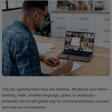
The job opportunities here are endless. Whatever your skills –
knitting, math, another language, guitar, or workouts –
potential clients will gladly pay for online workshops, courses,
and one-on-one sessions.