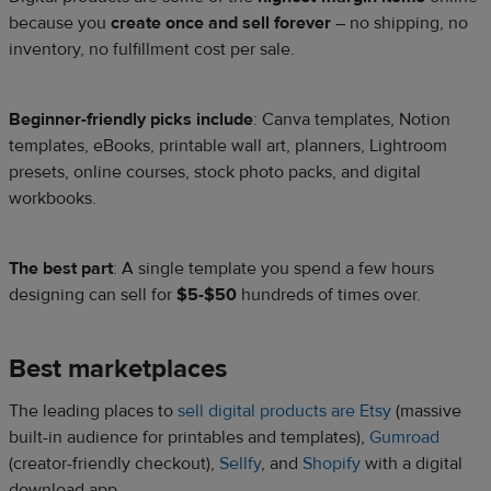
because you
create once and sell forever
– no shipping, no
inventory, no fulfillment cost per sale.
Beginner-friendly picks include
: Canva templates, Notion
templates, eBooks, printable wall art, planners, Lightroom
presets, online courses, stock photo packs, and digital
workbooks.
The best part
: A single template you spend a few hours
designing can sell for
$5-$50
hundreds of times over.
Best marketplaces
The leading places to
sell digital products are Etsy
(massive
built-in audience for printables and templates),
Gumroad
(creator-friendly checkout),
Sellfy
, and
Shopify
with a digital
download app.