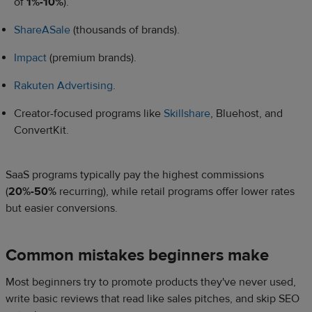
of
1%-10%
).
ShareASale
(thousands of brands).
Impact
(premium brands).
Rakuten Advertising
.
Creator-focused programs like
Skillshare
, Bluehost, and
ConvertKit.
SaaS programs typically pay the highest commissions
(
20%-50%
recurring), while retail programs offer lower rates
but easier conversions.
Common mistakes beginners make
Most beginners try to promote products they've never used,
write basic reviews that read like sales pitches, and skip SEO