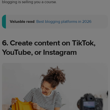
blogging is selling you a course.
Valuable read
:
Best blogging platforms in 2026
6. Create content on TikTok,
YouTube, or Instagram