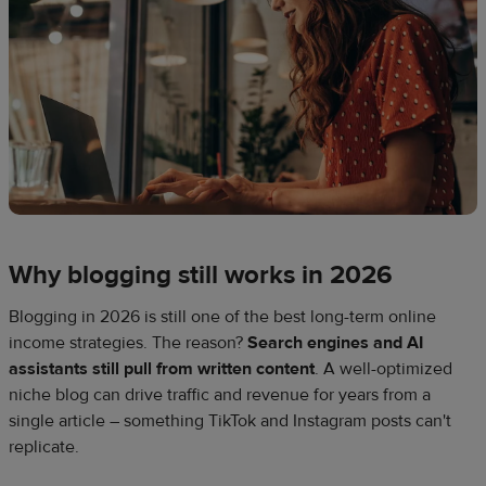
Why blogging still works in 2026
Blogging in 2026 is still one of the best long-term online
income strategies. The reason?
Search engines and AI
assistants still pull from written content
. A well-optimized
niche blog can drive traffic and revenue for years from a
single article – something TikTok and Instagram posts can't
replicate.