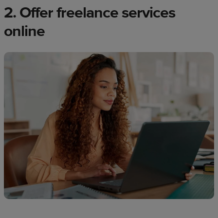
2. Offer freelance services
online