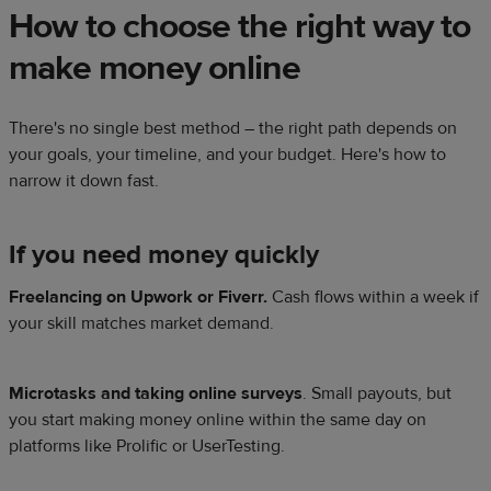
How to choose the right way to
make money online
There's no single best method – the right path depends on
your goals, your timeline, and your budget. Here's how to
narrow it down fast.
If you need money quickly
Freelancing on Upwork or Fiverr.
Cash flows within a week if
your skill matches market demand.
Microtasks and taking online surveys
. Small payouts, but
you start making money online within the same day on
platforms like Prolific or UserTesting.