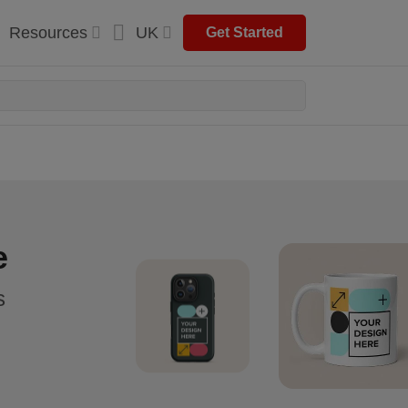
Resources
UK
Get Started
e
s