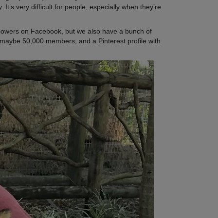
t’s very difficult for people, especially when they’re
followers on Facebook, but we also have a bunch of
maybe 50,000 members, and a Pinterest profile with