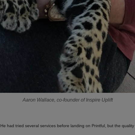
Aaron Wallace, co-founder of Inspire Uplift
 had tried several services before landing on Printful, but the quality 
.