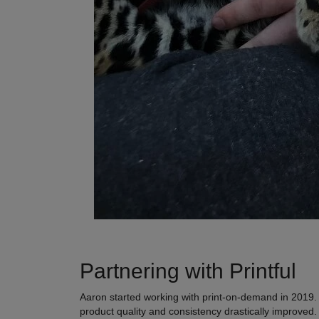
Partnering with Printful
Aaron started working with print-on-demand in 2019. He
product quality and consistency drastically improved