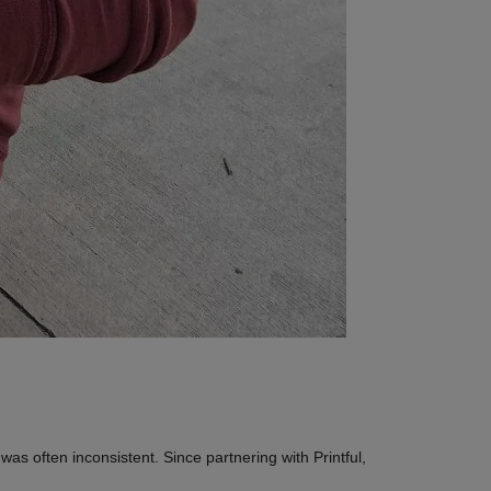
was often inconsistent. Since partnering with Printful,