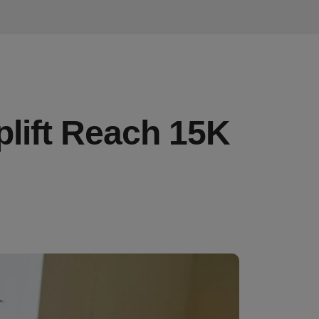
plift Reach 15K