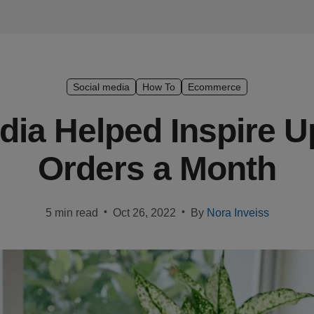
Social media
How To
Ecommerce
ia Helped Inspire U
Orders a Month
•
•
5 min read
Oct 26, 2022
By
Nora Inveiss