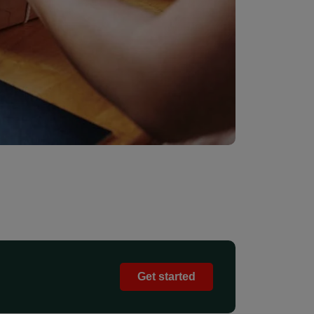
Get started