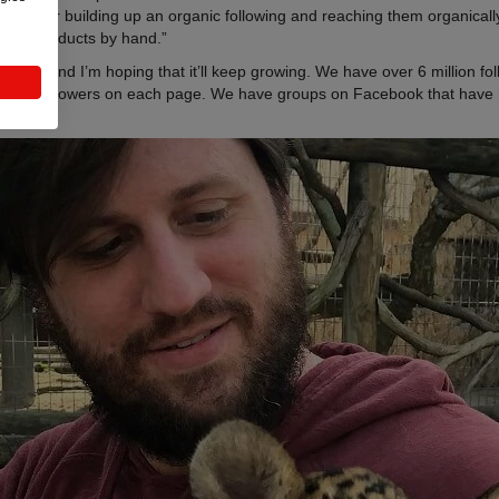
sing or building up an organic following and reaching them organically. I
 own products by hand.”
platform and I’m hoping that it’ll keep growing. We have over 6 million 
,000 followers on each page. We have groups on Facebook that have 