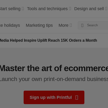
tart selling
Tools and techniques
Design and sell
 holidays
Marketing tips
More
edia Helped Inspire Uplift Reach 15K Orders a Month
Master the art of ecommerc
Launch your own print-on-demand busines
Sign up with Printful