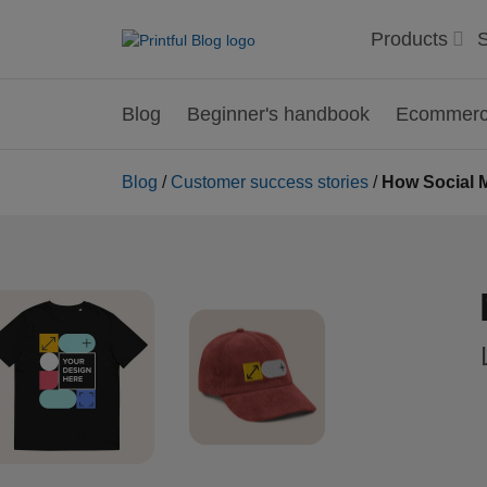
Products
S
Blog
Beginner's handbook
Ecommerce
Blog
/
Customer success stories
/
How Social M