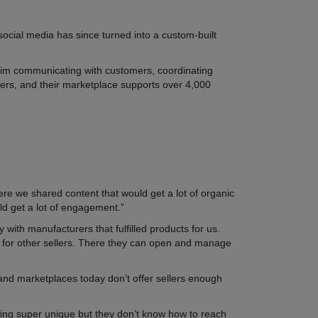
social media has since turned into a custom-built
d him communicating with customers, coordinating
owers, and their marketplace supports over 4,000
re we shared content that would get a lot of organic
uld get a lot of engagement.”
with manufacturers that fulfilled products for us.
 for other sellers. There they can open and manage
 and marketplaces today don’t offer sellers enough
.
ing super unique but they don’t know how to reach