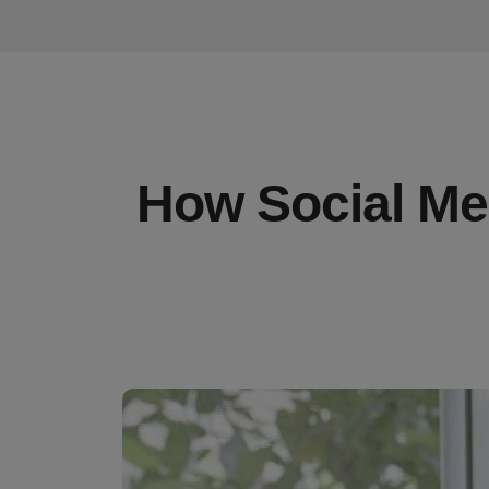
How Social Med