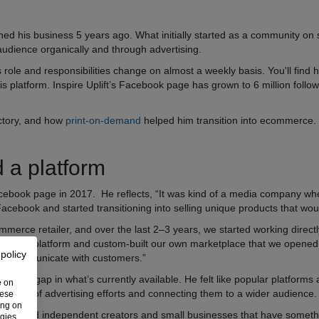
hed his business 5 years ago. What initially started as a community on 
 audience organically and through advertising.
 role and responsibilities change on almost a weekly basis. You'll fin
is platform. Inspire Uplift’s Facebook page has grown to 6 million foll
ectory, and how
print-on-demand
helped him transition into ecommerce.
 a platform
cebook page in 2017. He reflects, “It was kind of a media company whe
 Facebook and started transitioning into selling unique products that wo
ce retailer, and over the last 2–3 years, we started working directly 
hopify platform and custom-built our own marketplace that we opened
 policy
and communicate with customers.”
saw a gap in what’s currently available. He felt like popular platforms
e on
s in terms of advertising efforts and connecting them to a wider audience
hese
ing on
y talented independent creators and small businesses that have someth
ogies