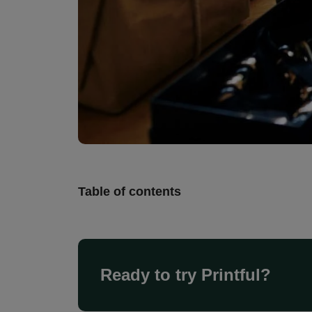
Table of contents
Ready to try Printful?