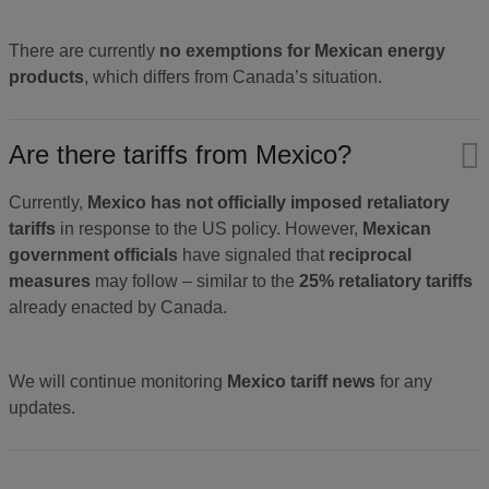
There are currently
no exemptions for Mexican energy
products
, which differs from Canada’s situation.
Are there tariffs from Mexico?
Currently,
Mexico has not officially imposed retaliatory
tariffs
in response to the US policy. However,
Mexican
government officials
have signaled that
reciprocal
measures
may follow – similar to the
25% retaliatory tariffs
already enacted by Canada.
We will continue monitoring
Mexico tariff news
for any
updates.