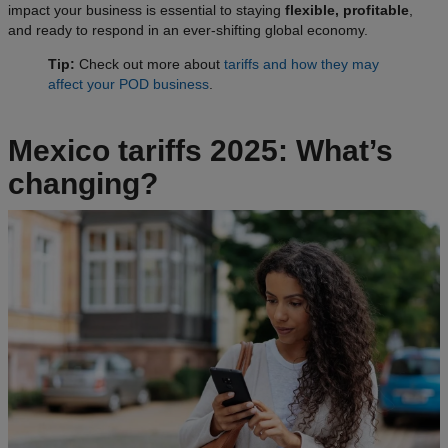
impact your business is essential to staying
flexible, profitable
,
and ready to respond in an ever-shifting global economy.
Tip:
Check out more about
tariffs and how they may
affect your POD business
.
Mexico tariffs 2025: What’s
changing?