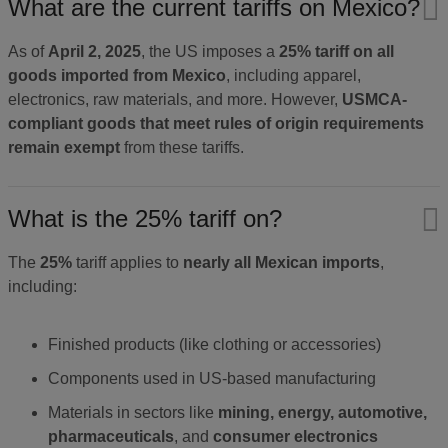
What are the current tariffs on Mexico?
As of
April 2, 2025
, the US imposes a
25% tariff on all
goods imported from Mexico
, including apparel,
electronics, raw materials, and more. However,
USMCA-
compliant goods that meet rules of origin requirements
remain exempt
from these tariffs.
What is the 25% tariff on?
The
25%
tariff applies to
nearly all Mexican imports
,
including:
Finished products (like clothing or accessories)
Components used in US-based manufacturing
Materials in sectors like
mining, energy, automotive,
pharmaceuticals
, and
consumer electronics