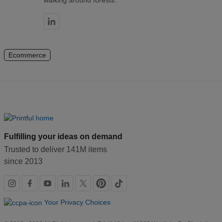
walking around forests.
Ecommerce
Fulfilling your ideas on demand
Trusted to deliver 141M items
since 2013
Social
links
Your Privacy Choices