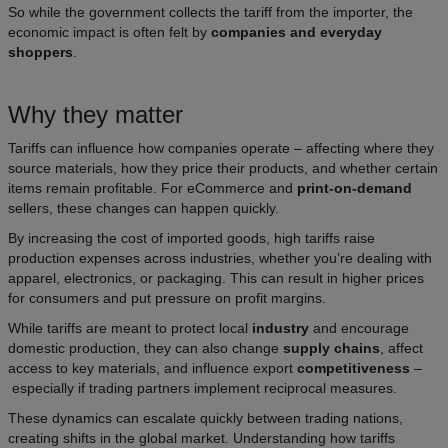
So while the government collects the tariff from the importer, the
economic impact is often felt by
companies and everyday
shoppers
.
Why they matter
Tariffs can influence how companies operate – affecting where they
source materials, how they price their products, and whether certain
items remain profitable. For eCommerce and
print-on-demand
sellers, these changes can happen quickly.
By increasing the cost of imported goods, high tariffs raise
production expenses across industries, whether you’re dealing with
apparel, electronics, or packaging. This can result in higher prices
for consumers and put pressure on profit margins.
While tariffs are meant to protect local
industry
and encourage
domestic production, they can also change
supply chains
, affect
access to key materials, and influence export
competitiveness
–
especially if trading partners implement reciprocal measures.
These dynamics can escalate quickly between trading nations,
creating shifts in the global market. Understanding how tariffs