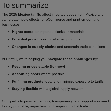
To summarize
The 2025
Mexico tariffs
affect imported goods from Mexico and
can create ripple effects for eCommerce and print-on-demand
businesses:
Higher costs
for imported blanks or materials
Potential price hikes
for affected products
Changes in supply chains
and uncertain trade conditions
At Printful, we’re helping you
navigate these challenges
by:
Keeping prices stable (for now)
Absorbing costs
where possible
Fulfilling products locally
to minimize exposure to tariffs
Staying flexible
with a global supply network
Our goal is to provide the tools, transparency, and support you need
to stay profitable, regardless of changes in global trade.