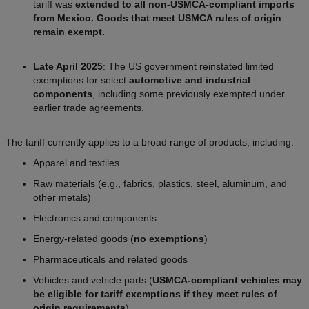
tariff was
extended to all non-USMCA-compliant imports
from Mexico. Goods that meet USMCA rules of origin
remain exempt.
Late April 2025
: The US government reinstated limited
exemptions for select
automotive and industrial
components
, including some previously exempted under
earlier trade agreements.
The tariff currently applies to a broad range of products, including:
Apparel and textiles
Raw materials (e.g., fabrics, plastics, steel, aluminum, and
other metals)
Electronics and components
Energy-related goods (
no exemptions
)
Pharmaceuticals and related goods
Vehicles and vehicle parts (
USMCA-compliant vehicles may
be eligible for tariff exemptions if they meet rules of
origin requirements
).