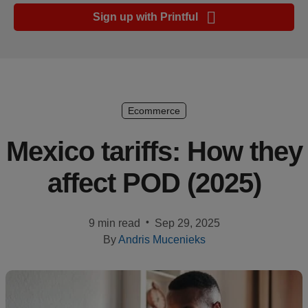
Ecommerce
Sign up with Printful
platform
guide
Style
&
trends
Ecommerce
Customer
Mexico tariffs: How they
success
affect POD (2025)
stories
Products
•
9 min read
Sep 29, 2025
By
Andris Mucenieks
Start
selling
Tools and
techniques