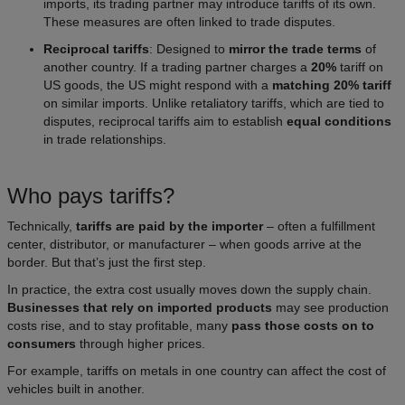
imports, its trading partner may introduce tariffs of its own.
These measures are often linked to trade disputes.
Reciprocal tariffs
: Designed to
mirror the trade terms
of
another country. If a trading partner charges a
20%
tariff on
US goods, the US might respond with a
matching 20% tariff
on similar imports. Unlike retaliatory tariffs, which are tied to
disputes, reciprocal tariffs aim to establish
equal conditions
in trade relationships.
Who pays tariffs?
Technically,
tariffs are paid by the importer
– often a fulfillment
center, distributor, or manufacturer – when goods arrive at the
border. But that’s just the first step.
In practice, the extra cost usually moves down the supply chain.
Businesses that rely on imported products
may see production
costs rise, and to stay profitable, many
pass those costs on to
consumers
through higher prices.
For example, tariffs on metals in one country can affect the cost of
vehicles built in another.