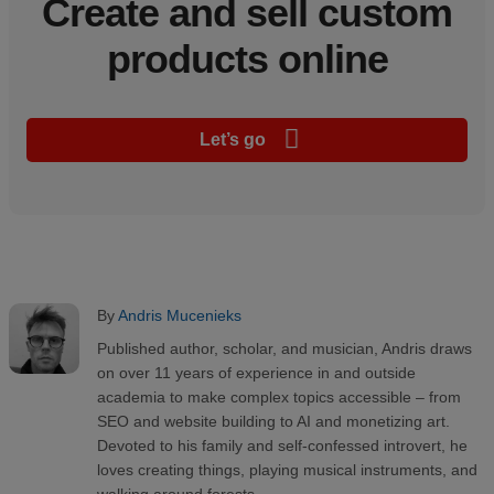
Create and sell custom
products online
Let’s go
By
Andris Mucenieks
Published author, scholar, and musician, Andris draws
on over 11 years of experience in and outside
academia to make complex topics accessible – from
SEO and website building to AI and monetizing art.
Devoted to his family and self-confessed introvert, he
loves creating things, playing musical instruments, and