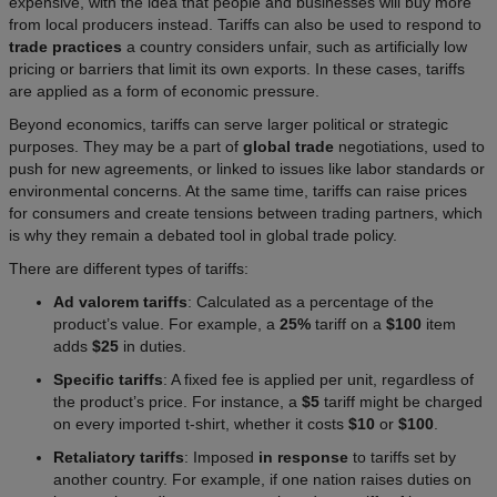
expensive, with the idea that people and businesses will buy more
from local producers instead. Tariffs can also be used to respond to
trade practices
a country considers unfair, such as artificially low
pricing or barriers that limit its own exports. In these cases, tariffs
are applied as a form of economic pressure.
Beyond economics, tariffs can serve larger political or strategic
purposes. They may be a part of
global trade
negotiations, used to
push for new agreements, or linked to issues like labor standards or
environmental concerns. At the same time, tariffs can raise prices
for consumers and create tensions between trading partners, which
is why they remain a debated tool in global trade policy.
There are different types of tariffs:
Ad valorem tariffs
: Calculated as a percentage of the
product’s value. For example, a
25%
tariff on a
$100
item
adds
$25
in duties.
Specific tariffs
: A fixed fee is applied per unit, regardless of
the product’s price. For instance, a
$5
tariff might be charged
on every imported t-shirt, whether it costs
$10
or
$100
.
Retaliatory tariffs
: Imposed
in response
to tariffs set by
another country. For example, if one nation raises duties on