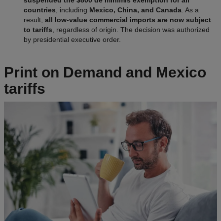
suspended the $800 de minimis exemption for all
countries
, including
Mexico, China, and Canada
. As a
result,
all low-value commercial imports are now subject
to tariffs
, regardless of origin. The decision was authorized
by presidential executive order.
Print on Demand and Mexico
tariffs