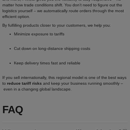
matter how trade conditions shift. You don’t need to figure out the
logistics yourself – we automatically route orders through the most
efficient option.
By fulfilling products closer to your customers, we help you:
Minimize exposure to tariffs
Cut down on long-distance shipping costs
Keep delivery times fast and reliable
If you sell internationally, this regional model is one of the best ways
to
reduce tariff risks
and keep your business running smoothly –
even in a changing global landscape.
FAQ