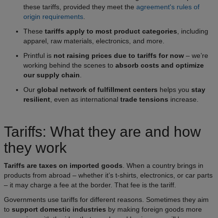
these tariffs, provided they meet the
agreement's rules of
origin requirements
.
These
tariffs apply to most product categories
, including
apparel, raw materials, electronics, and more.
Printful is
not raising prices due to tariffs for now
– we’re
working behind the scenes to
absorb costs and optimize
our supply chain
.
Our
global network of fulfillment centers
helps you
stay
resilient
, even as international
trade tensions
increase.
Tariffs: What they are and how
they work
Tariffs are taxes on imported goods
. When a country brings in
products from abroad – whether it’s t-shirts, electronics, or car parts
– it may charge a fee at the border. That fee is the tariff.
Governments use tariffs for different reasons. Sometimes they aim
to
support domestic industries
by making foreign goods more