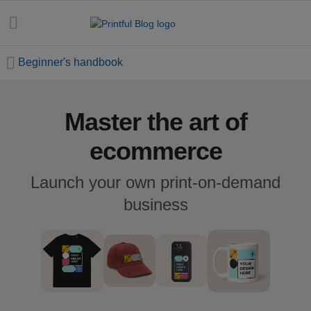
Beginner's handbook
Master the art of
All
posts
ecommerce
Beginner's
Launch your own print-on-demand
handbook
business
Ecommerce
holidays
Marketing
tips