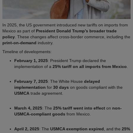
In 2025, the US government introduced new tariffs on imports from
Mexico as part of
President Donald Trump’s broader trade
policy
. These changes affect cross-border commerce, including the
print-on-demand
industry.
Timeline of developments:
February 1, 2025
: President Trump declared the
implementation of a
25% tariff on all imports from Mexico
.
February 7, 2025
: The White House
delayed
implementation
for
30 days
on goods compliant with the
USMCA
trade agreement.
March 4, 2025
: The
25% tariff went into effect
on
non-
USMCA-compliant goods
from Mexico.
April 2, 2025
: The
USMCA exemption expired
, and the
25%