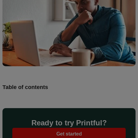
Design
and
sell
Resources
UK
Table of contents
Ready to try Printful?
Get started