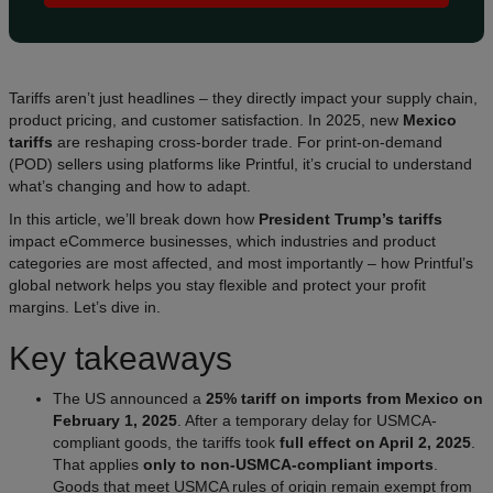
Tariffs aren’t just headlines – they directly impact your supply chain,
product pricing, and customer satisfaction. In 2025, new
Mexico
tariffs
are reshaping cross-border trade. For print-on-demand
(POD) sellers using platforms like Printful, it’s crucial to understand
what’s changing and how to adapt.
In this article, we’ll break down how
President Trump’s tariffs
impact eCommerce businesses, which industries and product
categories are most affected, and most importantly – how Printful’s
global network helps you stay flexible and protect your profit
margins. Let’s dive in.
Key takeaways
The US announced a
25% tariff on imports from Mexico on
February 1, 2025
. After a temporary delay for USMCA-
compliant goods, the tariffs took
full effect on April 2, 2025
.
That applies
only to non-USMCA-compliant imports
.
Goods that meet USMCA rules of origin remain exempt from