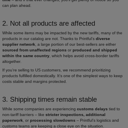
can plan ahead.
2. Not all products are affected
While some items may be impacted by the new tariffs, many of the
products in our catalog are not. Thanks to Printful’s
diverse
supplier network
, a large portion of our best-sellers are either
sourced from unaffected regions
or
produced and shipped
within the same country
, which helps avoid cross-border tariffs
altogether.
If you’re selling to US customers, we recommend prioritizing
products fulfilled domestically. It’s one of the simplest ways to keep
costs stable and margins protected.
3. Shipping times remain stable
While some companies are experiencing
customs delays
tied to
non-tariff barriers – like
stricter inspections, additional
paperwork
, or
processing slowdowns
– Printful’s logistics and
customs teams are keeping a close eye on the situation.