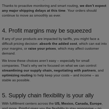
Thanks to proactive monitoring and smart routing,
we don’t expect
any major shipping delays at this time
. Your orders should
continue to move as smoothly as ever.
4. Profit margins may be squeezed
If any of your products are impacted by tariffs, you might face a
difficult pricing decision:
absorb the added cost
, which can eat into
your margins, or
raise your prices
, which may affect customer
demand.
We know these choices aren’t easy – especially for small
companies. That’s why we’re focused on what we can control:
streamlining our supply chain, negotiating with partners
, and
optimizing routing
to help keep your costs – and income – as
stable as possible.
5. Supply chain flexibility is your ally
With fulfillment centers across the
US, Mexico, Canada, Europe
,
and more, Printful gives you the flexibility to stay responsive – no