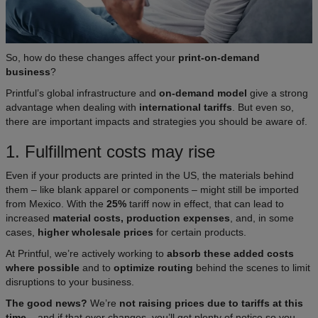
So, how do these changes affect your
print-on-demand
business
?
Printful’s global infrastructure and
on-demand model
give a strong
advantage when dealing with
international tariffs
. But even so,
there are important impacts and strategies you should be aware of.
1. Fulfillment costs may rise
Even if your products are printed in the US, the materials behind
them – like blank apparel or components – might still be imported
from Mexico. With the
25%
tariff now in effect, that can lead to
increased
material costs, production expenses
, and, in some
cases,
higher wholesale prices
for certain products.
At Printful, we’re actively working to
absorb these added costs
where possible
and to
optimize routing
behind the scenes to limit
disruptions to your business.
The good news?
We’re
not raising prices due to tariffs at this
time
– and if that ever changes, you’ll get plenty of notice so you