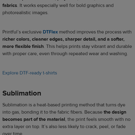
fabrics
. It works especially well for bold graphics and
photorealistic images.
Printful’s exclusive
DTFlex
method improves the process with
richer colors, cleaner edges, sharper detail, and a softer,
more flexible finish
. This helps prints stay vibrant and durable
with proper care, even through repeated wear and washing.
Explore DTF-ready t-shirts
Sublimation
Sublimation is a heat-based printing method that turns dye
into gas, bonding it to the fabric fibers. Because
the design
becomes part of the material
, the print feels smooth with no
extra layer on top. It’s also less likely to crack, peel, or fade
over time.