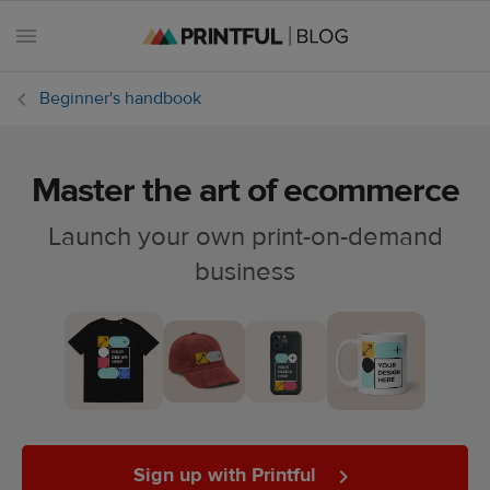
Beginner's handbook
Master the art of ecommerce
All
posts
Launch your own print-on-demand
business
Beginner's
handbook
Ecommerce
holidays
Marketing
tips
Sign up with Printful