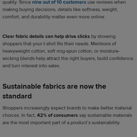
quality. Since
nine out of 10 customers
use reviews when
making buying decisions, details like softness, weight,
comfort, and durability matter even more online.
Clear fabric details can help drive clicks
by showing
shoppers that your t-shirt fits their needs. Mentions of
heavyweight cotton, soft ring-spun cotton, or moisture-
wicking blends help attract the right buyers, build confidence,
and turn interest into sales.
Sustainable fabrics are now the
standard
Shoppers increasingly expect brands to make better material
choices. In fact,
42% of consumers
say sustainable materials
are the most important part of a product’s sustainability.