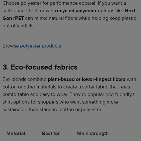
Choose polyester for performance apparel. If you want a
softer hand-feel, newer
recycled polyester
options like
Next-
Gen rPET
can mimic natural fibers while helping keep plastic
out of landfills.
Browse polyester products
3. Eco-focused fabrics
Bio-blends combine
plant-based or lower-impact fibers
with
cotton or other materials to create a softer fabric that feels
comfortable and easy to wear. They’re popular eco-friendly t-
shirt options for shoppers who want something more
sustainable than standard cotton or polyester.
Material
Best for
Main strength