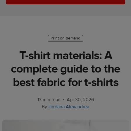
Ecommerce
platform
guide
Style
Print on demand
&
trends
T-shirt materials: A
Customer
complete guide to the
success
stories
best fabric for t-shirts
Products
•
13 min read
Apr 30, 2026
Start
By
Jordana Alexandrea
selling
Tools and