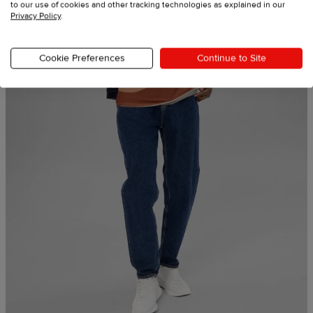
to our use of cookies and other tracking technologies as explained in our
Privacy Policy
.
Cookie Preferences
Continue to Site