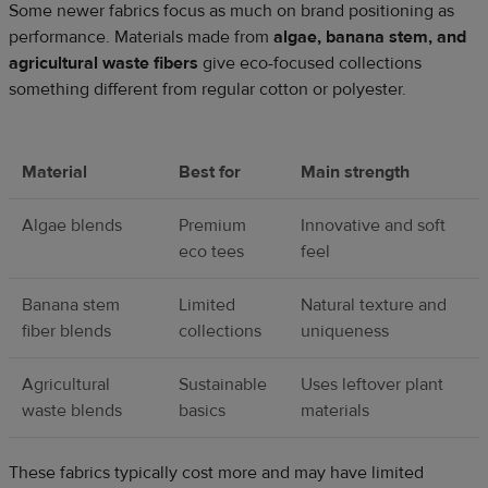
Some newer fabrics focus as much on brand positioning as
performance. Materials made from
algae, banana stem, and
agricultural waste fibers
give eco-focused collections
something different from regular cotton or polyester.
Material
Best for
Main strength
Algae blends
Premium
Innovative and soft
eco tees
feel
Banana stem
Limited
Natural texture and
fiber blends
collections
uniqueness
Agricultural
Sustainable
Uses leftover plant
waste blends
basics
materials
These fabrics typically cost more and may have limited