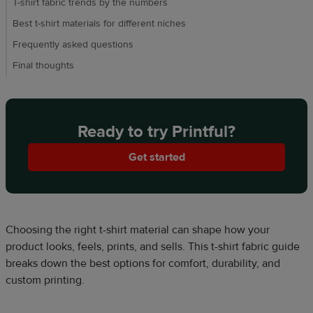
T-shirt fabric trends by the numbers
Best t-shirt materials for different niches
Frequently asked questions
Final thoughts
Ready to try Printful?
Get started
Choosing the right t-shirt material can shape how your
product looks, feels, prints, and sells. This t-shirt fabric guide
breaks down the best options for comfort, durability, and
custom printing.