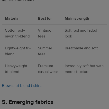
regular cotton tees.
Material
Best for
Main strength
Cotton-poly-
Vintage
Soft feel and faded
rayon tri-blend
tees
look
Lightweight tri-
Summer
Breathable and soft
blend
tees
Heavyweight
Premium
Incredibly soft but with
tri-blend
casual wear
more structure
Browse tri-blend t-shirts
5. Emerging fabrics