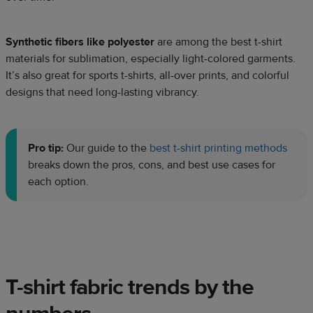
Synthetic fibers like polyester
are among the best t-shirt
materials for sublimation, especially light-colored garments.
It’s also great for sports t-shirts, all-over prints, and colorful
designs that need long-lasting vibrancy.
Pro tip:
Our guide to the
best t-shirt printing methods
breaks down the pros, cons, and best use cases for
each option.
T-shirt fabric trends by the