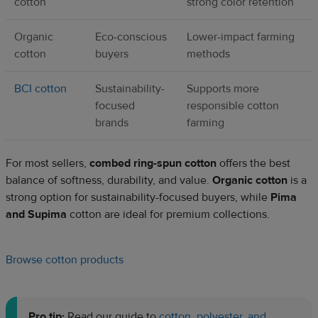
cotton
strong color retention
Organic
Eco-conscious
Lower-impact farming
cotton
buyers
methods
BCI cotton
Sustainability-
Supports more
focused
responsible cotton
brands
farming
For most sellers,
combed ring-spun cotton
offers the best
balance of softness, durability, and value.
Organic cotton
is a
strong option for sustainability-focused buyers, while
Pima
and Supima
cotton are ideal for premium collections.
Browse cotton products
Pro tip:
Read our guide to
cotton, polyester, and