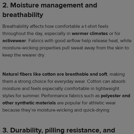
2. Moisture management and
breathability
Breathability affects how comfortable a t-shirt feels
throughout the day, especially in
warmer climates
or for
activewear
. Fabrics with good airflow help release heat, while
moisture-wicking properties pull sweat away from the skin to
keep the wearer dry.
Natural fibers like cotton are breathable and soft
, making
them a strong choice for everyday wear. Cotton can absorb
moisture and feels especially comfortable in lightweight
styles for summer. Performance fabrics such as
polyester and
other synthetic materials
are popular for athletic wear
because they’re moisture-wicking and quick-drying.
3. Durability, pilling resistance, and