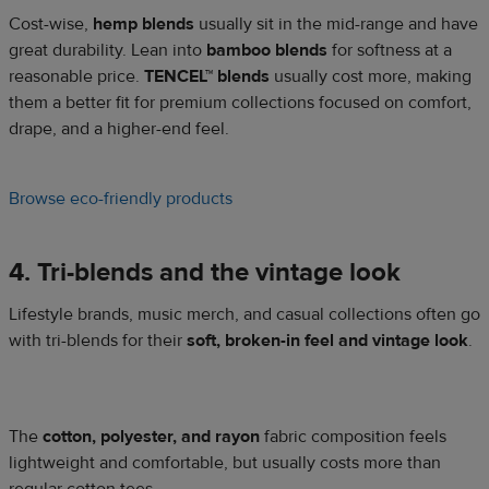
Cost-wise,
hemp blends
usually sit in the mid-range and have
great durability. Lean into
bamboo blends
for softness at a
reasonable price.
TENCEL™ blends
usually cost more, making
them a better fit for premium collections focused on comfort,
drape, and a higher-end feel.
Browse eco-friendly products
4. Tri-blends and the vintage look
Lifestyle brands, music merch, and casual collections often go
with tri-blends for their
soft, broken-in feel and vintage look
.
The
cotton, polyester, and rayon
fabric composition feels
lightweight and comfortable, but usually costs more than