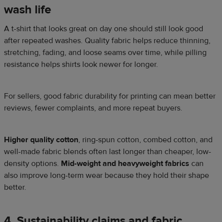
wash life
A t-shirt that looks great on day one should still look good
after repeated washes. Quality fabric helps reduce thinning,
stretching, fading, and loose seams over time, while pilling
resistance helps shirts look newer for longer.
For sellers, good fabric durability for printing can mean better
reviews, fewer complaints, and more repeat buyers.
Higher quality cotton
, ring-spun cotton, combed cotton, and
well-made fabric blends often last longer than cheaper, low-
density options.
Mid-weight and heavyweight fabrics
can
also improve long-term wear because they hold their shape
better.
4. Sustainability claims and fabric