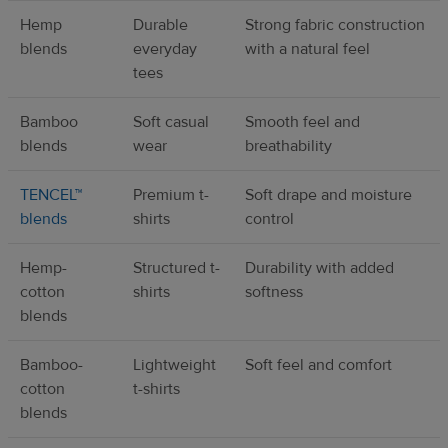
Hemp
Durable
Strong fabric construction
blends
everyday
with a natural feel
tees
Bamboo
Soft casual
Smooth feel and
blends
wear
breathability
TENCEL™
Premium t-
Soft drape and moisture
blends
shirts
control
Hemp-
Structured t-
Durability with added
cotton
shirts
softness
blends
Bamboo-
Lightweight
Soft feel and comfort
cotton
t-shirts
blends