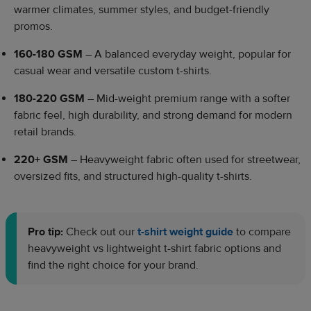
warmer climates, summer styles, and budget-friendly
promos.
160-180 GSM
– A balanced everyday weight, popular for
casual wear and versatile custom t-shirts.
180-220 GSM
– Mid-weight premium range with a softer
fabric feel, high durability, and strong demand for modern
retail brands.
220+ GSM
– Heavyweight fabric often used for streetwear,
oversized fits, and structured high-quality t-shirts.
Pro tip:
Check out our
t-shirt weight guide
to compare
heavyweight vs lightweight t-shirt fabric options and
find the right choice for your brand.