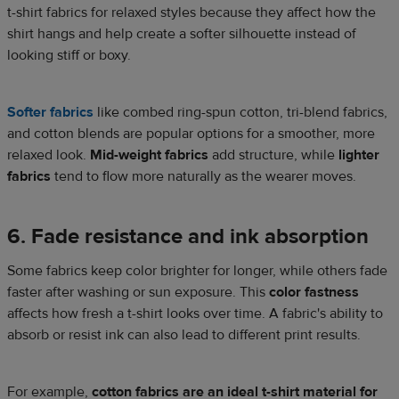
t-shirt fabrics for relaxed styles because they affect how the
shirt hangs and help create a softer silhouette instead of
looking stiff or boxy.
Softer fabrics
like combed ring-spun cotton, tri-blend fabrics,
and cotton blends are popular options for a smoother, more
relaxed look.
Mid-weight fabrics
add structure, while
lighter
fabrics
tend to flow more naturally as the wearer moves.
6. Fade resistance and ink absorption
Some fabrics keep color brighter for longer, while others fade
faster after washing or sun exposure. This
color fastness
affects how fresh a t-shirt looks over time. A fabric's ability to
absorb or resist ink can also lead to different print results.
For example,
cotton fabrics are an ideal t-shirt material for