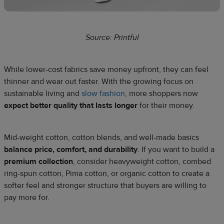
Source: Printful
While lower-cost fabrics save money upfront, they can feel
thinner and wear out faster. With the growing focus on
sustainable living and
slow fashion
, more shoppers now
expect better quality that lasts longer
for their money.
Mid-weight cotton, cotton blends, and well-made basics
balance price, comfort, and durability
. If you want to build a
premium collection
, consider heavyweight cotton, combed
ring-spun cotton, Pima cotton, or organic cotton to create a
softer feel and stronger structure that buyers are willing to
pay more for.