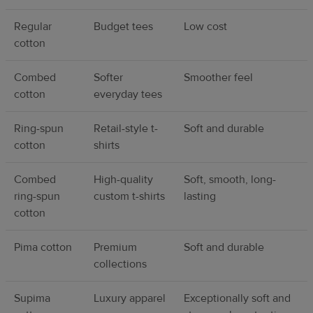
Regular
Budget tees
Low cost
cotton
Combed
Softer
Smoother feel
cotton
everyday tees
Ring-spun
Retail-style t-
Soft and durable
cotton
shirts
Combed
High-quality
Soft, smooth, long-
ring-spun
custom t-shirts
lasting
cotton
Pima cotton
Premium
Soft and durable
collections
Supima
Luxury apparel
Exceptionally soft and