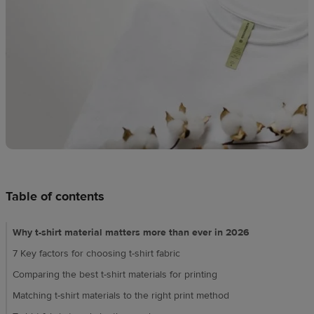
techniques
Design
and
sell
Resources
UK
Table of contents
Why t-shirt material matters more than ever in 2026
7 Key factors for choosing t-shirt fabric
Comparing the best t-shirt materials for printing
Matching t-shirt materials to the right print method