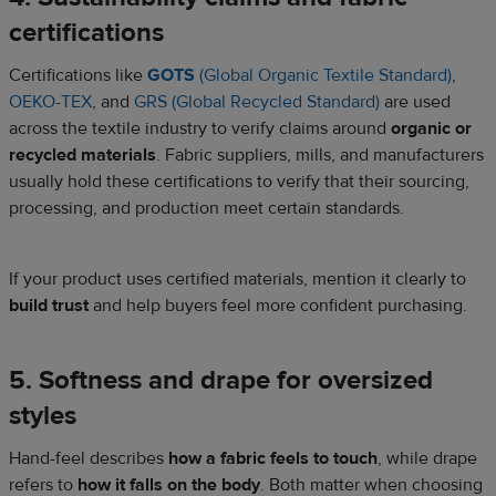
certifications
Certifications like
GOTS
(Global Organic Textile Standard)
,
OEKO-TEX
, and
GRS (Global Recycled Standard)
are used
across the textile industry to verify claims around
organic or
recycled materials
. Fabric suppliers, mills, and manufacturers
usually hold these certifications to verify that their sourcing,
processing, and production meet certain standards.
If your product uses certified materials, mention it clearly to
build trust
and help buyers feel more confident purchasing.
5. Softness and drape for oversized
styles
Hand-feel describes
how a fabric feels to touch
, while drape
refers to
how it falls on the body
. Both matter when choosing