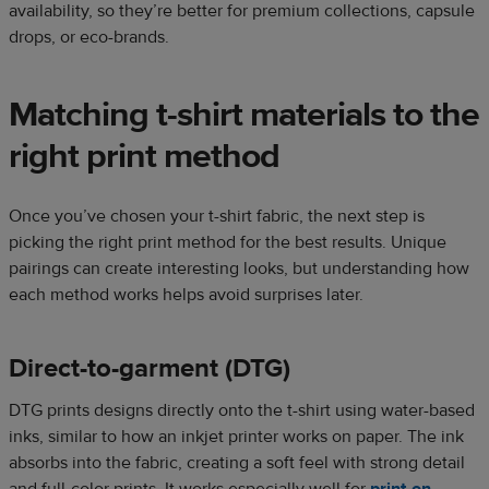
availability, so they’re better for premium collections, capsule
drops, or eco-brands.
Matching t-shirt materials to the
right print method
Once you’ve chosen your t-shirt fabric, the next step is
picking the right print method for the best results. Unique
pairings can create interesting looks, but understanding how
each method works helps avoid surprises later.
Direct-to-garment (DTG)
DTG prints designs directly onto the t-shirt using water-based
inks, similar to how an inkjet printer works on paper. The ink
absorbs into the fabric, creating a soft feel with strong detail