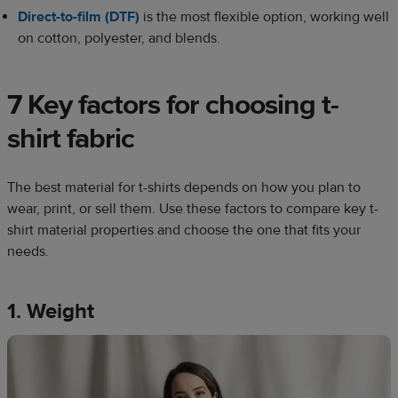
Direct-to-film (DTF)
is the most flexible option, working well
on cotton, polyester, and blends.
7 Key factors for choosing t-
shirt fabric
The best material for t-shirts depends on how you plan to
wear, print, or sell them. Use these factors to compare key t-
shirt material properties and choose the one that fits your
needs.
1. Weight