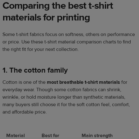
Comparing the best t-shirt
materials for printing
Some t-shirt fabrics focus on softness, others on performance
or price. Use these t-shirt material comparison charts to find
the right fit for your next collection.
1. The cotton family
Cotton is one of the
most breathable t-shirt materials
for
everyday wear. Though some cotton fabrics can shrink,
wrinkle, or hold moisture longer than synthetic materials,
many buyers still choose it for the soft cotton feel, comfort,
and affordable price.
Material
Best for
Main strength