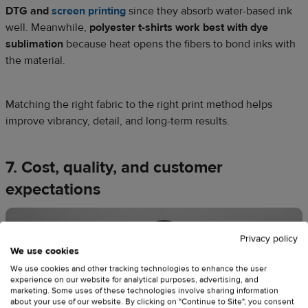
DTG and
screen printing
since they absorb water-based ink
well. Meanwhile,
polyester t-shirts work best with dye
sublimation
because heat opens the fibers to bond inks with
the material.
Matching the right fabric to the right print method helps
improve vibrancy, detail, and long-term results.
7. Cost, quality, and customer
expectations
Privacy policy
We use cookies
We use cookies and other tracking technologies to enhance the user
experience on our website for analytical purposes, advertising, and
marketing. Some uses of these technologies involve sharing information
about your use of our website. By clicking on "Continue to Site", you consent