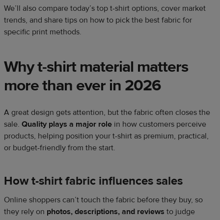
We’ll also compare today’s top t-shirt options, cover market
trends, and share tips on how to pick the best fabric for
specific print methods.
Why t-shirt material matters
more than ever in 2026
A great design gets attention, but the fabric often closes the
sale.
Quality plays a major role
in how customers perceive
products, helping position your t-shirt as premium, practical,
or budget-friendly from the start.
How t-shirt fabric influences sales
Online shoppers can’t touch the fabric before they buy, so
they rely on
photos, descriptions, and reviews
to judge