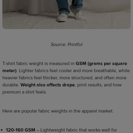
Source: Printful
T-shirt fabric weight is measured in
GSM (grams per square
meter)
. Lighter fabrics feel cooler and more breathable, while
heavier fabrics feel thicker, more structured, and often more
durable.
Weight also affects drape
, print results, and how
premium a shirt feels.
Here are popular fabric weights in the apparel market:
120-160 GSM
– Lightweight fabric that works well for