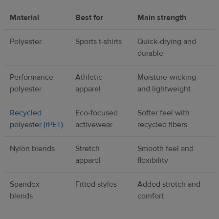
Material
Best for
Main strength
Polyester
Sports t-shirts
Quick-drying and
durable
Performance
Athletic
Moisture-wicking
polyester
apparel
and lightweight
Recycled
Eco-focused
Softer feel with
polyester (rPET)
activewear
recycled fibers
Nylon blends
Stretch
Smooth feel and
apparel
flexibility
Spandex
Fitted styles
Added stretch and
blends
comfort