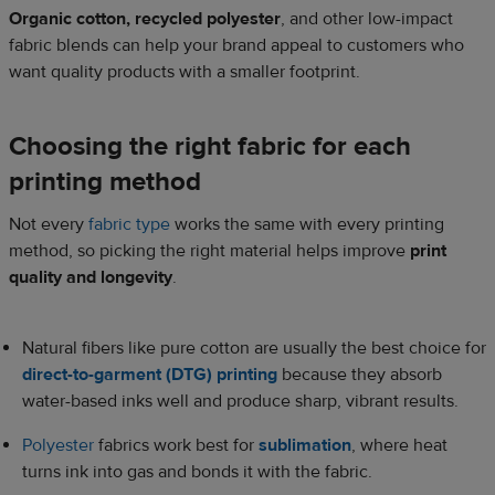
Organic cotton, recycled polyester
, and other low-impact
fabric blends can help your brand appeal to customers who
want quality products with a smaller footprint.
Choosing the right fabric for each
printing method
Not every
fabric type
works the same with every printing
method, so picking the right material helps improve
print
quality and longevity
.
Natural fibers like pure cotton are usually the best choice for
direct-to-garment (DTG) printing
because they absorb
water-based inks well and produce sharp, vibrant results.
Polyester
fabrics work best for
sublimation
, where heat
turns ink into gas and bonds it with the fabric.