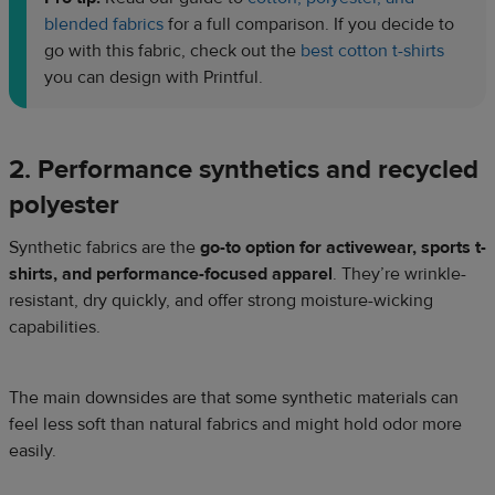
blended fabrics
for a full comparison. If you decide to
go with this fabric, check out the
best cotton t-shirts
you can design with Printful.
2. Performance synthetics and recycled
polyester
Synthetic fabrics are the
go-to option for activewear, sports t-
shirts, and performance-focused apparel
. They’re wrinkle-
resistant, dry quickly, and offer strong moisture-wicking
capabilities.
The main downsides are that some synthetic materials can
feel less soft than natural fabrics and might hold odor more
easily.