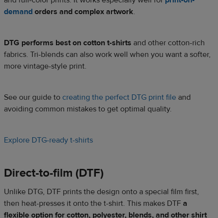
and full-color prints. It works especially well for
print-on-
demand
orders and complex artwork
.
DTG performs best on cotton t-shirts
and other cotton-rich
fabrics. Tri-blends can also work well when you want a softer,
more vintage-style print.
See our guide to
creating the perfect DTG print file
and
avoiding common mistakes to get optimal quality.
Explore DTG-ready t-shirts
Direct-to-film (DTF)
Unlike DTG, DTF prints the design onto a special film first,
then heat-presses it onto the t-shirt. This makes DTF
a
flexible option for cotton, polyester, blends, and other shirt