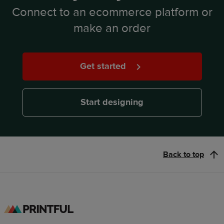
Connect to an ecommerce platform or
make an order
Get started
Start designing
Back to top