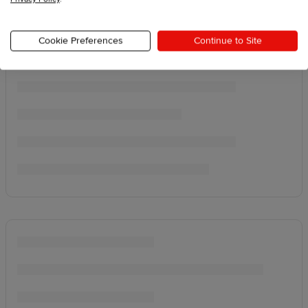
Cookie Preferences
Continue to Site