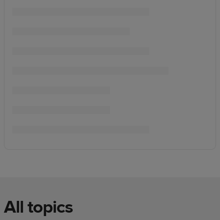
All topics