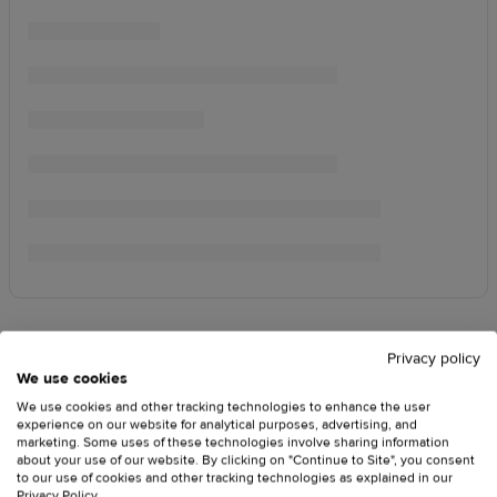
Privacy policy
We use cookies
We use cookies and other tracking technologies to enhance the user
experience on our website for analytical purposes, advertising, and
marketing. Some uses of these technologies involve sharing information
about your use of our website. By clicking on "Continue to Site", you consent
to our use of cookies and other tracking technologies as explained in our
Privacy Policy
.