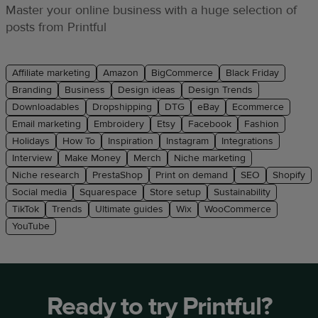
Master your online business with a huge selection of
posts from Printful
Affiliate marketing
Amazon
BigCommerce
Black Friday
Branding
Business
Design ideas
Design Trends
Downloadables
Dropshipping
DTG
eBay
Ecommerce
Email marketing
Embroidery
Etsy
Facebook
Fashion
Holidays
How To
Inspiration
Instagram
Integrations
Interview
Make Money
Merch
Niche marketing
Niche research
PrestaShop
Print on demand
SEO
Shopify
Social media
Squarespace
Store setup
Sustainability
TikTok
Trends
Ultimate guides
Wix
WooCommerce
YouTube
Ready to try Printful?