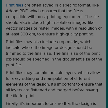
Print files
are often saved in a specific format, like
Adobe PDF, which ensures that the file is
compatible with most printing equipment. The file
should also include high-resolution images, like
vector images or raster images, with a resolution of
at least 300 dpi, to ensure high-quality printing.
Print files may also include crop marks, which
indicate where the image or design should be
trimmed to the final size. The final size of the print
job should be specified in the document size of the
print file.
Print files may contain multiple layers, which allow
for easy editing and manipulation of different
elements of the design. It’s important to ensure that
all layers are flattened and merged before saving
the file for print.
Finally, it’s important to ensure that the design is