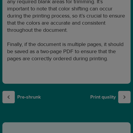
any required blank areas for trimming. It’s
important to note that color shifting can occur
during the printing process, so it’s crucial to ensure
that the colors are accurate and consistent
throughout the document.
Finally, if the document is multiple pages, it should
be saved as a two-page PDF to ensure that the
pages are correctly ordered during printing.
Pre-shrunk
Print quality