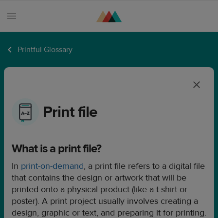
Printful Glossary
Products
Sell
with
Printful
Print file
Design
creation
What is a print file?
Resources
In
print-on-demand
, a print file refers to a digital file
Pricing
that contains the design or artwork that will be
Enterprise
printed onto a physical product (like a t-shirt or
poster). A print project usually involves creating a
design, graphic or text, and preparing it for printing.