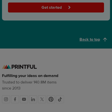
Get started
Back to top
Fulfilling your ideas on demand
Trusted to deliver 140.8M items
since 2013
Social