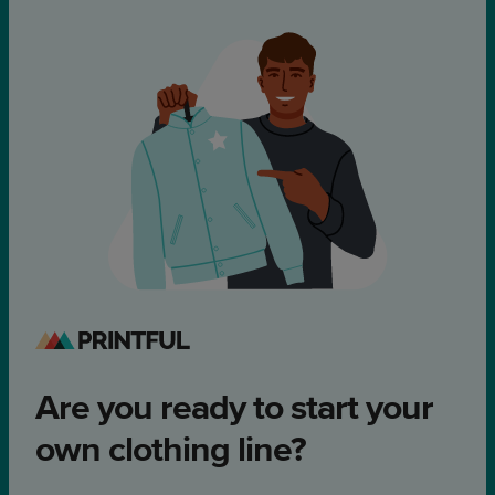
Are you ready to start your
own clothing line?