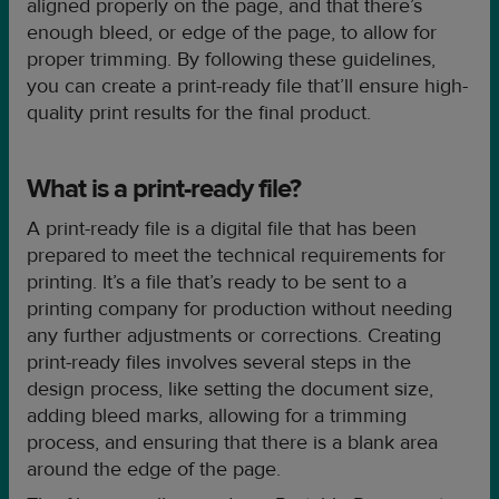
aligned properly on the page, and that there’s
enough bleed, or edge of the page, to allow for
proper trimming. By following these guidelines,
you can create a print-ready file that’ll ensure high-
quality print results for the final product.
What is a print-ready file?
A print-ready file is a digital file that has been
prepared to meet the technical requirements for
printing. It’s a file that’s ready to be sent to a
printing company for production without needing
any further adjustments or corrections. Creating
print-ready files involves several steps in the
design process, like setting the document size,
adding bleed marks, allowing for a trimming
process, and ensuring that there is a blank area
around the edge of the page.