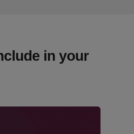
nclude in your