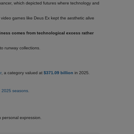
ancer, which depicted futures where technology and
 video games like Deus Ex kept the aesthetic alive
ness comes from technological excess rather
to runway collections.
r
, a category valued at
$371.09 billion
in 2025.
e
2025 seasons
.
n personal expression.