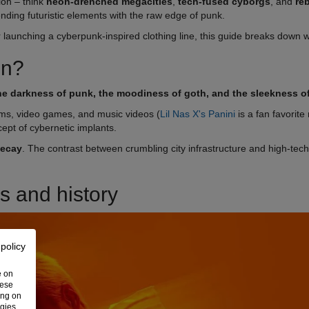
ion – think
neon-drenched megacities
,
tech-fused cyborgs
, and
re
lending futuristic elements with the raw edge of punk.
or launching a cyberpunk-inspired clothing line, this guide breaks down 
on?
 the darkness of punk, the moodiness of goth, and the sleekness of
ilms, video games, and music videos (
Lil Nas X's Panini
is a fan favorite 
ept of cybernetic implants.
decay
. The contrast between crumbling city infrastructure and high-tech 
s and history
 policy
e on
hese
ing on
ogies