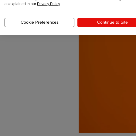
as explained in our
Privacy Policy
.
Cookie Preferences
Continue to Site