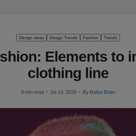
Design ideas
Design Trends
Fashion
Trends
hion: Elements to i
clothing line
•
•
9 min read
Jul 14, 2026
By
Baiba Blain