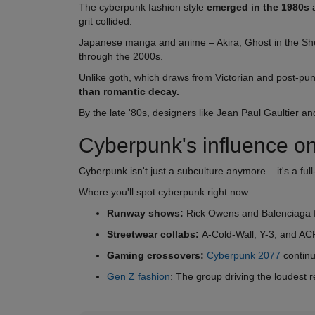
The cyberpunk fashion style
emerged in the 1980s
a
grit collided.
Japanese manga and anime – Akira, Ghost in the Shell
through the 2000s.
Unlike goth, which draws from Victorian and post-pu
than romantic decay.
By the late '80s, designers like Jean Paul Gaultier a
Cyberpunk's influence on
Cyberpunk isn't just a subculture anymore – it's a f
Where you'll spot cyberpunk right now:
Runway shows:
Rick Owens and Balenciaga fe
Streetwear collabs:
A-Cold-Wall, Y-3, and ACR
Gaming crossovers:
Cyberpunk 2077
continu
Gen Z fashion
: The group driving the loudest