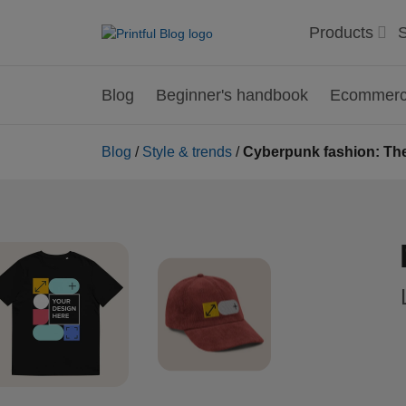
Products
S
Blog
Beginner's handbook
Ecommerce
Blog
/
Style & trends
/
Cyberpunk fashion: The