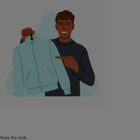
fines the look.