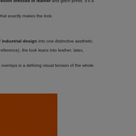
bellion dressed in leather
and glitch prints. It's a
what exactly makes the look.
 industrial design
into one distinctive aesthetic.
reference), the look leans into leather, latex,
overlays is a defining visual tension of the whole