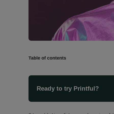
Table of contents
Ready to try Printful?