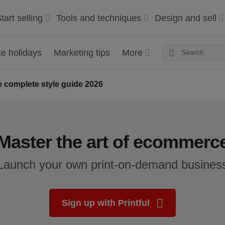
tart selling
Tools and techniques
Design and sell
 holidays
Marketing tips
More
 complete style guide 2026
Master the art of ecommerc
Launch your own print-on-demand busines
Sign up with Printful