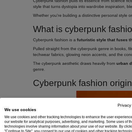
Cyberpunk fashion pulls its essence from science fict
style that turns dystopia into wardrobe inspiration, b
Whether you're building a distinctive personal style 
What is cyberpunk fashi
Cyberpunk fashion is a
futuristic style that fuses
Pulled straight from the cyberpunk genre in books, f
techwear fabrics, glowing neon accents, and the conc
The cyberpunk aesthetic draws heavily from
urban 
genre.
Cyberpunk fashion origin
Privacy
We use cookies
We use cookies and other tracking technologies to enhance the user experienc
our website for analytical purposes, advertising, and marketing. Some uses of t
technologies involve sharing information about your use of our website. By click
"Continue to Site", you consent to our use of cookies and other tracking technol