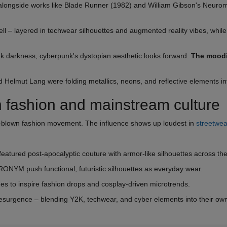
longside works like Blade Runner (1982) and William Gibson's Neurom
 – layered in techwear silhouettes and augmented reality vibes, while
nk darkness, cyberpunk's dystopian aesthetic looks forward.
The moodi
nd Helmut Lang were folding metallics, neons, and reflective elements in
 fashion and mainstream culture
ull-blown fashion movement. The influence shows up loudest in
streetwea
atured post-apocalyptic couture with armor-like silhouettes across th
ONYM push functional, futuristic silhouettes as everyday wear.
es to inspire fashion drops and cosplay-driven microtrends.
 resurgence – blending Y2K, techwear, and cyber elements into their ow