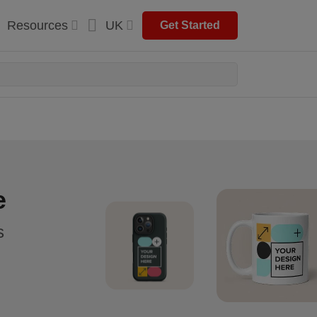
Resources
UK
Get Started
e
s