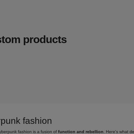
ustom products
rpunk fashion
yberpunk fashion is a fusion of
function and rebellion
. Here's what de