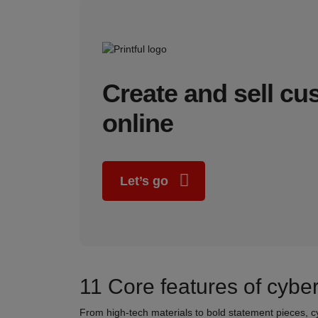
Create and sell c
online
Let’s go
11 Core features of cybe
From high-tech materials to bold statement pieces, c