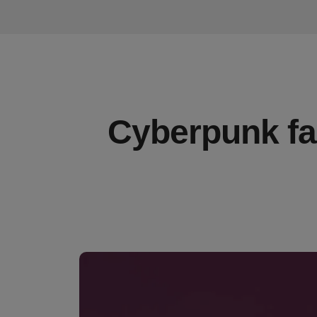
Cyberpunk fas