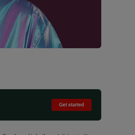
Get started