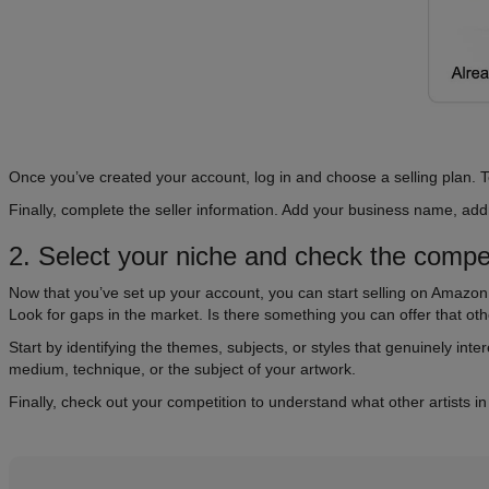
Once you’ve created your account, log in and choose a selling plan. T
Finally, complete the seller information. Add your business name, a
2. Select your niche and check the compet
Now that you’ve set up your account, you can start selling on Amazon! 
Look for gaps in the market. Is there something you can offer that o
Start by identifying the themes, subjects, or styles that genuinely inter
medium, technique, or the subject of your artwork.
Finally, check out your competition to understand what other artists i