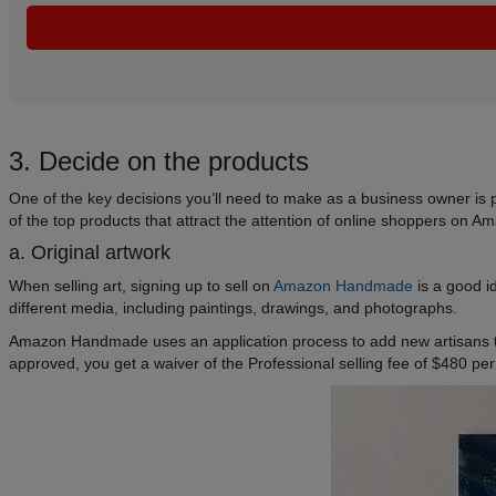
3. Decide on the products
One of the key decisions you’ll need to make as a business owner is 
of the top products that attract the attention of online shoppers on A
a. Original artwork
When selling art, signing up to sell on
Amazon Handmade
is a good i
different media, including paintings, drawings, and photographs.
Amazon Handmade uses an application process to add new artisans to
approved, you get a waiver of the Professional selling fee of $480 per