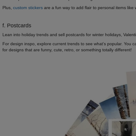
Plus,
custom stickers
are a fun way to add flair to personal items lik
f. Postcards
Lean into holiday trends and sell postcards for winter holidays, Valen
For design inspo, explore current trends to see what’s popular. You
for designs that are funny, cute, retro, or something totally different!