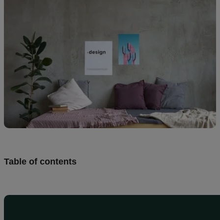
Design
and
sell
Resources
UK
Table of contents