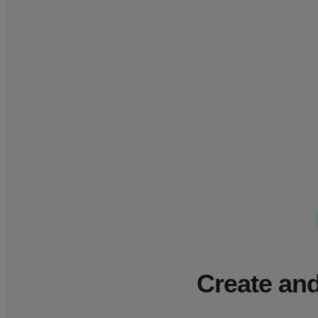
Create and