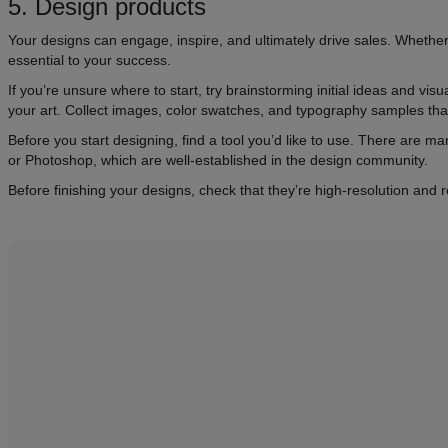
5. Design products
Your designs can engage, inspire, and ultimately drive sales. Whether 
essential to your success.
If you’re unsure where to start, try brainstorming initial ideas and v
your art. Collect images, color swatches, and typography samples tha
Before you start designing, find a tool you’d like to use. There are ma
or Photoshop, which are well-established in the design community.
Before finishing your designs, check that they’re high-resolution and 