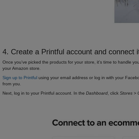
4. Create a Printful account and connect 
Once you’ve picked the products for your store, it’s time to handle you
your Amazon store.
Sign up to Printful
using your email address or log in with your Faceb
from you.
Next, log in to your Printful account. In the
Dashboard
, click
Stores
>