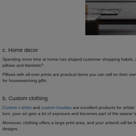
c. Home decor
Spending more time at home has shaped customer shopping habits, and 
pillows and blankets?
Pillows with all-over prints are practical items you can sell on their 
for housewarming gifts.
b. Custom clothing
Custom t-shirts
and
custom hoodies
are excellent products for artists
turn, your art gets a lot of exposure and becomes part of the wearer’s
Moreover, clothing offers a large print area, and your artwork will be f
designs.