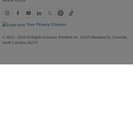
Social
links
Your Privacy Choices
© 2013 - 2026 All Rights reserved. Printful® Inc. 11025 Westlake Dr, Charlotte,
North Carolina 28273