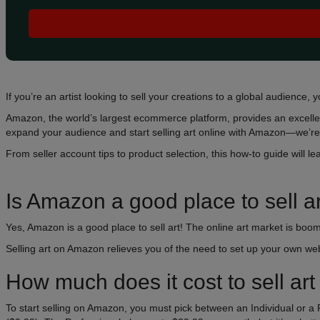
If you’re an artist looking to sell your creations to a global audience, y
Amazon, the world’s largest ecommerce platform, provides an excellen
expand your audience and start selling art online with Amazon—we’re 
From seller account tips to product selection, this how-to guide will le
Is Amazon a good place to sell a
Yes, Amazon is a good place to sell art! The online art market is boomi
Selling art on Amazon relieves you of the need to set up your own web
How much does it cost to sell a
To start selling on Amazon, you must pick between an Individual or a P