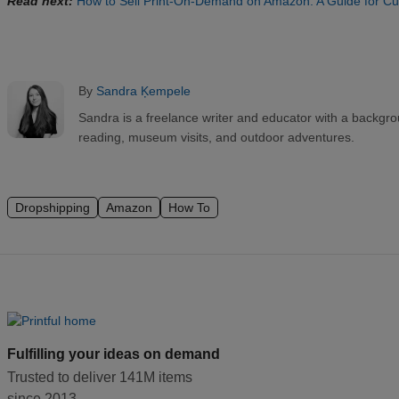
Read next:
How to Sell Print-On-Demand on Amazon: A Guide for C
By
Sandra Ķempele
Sandra is a freelance writer and educator with a backgr
reading, museum visits, and outdoor adventures.
Dropshipping
Amazon
How To
Fulfilling your ideas on demand
Trusted to deliver 141M items
since 2013