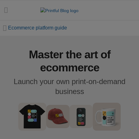
Ecommerce platform guide
Master the art of
All
posts
ecommerce
Beginner's
Launch your own print-on-demand
handbook
business
Ecommerce
holidays
Marketing
tips