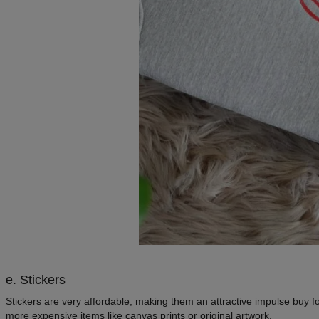
e. Stickers
Stickers are very affordable, making them an attractive impulse buy f
more expensive items like canvas prints or original artwork.