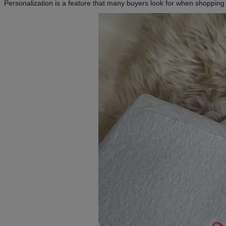
Personalization is a feature that many buyers look for when shopping o