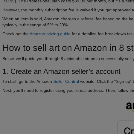
($0.99). The Professional plan costs $39.99 per month, but it’s a bette
However, the monthly subscription fee is waived if you get approved 
When an item is sold, Amazon charges a referral fee based on the item’
typically in the range of 5% to 20%.
Check out the
Amazon pricing guide
for a detailed fee breakdown for
How to sell art on Amazon in 8 s
Below, we’ll guide you through 8 actionable steps to successfully sell 
1. Create an Amazon seller’s account
To start, go to the Amazon
Seller Central
website. Click the “Sign up”
Next, you’ll need to register using your email address. Then, follow th