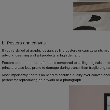
b. Posters and canvas
If you’re skilled at graphic design, selling posters or canvas prints mi
artwork, deeming wall art products in high demand.
Posters tend to be more affordable compared to selling originals or lim
prints are also less prone to damage during transit than fragile origi
Most importantly, there’s no need to sacrifice quality over convenie
perfect for reproducing an artwork or a photograph.