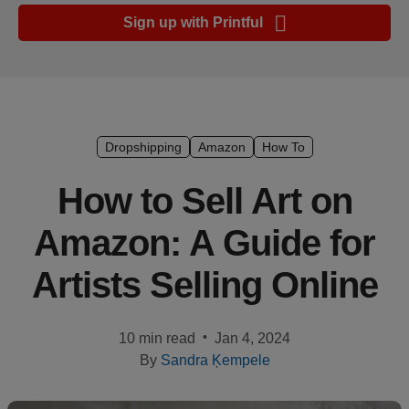
Ecommerce
Sign up with Printful
platform
guide
Style
&
trends
Dropshipping
Amazon
How To
Customer
How to Sell Art on
success
Amazon: A Guide for
stories
Artists Selling Online
Products
Start
•
10 min read
Jan 4, 2024
selling
By
Sandra Ķempele
Tools and
techniques