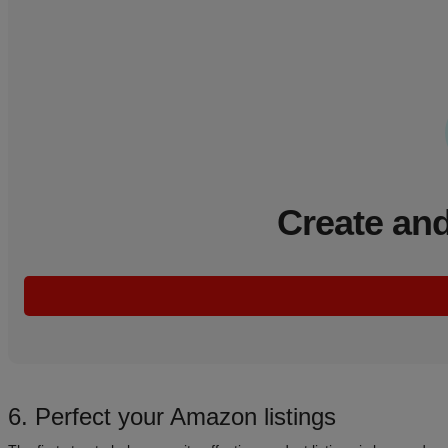
Create and
6. Perfect your Amazon listings