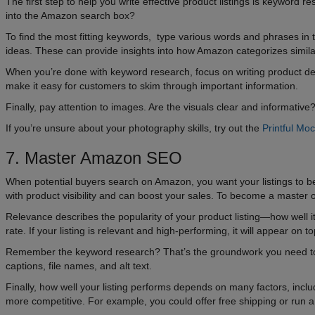
The first step to help you write effective product listings is keywor
into the Amazon search box?
To find the most fitting keywords, type various words and phrases in
ideas. These can provide insights into how Amazon categorizes simila
When you’re done with keyword research, focus on writing product desc
make it easy for customers to skim through important information.
Finally, pay attention to images. Are the visuals clear and informat
If you’re unsure about your photography skills, try out the
Printful Mo
7. Master Amazon SEO
When potential buyers search on Amazon, you want your listings to be h
with product visibility and can boost your sales. To become a maste
Relevance describes the popularity of your product listing—how well 
rate. If your listing is relevant and high-performing, it will appear on
Remember the keyword research? That’s the groundwork you need to do 
captions, file names, and alt text.
Finally, how well your listing performs depends on many factors, includ
more competitive. For example, you could offer free shipping or run a sp