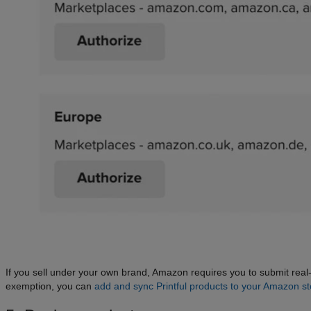
If you sell under your own brand, Amazon requires you to submit re
exemption, you can
add and sync Printful products to your Amazon st