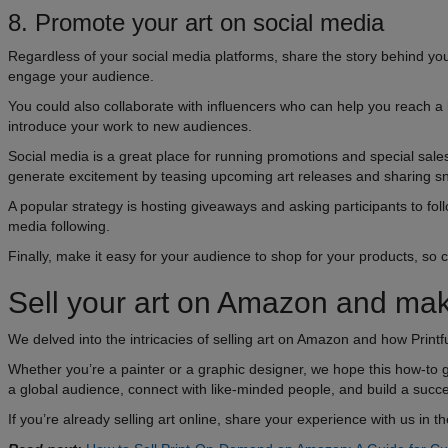
8. Promote your art on social media
Regardless of your social media platforms, share the story behind you
engage your audience.
You could also collaborate with influencers who can help you reach a l
introduce your work to new audiences.
Social media is a great place for running promotions and special sales.
generate excitement by teasing upcoming art releases and sharing s
A popular strategy is hosting giveaways and asking participants to follo
media following.
Finally, make it easy for your audience to shop for your products, so ch
Sell your art on Amazon and m
We delved into the intricacies of selling art on Amazon and how Printfu
Whether you’re a painter or a graphic designer, we hope this how-to
a global audience, connect with like-minded people, and build a succ
If you’re already selling art online, share your experience with us in