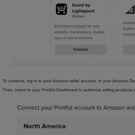
To continue, log in to your Amazon seller account. In your Amazon Da
Then, return to your Printful Dashboard to authorize selling products 