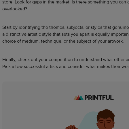
store. Look for gaps in the market. Is there something you can 
overlooked?
Start by identifying the themes, subjects, or styles that genuin
a distinctive artistic style that sets you apart is equally importa
choice of medium, technique, or the subject of your artwork.
Finally, check out your competition to understand what other art
Pick a few successful artists and consider what makes their wo