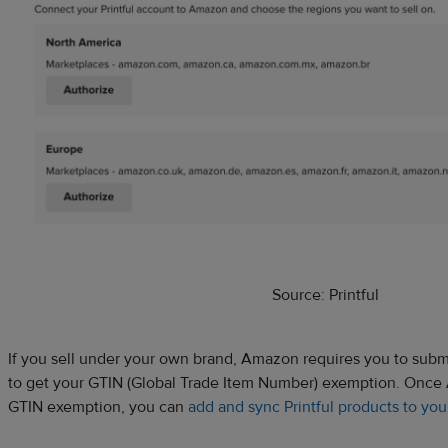
Source: Printful
If you sell under your own brand, Amazon requires you to submi
to get your GTIN (Global Trade Item Number) exemption. Once
GTIN exemption, you can
add and sync Printful products to yo