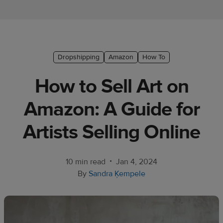
Ecommerce
platform
guide
Style
Dropshipping
Amazon
How To
&
How to Sell Art on
trends
Amazon: A Guide for
Customer
success
Artists Selling Online
stories
Products
•
10 min read
Jan 4, 2024
By
Sandra Ķempele
Sell
with
Printful