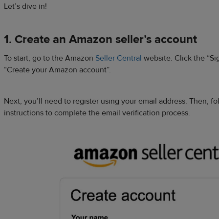
Let’s dive in!
1. Create an Amazon seller’s account
To start, go to the Amazon
Seller Central
website. Click the “Si
“Create your Amazon account”.
Next, you’ll need to register using your email address. Then, f
instructions to complete the email verification process.