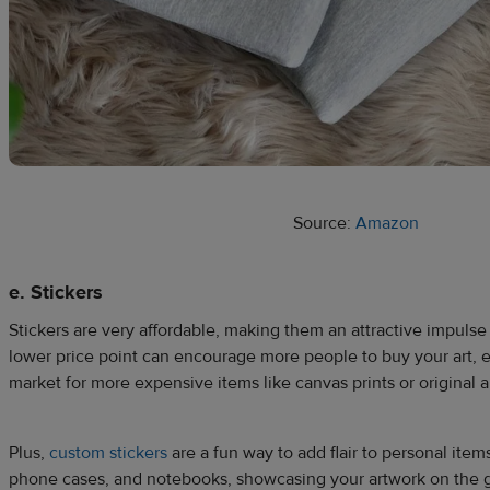
Source:
Amazon
e. Stickers
Stickers are very affordable, making them an attractive impuls
lower price point can encourage more people to buy your art, ev
market for more expensive items like canvas prints or original a
Plus,
custom stickers
are a fun way to add flair to personal items
phone cases, and notebooks, showcasing your artwork on the 