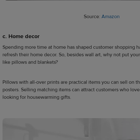
Source:
Amazon
c. Home decor
Spending more time at home has shaped customer shopping ha
refresh their home decor. So, besides wall art, why not put your
like pillows and blankets?
Pillows with all-over prints are practical items you can sell on 
posters. Selling matching items can attract customers who love 
looking for housewarming gifts.