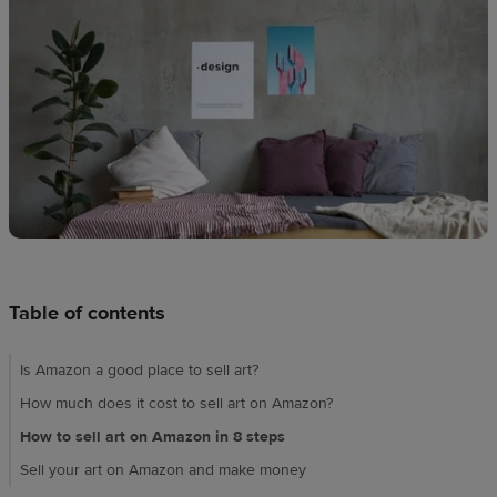
Design
creation
Resources
Pricing
US
Table of contents
Is Amazon a good place to sell art?
How much does it cost to sell art on Amazon?
How to sell art on Amazon in 8 steps
Sell your art on Amazon and make money