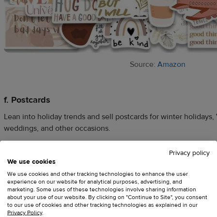
Source:
Amazon
f. Postcards
Lean into holiday trends and sell postcards for winter holidays, 
weddings, and other occasions.
Privacy policy
For design inspo, explore current trends to see what’s popular
We use cookies
postcards with pets, photography, and original artwork on Am
We use cookies and other tracking technologies to enhance the user
experience on our website for analytical purposes, advertising, and
a theme, go for designs that are funny, cute, retro, or something 
marketing. Some uses of these technologies involve sharing information
about your use of our website. By clicking on "Continue to Site", you consent
to our use of cookies and other tracking technologies as explained in our
Privacy Policy
.