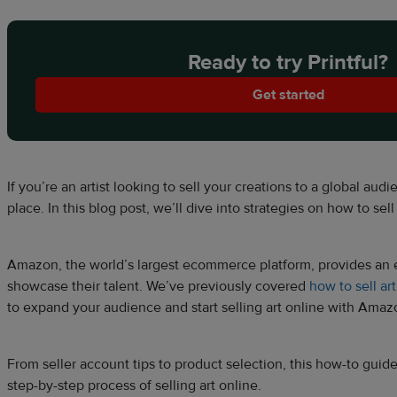
Ready to try Printful?
Get started
If you’re an artist looking to sell your creations to a global audi
place. In this blog post, we’ll dive into strategies on how to se
Amazon, the world’s largest ecommerce platform, provides an exc
showcase their talent. We’ve previously covered
how to sell ar
to expand your audience and start selling art online with Ama
From seller account tips to product selection, this how-to guid
step-by-step process of selling art online.