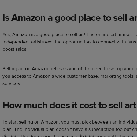
Is Amazon a good place to sell ar
Yes, Amazon is a good place to sell art! The online art market i
independent artists exciting opportunities to connect with fans
boost sales.
Selling art on Amazon relieves you of the need to set up your 
you access to Amazon’s wide customer base, marketing tools, a
services.
How much does it cost to sell a
To start selling on Amazon, you must pick between an Individual
plan. The Individual plan doesn’t have a subscription fee but c
($0.99). The Professional plan costs $39.99 per month, but it’s a