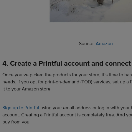
Source:
Amazon
4. Create a Printful account and connect
Once you’ve picked the products for your store, it’s time to han
needs. If you opt for print-on-demand (POD) services, set up a 
it to your Amazon store.
Sign up to Printful
using your email address or log in with your
account. Creating a Printful account is completely free. And 
buy from you.