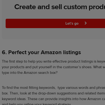
Create and sell custom prod
Let’s go
6. Perfect your Amazon listings
The first step to help you write effective product listings is ke
your products and put yourself in the customer’s shoes. What 
type into the Amazon search box?
To find the most fitting keywords, type various words and phr
box. Then, look at the drop-down suggestions and related items
keyword ideas. These can provide insights into how Amazon ca
and help you refine your keyword strategy.