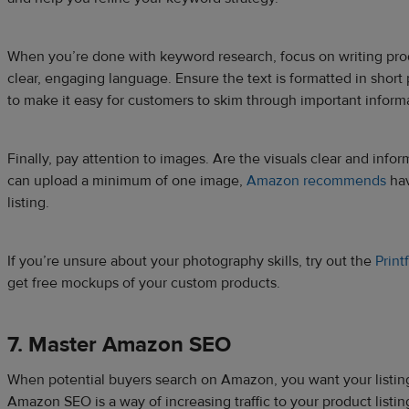
When you’re done with keyword research, focus on writing prod
clear, engaging language. Ensure the text is formatted in short 
to make it easy for customers to skim through important inform
Finally, pay attention to images. Are the visuals clear and inf
can upload a minimum of one image,
Amazon recommends
hav
listing.
If you’re unsure about your photography skills, try out the
Print
get free mockups of your custom products.
7. Master Amazon SEO
When potential buyers search on Amazon, you want your listings
Amazon SEO is a way of increasing traffic to your product listing