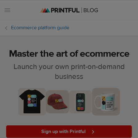
Ecommerce platform guide
Master the art of ecommerce
All
posts
Launch your own print-on-demand
business
Beginner's
handbook
Ecommerce
holidays
Marketing
tips
Sign up with Printful