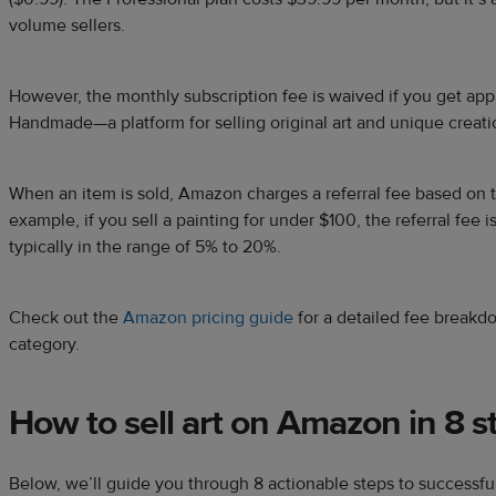
volume sellers.
However, the monthly subscription fee is waived if you get ap
Handmade—a platform for selling original art and unique creati
When an item is sold, Amazon charges a referral fee based on t
example, if you sell a painting for under $100, the referral fee i
typically in the range of 5% to 20%.
Check out the
Amazon pricing guide
for a detailed fee breakd
category.
How to sell art on Amazon in 8 s
Below, we’ll guide you through 8 actionable steps to successful