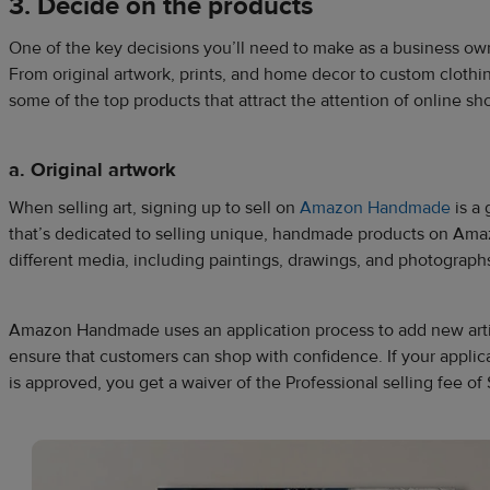
3. Decide on the products
One of the key decisions you’ll need to make as a business own
From original artwork, prints, and home decor to custom clothi
some of the top products that attract the attention of online 
a. Original artwork
When selling art, signing up to sell on
Amazon Handmade
is a 
that’s dedicated to selling unique, handmade products on Amazo
different media, including paintings, drawings, and photograph
Amazon Handmade uses an application process to add new artis
ensure that customers can shop with confidence. If your app
is approved, you get a waiver of the Professional selling fee of