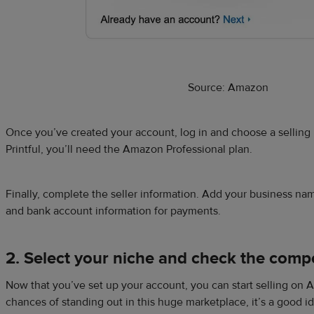
Source: Amazon
Once you’ve created your account, log in and choose a selling
Printful, you’ll need the Amazon Professional plan.
Finally, complete the seller information. Add your business n
and bank account information for payments.
2. Select your niche and check the compe
Now that you’ve set up your account, you can start selling on 
chances of standing out in this huge marketplace, it’s a good id