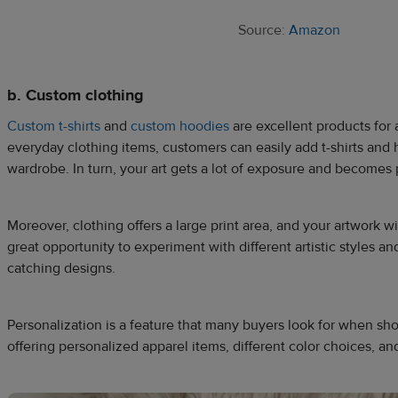
Source:
Amazon
b. Custom clothing
Custom t-shirts
and
custom hoodies
are excellent products for ar
everyday clothing items, customers can easily add t-shirts and h
wardrobe. In turn, your art gets a lot of exposure and becomes p
Moreover, clothing offers a large print area, and your artwork wil
great opportunity to experiment with different artistic styles an
catching designs.
Personalization is a feature that many buyers look for when sh
offering personalized apparel items, different color choices, an