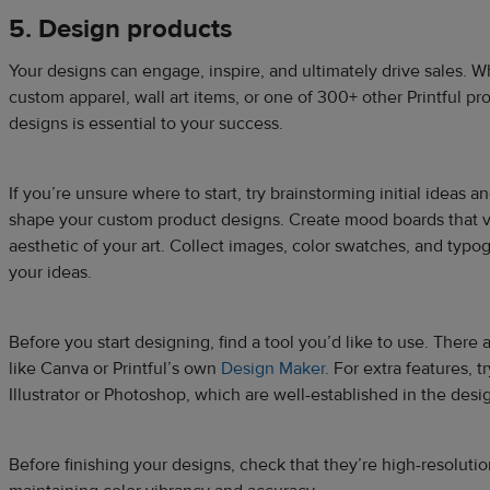
5. Design products
Your designs can engage, inspire, and ultimately drive sales. W
custom apparel, wall art items, or one of 300+ other Printful pr
designs is essential to your success.
If you’re unsure where to start, try brainstorming initial ideas 
shape your custom product designs. Create mood boards that vi
aesthetic of your art. Collect images, color swatches, and typ
your ideas.
Before you start designing, find a tool you’d like to use. There
like Canva or Printful’s own
Design Maker
. For extra features, 
Illustrator or Photoshop, which are well-established in the des
Before finishing your designs, check that they’re high-resolutio