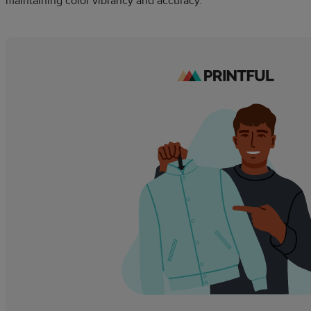
maintaining color vibrancy and accuracy.