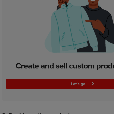
Create and sell custom prod
Let’s go