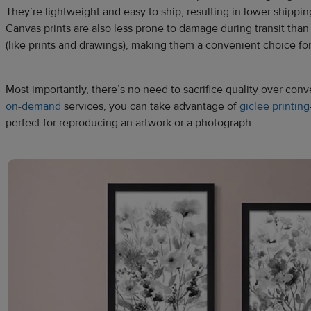
They’re lightweight and easy to ship, resulting in lower shippin
Canvas prints are also less prone to damage during transit than 
(like prints and drawings), making them a convenient choice for
Most importantly, there’s no need to sacrifice quality over co
on-demand
services, you can take advantage of
giclee printing
perfect for reproducing an artwork or a photograph.