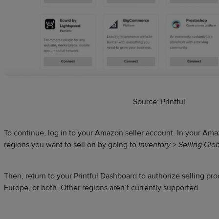
Source: Printful
To continue, log in to your Amazon seller account. In your A
regions you want to sell on by going to
Inventory
>
Selling Glob
Then, return to your Printful Dashboard to authorize selling pr
Europe, or both. Other regions aren’t currently supported.