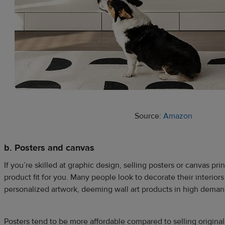
Source:
Amazon
b. Posters and canvas
If you’re skilled at graphic design, selling posters or canvas pri
product fit for you. Many people look to decorate their interiors
personalized artwork, deeming wall art products in high deman
Posters tend to be more affordable compared to selling originals