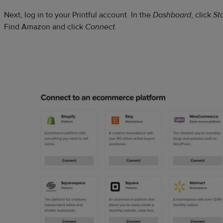
Next, log in to your Printful account. In the
Dashboard
, click
St
Find Amazon and click
Connect.