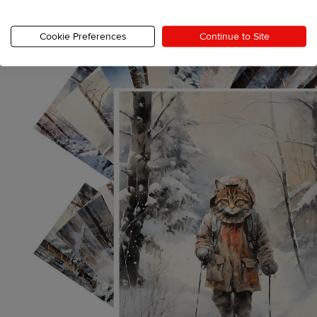
Cookie Preferences
Continue to Site