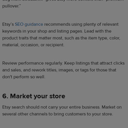
pullover.”
Etsy’s
SEO guidance
recommends using plenty of relevant
keywords in your shop and listing pages. Lead with the
product traits that matter most, such as the item type, color,
material, occasion, or recipient.
Review performance regularly. Keep listings that attract clicks
and sales, and rework titles, images, or tags for those that
don't perform so well.
6. Market your store
Etsy search should not carry your entire business. Market on
several other channels to bring customers to your store.