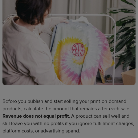
Before you publish and start selling your print-on-demand
products, calculate the amount that remains after each sale.
Revenue does not equal profit.
A product can sell well and
still leave you with no profits if you ignore fulfillment charges,
platform costs, or advertising spend.