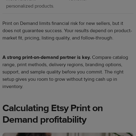
personalized products.
Print on Demand limits financial risk for new sellers, but it
does not guarantee success. Your results depend on product-
market fit, pricing, listing quality, and follow-through.
A strong print-on-demand partner is key.
Compare catalog
range, print methods, delivery regions, branding options,
support, and sample quality before you commit. The right
setup gives you room to grow without tying cash up in
inventory.
Calculating Etsy Print on
Demand profitability