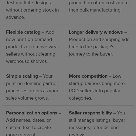
Test multiple designs
production often costs more
without ordering stock in
than bulk manufacturing.
advance.
Flexible catalog
– Add
Longer delivery windows
–
new print-on-demand
Production and shipping add
products or remove weak
time to the package's
sellers without clearing
journey to the buyer.
warehouse shelves.
Simple scaling
– Your
More competition
– Low
print-on-demand partner
startup barriers bring more
processes orders as your
POD sellers into popular
sales volume grows.
categories.
Personalization options
–
Seller responsibility
– You
Add names, dates, or
still manage listings, buyer
custom text to create
messages, refunds, and
more relevant
reviews.