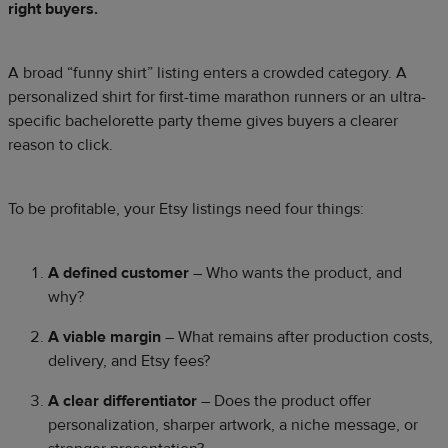
right buyers.
A broad “funny shirt” listing enters a crowded category. A
personalized shirt for first-time marathon runners or an ultra-
specific bachelorette party theme gives buyers a clearer
reason to click.
To be profitable, your Etsy listings need four things:
A defined customer
– Who wants the product, and
why?
A viable margin
– What remains after production costs,
delivery, and Etsy fees?
A clear differentiator
– Does the product offer
personalization, sharper artwork, a niche message, or