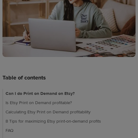
techniques
Design
and
sell
Resources
UK
Table of contents
Can I do Print on Demand on Etsy?
Is Etsy Print on Demand profitable?
Calculating Etsy Print on Demand profitability
8 Tips for maximizing Etsy print-on-demand profits
FAQ