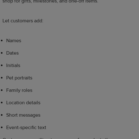
shop for gifts, milestones, and one-off items.
Let customers add:
Names
Dates
Initials
Pet portraits
Family roles
Location details
Short messages
Event-specific text