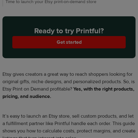
Time to launch your Etsy print-on-demand store
Ready to try Printful?
Get started
Etsy gives creators a great way to reach shoppers looking for
original gifts, niche designs, and personalized products. So, is
Etsy Print on Demand profitable?
Yes, with the right products,
pricing, and audience.
It’s easy to launch an Etsy store, sell custom products, and let
a fulfillment partner like Printful handle each order. This guide
shows you how to calculate costs, protect margins, and create