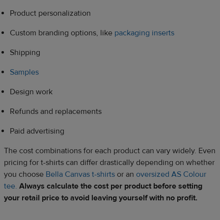
Product personalization
Custom branding options, like
packaging inserts
Shipping
Samples
Design work
Refunds and replacements
Paid advertising
The cost combinations for each product can vary widely. Even
pricing for t-shirts can differ drastically depending on whether
you choose
Bella Canvas t-shirts
or an
oversized AS Colour
tee.
Always calculate the cost per product before setting
your retail price to avoid leaving yourself with no profit.