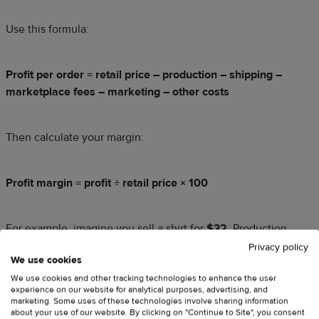
Use this formula:
Profit per order = retail price – production – shipping –
marketplace fees – marketing – other costs
Then calculate your margin:
Profit margin = profit ÷ retail price × 100
For example, imagine you sell a shirt for
$32
. Production
costs
$14
, shipping costs
$4.50
, and marketplace fees total
Privacy policy
We use cookies
$3.50
before ads. Your remaining profit equals
$10
, or
We use cookies and other tracking technologies to enhance the user
31.25%
of the retail price.
experience on our website for analytical purposes, advertising, and
marketing. Some uses of these technologies involve sharing information
about your use of our website. By clicking on "Continue to Site", you consent