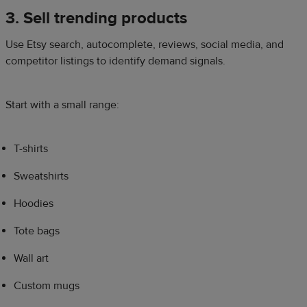
3. Sell trending products
Use Etsy search, autocomplete, reviews, social media, and
competitor listings to identify demand signals.
Start with a small range:
T-shirts
Sweatshirts
Hoodies
Tote bags
Wall art
Custom mugs