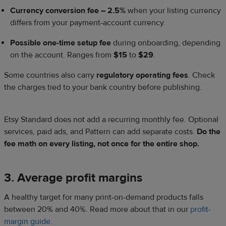
Currency conversion fee – 2.5%
when your listing currency
differs from your payment-account currency.
Possible one-time setup fee
during onboarding, depending
on the account. Ranges from
$15
to
$29
.
Some countries also carry
regulatory operating fees
. Check
the charges tied to your bank country before publishing.
Etsy Standard does not add a recurring monthly fee. Optional
services, paid ads, and Pattern can add separate costs.
Do the
fee math on every listing, not once for the entire shop.
3. Average profit margins
A healthy target for many print-on-demand products falls
between 20% and 40%. Read more about that in our
profit-
margin guide
.