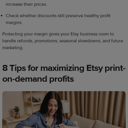
increase their prices.
Check whether discounts still preserve healthy profit
margins.
Protecting your margin gives your Etsy business room to
handle refunds, promotions, seasonal slowdowns, and future
marketing.
8 Tips for maximizing Etsy print-
on-demand profits