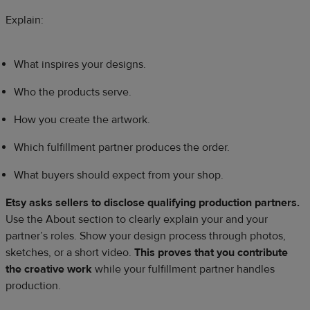
Explain:
What inspires your designs.
Who the products serve.
How you create the artwork.
Which fulfillment partner produces the order.
What buyers should expect from your shop.
Etsy asks sellers to disclose qualifying production partners.
Use the About section to clearly explain your and your
partner’s roles. Show your design process through photos,
sketches, or a short video.
This proves that you contribute
the creative work
while your fulfillment partner handles
production.