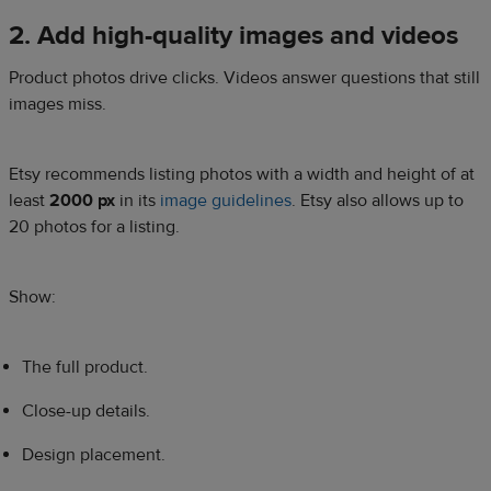
2. Add high-quality images and videos
Product photos drive clicks. Videos answer questions that still
images miss.
Etsy recommends listing photos with a width and height of at
least
2000 px
in its
image guidelines
. Etsy also allows up to
20 photos for a listing.
Show:
The full product.
Close-up details.
Design placement.