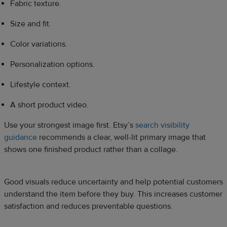
Fabric texture.
Size and fit.
Color variations.
Personalization options.
Lifestyle context.
A short product video.
Use your strongest image first. Etsy’s
search visibility
guidance
recommends a clear, well-lit primary image that
shows one finished product rather than a collage.
Good visuals reduce uncertainty and help potential customers
understand the item before they buy. This increases customer
satisfaction and reduces preventable questions.