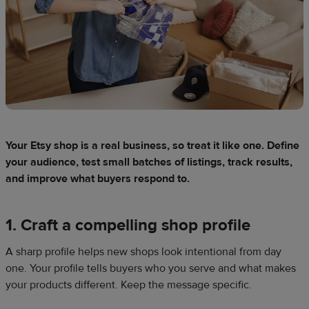
Your Etsy shop is a real business, so treat it like one. Define
your audience, test small batches of listings, track results,
and improve what buyers respond to.
1. Craft a compelling shop profile
A sharp profile helps new shops look intentional from day
one. Your profile tells buyers who you serve and what makes
your products different. Keep the message specific.