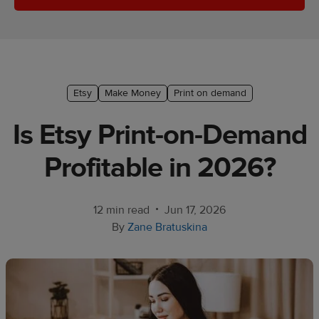
Ecommerce
platform
guide
Style
Etsy
Make Money
Print on demand
&
trends
Is Etsy Print-on-Demand
Customer
Profitable in 2026?
success
stories
•
12 min read
Jun 17, 2026
Products
By
Zane Bratuskina
Start
selling
Tools and