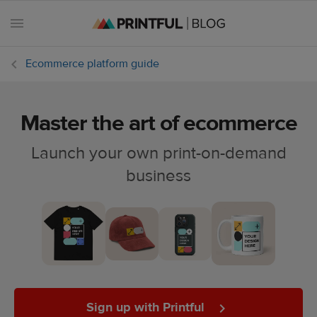
Ecommerce platform guide
Master the art of ecommerce
All
posts
Launch your own print-on-demand
business
Beginner's
handbook
Ecommerce
holidays
Marketing
tips
Sign up with Printful