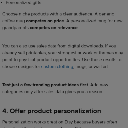
Personalized gifts
Choose niche products with a clear audience. A generic
coffee mug
competes on price
. A personalized mug for new
grandparents
competes on relevance
.
You can also use sales data from digital downloads. If you
already sell printables, your strongest artwork or themes may
point to physical-product opportunities. Use those results to
choose designs for
custom clothing
, mugs, or wall art.
Test just a few trending product ideas first.
Add new
categories only after sales data gives you a reason.
4. Offer product personalization
Personalization works great on Etsy because buyers often