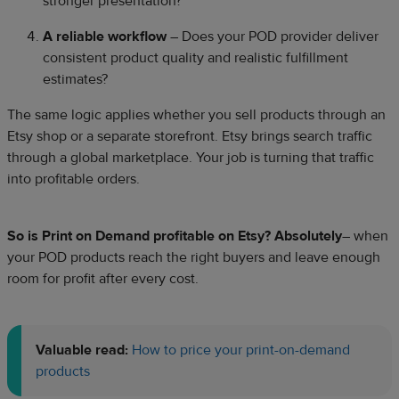
stronger presentation?
A reliable workflow
– Does your POD provider deliver
consistent product quality and realistic fulfillment
estimates?
The same logic applies whether you sell products through an
Etsy shop or a separate storefront. Etsy brings search traffic
through a global marketplace. Your job is turning that traffic
into profitable orders.
So is Print on Demand profitable on Etsy? Absolutely
– when
your POD products reach the right buyers and leave enough
room for profit after every cost.
Valuable read:
How to price your print-on-demand
products