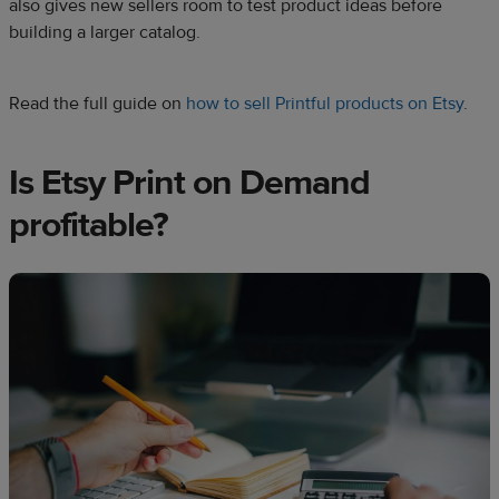
also gives new sellers room to test product ideas before
building a larger catalog.
Read the full guide on
how to sell Printful products on Etsy
.
Is Etsy Print on Demand
profitable?