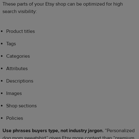
These parts of your Etsy shop can be optimized for high
search visibility:
Product titles
Tags
Categories
Attributes
Descriptions
Images
Shop sections
Policies
Use phrases buyers type, not industry jargon.
“Personalized
dog mom sweatshirt” gives Etsy more context than “premium