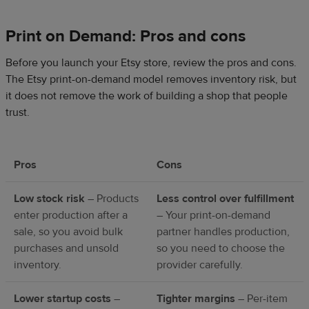
Print on Demand: Pros and cons
Before you launch your Etsy store, review the pros and cons.
The Etsy print-on-demand model removes inventory risk, but
it does not remove the work of building a shop that people
trust.
Pros
Cons
Low stock risk
– Products
Less control over fulfillment
enter production after a
– Your print-on-demand
sale, so you avoid bulk
partner handles production,
purchases and unsold
so you need to choose the
inventory.
provider carefully.
Lower startup costs
–
Tighter margins
– Per-item