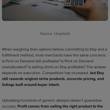
Source: Unsplash
When weighing their options before committing to Etsy and a
fulfillment method, most merchants have the same concerns:
Is Print on Demand still profitable? Is Print on Demand
oversaturated? Is selling shirts on Etsy profitable? The answer
depends on execution. Competition has increased,
but Etsy
still rewards original niche products, accurate pricing, and
listings built around buyer intent.
Uploading hundreds of generic designs doesn’t guarantee
success.
Profit comes from selling the right product to the