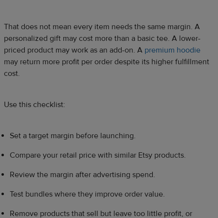
That does not mean every item needs the same margin. A
personalized gift may cost more than a basic tee. A lower-
priced product may work as an add-on. A
premium hoodie
may return more profit per order despite its higher fulfillment
cost.
Use this checklist:
Set a target margin before launching.
Compare your retail price with similar Etsy products.
Review the margin after advertising spend.
Test bundles where they improve order value.
Remove products that sell but leave too little profit, or