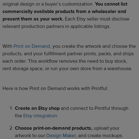
original design or a buyer’s customization.
You cannot list
commercially available products from a wholesaler and
present them as your work.
Each Etsy seller must disclose
relevant production partners in applicable listings.
With
Print on Demand
, you create the artwork and choose the
products, and your fulfillment partner prints, packs, and ships
each order. This workflow removes the need to buy stock,
rent storage space, or run your own store from a warehouse.
Here is how Print on Demand works with Printful:
Create an Etsy shop
and connect to Printful through
the
Etsy integration
.
Choose print-on-demand products,
upload your
artwork to our
Design Maker
, and create mockups.