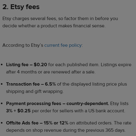
2. Etsy fees
Etsy charges several fees, so factor them in before you
decide whether a product makes financial sense.
According to Etsy’s
current fee policy
:
Listing fee – $0.20
for each published item. Listings expire
after 4 months or are renewed after a sale.
Transaction fee – 6.5%
of the displayed listing price plus
shipping and gift wrapping.
Payment processing fees – country-dependent.
Etsy lists
3% + $0.25
per order for sellers with a US bank account.
Offsite Ads fee – 15% or 12%
on attributed orders. The rate
depends on shop revenue during the previous 365 days.