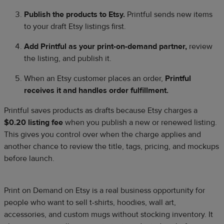
Publish the products to Etsy.
Printful sends new items
to your draft Etsy listings first.
Add Printful as your print-on-demand partner,
review
the listing, and publish it.
When an Etsy customer places an order,
Printful
receives it and handles order fulfillment.
Printful saves products as drafts because Etsy charges a
$0.20 listing fee
when you publish a new or renewed listing.
This gives you control over when the charge applies and
another chance to review the title, tags, pricing, and mockups
before launch.
Print on Demand on Etsy is a real business opportunity for
people who want to sell t-shirts, hoodies, wall art,
accessories, and custom mugs without stocking inventory. It