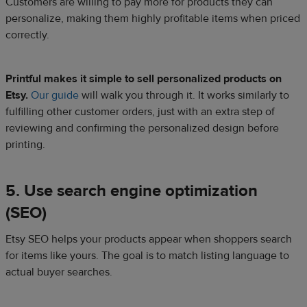
Customers are willing to pay more for products they can
personalize, making them highly profitable items when priced
correctly.
Printful makes it simple to sell personalized products on
Etsy.
Our guide
will walk you through it. It works similarly to
fulfilling other customer orders, just with an extra step of
reviewing and confirming the personalized design before
printing.
5. Use search engine optimization
(SEO)
Etsy SEO helps your products appear when shoppers search
for items like yours. The goal is to match listing language to
actual buyer searches.