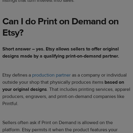
listings that turn interest into sales.
Can I do Print on Demand on
Etsy?
Short answer – yes. Etsy allows sellers to offer original
designs made by a qualifying print-on-demand partner.
Etsy defines a
production partner
as a company or individual
outside your shop that physically produces items
based on
your original designs
. That includes printing services, apparel
producers, engravers, and print-on-demand companies like
Printful.
Sellers often ask if Print on Demand is allowed on the
platform. Etsy permits it when the product features your