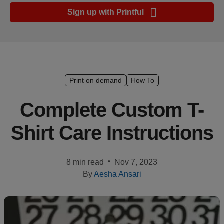
Ecommerce
Sign up with Printful
platform
guide
Style
&
trends
Print on demand
How To
Customer
Complete Custom T-
success
Shirt Care Instructions
stories
Products
•
8 min read
Nov 7, 2023
By
Aesha Ansari
Start
selling
Tools and
techniques