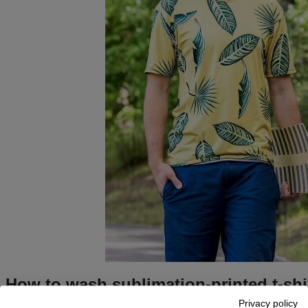
How to wash sublimation-printed t-shi
Privacy policy
Turn the
sublimation
t-shirt inside out
—it will prevent any pos