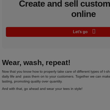
Create and sell custo
online
Let’s go
Wear
, wash, repeat!
Now that you know how to properly take care of different types of t-shi
daily life and pass them on to your customers. Together we can make
lasting, promoting quality over quantity.
And with that, go ahead and wear your tees in style!