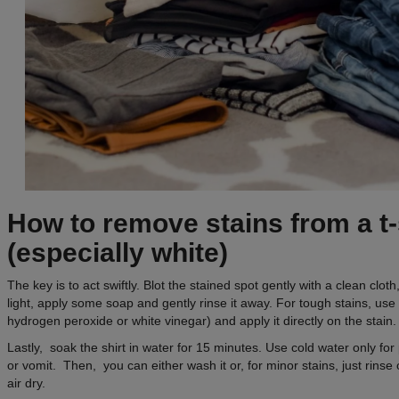
How to remove stains from a t-
(especially white)
The key is to act swiftly. Blot the stained spot gently with a clean cloth, 
light, apply some soap and gently rinse it away. For tough stains, use a
hydrogen peroxide or white vinegar) and apply it directly on the stain.
Lastly, soak the shirt in water for 15 minutes. Use cold water only fo
or vomit. Then, you can either wash it or, for minor stains, just rinse 
air dry.