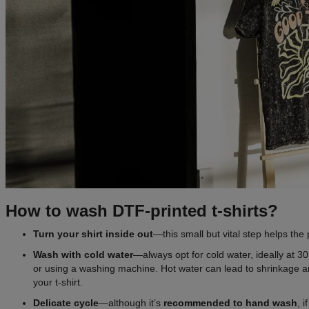
How to wash DTF-printed t-shirts?
Turn your shirt inside out
—this small but vital step helps the p
Wash with cold water
—always opt for cold water, ideally at 
or using a washing machine. Hot water can lead to shrinkage an
your t-shirt.
Delicate cycle
—although it’s
recommended to
hand wash
, 