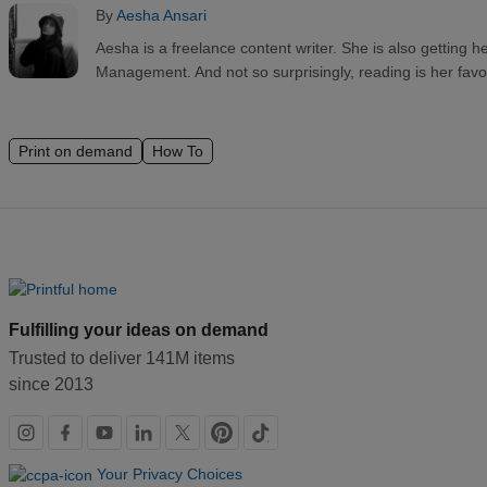
By
Aesha Ansari
Aesha is a freelance content writer. She is also getting h
Management. And not so surprisingly, reading is her favo
Print on demand
How To
Fulfilling your ideas on demand
Trusted to deliver 141M items
since 2013
Social
links
Your Privacy Choices