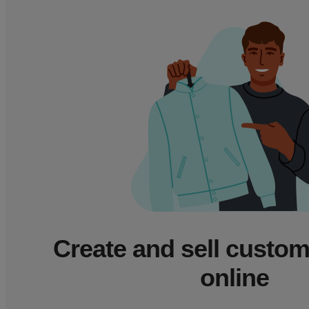
Create and sell custo
online