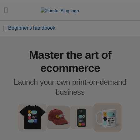
Beginner's handbook
Master the art of
All
posts
ecommerce
Beginner's
Launch your own print-on-demand
handbook
business
Ecommerce
holidays
Marketing
tips