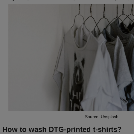
Source: Unsplash
How to wash DTG-printed t-shirts?