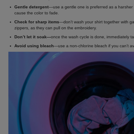
Gentle detergent
—use a gentle one is preferred as a harsher
cause the color to fade.
Check for sharp items
—don’t wash your shirt together with g
zippers, as they can pull on the embroidery.
Don’t let it soak—
once the wash cycle is done, immediately ta
Avoid using bleach
—use a non-chlorine bleach if you can’t av