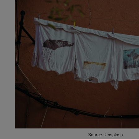
Source: Unsplash