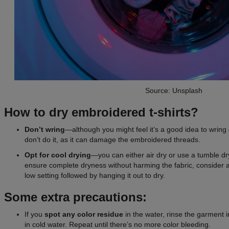
Source: Unsplash
How to dry embroidered t-shirts?
Don’t wring
—although you might feel it’s a good idea to wring o
don’t do it, as it can damage the embroidered threads.
Opt for cool drying
—you can either air dry or use a tumble dry
ensure complete dryness without harming the fabric, consider 
low setting followed by hanging it out to dry.
Some extra precautions:
If you
spot any color residue
in the water, rinse the garment
in cold water. Repeat until there’s no more color bleeding.