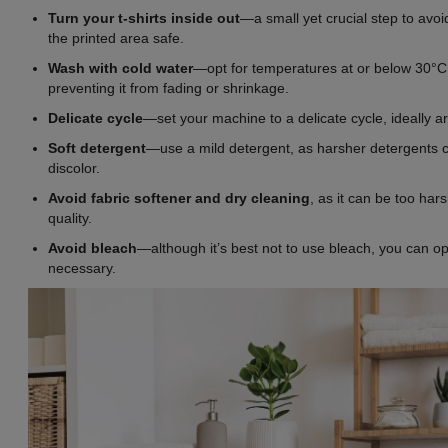
Turn your t-shirts inside out
—a small yet crucial step to avoi
the printed area safe.
Wash with cold water
—opt for temperatures at or below 30°C (
preventing it from fading or shrinkage.
Delicate cycle
—set your machine to a delicate cycle, ideally a
Soft
detergent
—use a mild detergent, as harsher detergents c
discolor.
Avoid fabric softener and dry cleaning
, as it can be too hars
quality.
Avoid bleach
—although it’s best not to use bleach, you can opt
necessary.