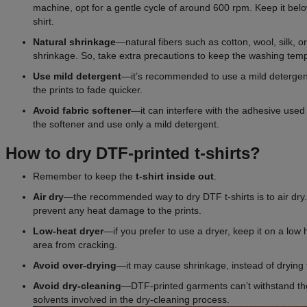
machine, opt for a gentle cycle of around 600 rpm. Keep it belo
shirt.
Natural shrinkage
—natural fibers such as cotton, wool, silk, or
shrinkage. So, take extra precautions to keep the washing temp
Use mild detergent
—it’s recommended to use a mild detergen
the prints to fade quicker.
Avoid
fabric
softener
—it can interfere with the adhesive used
the softener and use only a mild detergent.
How to dry DTF-printed t-shirts?
Remember to keep the
t-shirt inside out
.
Air dry
—the recommended way to dry DTF t-shirts is to air dry. 
prevent any heat damage to the prints.
Low-heat dryer
—if you prefer to use a dryer, keep it on a low 
area from cracking.
Avoid over-drying
—it may cause shrinkage, instead of drying 
Avoid dry-cleaning
—DTF-printed garments can’t withstand th
solvents involved in the dry-cleaning process.