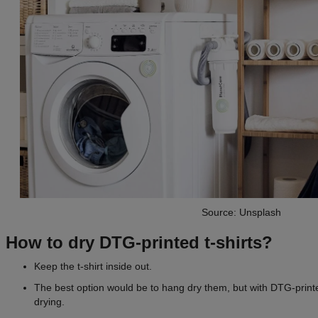
Source: Unsplash
How to dry DTG-printed t-shirts?
Keep the t-shirt inside out.
The best option would be to hang dry them, but with DTG-printe
drying.