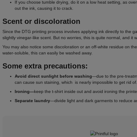
If you choose tumble drying, do it on a low heat setting, as ov
out the ink, causing it to crack.
Scent or discoloration
Since the DTG printing process involves applying ink directly to the g
slightly vinegar-like scent. But no worries, this is quite normal, and it w
You may also notice some discoloration or an off-white residue on t
water-soluble, this can easily be washed away.
Some extra precautions:
Avoid direct sunlight
before
washing
—due to the pre-treatme
can cause sun staining, which is nearly impossible to get rid of
Ironing—
keep the t-shirt inside out and avoid ironing the printe
Separate laundry
—divide light and dark garments to reduce a