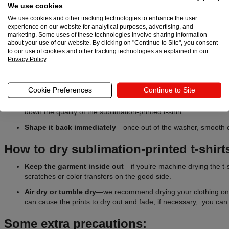
We use cookies
Machine washes
—set the temperature at 30°C (86°F) or less 
We use cookies and other tracking technologies to enhance the user
average of 600 rpm. Setting it higher than 800 rpm for a longer 
experience on our website for analytical purposes, advertising, and
marketing. Some uses of these technologies involve sharing information
and the garment.
about your use of our website. By clicking on "Continue to Site", you consent
Soft
detergent
—using harsh detergents can take a toll on subl
to our use of cookies and other tracking technologies as explained in our
Privacy Policy
.
to fade.
Avoid bleach at all costs
—if you need to remove a stain, appl
stain before washing.
Cookie Preferences
Continue to Site
W
ash
with similar
fabrics
or products
—heavy garments like j
down the quality of the sublimation-printed t-shirt.
Shape
it back immediately
—once out of the washer, smooth ou
How to dry sublimation-printed t-shirt
Keep the garment inside out
—if you’re machine drying the t-sh
scratches or color transfers on the good side.
Air dry or tumble dry
—we recommend drying your clothing on 
can cause the prints to dry out and fade, if necessary, you can 
Some extra precautions: