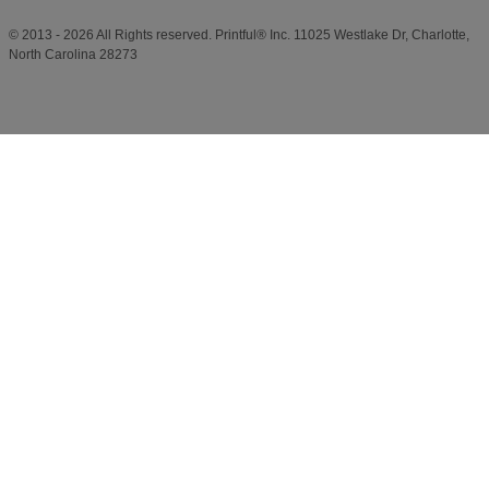
© 2013 - 2026 All Rights reserved. Printful® Inc. 11025 Westlake Dr, Charlotte,
North Carolina 28273