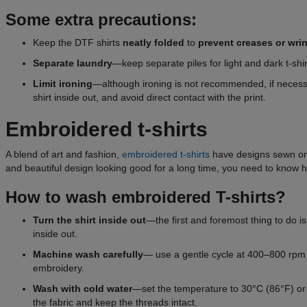
Some extra precautions:
Keep the DTF shirts
neatly folded
to
prevent creases or
wri
Separate
laundry
—keep separate piles for light and dark t-shir
Limit ironing
—although ironing is not recommended, if necessa
shirt inside out, and avoid direct contact with the print.
Embroidered t-shirts
A blend of art and fashion,
embroidered t-shirts
have designs sewn onto
and beautiful design looking good for a long time, you need to know h
How to wash embroidered T-shirts?
Turn the shirt inside out
—the first and foremost thing to do is
inside out.
Machine wash carefully
— use a gentle cycle at 400–800 rpm t
embroidery.
Wash with cold water
—set the temperature to 30°C (86°F) or l
the fabric and keep the threads intact.