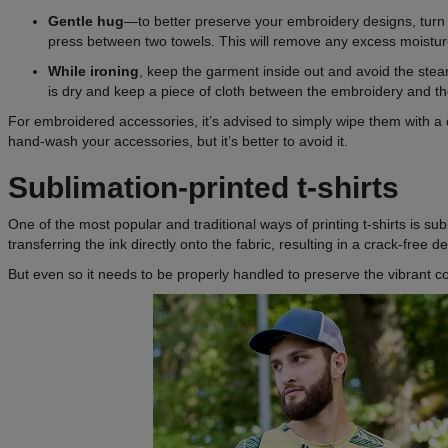
Gentle hug
—to better preserve your embroidery designs, turn t
press between two towels. This will remove any excess moistur
While ironing
, keep the garment inside out and avoid the st
is dry and keep a piece of cloth between the embroidery and th
For embroidered accessories, it’s advised to simply wipe them with a 
hand-wash your accessories, but it’s better to avoid it.
Sublimation-printed t-shirts
One of the most popular and traditional ways of printing t-shirts is sub
transferring the ink directly onto the fabric, resulting in a crack-free d
But even so it needs to be properly handled to preserve the vibrant co