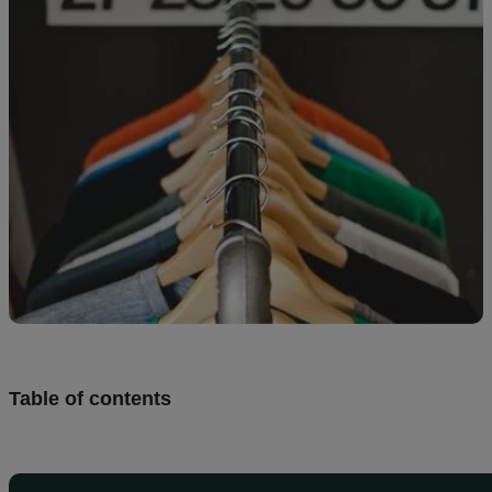
Design
and
sell
Resources
UK
Table of contents