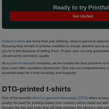
Ready to try Printfu
Get started
Custom t-shirts
are more than just clothing—they’re personal stateme
Ensuring they remain in pristine condition is crucial, whether you’ve j
you’re in the business of selling them. Proper care not only guarantee
vibrant prints and fabric quality.
As a
print-on-demand
company, we’ve curated the best practices to ke
best, even after countless adventures. Dive into our comprehensive c
essential steps for t-shirt durability and longevity.
DTG-printed t-shirts
One of the benefits
direct-to-garment technology (DTG
) offers is lon
quality ink used for printing makes your custom t-shirts stand out with 
through the tips and tricks that will help maintain the vibrancy and q