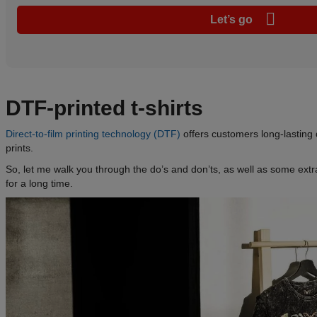
Let’s go
DTF-printed t-shirts
Direct-to-film printing technology (DTF)
offers customers long-lasting d
prints.
So, let me walk you through the do’s and don’ts, as well as some extra 
for a long time.