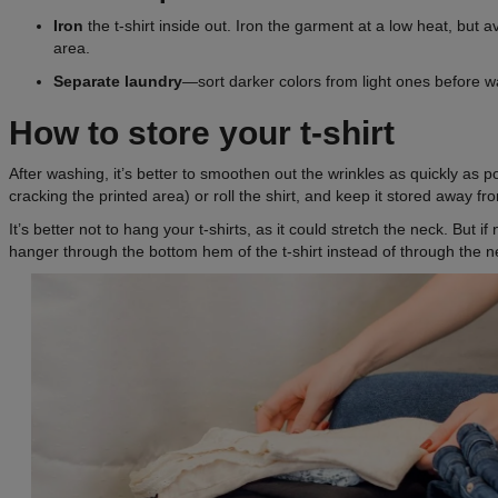
Iron
the t-shirt inside out. Iron the garment at a low heat, but a
area.
Separate laundry
—sort darker colors from light ones before w
How to store your t-shirt
After washing, it’s better to smoothen out the wrinkles as quickly as po
cracking the printed area) or roll the shirt, and keep it stored away fr
It’s better not to hang your t-shirts, as it could stretch the neck. But if
hanger through the bottom hem of the t-shirt instead of through the n