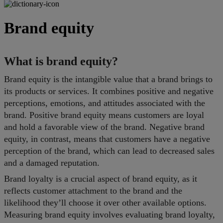
Brand equity
What is brand equity?
Brand equity is the intangible value that a brand brings to
its products or services. It combines positive and negative
perceptions, emotions, and attitudes associated with the
brand. Positive brand equity means customers are loyal
and hold a favorable view of the brand. Negative brand
equity, in contrast, means that customers have a negative
perception of the brand, which can lead to decreased sales
and a damaged reputation.
Brand loyalty is a crucial aspect of brand equity, as it
reflects customer attachment to the brand and the
likelihood they’ll choose it over other available options.
Measuring brand equity involves evaluating brand loyalty,