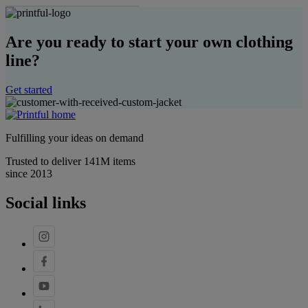
Are you ready to start your own clothing
line?
Get started
Fulfilling your ideas on demand
Trusted to deliver 141M items
since 2013
Social links