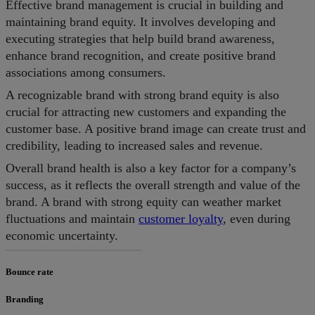
Effective brand management is crucial in building and
maintaining brand equity. It involves developing and
executing strategies that help build brand awareness,
enhance brand recognition, and create positive brand
associations among consumers.
A recognizable brand with strong brand equity is also
crucial for attracting new customers and expanding the
customer base. A positive brand image can create trust and
credibility, leading to increased sales and revenue.
Overall brand health is also a key factor for a company’s
success, as it reflects the overall strength and value of the
brand. A brand with strong equity can weather market
fluctuations and maintain
customer loyalty
, even during
economic uncertainty.
Bounce rate
Branding