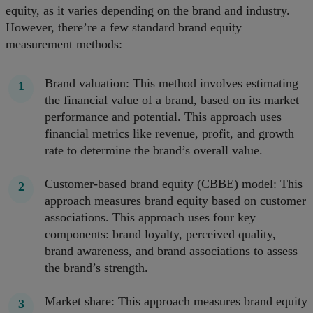
equity, as it varies depending on the brand and industry.
However, there’re a few standard brand equity
measurement methods:
Brand valuation: This method involves estimating
the financial value of a brand, based on its market
performance and potential. This approach uses
financial metrics like revenue, profit, and growth
rate to determine the brand’s overall value.
Customer-based brand equity (CBBE) model: This
approach measures brand equity based on customer
associations. This approach uses four key
components: brand loyalty, perceived quality,
brand awareness, and brand associations to assess
the brand’s strength.
Market share: This approach measures brand equity