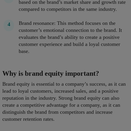
based on the brand’s market share and growth rate
compared to competitors in the same industry.
Brand resonance: This method focuses on the
customer’s emotional connection to the brand. It
evaluates the brand’s ability to create a positive
customer experience and build a loyal customer
base.
Why is brand equity important?
Brand equity is essential to a company’s success, as it can
lead to loyal customers, increased sales, and a positive
reputation in the industry. Strong brand equity can also
create a competitive advantage for a company, as it can
distinguish the brand from competitors and increase
customer retention rates.