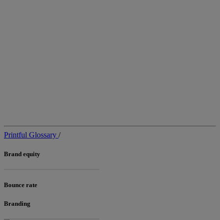
Printful Glossary
/
Brand equity
Bounce rate
Branding