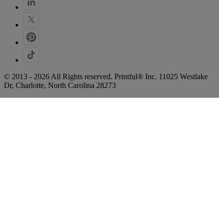
© 2013 - 2026 All Rights reserved. Printful® Inc. 11025 Westlake
Dr, Charlotte, North Carolina 28273