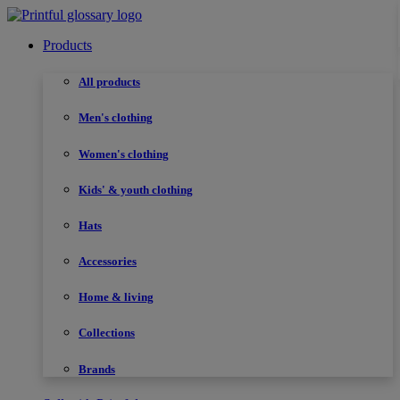
Products
All products
Men's clothing
Women's clothing
Kids' & youth clothing
Hats
Accessories
Home & living
Collections
Brands