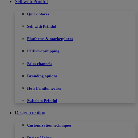
Sell with Printful
Quick Stores
Sell with Printful
Platforms & marketplaces
POD dropshipping
Sales channels
Branding options
How Printful works
Switch to Printful
Design creation
Customization techniques
Design Maker