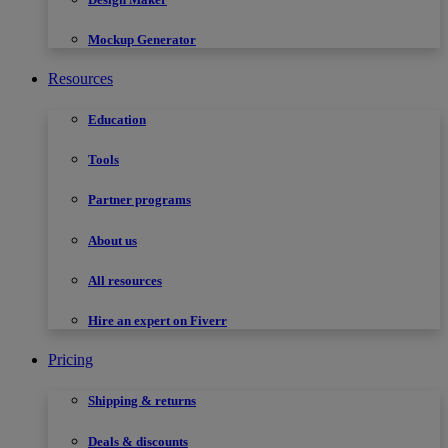
Mockup Generator
Resources
Education
Tools
Partner programs
About us
All resources
Hire an expert on Fiverr
Pricing
Shipping & returns
Deals & discounts