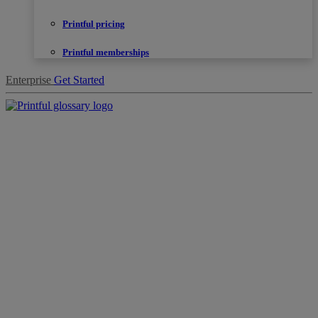
Printful pricing
Printful memberships
Enterprise
Get Started
Products
Sell
with
Printful
Design
creation
Resources
Pricing
Enterprise