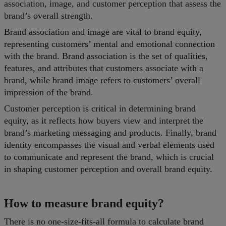
association, image, and customer perception that assess the
brand’s overall strength.
Brand association and image are vital to brand equity,
representing customers’ mental and emotional connection
with the brand. Brand association is the set of qualities,
features, and attributes that customers associate with a
brand, while brand image refers to customers’ overall
impression of the brand.
Customer perception is critical in determining brand
equity, as it reflects how buyers view and interpret the
brand’s marketing messaging and products. Finally, brand
identity encompasses the visual and verbal elements used
to communicate and represent the brand, which is crucial
in shaping customer perception and overall brand equity.
How to measure brand equity?
There is no one-size-fits-all formula to calculate brand