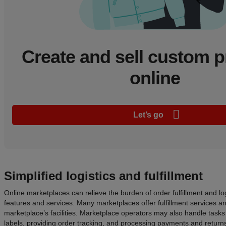
Create and sell custom 
online
Let’s go
Simplified logistics and fulfillment
Online marketplaces can relieve the burden of order fulfillment and log
features and services. Many marketplaces offer fulfillment services a
marketplace’s facilities. Marketplace operators may also handle tasks
labels, providing order tracking, and processing payments and return