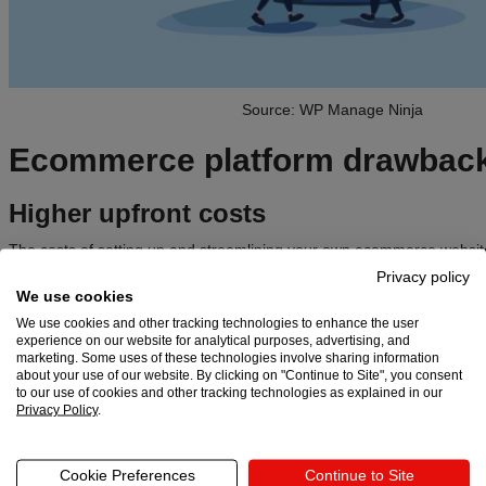
Source: WP Manage Ninja
Ecommerce platform drawbac
Higher upfront costs
The costs of setting up and streamlining your own ecommerce website
Ecommerce platform subscription fees are relatively inexpensive, but t
Privacy policy
setting up, designing, hosting, and professionally customizing a whole
We use cookies
We use cookies and other tracking technologies to enhance the user
Data security risks
experience on our website for analytical purposes, advertising, and
marketing. Some uses of these technologies involve sharing information
Data breaches on ecommerce sites are not uncommon, unfortunately.
about your use of our website. By clicking on "Continue to Site", you consent
to our use of cookies and other tracking technologies as explained in our
especially susceptible to cyberhackers because they store large amo
Privacy Policy
.
financial data.
Marketing costs
Cookie Preferences
Continue to Site