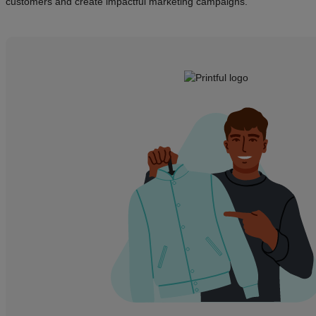
customers and create impactful marketing campaigns.