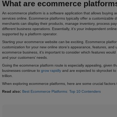
What are
ecommerce
platform
An ecommerce platform is a software application that allows buying a
services online. Ecommerce platforms typically offer a customizable di
merchants can display their products, manage inventory, process pa
different business operations. Essentially, it’s your independent onlin
supported by a platform operator.
Starting your ecommerce website can be exciting. Ecommerce platforms
customization for your new online store’s appearance, features, and 
ecommerce business, it’s important to consider which features would s
and your customers’ needs.
Going the ecommerce platform route is especially appealing, given 
businesses continue to
grow rapidly
and are expected to skyrocket to
trillion.
When exploring ecommerce platforms, here are some crucial factors t
Read also:
Best Ecommerce Platforms: Top 10 Contenders