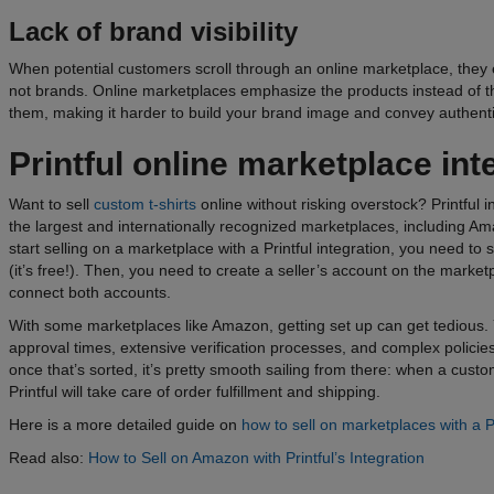
Lack of brand visibility
When potential customers scroll through an online marketplace, they
not brands. Online marketplaces emphasize the products instead of th
them, making it harder to build your brand image and convey authent
Printful online
marketplace
int
Want to sell
custom t-shirts
online without risking overstock? Printful 
the largest and internationally recognized marketplaces, including Am
start selling on a marketplace with a Printful integration, you need to 
(it’s free!). Then, you need to create a seller’s account on the marke
connect both accounts.
With some marketplaces like Amazon, getting set up can get tedious. Y
approval times, extensive verification processes, and complex policie
once that’s sorted, it’s pretty smooth sailing from there: when a cus
Printful will take care of order fulfillment and shipping.
Here is a more detailed
guide on
how to sell on marketplaces with a Pr
Read also:
How to Sell on Amazon with Printful’s Integration