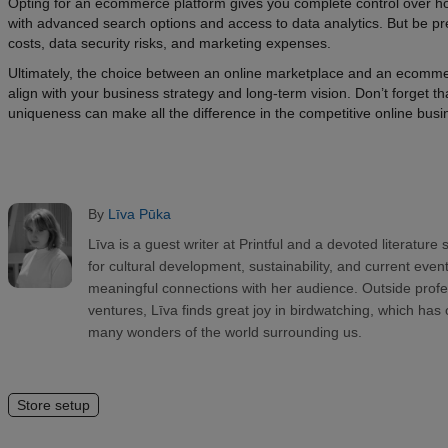
Opting for an ecommerce platform gives you complete control over h
with advanced search options and access to data analytics. But be pr
costs, data security risks, and marketing expenses.
Ultimately, the choice between an online marketplace and an ecomme
align with your business strategy and long-term vision. Don’t forget 
uniqueness can make all the difference in the competitive online bus
By
Līva Pūka
Līva is a guest writer at Printful and a devoted literature
for cultural development, sustainability, and current even
meaningful connections with her audience. Outside prof
ventures, Līva finds great joy in birdwatching, which has
many wonders of the world surrounding us.
Store setup