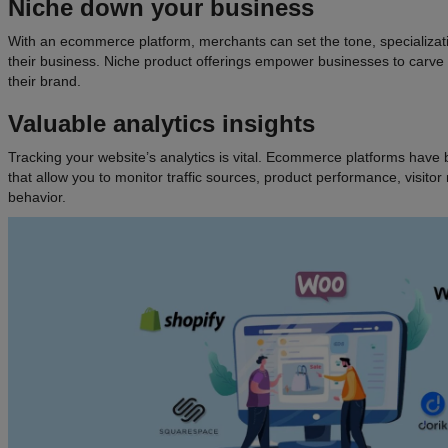
Niche down your business
With an ecommerce platform, merchants can set the tone, specializat
their business. Niche product offerings empower businesses to carve ou
their brand.
Valuable analytics insights
Tracking your website’s analytics is vital. Ecommerce platforms have bu
that allow you to monitor traffic sources, product performance, visito
behavior.