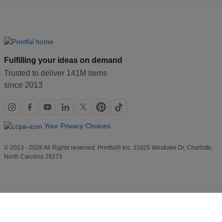
Fulfilling your ideas on demand
Trusted to deliver 141M items
since 2013
Social
links
Your Privacy Choices
© 2013 - 2026 All Rights reserved. Printful® Inc. 11025 Westlake Dr, Charlotte,
North Carolina 28273