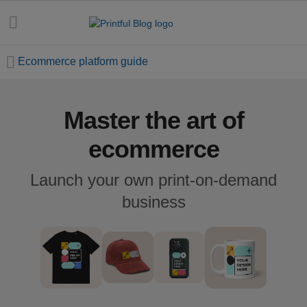
Ecommerce platform guide
Master the art of
All
posts
ecommerce
Beginner's
Launch your own print-on-demand
handbook
business
Ecommerce
holidays
Marketing
tips