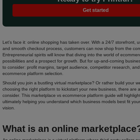
Get started
Let’s face it: online shopping has taken over. With a 24/7 storefront, us
and smooth checkout process, customers can now shop from the comf
Entrepreneurial spirits will know that diving into the world of ecommer
possibilities and a prospect for growth. But for up-and-coming busines
to consider: profit margins, target audience, competitor research, an
ecommerce platform selection.
Should you join a bustling virtual marketplace? Or rather build your
choosing the right platform to kickstart your new business, there are a
consider. This marketplace vs ecommerce platform guide will highlight
ultimately helping you understand which business models best fit yo
vision.
What is an
online marketplace
An online marketplace is a virtual platform where third-party sellers 