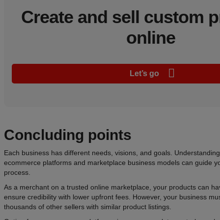
Create and sell custom 
online
Let’s go
Concluding points
Each business has different needs, visions, and goals. Understandin
ecommerce platforms and marketplace business models can guide yo
process.
As a merchant on a trusted online marketplace, your products can h
ensure credibility with lower upfront fees. However, your business m
thousands of other sellers with similar product listings.