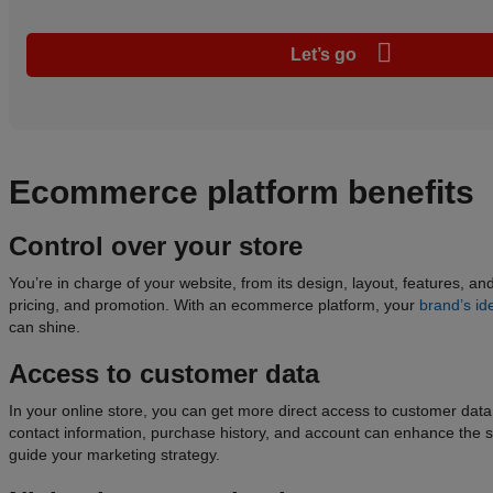
Let’s go
Ecommerce
platform
benefits
Control over your store
You’re in charge of your website, from its design, layout, features, an
pricing, and promotion. With an ecommerce platform, your
brand’s ide
can shine.
Access to
customer data
In your online store, you can get more direct access to customer dat
contact information, purchase history, and account can enhance the
guide your marketing strategy.