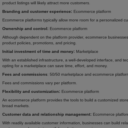
product listings will likely attract more customers.
Branding and customer experience:
Ecommerce platform
Ecommerce platforms typically allow more room for a personalized c
Ownership and control:
Ecommerce platform
Although dependent on the platform provider, ecommerce businesses
product policies, promotions, and pricing.
Initial investment of time and money:
Marketplace
With an established infrastructure, a well-developed interface, and tec
opting for a marketplace can save time, effort, and money.
Fees and commissions
: 50/50 marketplace and ecommerce platfo
Fees and commissions vary per platform.
Flexibility and customization:
Ecommerce platform
An ecommerce platform provides the tools to build a customized store
broad markets.
Customer data
and relationship management:
Ecommerce platfo
With readily available customer information, businesses can build relat