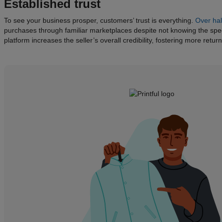
Established trust
To see your business prosper, customers’ trust is everything.
Over hal
purchases through familiar marketplaces despite not knowing the speci
platform increases the seller’s overall credibility, fostering more retu