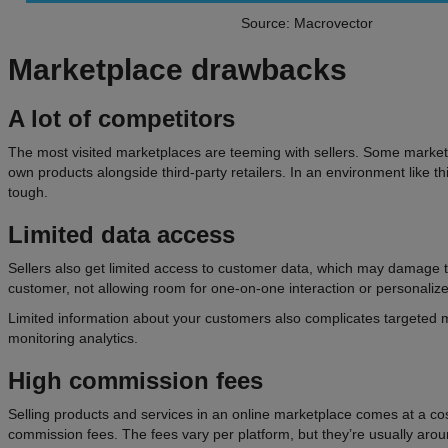
Source: Macrovector
Marketplace
drawbacks
A lot of competitors
The most visited marketplaces are teeming with sellers. Some marketp
own products alongside third-party retailers. In an environment like th
tough.
Limited data access
Sellers also get limited access to customer data, which may damage t
customer, not allowing room for one-on-one interaction or personaliz
Limited information about your customers also complicates targeted
monitoring analytics.
High
commission fees
Selling products and services in an online marketplace comes at a co
commission fees. The fees vary per platform, but they’re usually a