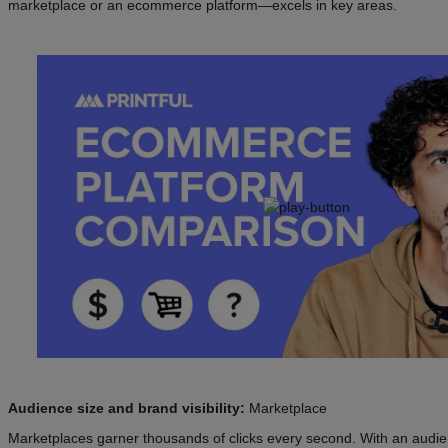
marketplace or an ecommerce platform—excels in key areas.
Audience size and brand visibility:
Marketplace
Marketplaces garner thousands of clicks every second. With an audien