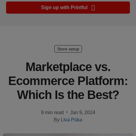
Ecommerce
Sign up with Printful
platform
guide
Style
&
trends
Store setup
Customer
Marketplace vs.
success
Ecommerce Platform:
stories
Which Is the Best?
Products
Start
•
9 min read
Jan 9, 2024
selling
By
Līva Pūka
Tools and
techniques