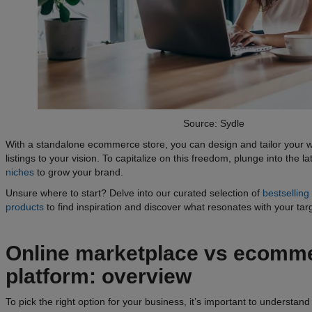
Source: Sydle
With a standalone ecommerce store, you can design and tailor your 
listings to your vision. To capitalize on this freedom, plunge into the l
niches
to grow your brand.
Unsure where to start? Delve into our curated selection of
bestsellin
products
to find inspiration and discover what resonates with your tar
Online
marketplace vs ecomm
platform
: overview
To pick the right option for your business, it’s important to understa