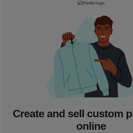
Create and sell custom 
online