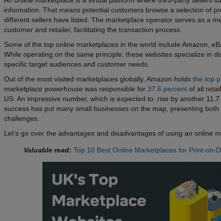
information. That means potential customers browse a selection of pr
different sellers have listed. The marketplace operator serves as a m
customer and retailer, facilitating the transaction process.
Some of the top online marketplaces in the world include Amazon, eBa
While operating on the same principle, these websites specialize in dis
specific target audiences and customer needs.
Out of the most visited marketplaces globally, Amazon holds
the top p
marketplace powerhouse was responsible for
37.6 percent
of all reta
US. An impressive number, which is expected to rise by another 11.
success has put many small businesses on the map, presenting both 
challenges.
Let’s go over the advantages and disadvantages of using an online m
Valuable read:
Top 10 Best Online Marketplaces for Print-on-