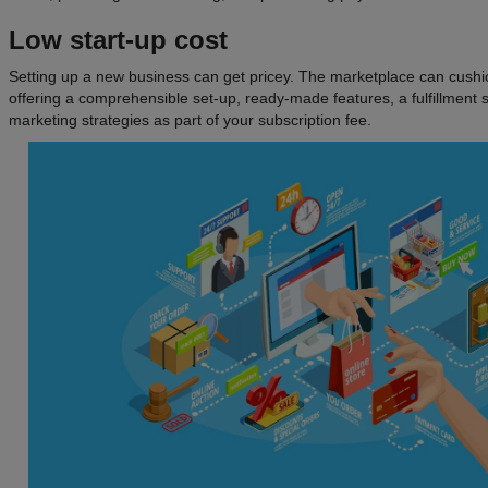
Low start-up cost
Setting up a new business can get pricey. The marketplace can cush
offering a comprehensible set-up, ready-made features, a fulfillmen
marketing strategies as part of your subscription fee.