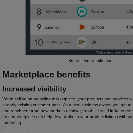
Source: webretailer.com
Marketplace
benefits
Increased visibility
When selling on an online marketplace, your products and services wil
already existing customer base. As a new business owner, you get t
and reachpenetrate new markets relatively trouble-free. Unlike other s
on a marketplace can help drive traffic to your product listings withou
marketing.