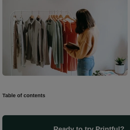
Design
and
sell
Resources
CA
Table of contents
Ready to try Printful?