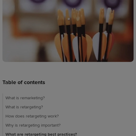
techniques
Design
and
sell
Resources
CA
Table of contents
What is remarketing?
What is retargeting?
How does retargeting work?
Why is retargeting important?
What are retargeting best practices?