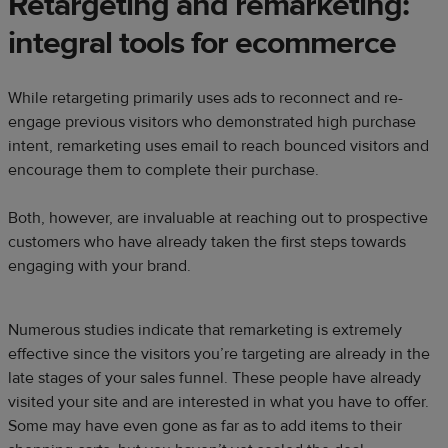
Retargeting and remarketing:
integral tools for ecommerce
While retargeting primarily uses ads to reconnect and re-
engage previous visitors who demonstrated high purchase
intent, remarketing uses email to reach bounced visitors and
encourage them to complete their purchase.
Both, however, are invaluable at reaching out to prospective
customers who have already taken the first steps towards
engaging with your brand.
Numerous studies indicate that remarketing is extremely
effective since the visitors you’re targeting are already in the
late stages of your sales funnel. These people have already
visited your site and are interested in what you have to offer.
Some may have even gone as far as to add items to their