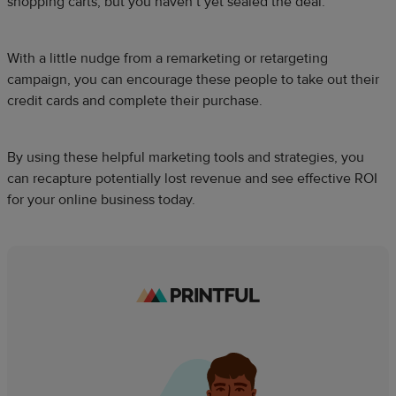
shopping carts, but you haven’t yet sealed the deal.
With a little nudge from a remarketing or retargeting
campaign, you can encourage these people to take out their
credit cards and complete their purchase.
By using these helpful marketing tools and strategies, you
can recapture potentially lost revenue and see effective ROI
for your online business today.