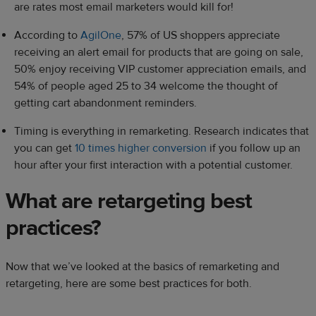
are rates most email marketers would kill for!
According to
AgilOne
, 57% of US shoppers appreciate
receiving an alert email for products that are going on sale,
50% enjoy receiving VIP customer appreciation emails, and
54% of people aged 25 to 34 welcome the thought of
getting cart abandonment reminders.
Timing is everything in remarketing. Research indicates that
you can get
10 times higher conversion
if you follow up an
hour after your first interaction with a potential customer.
What are retargeting best
practices?
Now that we’ve looked at the basics of remarketing and
retargeting, here are some best practices for both.