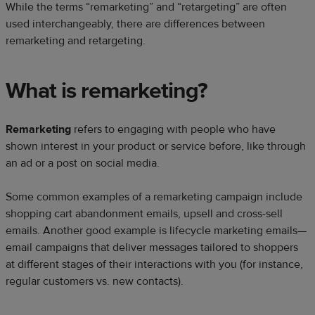
While the terms “remarketing” and “retargeting” are often
used interchangeably, there are differences between
remarketing and retargeting.
What is remarketing?
Remarketing
refers to engaging with people who have
shown interest in your product or service before, like through
an ad or a post on social media.
Some common examples of a remarketing campaign include
shopping cart abandonment emails, upsell and cross-sell
emails. Another good example is lifecycle marketing emails—
email campaigns that deliver messages tailored to shoppers
at different stages of their interactions with you (for instance,
regular customers vs. new contacts).