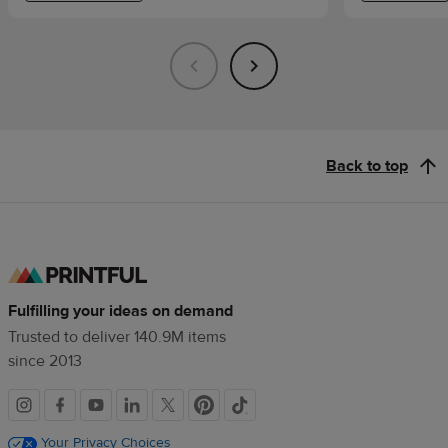
Back to top
Fulfilling your ideas on demand
Trusted to deliver 140.9M items
since 2013
Social
links
Your Privacy Choices