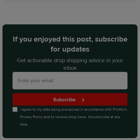
If you enjoyed this post, subscribe
for updates
Get actionable drop shipping advice in your
inbox
Subscribe
I agree to my data being processed in accordance with
Printful's
Privacy Policy
and to receive blog news. Unsubscribe at any
time.