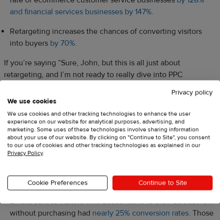
and financial services businesses by 147%
.
Retargeting increases the chances of converting visitors
into buyers
by 70%.
If you’re saying “Sure, John, but this is all just about
retargeting, and I’m not ready to really dive into PPC
campaigns, what about remarketing? Would it work if I sent
Privacy policy
some emails to previous customers instead?” That’s a totally
We use cookies
valid question, and the answer is—it’s just as important! Here
We use cookies and other tracking technologies to enhance the user
are some interesting facts and figures that indicate why
experience on our website for analytical purposes, advertising, and
marketing. Some uses of these technologies involve sharing information
remarketing is important for business
.
about your use of our website. By clicking on "Continue to Site", you consent
to our use of cookies and other tracking technologies as explained in our
Privacy Policy
.
Remarketing emails are important, but
timing is key
Cookie Preferences
Continue to Site
Emails sent to visitors who added items to their cart but left
without purchasing had
nearly 25% conversion rates
. Those