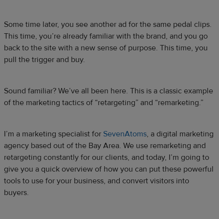
Some time later, you see another ad for the same pedal clips.
This time, you’re already familiar with the brand, and you go
back to the site with a new sense of purpose. This time, you
pull the trigger and buy.
Sound familiar? We’ve all been here. This is a classic example
of the marketing tactics of “retargeting” and “remarketing.”
I’m a marketing specialist for
SevenAtoms
, a digital marketing
agency based out of the Bay Area. We use remarketing and
retargeting constantly for our clients, and today, I’m going to
give you a quick overview of how you can put these powerful
tools to use for your business, and convert visitors into
buyers.