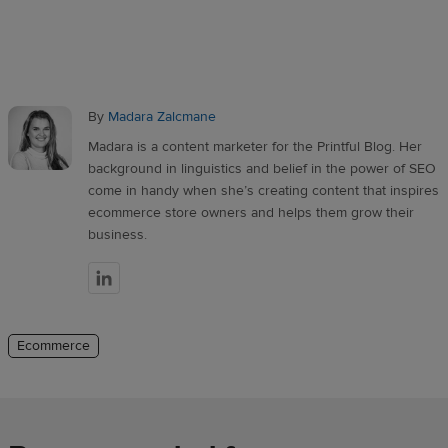
By
Madara Zalcmane
Madara is a content marketer for the Printful Blog. Her
background in linguistics and belief in the power of SEO
come in handy when she’s creating content that inspires
ecommerce store owners and helps them grow their
business.
Ecommerce