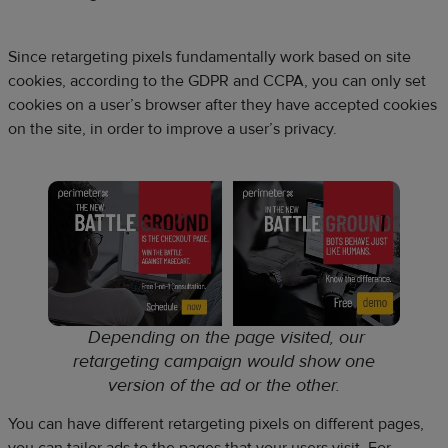
Since retargeting pixels fundamentally work based on site
cookies, according to the GDPR and CCPA, you can only set
cookies on a user’s browser after they have accepted cookies
on the site, in order to improve a user’s privacy.
Depending on the page visited, our
retargeting campaign would show one
version of the ad or the other
.
You can have different retargeting pixels on different pages,
you can tailor ads to the pages that your users visit. For