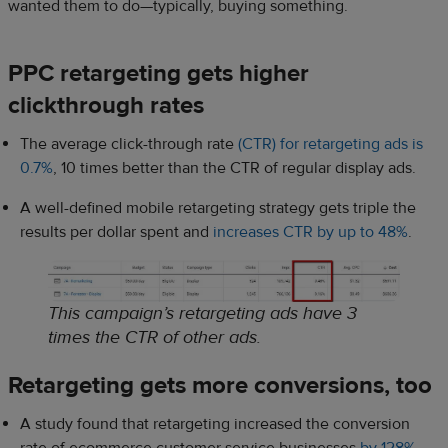
wanted them to do—typically, buying something.
PPC retargeting gets higher
clickthrough rates
The average click-through rate
(CTR) for retargeting ads is
0.7%
, 10 times better than the CTR of regular display ads.
A well-defined mobile retargeting strategy gets triple the
results per dollar spent and
increases CTR by up to 48%
.
This campaign’s retargeting ads have 3
times the CTR of other ads.
Retargeting gets more conversions, too
A study found that retargeting increased the conversion
rate of ecommerce customer service businesses
by 128%