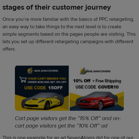
stages of their customer journey
Once you’re more familiar with the basics of PPC retargeting,
an easy way to take things to the next level is to create
simple segments based on the pages people are visiting. This
lets you set up different retargeting campaigns with different
offers.
Cart page visitors get the “15% Off” and on-
cart page visitors get the “10% Off” ad
This is one example for an ad SevenAtoms did for one of our