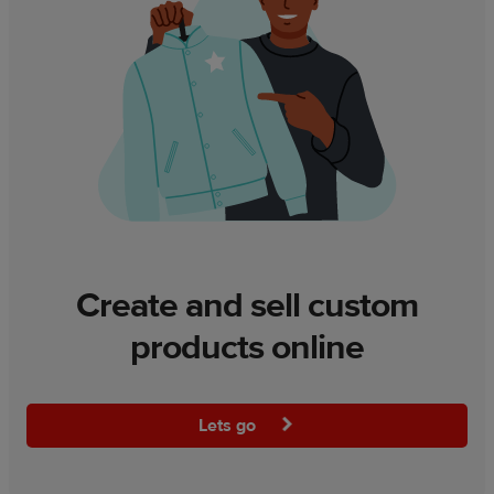
Create and sell custom
products online
Lets go