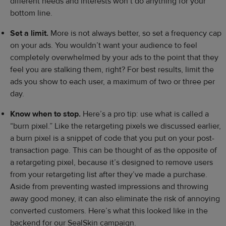
different needs and interests won’t do anything for your
bottom line.
Set a limit.
More is not always better, so set a frequency cap
on your ads. You wouldn’t want your audience to feel
completely overwhelmed by your ads to the point that they
feel you are stalking them, right? For best results, limit the
ads you show to each user, a maximum of two or three per
day.
Know when to stop.
Here’s a pro tip: use what is called a
“burn pixel.” Like the retargeting pixels we discussed earlier,
a burn pixel is a snippet of code that you put on your post-
transaction page. This can be thought of as the opposite of
a retargeting pixel, because it’s designed to remove users
from your retargeting list after they’ve made a purchase.
Aside from preventing wasted impressions and throwing
away good money, it can also eliminate the risk of annoying
converted customers. Here’s what this looked like in the
backend for our SealSkin campaign.