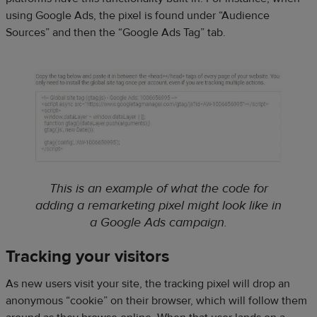
using Google Ads, the pixel is found under “Audience
Sources” and then the “Google Ads Tag” tab.
This is an example of what the code for
adding a remarketing pixel might look like in
a Google Ads campaign.
Tracking your visitors
As new users visit your site, the tracking pixel will drop an
anonymous “cookie” on their browser, which will follow them