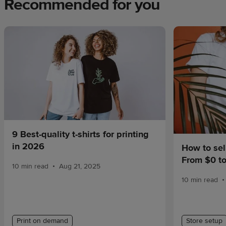
Recommended for you
9 Best-quality t-shirts for printing
in 2026
How to sel
From $0 t
•
10 min read
Aug 21, 2025
•
10 min read
Print on demand
Store setup