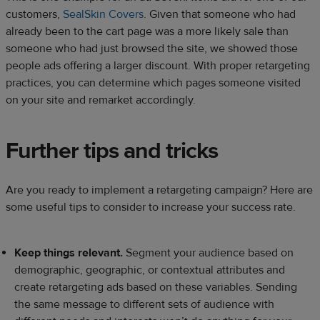
customers,
SealSkin Covers
. Given that someone who had
already been to the cart page was a more likely sale than
someone who had just browsed the site, we showed those
people ads offering a larger discount. With proper retargeting
practices, you can determine which pages someone visited
on your site and remarket accordingly.
Further tips and tricks
Are you ready to implement a retargeting campaign? Here are
some useful tips to consider to increase your success rate.
Keep things relevant.
Segment your audience based on
demographic, geographic, or contextual attributes and
create retargeting ads based on these variables. Sending
the same message to different sets of audience with