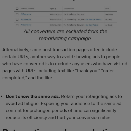
All converters are excluded from the
remarketing campaign.
Alternatively, since post-transaction pages often include
certain URLs, another way to avoid showing ads to people
who have converted is to exclude any users who have visited
pages with URLs including text like “thank-you,” “order-
completed,” and the like.
Don’t show the same ads.
Rotate your retargeting ads to
avoid ad fatigue. Exposing your audience to the same ad
content for prolonged periods of time can significantly
reduce its efficiency and hurt your conversion rates.