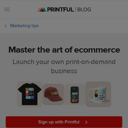
Marketing tips
Master the art of ecommerce
All
posts
Launch your own print-on-demand
business
Beginner's
handbook
Ecommerce
holidays
Marketing
tips
Sign up with Printful