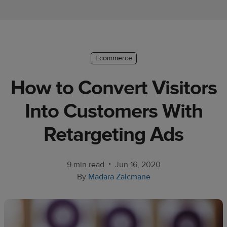
Ecommerce
platform
guide
Style
Ecommerce
&
How to Convert Visitors
trends
Into Customers With
Customer
success
Retargeting Ads
stories
Products
•
9 min read
Jun 16, 2020
By
Madara Zalcmane
Start
selling
Tools and