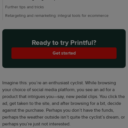
Further tips and tricks
Retargeting and remarketing: integral tools for ecommerce
Ready to try Printful?
Get started
Imagine this: you’re an enthusiast cyclist. While browsing
your choice of social media platform, you see an ad for a
product that intrigues you—say, new pedal clips. You click the
ad, get taken to the site, and after browsing for a bit, decide
against the purchase. Perhaps you don’t have the funds,
perhaps the weather outside isn’t quite the cyclist’s dream, or
perhaps you’re just not interested.