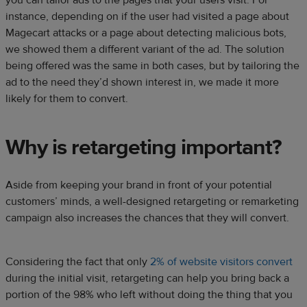
instance, depending on if the user had visited a page about
Magecart attacks or a page about detecting malicious bots,
we showed them a different variant of the ad. The solution
being offered was the same in both cases, but by tailoring the
ad to the need they’d shown interest in, we made it more
likely for them to convert.
Why is retargeting important?
Aside from keeping your brand in front of your potential
customers’ minds, a well-designed retargeting or remarketing
campaign also increases the chances that they will convert.
Considering the fact that only
2% of website visitors convert
during the initial visit, retargeting can help you bring back a
portion of the 98% who left without doing the thing that you