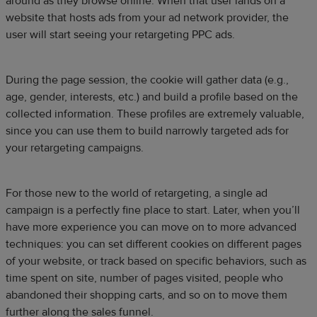
around as they browse online. When that user lands on a
website that hosts ads from your ad network provider, the
user will start seeing your retargeting PPC ads.
During the page session, the cookie will gather data (e.g.,
age, gender, interests, etc.) and build a profile based on the
collected information. These profiles are extremely valuable,
since you can use them to build narrowly targeted ads for
your retargeting campaigns.
For those new to the world of retargeting, a single ad
campaign is a perfectly fine place to start. Later, when you’ll
have more experience you can move on to more advanced
techniques: you can set different cookies on different pages
of your website, or track based on specific behaviors, such as
time spent on site, number of pages visited, people who
abandoned their shopping carts, and so on to move them
further along the sales funnel.