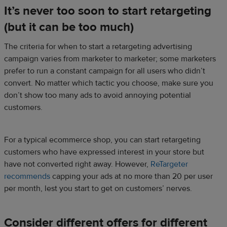
It’s never too soon to start retargeting
(but it can be too much)
The criteria for when to start a retargeting advertising
campaign varies from marketer to marketer; some marketers
prefer to run a constant campaign for all users who didn’t
convert. No matter which tactic you choose, make sure you
don’t show too many ads to avoid annoying potential
customers.
For a typical ecommerce shop, you can start retargeting
customers who have expressed interest in your store but
have not converted right away. However,
ReTargeter
recommends
capping your ads at no more than 20 per user
per month, lest you start to get on customers’ nerves.
Consider different offers for different