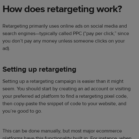
How does retargeting work?
Retargeting primarily uses online ads on social media and
search engines—typically called PPC (“pay per click,” since
you don’t pay any money unless someone clicks on your
ad).
Setting up retargeting
Setting up a retargeting campaign is easier than it might
seem. You should start by creating an ad account or visiting
your preferred ad platform to find a retargeting pixel code,
then copy-paste the snippet of code to your website, and
you’re good to go.
This can be done manually, but most major ecommerce
platforms have this functionality built in. For instance, when