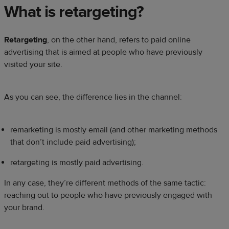
What is retargeting?
Retargeting
, on the other hand, refers to paid online
advertising that is aimed at people who have previously
visited your site.
As you can see, the difference lies in the channel:
remarketing is mostly email (and other marketing methods
that don’t include paid advertising);
retargeting is mostly paid advertising.
In any case, they’re different methods of the same tactic:
reaching out to people who have previously engaged with
your brand.