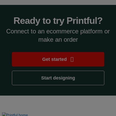
Ready to try Printful?
Connect to an ecommerce platform or
make an order
Get started
Start designing