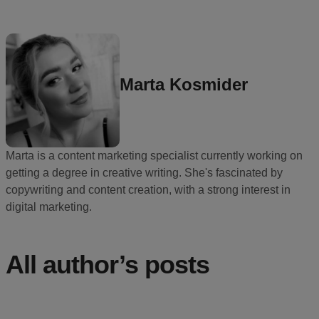
Ecommerce
platform
guide
Style
Marta Kosmider
&
trends
Customer
Marta is a content marketing specialist currently working on
success
getting a degree in creative writing. She's fascinated by
stories
copywriting and content creation, with a strong interest in
digital marketing.
Products
Start
All author’s posts
selling
Tools and
techniques