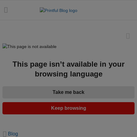
All
posts
This page isn’t available in your
browsing language
Beginner's
handbook
Take me back
Ecommerce
holidays
Keep browsing
Marketing
tips
Blog