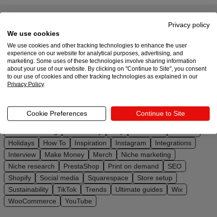
Design
Privacy policy
All topics
We use cookies
and
We use cookies and other tracking technologies to enhance the user
sell
Master your online business with a huge selection of
experience on our website for analytical purposes, advertising, and
marketing. Some uses of these technologies involve sharing information
posts from Printful
about your use of our website. By clicking on "Continue to Site", you consent
Resources
to our use of cookies and other tracking technologies as explained in our
Privacy Policy
.
UK
Affiliate marketing
Amazon
BigCommerce
Black Friday
Branding
Business
Design ideas
Design Trends
Cookie Preferences
Continue to Site
Downloadables
Dropshipping
DTG
eBay
Ecommerce
Email marketing
Embroidery
Etsy
Facebook
Fashion
Holidays
How To
Inspiration
Instagram
Integrations
Interview
Make Money
Merch
Niche marketing
Niche research
PrestaShop
Print on demand
SEO
Shopify
Social media
Squarespace
Store setup
Sustainability
TikTok
Trends
Ultimate guides
Wix
WooCommerce
YouTube