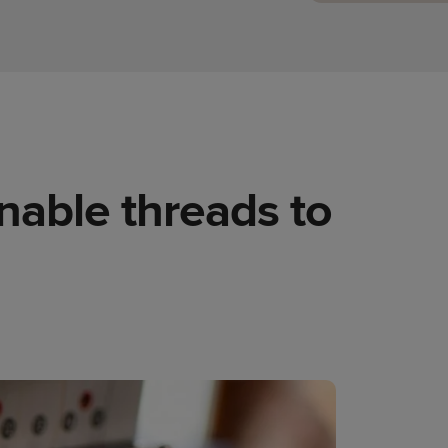
nable threads to