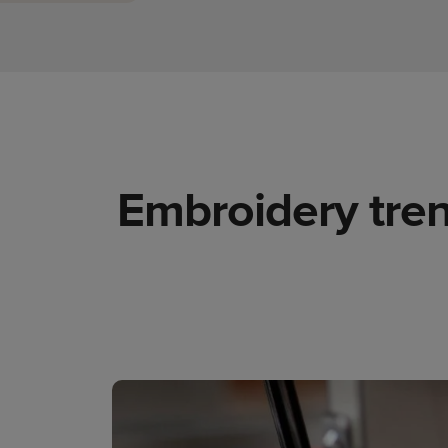
Embroidery tren