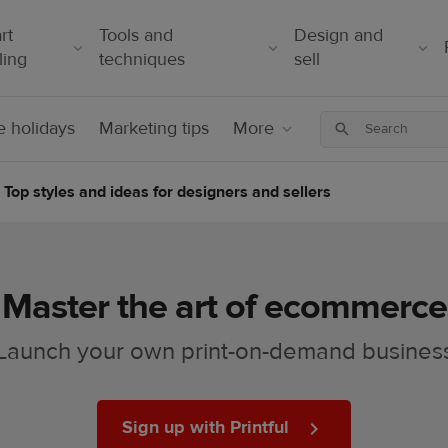
rt
Tools and
Design and
ling
techniques
sell
 holidays
Marketing tips
More
Top styles and ideas for designers and sellers
Master the art of ecommerce
Launch your own print-on-demand busines
Sign up with Printful