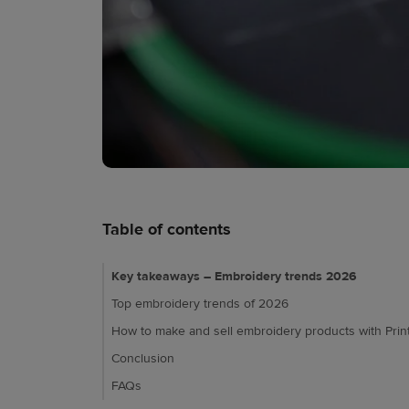
Table of contents
Key takeaways – Embroidery trends 2026
Top embroidery trends of 2026
How to make and sell embroidery products with Print
Conclusion
FAQs