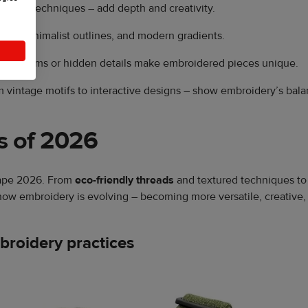
ayered techniques – add depth and creativity.
ms, minimalist outlines, and modern gradients.
monograms or hidden details make embroidered pieces unique.
 vintage motifs to interactive designs – show embroidery’s bala
s of 2026
hape 2026. From
eco-friendly threads
and textured techniques to 
how embroidery is evolving – becoming more versatile, creative,
mbroidery practices