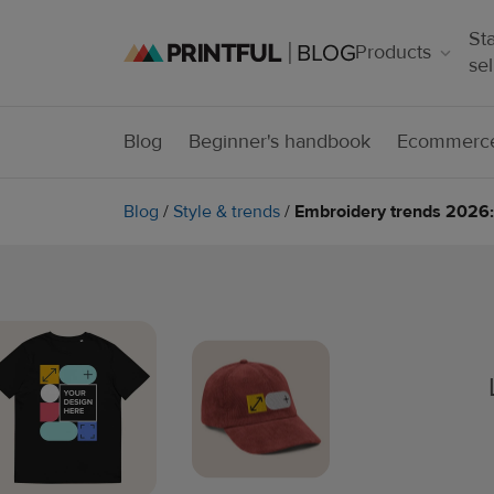
Sta
Products
sel
Blog
Beginner's handbook
Ecommerce
Blog
/
Style & trends
/
Embroidery trends 2026: 