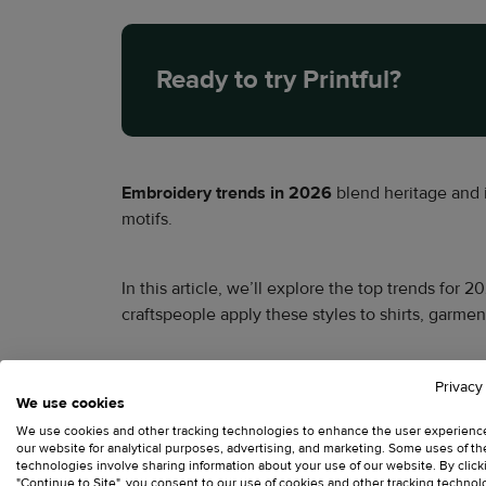
Ready to try Printful?
Embroidery trends in 2026
blend heritage and 
motifs.
In this article, we’ll explore the top trends for
craftspeople apply these styles to shirts, garme
Key takeaways – Emb
Privacy
We use cookies
We use cookies and other tracking technologies to enhance the user experienc
our website for analytical purposes, advertising, and marketing. Some uses of t
Sustainable practices
and eco-friendly thread
technologies involve sharing information about your use of our website. By click
"Continue to Site", you consent to our use of cookies and other tracking technol