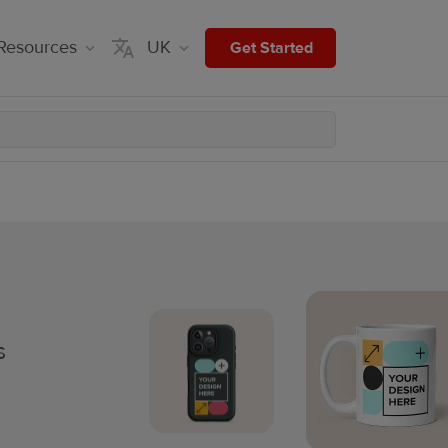
Resources
UK
Get Started
s