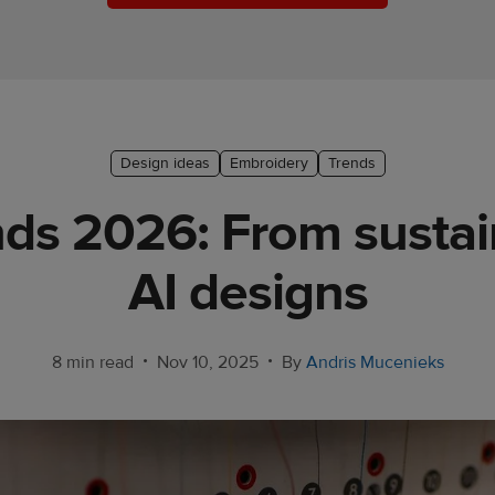
Design ideas
Embroidery
Trends
ds 2026: From sustai
AI designs
•
•
8 min read
Nov 10, 2025
By
Andris Mucenieks