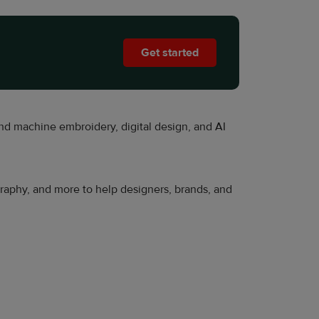
Get started
nd machine embroidery, digital design, and AI
ography, and more to help designers, brands, and