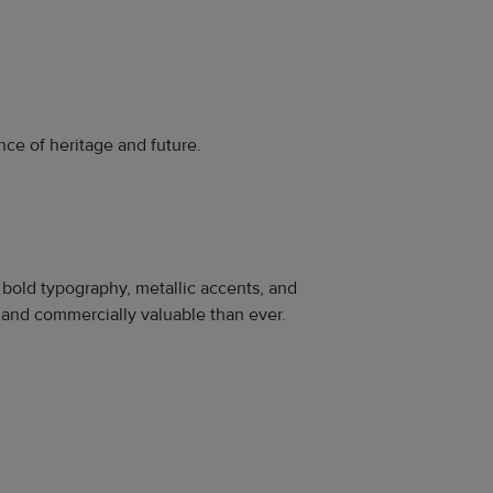
nce of heritage and future.
bold typography, metallic accents, and
 and commercially valuable than ever.