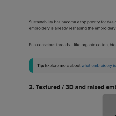
Sustainability has become a top priority for des
embroidery is already reshaping the embroidery
Eco-conscious threads – like organic cotton, biod
Tip:
Explore more about
what embroidery is
2. Textured / 3D and raised em