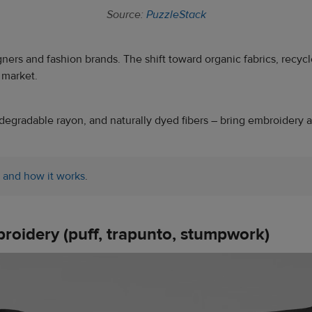
Source:
PuzzleStack
igners and fashion brands. The shift toward organic fabrics, recy
 market.
egradable rayon, and naturally dyed fibers – bring embroidery a mi
 and how it works
.
broidery (puff, trapunto, stumpwork)