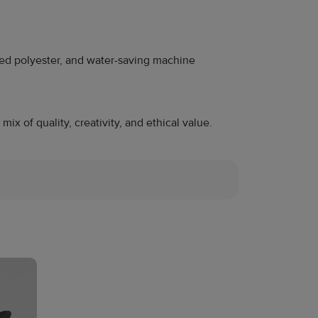
cled polyester, and water-saving machine
x of quality, creativity, and ethical value.