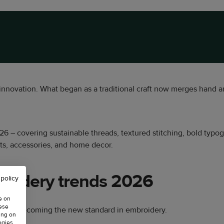
innovation. What began as a traditional craft now merges hand a
 2026 – covering sustainable threads, textured stitching, bold typ
nts, accessories, and home decor.
roidery trends 2026
 policy
e on
hese
s are becoming the new standard in embroidery.
ing on
ogies