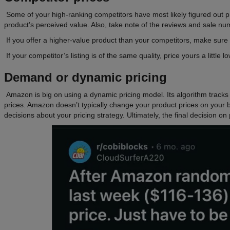
Some of your high-ranking competitors have most likely figured out pr
product’s perceived value. Also, take note of the reviews and sale numb
If you offer a higher-value product than your competitors, make sure 
If your competitor’s listing is of the same quality, price yours a little 
Demand or dynamic pricing
Amazon is big on using a dynamic pricing model. Its algorithm track
prices. Amazon doesn’t typically change your product prices on you
decisions about your pricing strategy. Ultimately, the final decision on 