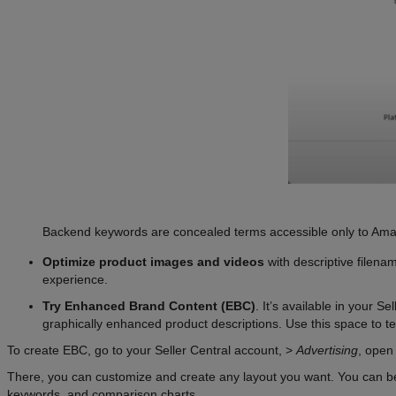
Backend keywords are concealed terms accessible only to Amazon 
Optimize product images and videos
with descriptive filena
experience.
Try Enhanced Brand Content (EBC)
. It’s available in your S
graphically enhanced product descriptions. Use this space to t
To create EBC, go to your Seller Central account, >
Advertising
, ope
There, you can customize and create any layout you want. You can beg
keywords, and comparison charts.