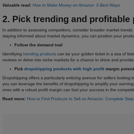
Valuable read:
How to Make Money on Amazon: 5 Best Ways
2. Pick trending and profitable
In addition to assessing competitors, consider broader market trends
staying informed about market dynamics, you can position your produ
Follow the demand trail
Identifying
trending products
can be your golden ticket in a sea of lis
reviews or delve into niche markets for a chance to shine and provide 
Pick
dropshipping products with high profit
margin
potent
Dropshipping offers a particularly enticing avenue for sellers looking
you can leverage the benefits of dropshipping to amplify your earning
ones with a robust profit margin can fuel your success in the compet
Read more:
How to Find Products to Sell on Amazon: Complete Step