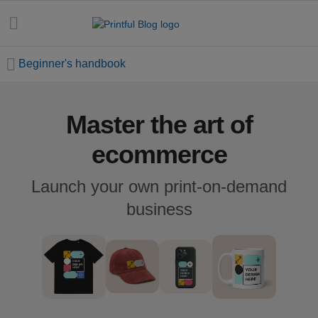
Beginner's handbook
Master the art of
All
posts
ecommerce
Beginner's
Launch your own print-on-demand
handbook
business
Ecommerce
holidays
Marketing
tips