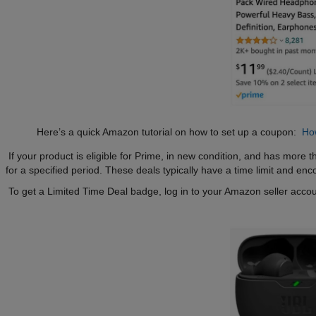
Here’s a quick Amazon tutorial on how to set up a coupon:
Ho
If your product is eligible for Prime, in new condition, and has more th
for a specified period. These deals typically have a time limit and en
To get a Limited Time Deal badge, log in to your Amazon seller accou