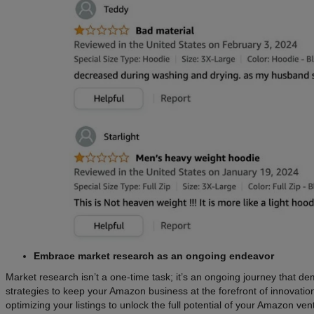
Embrace market research as an ongoing endeavor
Market research isn’t a one-time task; it’s an ongoing journey that 
strategies to keep your Amazon business at the forefront of innovatio
optimizing your listings to unlock the full potential of your Amazon ven