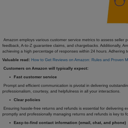
Amazon employs various customer service metrics to assess seller pe
feedback, A-to-Z guarantee claims, and chargebacks. Additionally, 
achieving a high percentage of responses within 24 hours. Adhering t
Valuable read:
How to Get Reviews on Amazon: Rules and Proven 
Customers on Amazon will typically expect:
Fast customer service
Prompt and efficient communication is pivotal in delivering outstand
professionalism, courtesy, and helpfulness in all your interactions.
Clear policies
Ensuring hassle-free returns and refunds is essential for delivering 
promptly and professionally managing returns and refunds is key to fos
Easy-to-find contact information (email, chat, and phone)