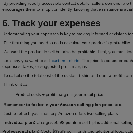
By providing readily accessible contact details, sellers demonstrate
encourages them to shop confidently, knowing that assistance is avail
6. Track your expenses
Understanding your expenses is key to making informed decisions for
The first thing you need to do is calculate your product’s profitability.
We want the product to sell but also be profitable. First, you must k
Let’s say you want to sell
custom t-shirts
. The price listed under each
expenses, taxes, or suggested profit margins.
To calculate the total cost of the custom t-shirt and earn a profit fr
Think of it as:
Product costs + profit margin = your retail price.
Remember to factor in your Amazon selling plan price, too.
Just to refresh your memory, Amazon offers two selling plans:
Individual plan:
Charges $0.99 per item sold, plus additional selling 
Professional plan:
Costs $39.99 per month and additional fees, cater