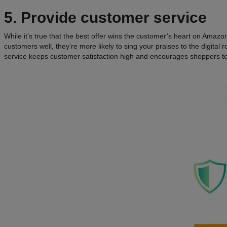
5. Provide customer service
While it’s true that the best offer wins the customer’s heart on Amazo
customers well, they’re more likely to sing your praises to the digital 
service keeps customer satisfaction high and encourages shoppers to