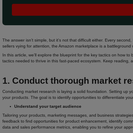
The answer isn’t simple, but it’s not that difficult either. Every second,
sellers vying for attention, the Amazon marketplace is a battleground
In this article, we’ll explore the blueprint for the key tactics on ho
tactics needed to thrive in this fast-paced ecosystem. Keep reading,
1. Conduct thorough market r
Conducting market research is laying a solid foundation. Setting up
your products. The goal is to identify opportunities to differentiate yo
Understand your target audience
Tailoring your products, marketing messages, and business strategies
feedback to find opportunities for product enhancement, identify com
data and sales performance metrics, enabling you to refine your app