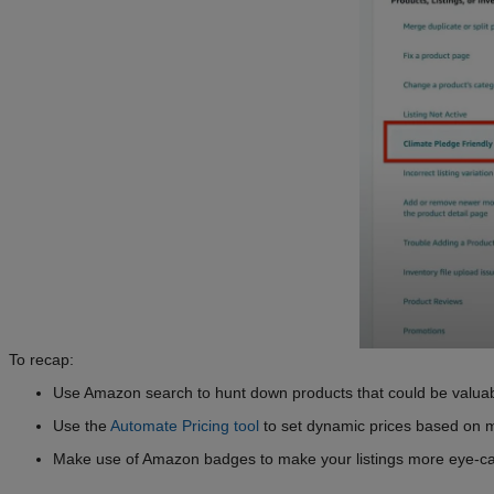
To recap:
Use Amazon search to hunt down products that could be valuabl
Use the
Automate Pricing tool
to set dynamic prices based on 
Make use of Amazon badges to make your listings more eye-ca