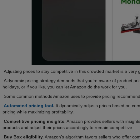
Adjusting prices to stay competitive in this crowded market is a very 
A dynamic pricing strategy demands that you’re aware of product price
holidays, or if you like, you can let Amazon do the work for you.
Some common methods Amazon uses to provide pricing recommenda
Automated pricing tool
.
It dynamically adjusts prices based on comp
pricing while maximizing profitability.
Competitive pricing insights.
Amazon provides sellers with insights 
products and adjust their prices accordingly to remain competitive.
Buy Box eligibility.
Amazon’s algorithm favors sellers who offer com