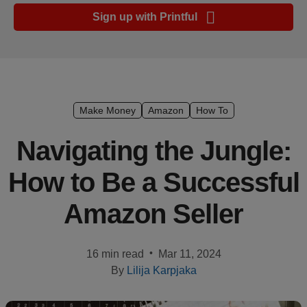
Ecommerce
Sign up with Printful
platform
guide
Style
&
trends
Make Money
Amazon
How To
Customer
Navigating the Jungle:
success
How to Be a Successful
stories
Amazon Seller
Products
Start
•
16 min read
Mar 11, 2024
selling
By
Lilija Karpjaka
Tools and
techniques