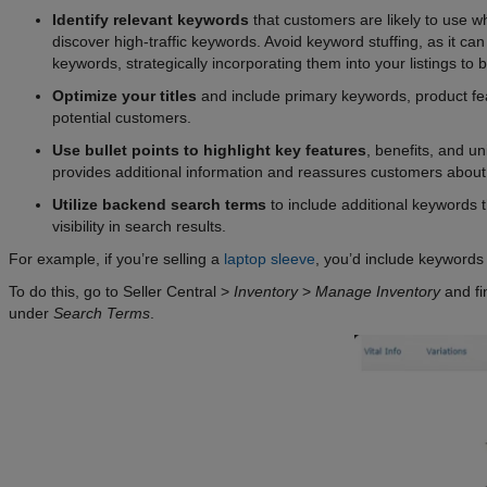
Identify relevant keywords
that customers are likely to use w
discover high-traffic keywords. Avoid keyword stuffing, as it ca
keywords, strategically incorporating them into your listings to bol
Optimize your titles
and include primary keywords, product fea
potential customers.
Use bullet points to highlight key features
, benefits, and un
provides additional information and reassures customers about 
Utilize backend search terms
to include additional keywords th
visibility in search results.
For example, if you’re selling a
laptop sleeve
, you’d include keywords
To do this, go to Seller Central >
Inventory
>
Manage Inventory
and fi
under
Search Terms
.