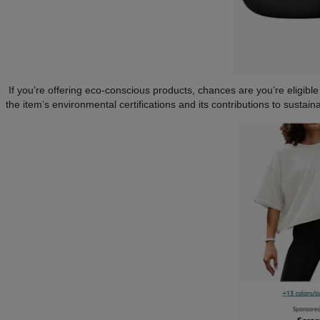
If you’re offering eco-conscious products, chances are you’re eligible
the item’s environmental certifications and its contributions to sustai