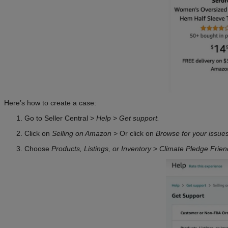
Here’s how to create a case:
Go to Seller Central >
Help
>
Get support.
Click on
Selling on Amazon
> Or click on
Browse for your issue
Choose
Products, Listings, or Inventory
>
Climate Pledge Frien