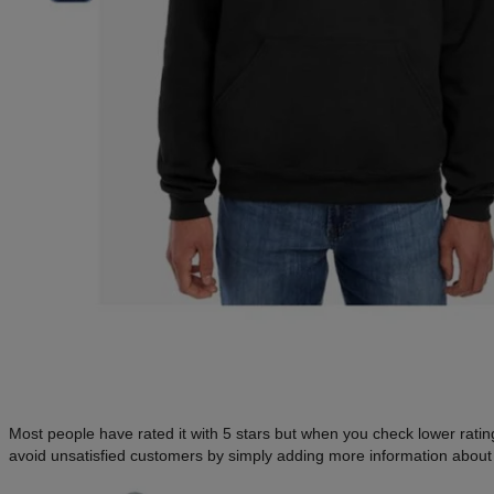
Most people have rated it with 5 stars but when you check lower ratings
avoid unsatisfied customers by simply adding more information about