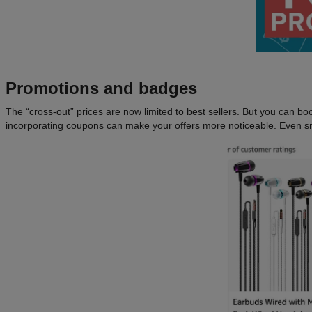
Promotions and badges
The “cross-out” prices are now limited to best sellers. But you can boost
incorporating coupons can make your offers more noticeable. Even sma