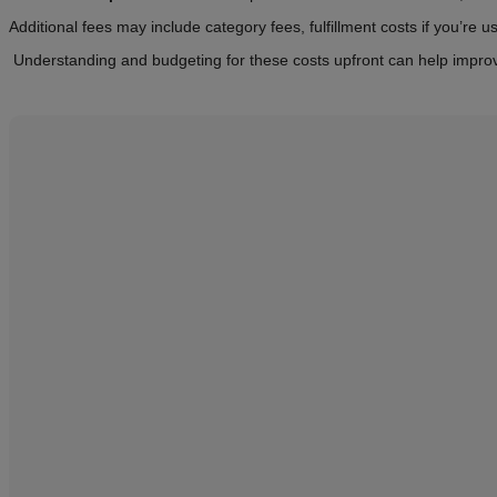
Additional fees may include category fees, fulfillment costs if you’r
Understanding and budgeting for these costs upfront can help improve 