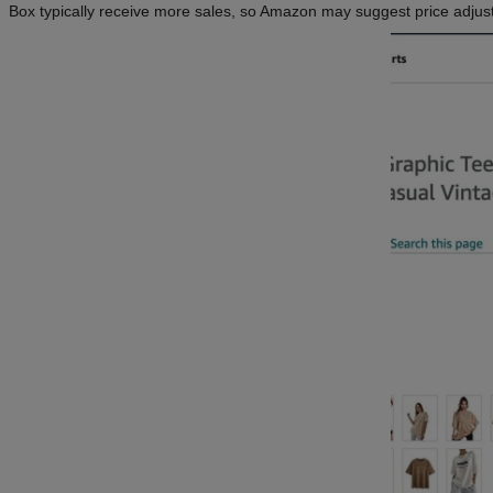
Box typically receive more sales, so Amazon may suggest price adjustm