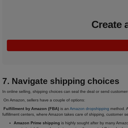
Create 
7. Navigate shipping choices
In online selling, shipping choices can seal the deal or send custome
On Amazon, sellers have a couple of options:
Fulfillment by Amazon (FBA)
is an
Amazon dropshipping
method. Am
fulfillment centers, where Amazon takes care of shipping, customer se
Amazon Prime shipping
is highly sought after by many Amazon