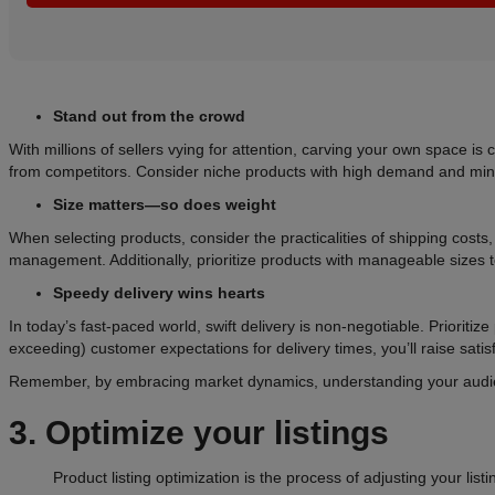
Stand out from the crowd
With millions of sellers vying for attention, carving your own space i
from competitors. Consider niche products with high demand and mini
Size matters—so does weight
When selecting products, consider the practicalities of shipping costs
management. Additionally, prioritize products with manageable sizes t
Speedy delivery wins hearts
In today’s fast-paced world, swift delivery is non-negotiable. Prioritiz
exceeding) customer expectations for delivery times, you’ll raise satis
Remember, by embracing market dynamics, understanding your audience
3. Optimize your listings
Product listing optimization is the process of adjusting your list