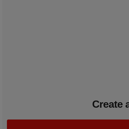
Create 