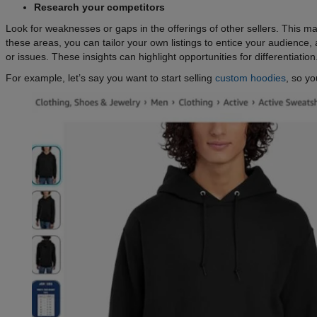
Research your competitors
Look for weaknesses or gaps in the offerings of other sellers. This m
these areas, you can tailor your own listings to entice your audience
or issues. These insights can highlight opportunities for differentiation
For example, let’s say you want to start selling
custom hoodies
, so yo