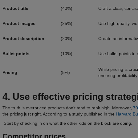
Product title
(40%)
Craft a clear, concis
Product images
(25%)
Use high-quality, we
Product description
(20%)
Create an informativ
Bullet points
(10%)
Use bullet points to
While pricing is cruc
Pricing
(5%)
ensuring profitability
4. Use effective pricing strate
The truth is overpriced products don’t tend to rank high. Moreover,
7
the pricing just right. According to a study published in the
Harvard Bu
Start by checking in on what the other kids on the block are doing.
Competitor prices