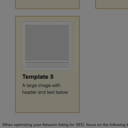
When optimizing your Amazon listing for SEO, focus on the following 