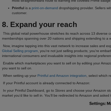
most straightforward route to earning the coveted Prime badge for
Printful
is a
print-on-demand
dropshipping provider. Sellers wi
customer.
8. Expand your reach
This global retail powerhouse stretches its reach across 13 diverse
memberships spanning over 20 nations and shipping extending to a w
Now, imagine tapping into this vast network to increase sales and ex
Global Selling program
, you’re not just selling products; you’re em
international consumers and invaluable insights into regional preferen
Enable which marketplaces you want to sell on by editing your Amazo
you want to sell on.
When setting up your
Printful and Amazon integration
, select which r
If your Printful account is already connected to Amazon:
In your Printful Dashboard, go to
Stores
and choose your Amazon sto
market you’d like to sell in. You’ll be redirected to Amazon and asked 