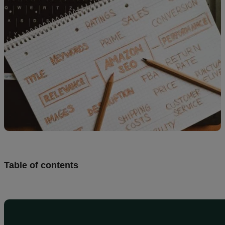
Design
and
sell
Resources
UK
Table of contents