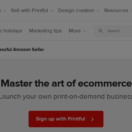
s
Sell with Printful
Design creation
Resources
 holidays
Marketing tips
More
essful Amazon Seller
Master the art of ecommerce
Launch your own print-on-demand busines
Sign up with Printful