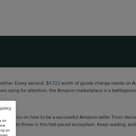
t either. Every second,
$4,722
worth of goods change hands on Ama
ers vying for attention, the Amazon marketplace is a battlegrou
 policy
r the key tactics on how to be a successful Amazon seller. From 
e on
s needed to thrive in this fast-paced ecosystem. Keep reading, an
hese
ing on
ogies