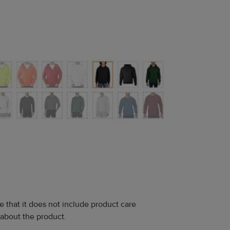
e that it does not include product care
 about the product.