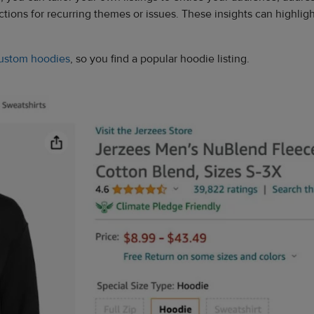
ions for recurring themes or issues. These insights can highlight
ustom hoodies
, so you find a popular hoodie listing.