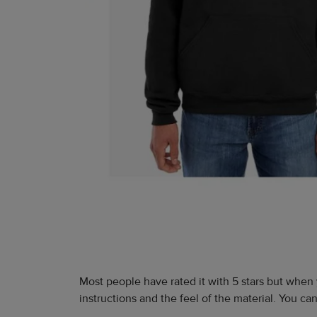
Most people have rated it with 5 stars but when 
instructions and the feel of the material. You c