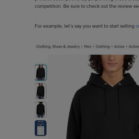
competition. Be sure to check out the review sect
For example, let’s say you want to start selling
c