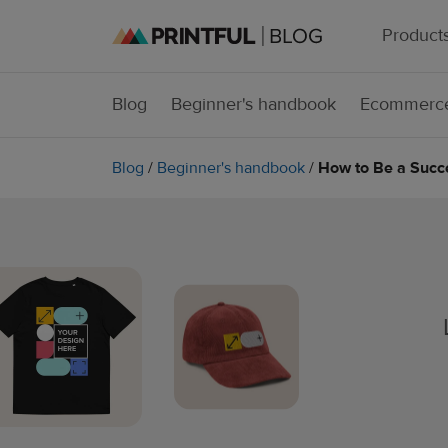
Product
Blog
Beginner's handbook
Ecommerce
Blog
/
Beginner's handbook
/
How to Be a Succ