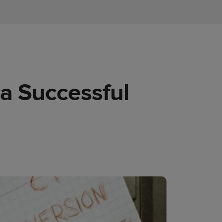
 a Successful