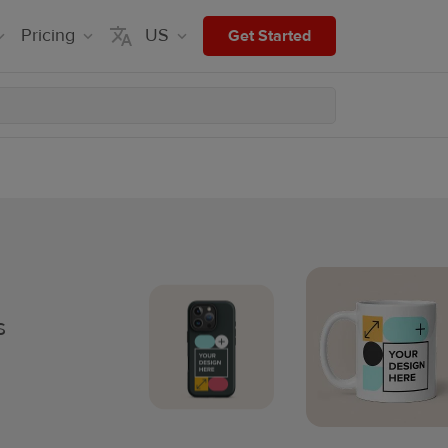
Pricing
US
Get Started
s