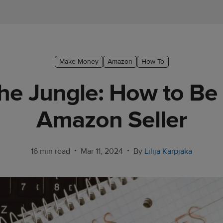
Make Money
Amazon
How To
he Jungle: How to Be
Amazon Seller
•
•
16 min read
Mar 11, 2024
By
Lilija Karpjaka