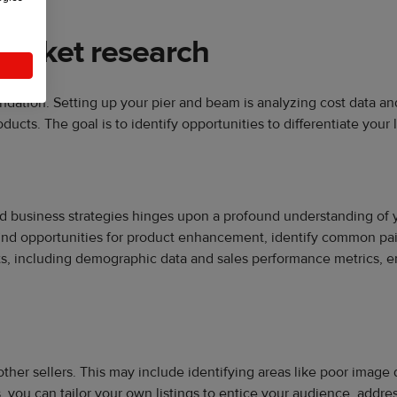
market research
undation. Setting up your pier and beam is analyzing cost data 
cts. The goal is to identify opportunities to differentiate your 
d business strategies hinges upon a profound understanding of y
ind opportunities for product enhancement, identify common pain
ts, including demographic data and sales performance metrics, e
other sellers. This may include identifying areas like poor imag
, you can tailor your own listings to entice your audience, addre