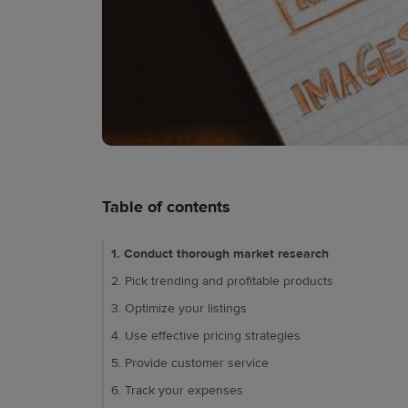
Table of contents
1. Conduct thorough market research
2. Pick trending and profitable products
3. Optimize your listings
4. Use effective pricing strategies
5. Provide customer service
6. Track your expenses