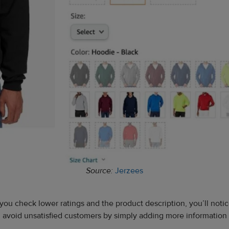
Source:
Jerzees
you check lower ratings and the product description, you’ll notic
an avoid unsatisfied customers by simply adding more information