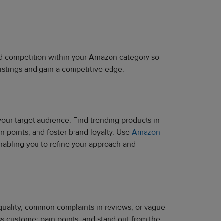
and competition within your Amazon category so
listings and gain a competitive edge.
our target audience. Find trending products in
 points, and foster brand loyalty. Use
Amazon
nabling you to refine your approach and
e quality, common complaints in reviews, or vague
ss customer pain points, and stand out from the