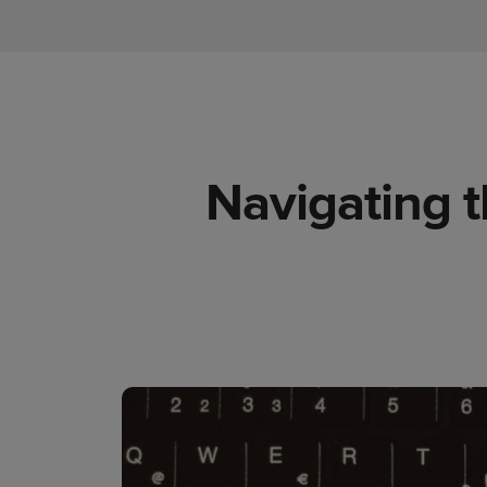
Navigating t