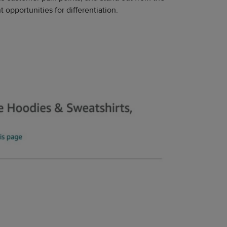
 opportunities for differentiation.