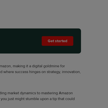
Get started
zon, making it a digital goldmine for
nd where success hinges on strategy, innovation,
decoding market dynamics to mastering Amazon
d you just might stumble upon a tip that could