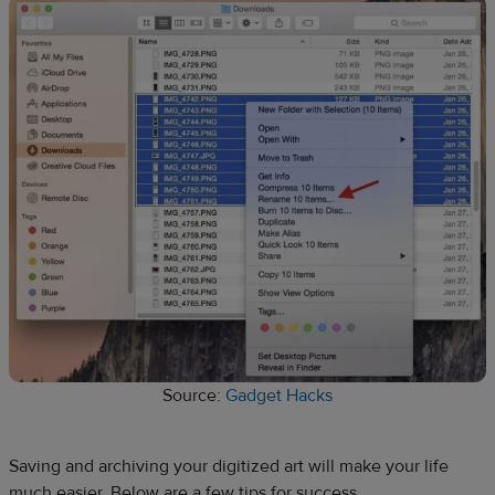
Source:
Gadget Hacks
Saving and archiving your digitized art will make your life
much easier. Below are a few tips for success.