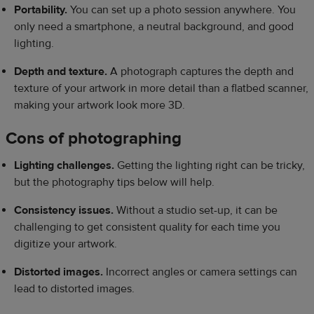
Portability.
You can set up a photo session anywhere. You
only need a smartphone, a neutral background, and good
lighting.
Depth and texture.
A photograph captures the depth and
texture of your artwork in more detail than a flatbed scanner,
making your artwork look more 3D.
Cons of photographing
Lighting challenges.
Getting the lighting right can be tricky,
but the photography tips below will help.
Consistency issues.
Without a studio set-up, it can be
challenging to get consistent quality for each time you
digitize your artwork.
Distorted images.
Incorrect angles or camera settings can
lead to distorted images.