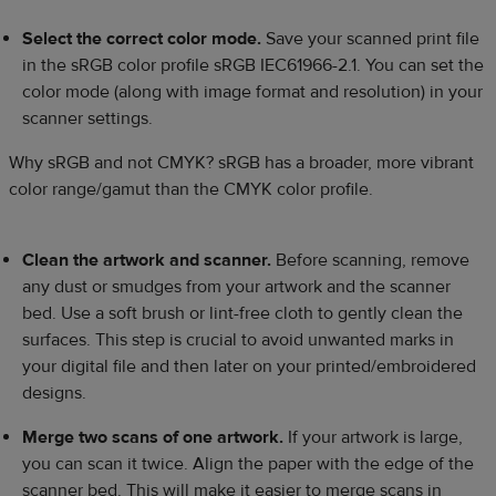
Select the correct color mode.
Save your scanned print file
in the sRGB color profile sRGB IEC61966-2.1. You can set the
color mode (along with image format and resolution) in your
scanner settings.
Why sRGB and not CMYK?
sRGB has a broader, more vibrant
color range/gamut than the CMYK color profile.
Clean the artwork and scanner.
Before scanning, remove
any dust or smudges from your artwork and the scanner
bed. Use a soft brush or lint-free cloth to gently clean the
surfaces. This step is crucial to avoid unwanted marks in
your digital file and then later on your printed/embroidered
designs.
Merge two scans of one artwork.
If your artwork is large,
you can scan it twice. Align the paper with the edge of the
scanner bed. This will make it easier to merge scans in