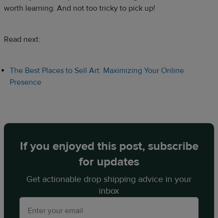
worth learning. And not too tricky to pick up!
Read next:
The Best Places to Sell Art: Maximizing Your Online
Presence
If you enjoyed this post, subscribe
for updates
Get actionable drop shipping advice in your
inbox