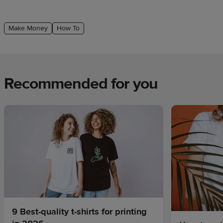
Make Money
How To
Recommended for you
9 Best-quality t-shirts for printing