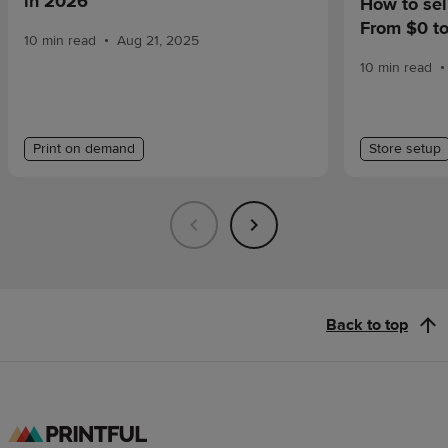
in 2026
How to sel
From $0 t
•
10 min read
Aug 21, 2025
•
10 min read
Print on demand
Store setup
Back to top