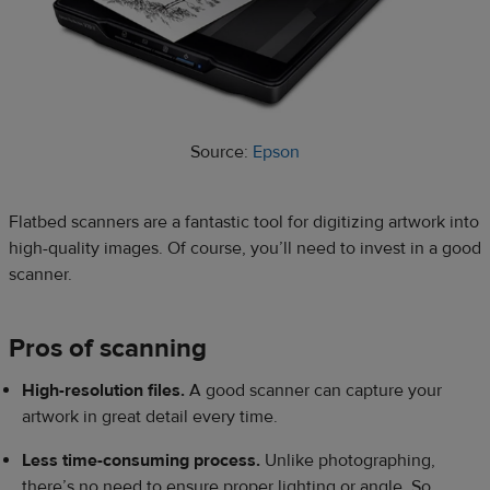
Source:
Epson
Flatbed scanners are a fantastic tool for digitizing artwork into
high-quality images. Of course, you’ll need to invest in a good
scanner.
Pros of scanning
High-resolution files.
A good scanner can capture your
artwork in great detail every time.
Less time-consuming process.
Unlike photographing,
there’s no need to ensure proper lighting or angle. So