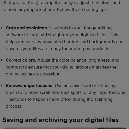
Photopea
or
Krita
) to crop the image, adjust the colors, and
remove any imperfections. Follow these editing tips:
Crop and straighten.
Use tools in your image editing
software to crop and straighten your digital art files. This
helps remove any unwanted borders and backgrounds and
ensures your files are ready for printing on products.
Correct colors.
Adjust the color balance, brightness, and
contrast to ensure that your digital artwork matches the
original as best as possible.
Remove imperfections.
Use an eraser tool or a healing
brush to remove scratches, dust spots, or any imperfections.
This tends to happen more often during the scanning
process.
Saving and archiving your digital files