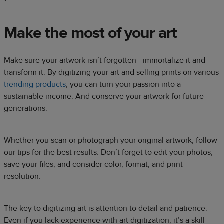
Make the most of your art
Make sure your artwork isn’t forgotten—immortalize it and
transform it. By digitizing your art and selling prints on various
trending products
, you can turn your passion into a
sustainable income. And conserve your artwork for future
generations.
Whether you scan or photograph your original artwork, follow
our tips for the best results. Don’t forget to edit your photos,
save your files, and consider color, format, and print
resolution.
The key to digitizing art is attention to detail and patience.
Even if you lack experience with art digitization, it’s a skill