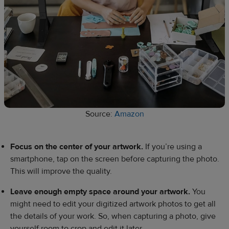
Source:
Amazon
Focus on the center of your artwork.
If you’re using a
smartphone, tap on the screen before capturing the photo.
This will improve the quality.
Leave enough empty space around your artwork.
You
might need to edit your digitized artwork photos to get all
the details of your work. So, when capturing a photo, give
yourself room to crop and edit it later.