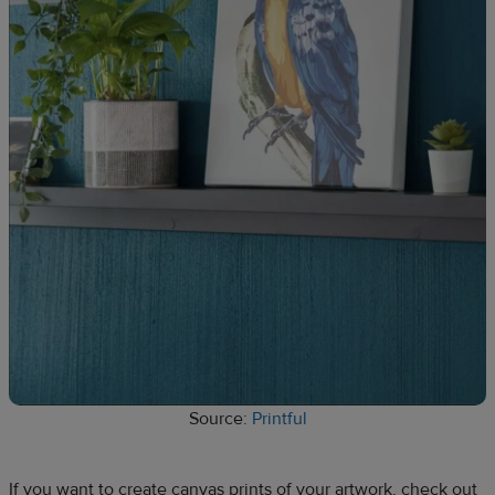
Source:
Printful
If you want to create canvas prints of your artwork, check out