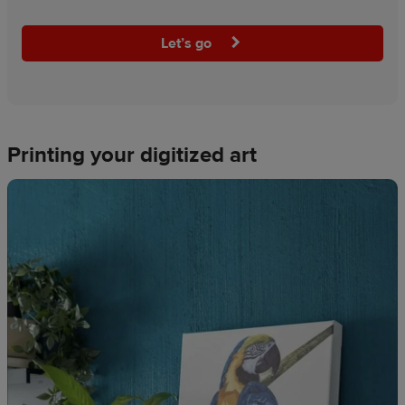
Let’s go
Printing your digitized art