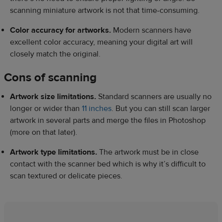
scanning miniature artwork is not that time-consuming.
Color accuracy for artworks.
Modern scanners have
excellent color accuracy, meaning your digital art will
closely match the original.
Cons of scanning
Artwork size limitations.
Standard scanners are usually no
longer or wider than
11 inches
. But you can still scan larger
artwork in several parts and merge the files in Photoshop
(more on that later).
Artwork type limitations.
The artwork must be in close
contact with the scanner bed which is why it’s difficult to
scan textured or delicate pieces.