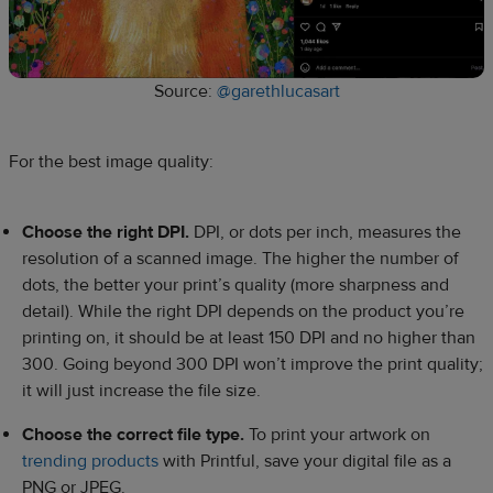
Source:
@garethlucasart
For the best image quality:
Choose the right DPI.
DPI, or dots per inch, measures the
resolution of a scanned image. The higher the number of
dots, the better your print’s quality (more sharpness and
detail). While the right DPI depends on the product you’re
printing on, it should be at least 150 DPI and no higher than
300. Going beyond 300 DPI won’t improve the print quality;
it will just increase the file size.
Choose the correct file type.
To print your artwork on
trending products
with Printful, save your digital file as a
PNG or JPEG.