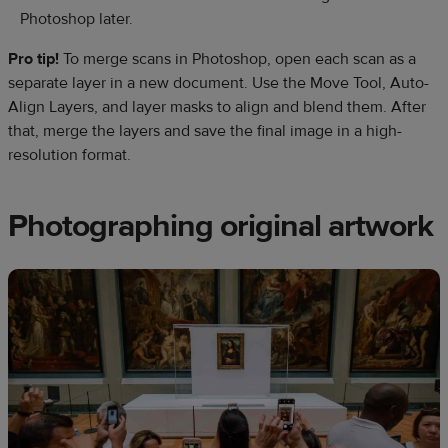
Photoshop later.
Pro tip!
To merge scans in Photoshop, open each scan as a
separate layer in a new document. Use the Move Tool, Auto-
Align Layers, and layer masks to align and blend them. After
that, merge the layers and save the final image in a high-
resolution format.
Photographing original artwork