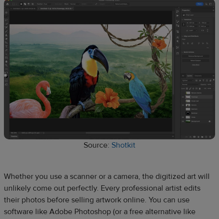
Source:
Shotkit
Whether you use a scanner or a camera, the digitized art will
unlikely come out perfectly. Every professional artist edits
their photos before selling artwork online. You can use
software like Adobe Photoshop (or a free alternative like