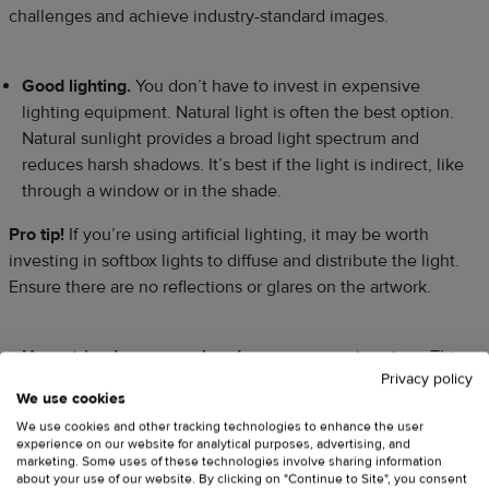
challenges and achieve industry-standard images.
Good lighting.
You don’t have to invest in expensive
lighting equipment. Natural light is often the best option.
Natural sunlight provides a broad light spectrum and
reduces harsh shadows. It’s best if the light is indirect, like
through a window or in the shade.
Pro tip!
If you’re using artificial lighting, it may be worth
investing in softbox lights to diffuse and distribute the light.
Ensure there are no reflections or glares on the artwork.
Use a tripod or an overhead camera mount system.
This
Privacy policy
will help get the right angle and keep the camera steady.
We use cookies
We use cookies and other tracking technologies to enhance the user
experience on our website for analytical purposes, advertising, and
If your paintings hang on a wall
, use a tripod to position
marketing. Some uses of these technologies involve sharing information
your camera parallel to the artwork for optimal alignment
about your use of our website. By clicking on "Continue to Site", you consent