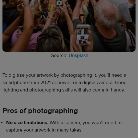
Source:
Unsplash
To digitize your artwork by photographing it, you’ll need a
smartphone from 2021 or newer, or a digital camera. Good
lighting and photographing skills will also come in handy.
Pros of photographing
No size limitations.
With a camera, you won’t need to
capture your artwork in many takes.