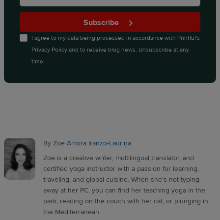
Subscribe
I agree to my data being processed in accordance with
Printful's
Privacy Policy
and to receive blog news. Unsubscribe at any
time.
By
Zoe Amora Iranzo-Lauriņa
Zoe is a creative writer, multilingual translator, and
certified yoga instructor with a passion for learning,
traveling, and global cuisine. When she's not typing
away at her PC, you can find her teaching yoga in the
park, reading on the couch with her cat, or plunging in
the Mediterranean.