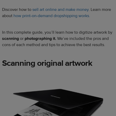
Discover how to
sell art online and make money
. Learn more
about
how print-on-demand dropshipping works.
In this complete guide, you’ll learn how to digitize artwork by
scanning
or
photographing it.
We’ve included the pros and
cons of each method and tips to achieve the best results.
Scanning original artwork