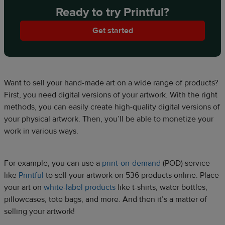
Ready to try Printful?
Get started
Want to sell your hand-made art on a wide range of products?
First, you need digital versions of your artwork. With the right
methods, you can easily create high-quality digital versions of
your physical artwork. Then, you’ll be able to monetize your
work in various ways.
For example, you can use a
print-on-demand
(POD) service
like
Printful
to sell your artwork on 536 products online. Place
your art on
white-label products
like t-shirts, water bottles,
pillowcases, tote bags, and more. And then it’s a matter of
selling your artwork!