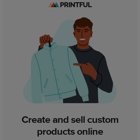
Create and sell custom
products online