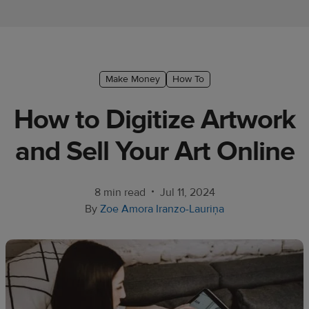
Ecommerce
platform
guide
Style
Make Money
How To
&
How to Digitize Artwork
trends
and Sell Your Art Online
Customer
success
stories
•
8 min read
Jul 11, 2024
By
Zoe Amora Iranzo-Lauriņa
Products
Start
selling
Tools and