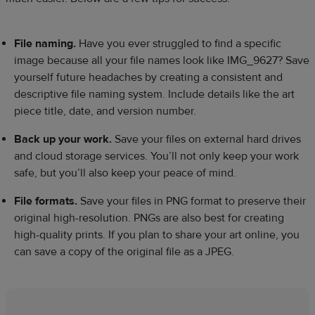
File naming.
Have you ever struggled to find a specific
image because all your file names look like IMG_9627? Save
yourself future headaches by creating a consistent and
descriptive file naming system. Include details like the art
piece title, date, and version number.
Back up your work.
Save your files on external hard drives
and cloud storage services. You’ll not only keep your work
safe, but you’ll also keep your peace of mind.
File formats.
Save your files in PNG format to preserve their
original high-resolution. PNGs are also best for creating
high-quality prints. If you plan to share your art online, you
can save a copy of the original file as a JPEG.