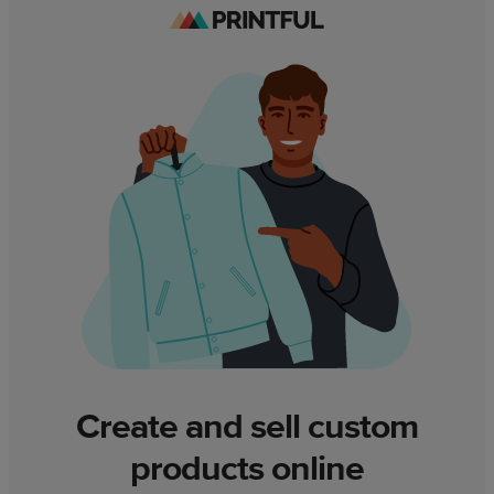
Create and sell custom
products online