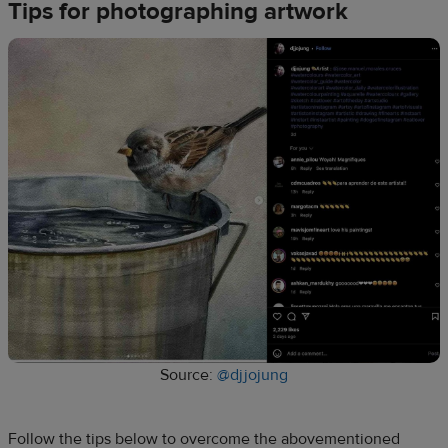
Tips for photographing artwork
Source:
@djjojung
Follow the tips below to overcome the abovementioned