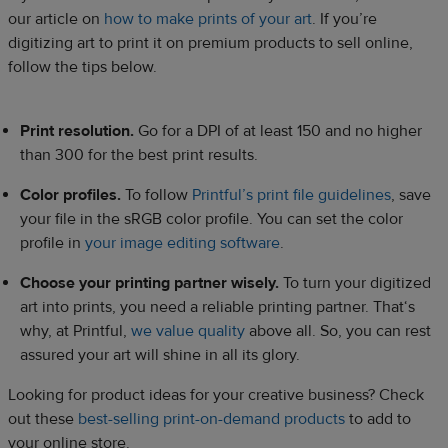
our article on
how to make prints of your art
. If you’re
digitizing art to print it on premium products to sell online,
follow the tips below.
Print resolution.
Go for a DPI of at least 150 and no higher
than 300 for the best print results.
Color profiles.
To follow
Printful’s print file guidelines
, save
your file in the sRGB color profile. You can set the color
profile in
your image editing software
.
Choose your printing partner wisely.
To turn your digitized
art into prints, you need a reliable printing partner. That‘s
why, at Printful,
we value quality
above all. So, you can rest
assured your art will shine in all its glory.
Looking for product ideas for your creative business? Check
out these
best-selling print-on-demand products
to add to
your online store.