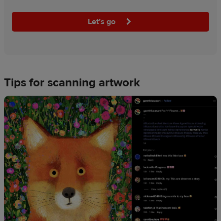
Let’s go
Tips for scanning artwork