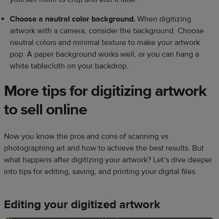
Choose a neutral color background.
When digitizing
artwork with a camera, consider the background. Choose
neutral colors and minimal texture to make your artwork
pop. A paper background works well, or you can hang a
white tablecloth on your backdrop.
More tips for digitizing artwork
to sell online
Now you know the pros and cons of scanning vs.
photographing art and how to achieve the best results. But
what happens after digitizing your artwork? Let’s dive deeper
into tips for editing, saving, and printing your digital files.
Editing your digitized artwork