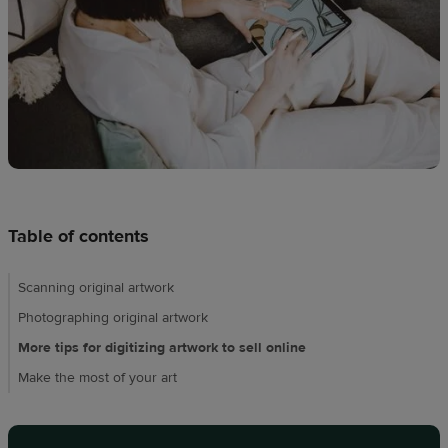
techniques
Design
and
sell
Resources
UK
Table of contents
Scanning original artwork
Photographing original artwork
More tips for digitizing artwork to sell online
Make the most of your art