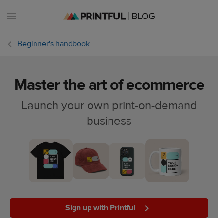
Beginner's handbook
Master the art of ecommerce
All
posts
Launch your own print-on-demand
business
Beginner's
handbook
Ecommerce
holidays
Marketing
tips
Sign up with Printful