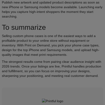
Publish new artwork and updated product descriptions as soon as
new iPhone or Samsung models become available. Launching early
helps you capture high-intent shoppers the moment they start
searching.
To summarize
Selling custom phone cases is one of the easiest ways to add a
profitable product to your online store without equipment or
inventory. With Print on Demand, you pick your phone case types,
design for the top iPhone and Samsung models, and upload high-
quality images that meet print requirements.
The strongest results come from pairing clear audience insight with
2026 trends. Once your listings are live, Printful handles production
and fulfillment, so you can focus on improving your designs,
sharpening your positioning, and meeting real customer demand.