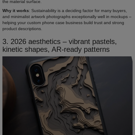
the material surface.
Why it works
: Sustainability is a deciding factor for many buyers,
and minimalist artwork photographs exceptionally well in mockups –
helping your custom phone case business build trust and strong
product descriptions.
3. 2026 aesthetics – vibrant pastels,
kinetic shapes, AR-ready patterns