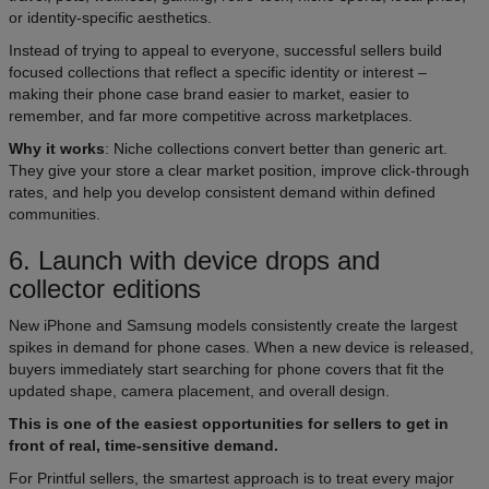
or identity-specific aesthetics.
Instead of trying to appeal to everyone, successful sellers build
focused collections that reflect a specific identity or interest –
making their phone case brand easier to market, easier to
remember, and far more competitive across marketplaces.
Why it works
: Niche collections convert better than generic art.
They give your store a clear market position, improve click-through
rates, and help you develop consistent demand within defined
communities.
6. Launch with device drops and
collector editions
New iPhone and Samsung models consistently create the largest
spikes in demand for phone cases. When a new device is released,
buyers immediately start searching for phone covers that fit the
updated shape, camera placement, and overall design.
This is one of the easiest opportunities for sellers to get in
front of real, time-sensitive demand.
For Printful sellers, the smartest approach is to treat every major