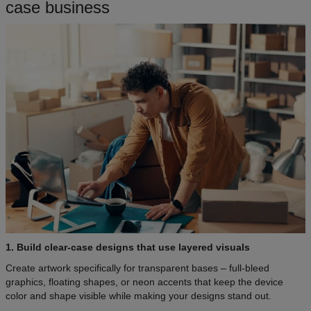
case business
1. Build clear-case designs that use layered visuals
Create artwork specifically for transparent bases – full-bleed
graphics, floating shapes, or neon accents that keep the device
color and shape visible while making your designs stand out.