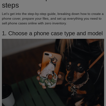
steps
Let’s get into the step-by-step guide, breaking down how to create a
phone cover, prepare your files, and set up everything you need to
sell phone cases online with zero inventory.
1. Choose a phone case type and model