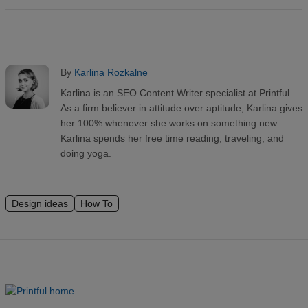
By
Karlina Rozkalne
Karlina is an SEO Content Writer specialist at Printful.
As a firm believer in attitude over aptitude, Karlina gives
her 100% whenever she works on something new.
Karlina spends her free time reading, traveling, and
doing yoga.
Design ideas
How To