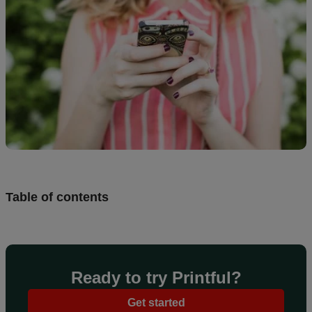
Design
and
sell
Resources
UK
Table of contents
Ready to try Printful?
Get started