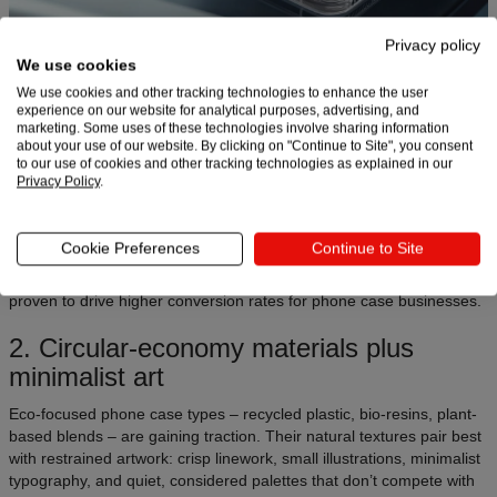
Privacy policy
We use cookies
We use cookies and other tracking technologies to enhance the user
Clear and semi-transparent phone covers remain top performers,
experience on our website for analytical purposes, advertising, and
and in 2026, they’re evolving into “layered clarity”: full-bleed
marketing. Some uses of these technologies involve sharing information
graphics, floating shapes, neon edge accents, and subtle light-
about your use of our website. By clicking on "Continue to Site", you consent
to our use of cookies and other tracking technologies as explained in our
reactive films.
Privacy Policy
.
These styles let sellers build bold visuals while still showcasing the
device color and shape, which buyers increasingly value.
Cookie Preferences
Continue to Site
Why it works
: Clear bases highlight your artwork without hiding the
premium look of new iPhone and Samsung models – a combination
proven to drive higher conversion rates for phone case businesses.
2. Circular-economy materials plus
minimalist art
Eco-focused phone case types – recycled plastic, bio-resins, plant-
based blends – are gaining traction. Their natural textures pair best
with restrained artwork: crisp linework, small illustrations, minimalist
typography, and quiet, considered palettes that don’t compete with