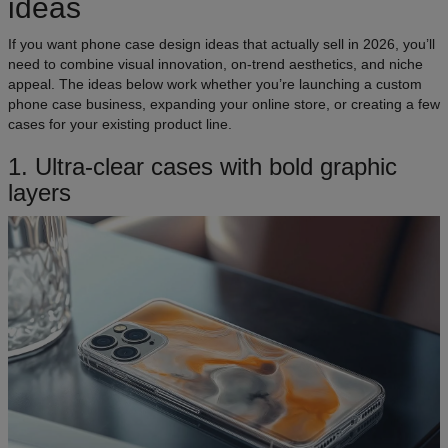
ideas
If you want phone case design ideas that actually sell in 2026, you’ll
need to combine visual innovation, on-trend aesthetics, and niche
appeal. The ideas below work whether you’re launching a custom
phone case business, expanding your online store, or creating a few
cases for your existing product line.
​​1. Ultra-clear cases with bold graphic
layers