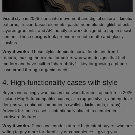
Visual style in 2026 leans into movement and digital culture – kinetic
patterns, illusion-based elements, pastel-neon blends, glitch effects,
layered gradients, and AR-friendly artwork designed to pop in social
content. These designs look premium on both matte and glossy
finishes.
Why it works
: These styles dominate social feeds and trend
reports, making them ideal for sellers who want designs that feel
modern and have built-in “shareability” – key for growing a phone
case brand through organic reach.
4. High-functionality cases with style
Buyers increasingly want cases that work harder. Top sellers in 2026
include MagSafe-compatible cases, slim rugged styles, and modular
designs with optional components (wallets, kickstands, straps).
Artwork for these cases is intentionally placed to complement
hardware features.
Why it works:
Functional models attract high-intent buyers who are
willing to pay more for durability or convenience – giving you