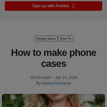
Ecommerce
Sign up with Printful
platform
guide
Style
&
trends
Design ideas
How To
Customer
How to make phone
success
cases
stories
Products
•
10 min read
Jan 14, 2026
By
Karlina Rozkalne
Start
selling
Tools and
techniques