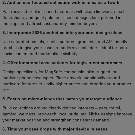
2. Add an eco-focused collection with minimalist artwork
Pair recycled or plant-based materials with clean linework, small
illustrations, and quiet palettes. These designs look polished in
mockups and attract sustainability-minded buyers.
3. Incorporate 2026 aesthetics into your core design ideas
Use saturated pastels, kinetic patterns, gradients, and AR-friendly
graphics to give your cases a modern visual edge – ideal for both
social content and marketplace visibility.
4. Offer functional case variants for high-intent customers
Design specifically for MagSafe-compatible, slim, rugged, or
modular phone case types. Place artwork intentionally around
hardware features to justify higher prices and broaden your product
line.
5. Focus on micro-niches that match your target audience
Build collections around clearly defined interests – pets, travel,
gaming, wellness, retro-tech, local pride, etc. Niche designs improve
your market position and strengthen consistent demand.
6. Time your case drops with major device releases