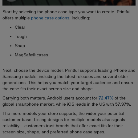
Start by selecting the phone case type you want to create. Printful
offers multiple
phone case options
, including:
Clear
Tough
Snap
MagSafe® cases
Next, choose the device model. Printful supports leading iPhone and
Samsung models, including the latest releases and several older
generations. This helps you match your target audience and ensure
the case fits their exact screen size and shape.
Carrying both matters. Android users account for
72.47%
of the
global smartphone market, while iOS leads in the US with
57.97%.
The more models your store supports, the wider your potential
customer base. Listing designs for multiple models also signals
reliability – customers trust brands that offer exact fits for their
screen size, shape, and preferred phone case types.