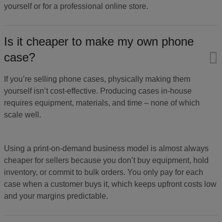
yourself or for a professional online store.
Is it cheaper to make my own phone
case?
If you’re selling phone cases, physically making them
yourself isn’t cost-effective. Producing cases in-house
requires equipment, materials, and time – none of which
scale well.
Using a print-on-demand business model is almost always
cheaper for sellers because you don’t buy equipment, hold
inventory, or commit to bulk orders. You only pay for each
case when a customer buys it, which keeps upfront costs low
and your margins predictable.