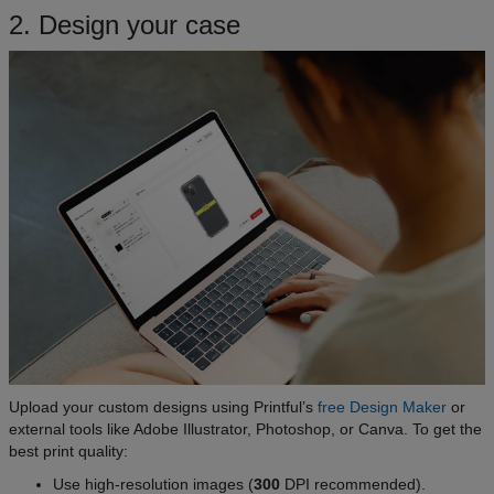
2. Design your case
Upload your custom designs using Printful’s
free Design Maker
or
external tools like Adobe Illustrator, Photoshop, or Canva. To get the
best print quality:
Use high-resolution images (
300
DPI recommended).