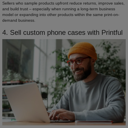
Sellers who sample products upfront reduce returns, improve sales,
and build trust – especially when running a long-term business
model or expanding into other products within the same print-on-
demand business.
4. Sell custom phone cases with Printful