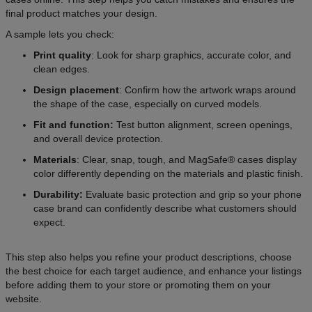
final product matches your design.
A sample lets you check:
Print quality
: Look for sharp graphics, accurate color, and
clean edges.
Design placement
: Confirm how the artwork wraps around
the shape of the case, especially on curved models.
Fit and function:
Test button alignment, screen openings,
and overall device protection.
Materials
: Clear, snap, tough, and MagSafe® cases display
color differently depending on the materials and plastic finish.
Durability:
Evaluate basic protection and grip so your phone
case brand can confidently describe what customers should
expect.
This step also helps you refine your product descriptions, choose
the best choice for each target audience, and enhance your listings
before adding them to your store or promoting them on your
website.