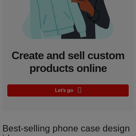
Create and sell custom
products online
Let’s go
Best-selling phone case design