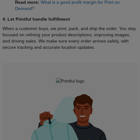
Read more:
What is a good profit margin for Print on
Demand?
4. Let Printful handle fulfillment
When a customer buys, we print, pack, and ship the order. You stay
focused on refining your product descriptions, improving images,
and driving sales. We make sure every order arrives safely, with
secure tracking and accurate location updates.