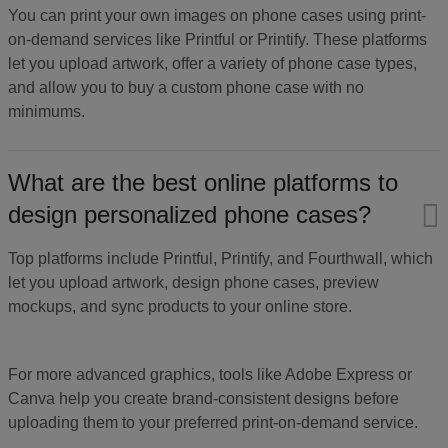
You can print your own images on phone cases using print-
on-demand services like Printful or Printify. These platforms
let you upload artwork, offer a variety of phone case types,
and allow you to buy a custom phone case with no
minimums.
What are the best online platforms to
design personalized phone cases?
Top platforms include Printful, Printify, and Fourthwall, which
let you upload artwork, design phone cases, preview
mockups, and sync products to your online store.
For more advanced graphics, tools like Adobe Express or
Canva help you create brand-consistent designs before
uploading them to your preferred print-on-demand service.