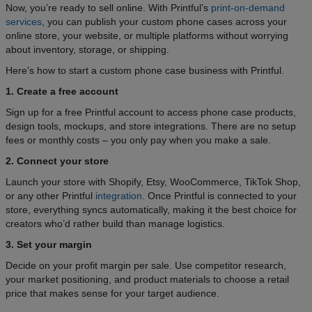
Now, you’re ready to sell online. With Printful’s
print-on-demand
services
, you can publish your custom phone cases across your
online store, your website, or multiple platforms without worrying
about inventory, storage, or shipping.
Here’s how to start a custom phone case business with Printful.
1. Create a free account
Sign up for a free Printful account to access phone case products,
design tools, mockups, and store integrations. There are no setup
fees or monthly costs – you only pay when you make a sale.
2. Connect your store
Launch your store with Shopify, Etsy, WooCommerce, TikTok Shop,
or any other Printful
integration
. Once Printful is connected to your
store, everything syncs automatically, making it the best choice for
creators who’d rather build than manage logistics.
3. Set your margin
Decide on your profit margin per sale. Use competitor research,
your market positioning, and product materials to choose a retail
price that makes sense for your target audience.