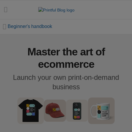
Beginner's handbook
Master the art of
All
posts
ecommerce
Beginner's
Launch your own print-on-demand
handbook
business
Ecommerce
holidays
Marketing
tips