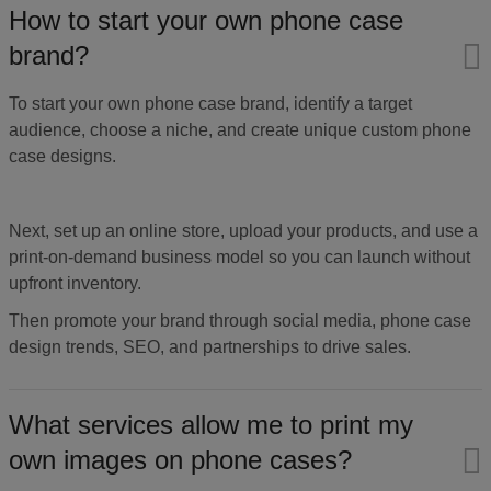
How to start your own phone case
brand?
To start your own phone case brand, identify a target
audience, choose a niche, and create unique custom phone
case designs.
Next, set up an online store, upload your products, and use a
print-on-demand business model so you can launch without
upfront inventory.
Then promote your brand through social media, phone case
design trends, SEO, and partnerships to drive sales.
What services allow me to print my
own images on phone cases?