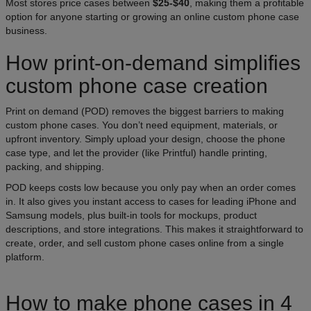
Most stores price cases between
$25-$40
, making them a profitable
option for anyone starting or growing an online custom phone case
business.
How print-on-demand simplifies
custom phone case creation
Print on demand (POD) removes the biggest barriers to making
custom phone cases. You don’t need equipment, materials, or
upfront inventory. Simply upload your design, choose the phone
case type, and let the provider (like Printful) handle printing,
packing, and shipping.
POD keeps costs low because you only pay when an order comes
in. It also gives you instant access to cases for leading iPhone and
Samsung models, plus built-in tools for mockups, product
descriptions, and store integrations. This makes it straightforward to
create, order, and sell custom phone cases online from a single
platform.
How to make phone cases in 4