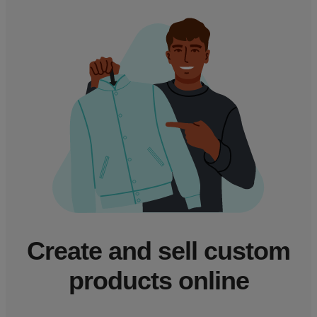
Create and sell custom
products online