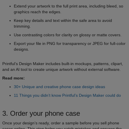
Extend your artwork to the full print area, including bleed, so
graphics reach the edges.
Keep key details and text within the safe area to avoid
trimming.
Use contrasting colors for clarity on glossy or matte covers.
Export your file in PNG for transparency or JPEG for full-color
designs.
Printful’s Design Maker includes built-in mockups, patterns, clipart,
and an AI tool to create unique artwork without external software.
Read more:
30+ Unique and creative phone case design ideas
11 Things you didn’t know Printful’s Design Maker could do
3. Order your phone case
Once your design’s ready, order a sample before you sell phone
cases online. This step helps you catch mistakes and ensures the