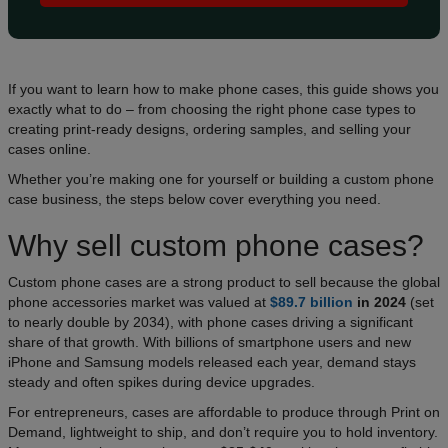
If you want to learn how to make phone cases, this guide shows you
exactly what to do – from choosing the right phone case types to
creating print-ready designs, ordering samples, and selling your
cases online.
Whether you’re making one for yourself or building a custom phone
case business, the steps below cover everything you need.
Why sell custom phone cases?
Custom phone cases are a strong product to sell because the global
phone accessories market was valued at
$89.7 billion
in 2024
(set
to nearly double by 2034), with phone cases driving a significant
share of that growth. With billions of smartphone users and new
iPhone and Samsung models released each year, demand stays
steady and often spikes during device upgrades.
For entrepreneurs, cases are affordable to produce through Print on
Demand, lightweight to ship, and don’t require you to hold inventory.