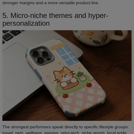
stronger margins and a more versatile product line.
5. Micro-niche themes and hyper-
personalization
The strongest performers speak directly to specific lifestyle groups:
travel, pets, wellness, gaming, retro-tech, niche sports, local pride,