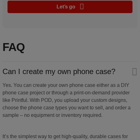
Let’s go
FAQ
Can I create my own phone case?
Yes. You can create your own phone case either as a DIY
phone case project or through a print-on-demand provider
like Printful. With POD, you upload your custom designs,
choose the phone case types you want to sell, and order a
sample – no equipment or inventory required.
It’s the simplest way to get high-quality, durable cases for