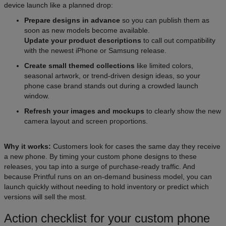
device launch like a planned drop:
Prepare designs in advance
so you can publish them as
soon as new models become available.
Update your product descriptions
to call out compatibility
with the newest iPhone or Samsung release.
Create small themed collections
like limited colors,
seasonal artwork, or trend-driven design ideas, so your
phone case brand stands out during a crowded launch
window.
Refresh your images and mockups
to clearly show the new
camera layout and screen proportions.
Why it works:
Customers look for cases the same day they receive
a new phone. By timing your custom phone designs to these
releases, you tap into a surge of purchase-ready traffic. And
because Printful runs on an on-demand business model, you can
launch quickly without needing to hold inventory or predict which
versions will sell the most.
Action checklist for your custom phone