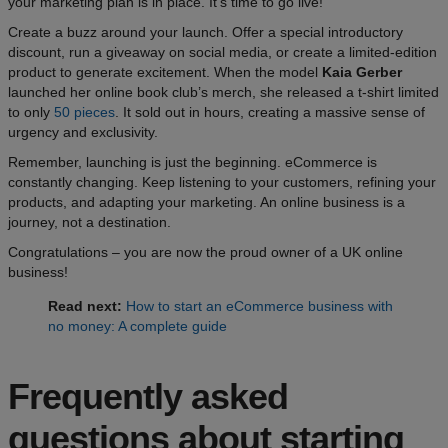
your marketing plan is in place. It’s time to go live!
Create a buzz around your launch. Offer a special introductory
discount, run a giveaway on social media, or create a limited-edition
product to generate excitement. When the model
Kaia Gerber
launched her online book club’s merch, she released a t-shirt limited
to only
50 pieces
. It sold out in hours, creating a massive sense of
urgency and exclusivity.
Remember, launching is just the beginning. eCommerce is
constantly changing. Keep listening to your customers, refining your
products, and adapting your marketing. An online business is a
journey, not a destination.
Congratulations – you are now the proud owner of a UK online
business!
Read next:
How to start an eCommerce business with
no money: A complete guide
Frequently asked
questions about starting