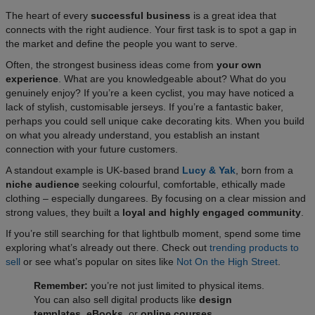
The heart of every
successful business
is a great idea that
connects with the right audience. Your first task is to spot a gap in
the market and define the people you want to serve.
Often, the strongest business ideas come from
your own
experience
. What are you knowledgeable about? What do you
genuinely enjoy? If you’re a keen cyclist, you may have noticed a
lack of stylish, customisable jerseys. If you’re a fantastic baker,
perhaps you could sell unique cake decorating kits. When you build
on what you already understand, you establish an instant
connection with your future customers.
A standout example is UK-based brand
Lucy & Yak
, born from a
niche audience
seeking colourful, comfortable, ethically made
clothing – especially dungarees. By focusing on a clear mission and
strong values, they built a
loyal and highly engaged community
.
If you’re still searching for that lightbulb moment, spend some time
exploring what’s already out there. Check out
trending products to
sell
or see what’s popular on sites like
Not On the High Street
.​
Remember:
you’re not just limited to physical items.
You can also sell digital products like
design
templates, eBooks,
or
online courses
.​