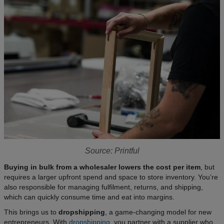
Source: Printful
Buying in bulk from a wholesaler lowers the cost per item
, but
requires a larger upfront spend and space to store inventory. You’re
also responsible for managing fulfilment, returns, and shipping,
which can quickly consume time and eat into margins.​
This brings us to
dropshipping
, a game-changing model for new
entrepreneurs. With
dropshipping
, you partner with a supplier who