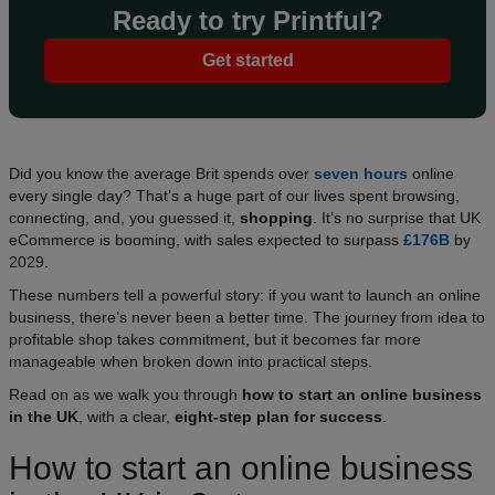
Ready to try Printful?
Get started
Did you know the average Brit spends over
seven hours
online
every single day? That’s a huge part of our lives spent browsing,
connecting, and, you guessed it,
shopping
. It’s no surprise that UK
eCommerce is booming, with sales expected to surpass
£176B
by
2029.
These numbers tell a powerful story: if you want to launch an online
business, there’s never been a better time. The journey from idea to
profitable shop takes commitment, but it becomes far more
manageable when broken down into practical steps.
Read on as we walk you through
how to start an online business
in the UK
, with a clear,
eight-step plan for success
.​
How to start an online business