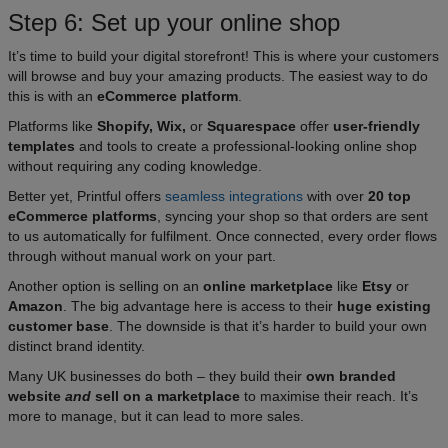
Step 6: Set up your online shop
It’s time to build your digital storefront! This is where your customers
will browse and buy your amazing products. The easiest way to do
this is with an
eCommerce platform
.
Platforms like
Shopify, Wix,
or
Squarespace
offer
user-friendly
templates
and tools to create a professional-looking online shop
without requiring any coding knowledge.​
Better yet, Printful offers
seamless integrations
with over
20 top
eCommerce platforms
, syncing your shop so that orders are sent
to us automatically for fulfilment. Once connected, every order flows
through without manual work on your part.
Another option is selling on an
online marketplace
like
Etsy
or
Amazon
. The big advantage here is access to their
huge existing
customer base
. The downside is that it’s harder to build your own
distinct brand identity.​
Many UK businesses do both – they build their
own branded
website
and
sell on a marketplace
to maximise their reach. It’s
more to manage, but it can lead to more sales.