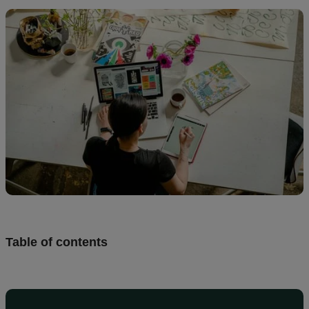
Design
and
sell
Resources
UK
Table of contents