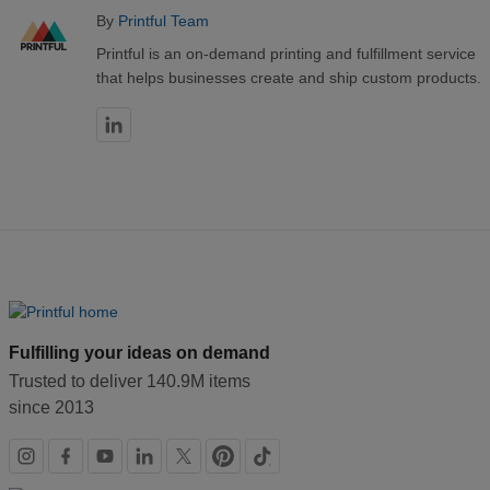
By
Printful Team
Printful is an on-demand printing and fulfillment service
that helps businesses create and ship custom products.
Fulfilling your ideas on demand
Trusted to deliver 140.9M items
since 2013
Social