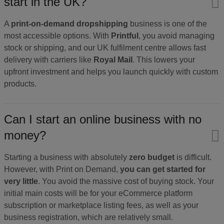
start in the UK?
A
print-on-demand dropshipping
business is one of the
most accessible options. With
Printful
, you avoid managing
stock or shipping, and our UK fulfilment centre allows fast
delivery with carriers like
Royal Mail
. This lowers your
upfront investment and helps you launch quickly with custom
products.
Can I start an online business with no
money?
Starting a business with absolutely
zero budget
is difficult.
However, with Print on Demand,
you can get started for
very little
. You avoid the massive cost of buying stock. Your
initial main costs will be for your eCommerce platform
subscription or marketplace listing fees, as well as your
business registration, which are relatively small.