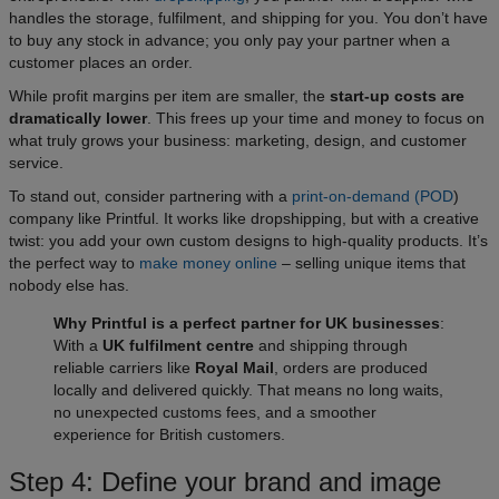
handles the storage, fulfilment, and shipping for you. You don’t have
to buy any stock in advance; you only pay your partner when a
customer places an order.​
While profit margins per item are smaller, the
start-up costs are
dramatically lower
. This frees up your time and money to focus on
what truly grows your business: marketing, design, and customer
service.
To stand out, consider partnering with a
print-on-demand (POD
)
company like Printful. It works like dropshipping, but with a creative
twist: you add your own custom designs to high-quality products. It’s
the perfect way to
make money online
– selling unique items that
nobody else has.​
Why Printful is a perfect partner for UK businesses
:
With a
UK fulfilment centre
and shipping through
reliable carriers like
Royal Mail
, orders are produced
locally and delivered quickly. That means no long waits,
no unexpected customs fees, and a smoother
experience for British customers.
Step 4: Define your brand and image