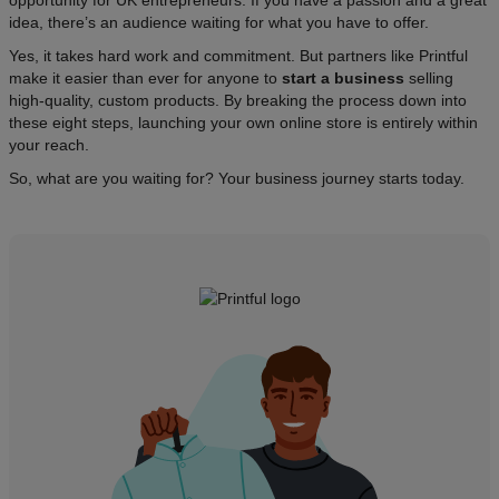
opportunity for UK entrepreneurs. If you have a passion and a great
idea, there’s an audience waiting for what you have to offer.​
Yes, it takes hard work and commitment. But partners like Printful
make it easier than ever for anyone to
start a business
selling
high-quality, custom products. By breaking the process down into
these eight steps, launching your own online store is entirely within
your reach.
So, what are you waiting for? Your business journey starts today.