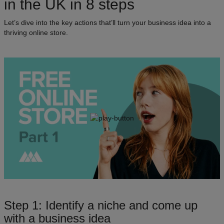
in the UK in 8 steps
Let’s dive into the key actions that’ll turn your business idea into a
thriving online store.
Step 1: Identify a niche and come up
with a business idea