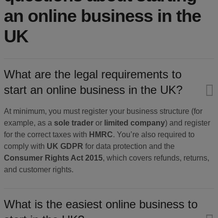
an online business in the
UK
What are the legal requirements to
start an online business in the UK?
At minimum, you must register your business structure (for
example, as a
sole trader
or
limited company
) and register
for the correct taxes with
HMRC
. You’re also required to
comply with
UK GDPR
for data protection and the
Consumer Rights Act 2015
, which covers refunds, returns,
and customer rights.
What is the easiest online business to