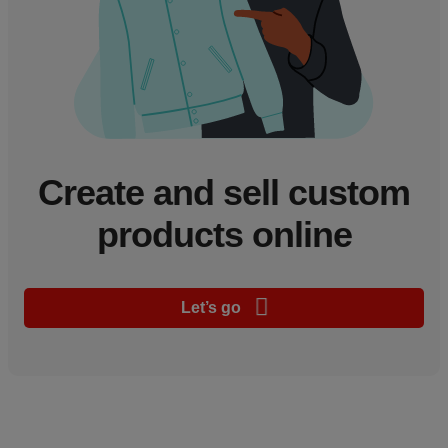
Create and sell custom
products online
Let’s go