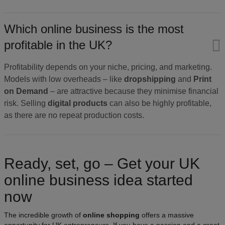
Which online business is the most
profitable in the UK?
Profitability depends on your niche, pricing, and marketing.
Models with low overheads – like
dropshipping
and
Print
on Demand
– are attractive because they minimise financial
risk. Selling
digital products
can also be highly profitable,
as there are no repeat production costs.
Ready, set, go – Get your UK
online business idea started
now
The incredible growth of
online shopping
offers a massive