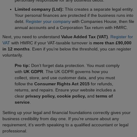
personally responsible for any business debts.
Limited company (Ltd):
This creates a separate legal entity.
Your personal finances are protected if the business runs into
debt.
Register your company
with Companies House, then file
annual accounts and a Corporation Tax return with HMRC.
Next, you need to understand
Value Added Tax (VAT)
.
Register for
VAT
with HMRC if your VAT-taxable turnover is
more than £90,000
in 12 months
. Even if you’re below the threshold, you can register
voluntarily.
Pro tip:
Don’t forget data protection. You must comply
with
UK GDPR
. The UK GDPR governs how you
collect, store, and use customer data, and you must
follow the
Consumer Rights Act 2015
for refunds,
returns, and repairs. Ensure your website includes a
clear
privacy policy, cookie policy,
and
terms of
service
.
Setting up your legal and financial foundations correctly gives your
business credibility from day one. If you’re unsure about any
requirement, it’s worth speaking to a qualified accountant or legal
professional.