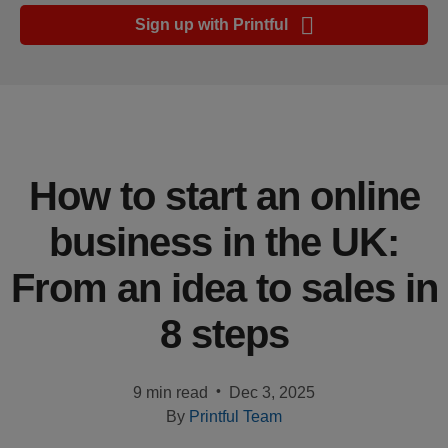
Ecommerce
Sign up with Printful
platform
guide
Style
&
trends
How to start an online
Customer
business in the UK:
success
stories
From an idea to sales in
Products
8 steps
Start
selling
•
9 min read
Dec 3, 2025
By
Printful Team
Tools and
techniques