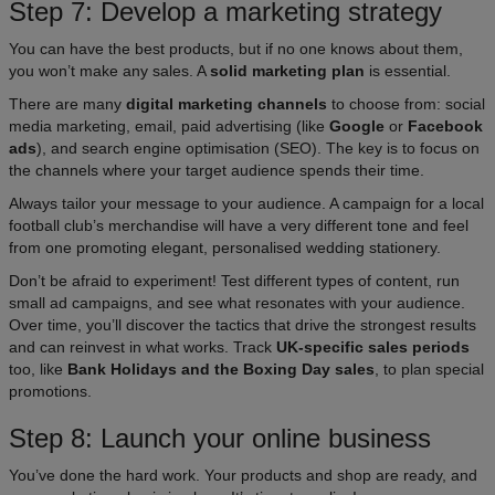
Step 7: Develop a marketing strategy
You can have the best products, but if no one knows about them,
you won’t make any sales. A
solid marketing plan
is essential.
There are many
digital marketing channels
to choose from: social
media marketing, email, paid advertising (like
Google
or
Facebook
ads
), and search engine optimisation (SEO). The key is to focus on
the channels where your target audience spends their time.​
Always tailor your message to your audience. A campaign for a local
football club’s merchandise will have a very different tone and feel
from one promoting elegant, personalised wedding stationery.
Don’t be afraid to experiment! Test different types of content, run
small ad campaigns, and see what resonates with your audience.
Over time, you’ll discover the tactics that drive the strongest results
and can reinvest in what works. Track
UK-specific sales periods
too, like
Bank Holidays and the Boxing Day sales
, to plan special
promotions.
Step 8: Launch your online business
You’ve done the hard work. Your products and shop are ready, and