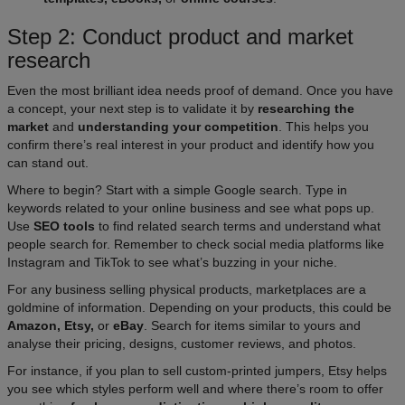
Step 2: Conduct product and market
research
Even the most brilliant idea needs proof of demand. Once you have
a concept, your next step is to validate it by
researching the
market
and
understanding your competition
. This helps you
confirm there’s real interest in your product and identify how you
can stand out.​
Where to begin? Start with a simple Google search. Type in
keywords related to your online business and see what pops up.
Use
SEO tools
to find related search terms and understand what
people search for. Remember to check social media platforms like
Instagram and TikTok to see what’s buzzing in your niche.
For any business selling physical products, marketplaces are a
goldmine of information. Depending on your products, this could be
Amazon, Etsy,
or
eBay
. Search for items similar to yours and
analyse their pricing, designs, customer reviews, and photos.​
For instance, if you plan to sell custom-printed jumpers, Etsy helps
you see which styles perform well and where there’s room to offer