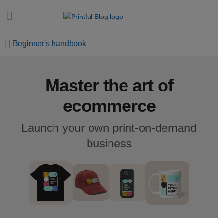
Beginner's handbook
Master the art of
All
posts
ecommerce
Beginner's
Launch your own print-on-demand
handbook
business
Ecommerce
holidays
Marketing
tips