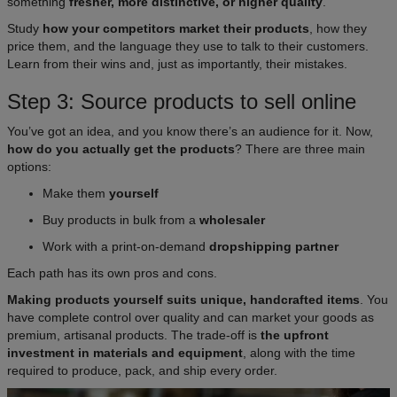
something
fresher, more distinctive, or higher quality
.
Study
how your competitors market their products
, how they
price them, and the language they use to talk to their customers.
Learn from their wins and, just as importantly, their mistakes.
Step 3: Source products to sell online
You’ve got an idea, and you know there’s an audience for it. Now,
how do you actually get the products
? There are three main
options:​
Make them
yourself
Buy products in bulk from a
wholesaler
Work with a print-on-demand
dropshipping partner
Each path has its own pros and cons.
Making products yourself suits unique, handcrafted items
. You
have complete control over quality and can market your goods as
premium, artisanal products. The trade-off is
the upfront
investment in materials and equipment
, along with the time
required to produce, pack, and ship every order.