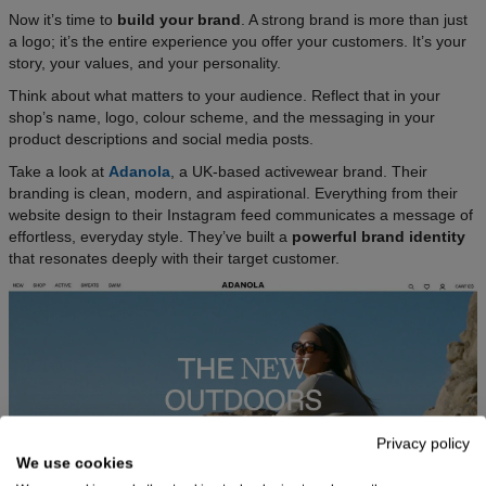
Now it’s time to
build your brand
. A strong brand is more than just
a logo; it’s the entire experience you offer your customers. It’s your
story, your values, and your personality.
Think about what matters to your audience. Reflect that in your
shop’s name, logo, colour scheme, and the messaging in your
product descriptions and social media posts.​
Take a look at
Adanola
, a UK-based activewear brand. Their
branding is clean, modern, and aspirational. Everything from their
website design to their Instagram feed communicates a message of
effortless, everyday style. They’ve built a
powerful brand identity
that resonates deeply with their target customer.
Privacy policy
We use cookies