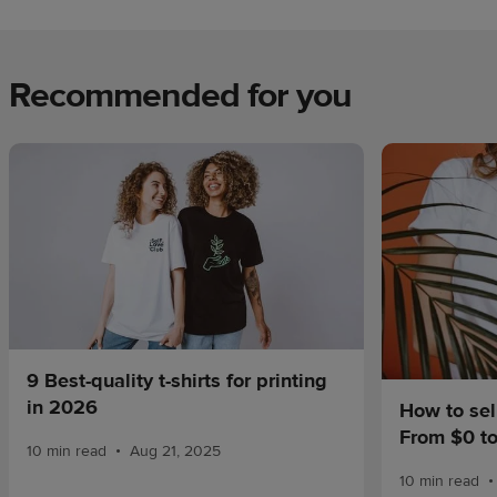
Recommended for you
9 Best-quality t-shirts for printing
in 2026
How to sel
From $0 t
•
10 min read
Aug 21, 2025
•
10 min read