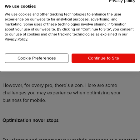
Privacy policy
We use cookies
We use cookies and other tracking technologies to enhance the user
Source:
Asos.com
experience on our website for analytical purposes, advertising, and
marketing. Some uses of these technologies involve sharing information
about your use of our website. By clicking on "Continue to Site", you consent
Growth potential
to our use of cookies and other tracking technologies as explained in our
Privacy Policy
.
This year alone, ecommerce sales are
expected to grow by a
whopping 19%
. Mobile commerce is part of this growth,
comprising over a quarter of total ecommerce sales in 2019.
Cookie Preferences
Continue to Site
That’s more than double since 2015.
However, for every pro, there’s a con. Here are some
challenges you may experience when optimizing your
business for mobile.
Optimization never stops