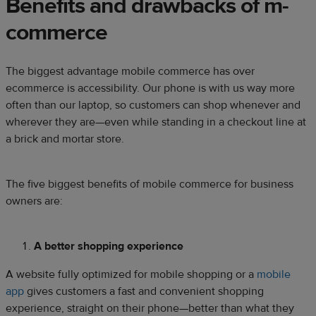
Benefits and drawbacks of m-
commerce
The biggest advantage mobile commerce has over
ecommerce is accessibility. Our phone is with us way more
often than our laptop, so customers can shop whenever and
wherever they are—even while standing in a checkout line at
a brick and mortar store.
The five biggest benefits of mobile commerce for business
owners are:
A better shopping experience
A website fully optimized for mobile shopping or a
mobile
app
gives customers a fast and convenient shopping
experience, straight on their phone—better than what they