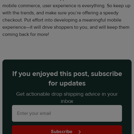
mobile commerce, user experience is everything. So keep up
with the trends, and make sure you’re offering a speedy
checkout. Put effort into developing a meaningful mobile
experience—it will drive shoppers to you, and will keep them
coming back for more!
If you enjoyed this post, subscribe
for updates
Get actionable drop shipping advice in your
inbox
Subscribe