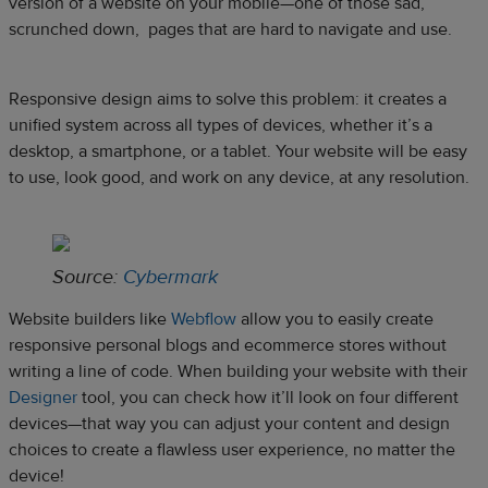
version of a website on your mobile—one of those sad,
scrunched down, pages that are hard to navigate and use.
Responsive design aims to solve this problem: it creates a
unified system across all types of devices, whether it’s a
desktop, a smartphone, or a tablet. Your website will be easy
to use, look good, and work on any device, at any resolution.
Source:
Cybermark
Website builders like
Webflow
allow you to easily create
responsive personal blogs and ecommerce stores without
writing a line of code. When building your website with their
Designer
tool, you can check how it’ll look on four different
devices—that way you can adjust your content and design
choices to create a flawless user experience, no matter the
device!