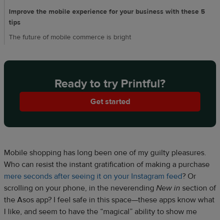
Improve the mobile experience for your business with these 5
tips
The future of mobile commerce is bright
Ready to try Printful?
Get started
Mobile shopping has long been one of my guilty pleasures.
Who can resist the instant gratification of making a purchase
mere seconds after seeing it on your Instagram feed
? Or
scrolling on your phone, in the neverending
New in
section of
the Asos app? I feel safe in this space—these apps know what
I like, and seem to have the “magical” ability to show me