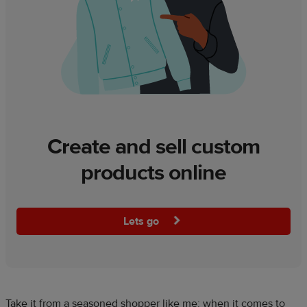
Create and sell custom
products online
Lets go
Take it from a seasoned shopper like me: when it comes to