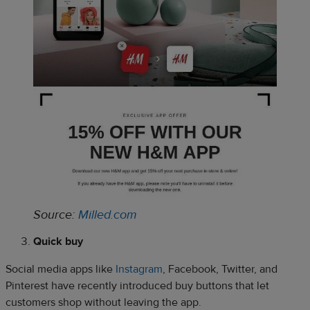
Source:
Milled.com
Quick buy
Social media apps like
Instagram
, Facebook, Twitter, and
Pinterest have recently introduced buy buttons that let
customers shop without leaving the app.