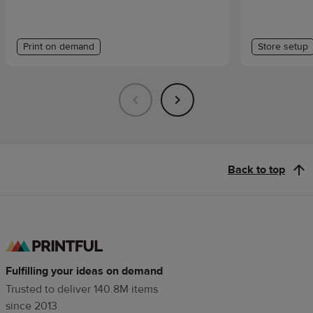
Print on demand
Store setup
Back to top
Fulfilling your ideas on demand
Trusted to deliver 140.8M items
since 2013