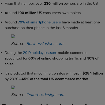
From that number, over
230 million
owners are in the US
Around
100 million
US consumers own tablets
Around
79% of smartphone users
have made at least one
purchase on their phone in the last 6 months
Source:
Businessinsider.com
During the
2019 holiday season
, mobile commerce
accounted for
60% of online shopping traffic
and
40% of
sales
It’s predicted that m-commerce sales will reach
$284 billion
by 2020—
45% of the total US ecommerce market
Source:
Outerboxdesign.com