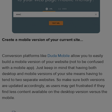
Create a mobile version of your current site…
Conversion platforms like
Duda Mobile
allow you to easily
build a mobile version of your website (not to be confused
with a mobile app). Just keep in mind that having both
desktop and mobile versions of your site means having to
tend to two separate websites. So make sure both versions
are updated accordingly, as users may get frustrated if they
find less content available on the desktop version versus the
mobile.