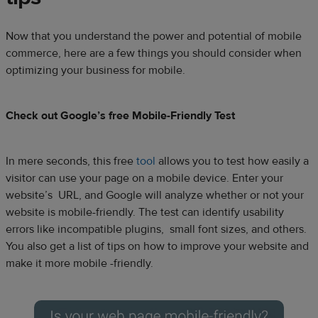
Now that you understand the power and potential of mobile
commerce, here are a few things you should consider when
optimizing your business for mobile.
Check out Google’s free Mobile-Friendly Test
In mere seconds, this free
tool
allows you to test how easily a
visitor can use your page on a mobile device. Enter your
website’s URL, and Google will analyze whether or not your
website is mobile-friendly. The test can identify usability
errors like incompatible plugins, small font sizes, and others.
You also get a list of tips on how to improve your website and
make it more mobile -friendly.