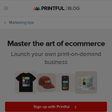
Marketing tips
Master the art of ecommerce
All
posts
Launch your own print-on-demand
business
Beginner's
handbook
Ecommerce
holidays
Marketing
tips
Sign up with Printful