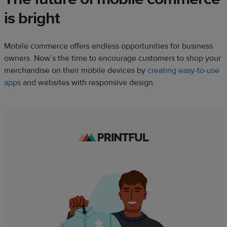
is bright
Mobile commerce offers endless opportunities for business
owners. Now’s the time to encourage customers to shop your
merchandise on their mobile devices by
creating easy-to-use
apps
and websites with responsive design.