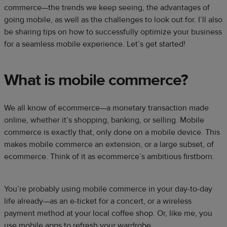
commerce—the trends we keep seeing, the advantages of
going mobile, as well as the challenges to look out for. I’ll also
be sharing tips on how to successfully optimize your business
for a seamless mobile experience. Let’s get started!
What is mobile commerce?
We all know of ecommerce—a monetary transaction made
online, whether it’s shopping, banking, or selling. Mobile
commerce is exactly that, only done on a mobile device. This
makes mobile commerce an extension, or a large subset, of
ecommerce. Think of it as ecommerce’s ambitious firstborn.
You’re probably using mobile commerce in your day-to-day
life already—as an e-ticket for a concert, or a wireless
payment method at your local coffee shop. Or, like me, you
use mobile apps to refresh your wardrobe.