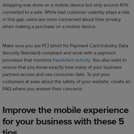
shopping was done on a mobile device but only around 40%
converted to a sale. While bad customer usability plays a role
in this gap, users are more concerned about their privacy
when making a purchase on a mobile device.
Make sure you are PCI (short for Payment Card Industry Data
Security Standard) compliant and work with a payment
processor that monitors
fraudulent activity
. You also want to
ensure that you know exactly how many of your business
partners access and use consumer data. To put your
customers at ease about the safety of your website, create an
FAQ where you answer their concerns.
Improve the mobile experience
for your business with these 5
tips