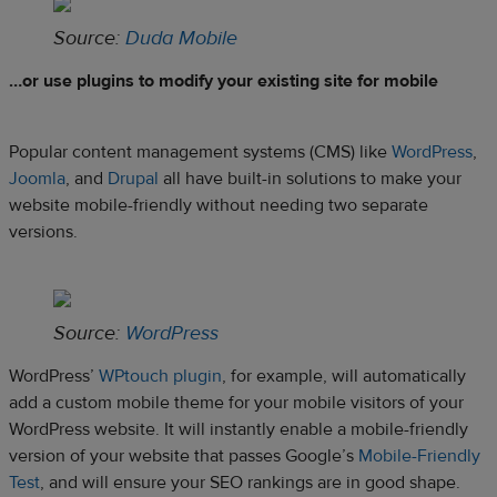
Source:
Duda Mobile
…or use plugins to modify your existing site for mobile
Popular content management systems (CMS) like
WordPress
,
Joomla
, and
Drupal
all have built-in solutions to make your
website mobile-friendly without needing two separate
versions.
Source:
WordPress
WordPress’
WPtouch plugin
, for example, will automatically
add a custom mobile theme for your mobile visitors of your
WordPress website. It will instantly enable a mobile-friendly
version of your website that passes Google’s
Mobile-Friendly
Test
, and will ensure your SEO rankings are in good shape.