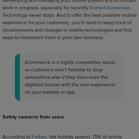
Developing and managing your mobile presence is a constant
work in progress, especially for recently
formed businesses
.
Technology never stops. And to offer the best possible mobile
experience for your customers, you’ll need to keep track of
developments and changes in mobile technologies and find
ways to implement them in your own business.
Ecommerce is a highly competitive space,
so customers won’t hesitate to shop
somewhere else if they have even the
slightest trouble with the user experience
on your website or app.
Safety concerns from users
According to
Forbes
, last holiday season, 75% of online