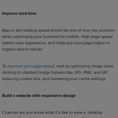
Improve load time
App or site loading speed should be one of your top priorities
when optimizing your business for mobile. High page speed
betters user experience, and helps put your page higher in
organic search results.
To
improve your page speed
, start by optimizing image sizes,
sticking to standard image formats like JPG, PNG, and GIF,
reducing cookie size, and reviewing your cache settings.
Build a website with responsive design
Chances are you know what it’s like to view a desktop