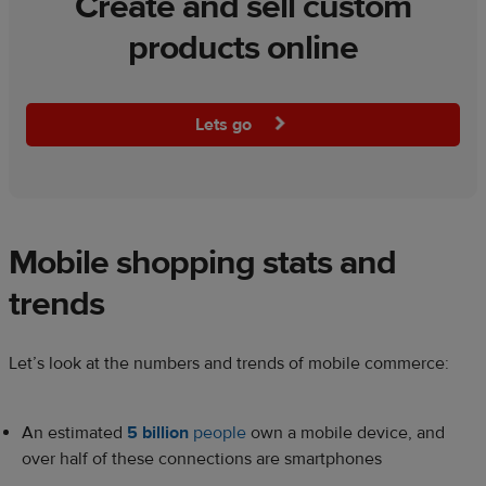
Create and sell custom
products online
Lets go
Mobile shopping stats and
trends
Let’s look at the numbers and trends of mobile commerce:
An estimated
5 billion
people
own a mobile device, and
over half of these connections are smartphones