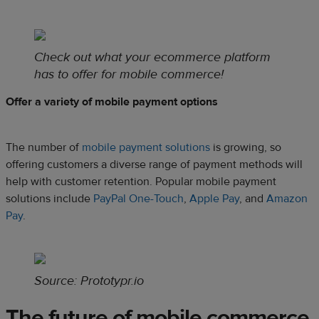
Check out what your ecommerce platform
has to offer for mobile commerce!
Offer a variety of mobile payment options
The number of
mobile payment solutions
is growing, so
offering customers a diverse range of payment methods will
help with customer retention. Popular mobile payment
solutions include
PayPal One-Touch
,
Apple Pay
, and
Amazon
Pay
.
Source:
Prototypr.io
The future of mobile commerce