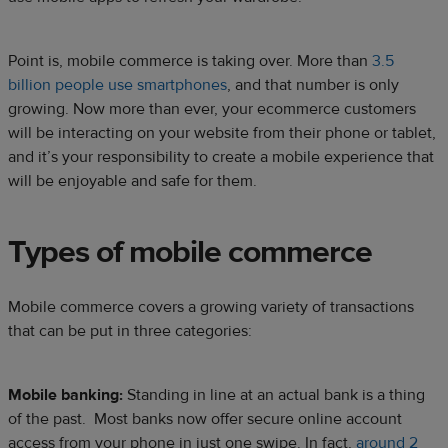
Point is, mobile commerce is taking over. More than
3.5
billion people use smartphones
, and that number is only
growing. Now more than ever, your ecommerce customers
will be interacting on your website from their phone or tablet,
and it’s your responsibility to create a mobile experience that
will be enjoyable and safe for them.
Types of mobile commerce
Mobile commerce covers a growing variety of transactions
that can be put in three categories:
Mobile banking:
Standing in line at an actual bank is a thing
of the past. Most banks now offer secure online account
access from your phone in just one swipe. In fact,
around 2