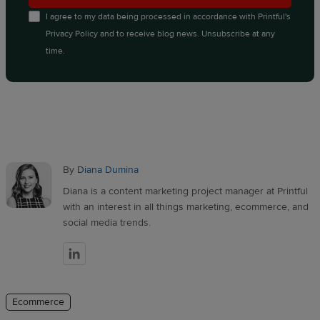
I agree to my data being processed in accordance with
Printful's
Privacy Policy
and to receive blog news. Unsubscribe at any
time.
By
Diana Dumina
Diana is a content marketing project manager at Printful
with an interest in all things marketing, ecommerce, and
social media trends.
Ecommerce