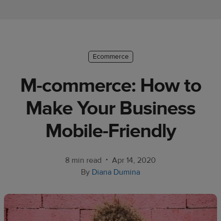
Ecommerce
platform
guide
Style
Ecommerce
&
M-commerce: How to
trends
Make Your Business
Customer
success
Mobile-Friendly
stories
Products
•
8 min read
Apr 14, 2020
By
Diana Dumina
Start
selling
Tools and