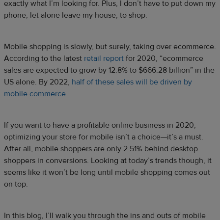
exactly what I’m looking for. Plus, I don’t have to put down my
phone, let alone leave my house, to shop.
Mobile shopping is slowly, but surely, taking over ecommerce.
According to the latest
retail report
for 2020, “ecommerce
sales are expected to grow by 12.8% to $666.28 billion” in the
US alone. By 2022,
half of these sales will be driven by
mobile commerce.
If you want to have a profitable online business in 2020,
optimizing your store for mobile isn’t a choice—it’s a must.
After all, mobile shoppers are only 2.51% behind desktop
shoppers in conversions. Looking at today’s trends though, it
seems like it won’t be long until mobile shopping comes out
on top.
In this blog, I’ll walk you through the ins and outs of mobile