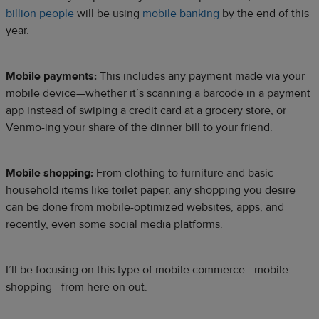
billion people
will be using
mobile banking
by the end of this
year.
Mobile payments:
This includes any payment made via your
mobile device—whether it’s scanning a barcode in a payment
app instead of swiping a credit card at a grocery store, or
Venmo-ing your share of the dinner bill to your friend.
Mobile shopping:
From clothing to furniture and basic
household items like toilet paper, any shopping you desire
can be done from mobile-optimized websites, apps, and
recently, even some social media platforms.
I’ll be focusing on this type of mobile commerce—mobile
shopping—from here on out.