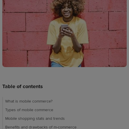
techniques
Design
and
sell
Resources
UK
Table of contents
What is mobile commerce?
Types of mobile commerce
Mobile shopping stats and trends
Benefits and drawbacks of m-commerce