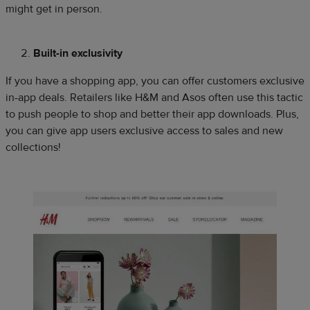
might get in person.
Built-in exclusivity
If you have a shopping app, you can offer customers exclusive
in-app deals. Retailers like H&M and Asos often use this tactic
to push people to shop and better their app downloads. Plus,
you can give app users exclusive access to sales and new
collections!