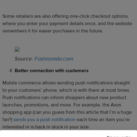
Some retailers are also offering one-click checkout options,
where you enter your payment details once, and the website
remembers it for easier purchases in the future.
Source:
Fashionista.com
Better connection with customers
Mobile commerce allows sending push notifications straight
to your customers’ phone, which is with them at most times.
Push notifications can inform shoppers about new product
launches, promotions, and more. For example, the Asos
shopping app (can you guess from this article that I’m a huge
fan?)
sends you a push notification
each time an item you’re
interested in is back in stock in your size.