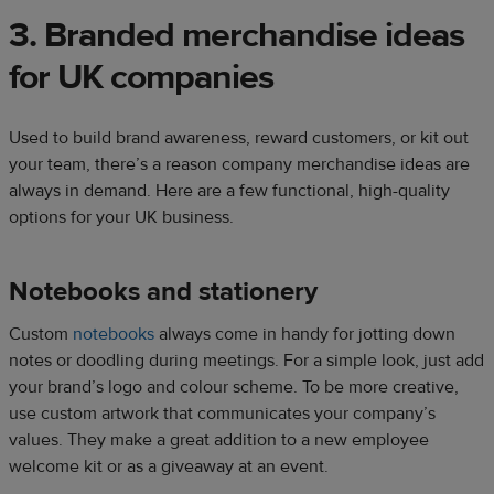
3. Branded merchandise ideas
for UK companies​
Used to build brand awareness, reward customers, or kit out
your team, there’s a reason company merchandise ideas are
always in demand. Here are a few functional, high-quality
options for your UK business.​
Notebooks and stationery​
Custom
notebooks
always come in handy for jotting down
notes or doodling during meetings. For a simple look, just add
your brand’s logo and colour scheme. To be more creative,
use custom artwork that communicates your company’s
values. They make a great addition to a new employee
welcome kit or as a giveaway at an event.​