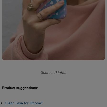
Source: Printful
Product suggestions:​
Clear Case for iPhone®