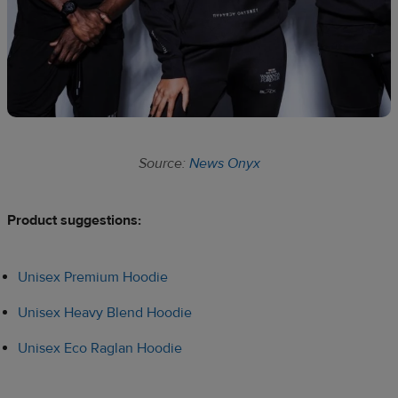
Source:
News Onyx
Product suggestions:​
Unisex Premium Hoodie
Unisex Heavy Blend Hoodie
Unisex Eco Raglan Hoodie