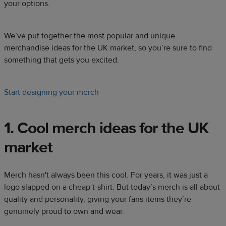
your options.​
We’ve put together the most popular and unique
merchandise ideas for the UK market, so you’re sure to find
something that gets you excited.​
Start designing your merch
1. Cool merch ideas for the UK
market​​
Merch hasn't always been this cool. For years, it was just a
logo slapped on a cheap t-shirt. But today’s merch is all about
quality and personality, giving your fans items they’re
genuinely proud to own and wear.​