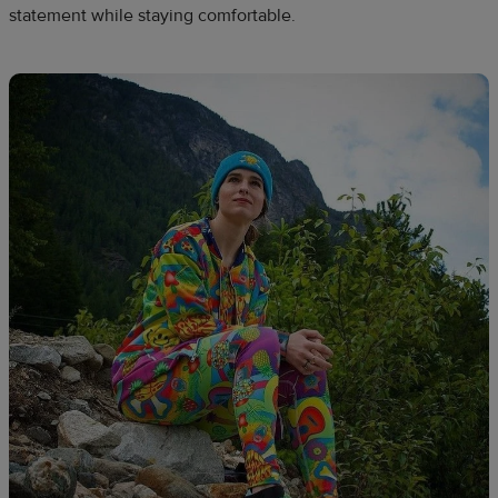
statement while staying comfortable.​