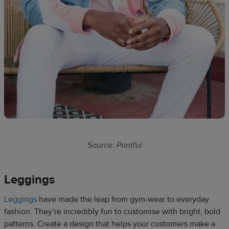
Source: Printful
Leggings​
Leggings
have made the leap from gym-wear to everyday
fashion. They’re incredibly fun to customise with bright, bold
patterns. Create a design that helps your customers make a