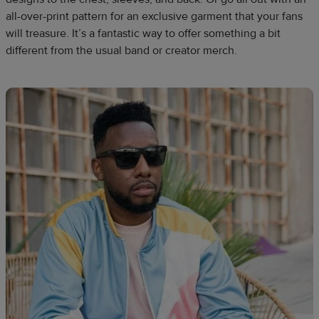
all-over-print pattern for an exclusive garment that your fans
will treasure. It’s a fantastic way to offer something a bit
different from the usual band or creator merch.​