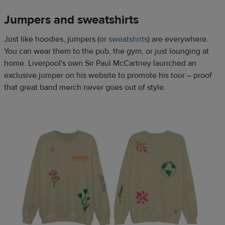
Jumpers and sweatshirts​
Just like hoodies, jumpers (or
sweatshirts
) are everywhere.
You can wear them to the pub, the gym, or just lounging at
home. Liverpool's own Sir Paul McCartney launched an
exclusive jumper on his website to promote his tour – proof
that great band merch never goes out of style.​