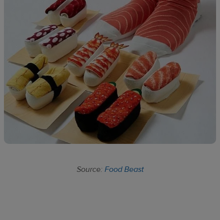
Source:
Food Beast