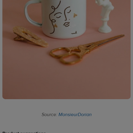
Source:
MonsieurDorian