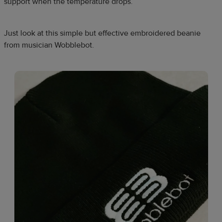
support when the temperature drops.​
Just look at this simple but effective embroidered beanie
from musician Wobblebot.​