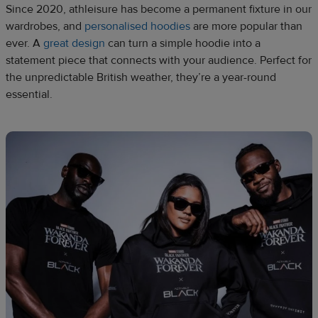
Since 2020, athleisure has become a permanent fixture in our
wardrobes, and
personalised hoodies
are more popular than
ever. A
great design
can turn a simple hoodie into a
statement piece that connects with your audience. Perfect for
the unpredictable British weather, they’re a year-round
essential.​