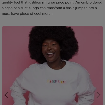
quality feel that justifies a higher price point. An embroidered
slogan or a subtle logo can transform a basic jumper into a
must-have piece of cool merch.