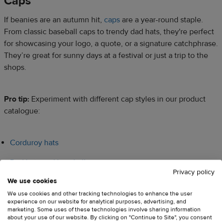
Caps​
If beanies are an autumn hit,
caps
are a year-round staple.
From classic baseball caps to trendy dad hats, they're perfect
for showcasing your logo, a quote, or a signature catchphrase.
They’re great for sunny days at a festival or just a trip to the
shops.​​
Pro tip:
Experiment with different cap styles in our product
catalogue:​​
Corduroy hats
Dad hats and baseball caps
Privacy policy
We use cookies
Vintage caps
We use cookies and other tracking technologies to enhance the user
Denim hats
experience on our website for analytical purposes, advertising, and
marketing. Some uses of these technologies involve sharing information
about your use of our website. By clicking on "Continue to Site", you consent