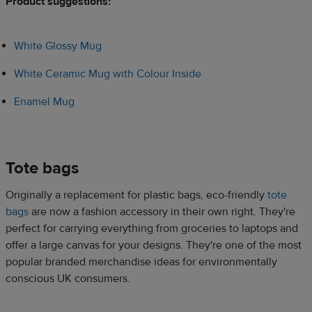
Product suggestions:​
White Glossy Mug
White Ceramic Mug with Colour Inside
Enamel Mug
Tote bags​
Originally a replacement for plastic bags, eco-friendly
tote
bags
are now a fashion accessory in their own right. They're
perfect for carrying everything from groceries to laptops and
offer a large canvas for your designs. They're one of the most
popular branded merchandise ideas for environmentally
conscious UK consumers.​