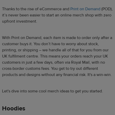
Thanks to the rise of eCommerce and
Print on Demand
(POD),
it’s never been easier to start an online merch shop with zero
upfront investment.​
With Print on Demand, each item is made to order only after a
customer buys it. You don’t have to worry about stock,
printing, or shipping – we handle all of that for you from our
UK fulfilment centre. This means your orders reach your UK
customers in just a few days, often via Royal Mail, with no
cross-border customs fees. You get to try out different
products and designs without any financial risk. It's a win-win.​
Let's dive into some cool merch ideas to get you started.​
Hoodies​