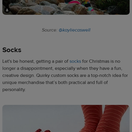
Source:
@kayliecaswell
Socks​
Let's be honest, getting a pair of
socks
for Christmas is no
longer a disappointment, especially when they have a fun,
creative design. Quirky custom socks are a top-notch idea for
unique merchandise that’s both practical and full of
personality.​