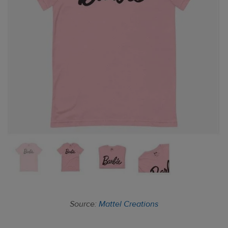
Source:
Mattel Creations