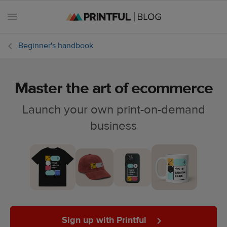
Beginner's handbook
Master the art of ecommerce
All
posts
Launch your own print-on-demand
business
Beginner's
handbook
Ecommerce
holidays
Marketing
tips
Sign up with Printful