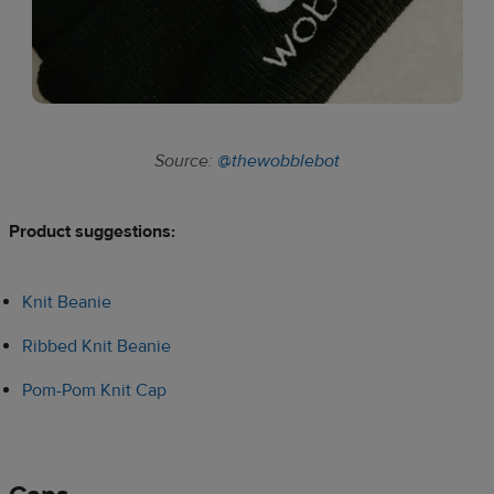
Source:
@thewobblebot
Product suggestions:​
Knit Beanie
Ribbed Knit Beanie
Pom-Pom Knit Cap