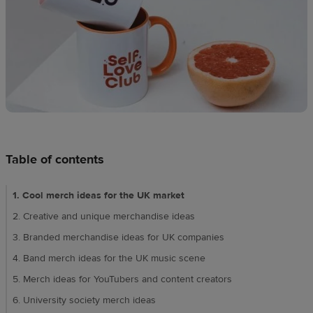
techniques
Design
and
sell
Resources
UK
Table of contents
1. Cool merch ideas for the UK market​​
2. Creative and unique merchandise ideas​
3. Branded merchandise ideas for UK companies​
4. Band merch ideas for the UK music scene​
5. Merch ideas for YouTubers and content creators​
6. University society merch ideas​