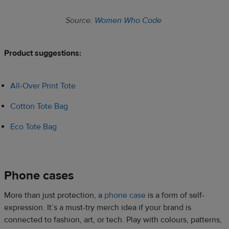
Source:
Women Who Code
Product suggestions:​
All-Over Print Tote
Cotton Tote Bag
Eco Tote Bag
Phone cases​
More than just protection, a
phone case
is a form of self-
expression. It’s a must-try merch idea if your brand is
connected to fashion, art, or tech. Play with colours, patterns,