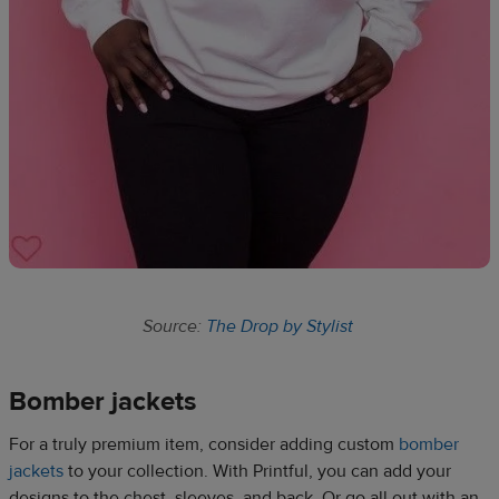
Source:
The Drop by Stylist
Bomber jackets​
For a truly premium item, consider adding custom
bomber
jackets
to your collection. With Printful, you can add your
designs to the chest, sleeves, and back. Or go all out with an