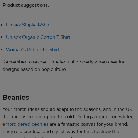
Product suggestions:​
Unisex Staple T-Shirt
Unisex Organic Cotton T-Shirt
Woman’s Relaxed T-Shirt
Remember to respect intellectual property when creating
designs based on pop culture.​​
Beanies​​
Your merch ideas should adapt to the seasons, and in the UK,
that means preparing for the cold. During autumn and winter,
embroidered beanies
are a fantastic canvas for your brand.
They're a practical and stylish way for fans to show their