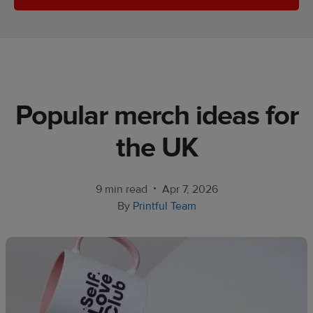
Ecommerce
platform
guide
Style
&
Popular merch ideas for
trends
the UK​
Customer
success
stories
•
9 min read
Apr 7, 2026
By
Printful Team
Products
Start
selling
Tools and