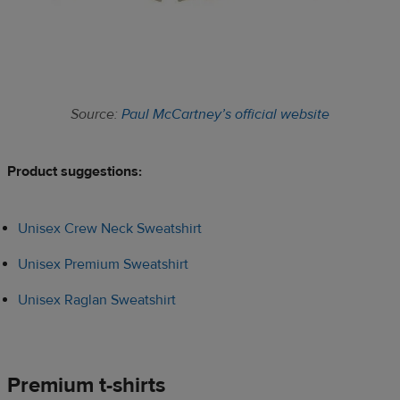
Source:
Paul McCartney’s official website
Product suggestions:​
Unisex Crew Neck Sweatshirt
Unisex Premium Sweatshirt
Unisex Raglan Sweatshirt
Premium t-shirts​