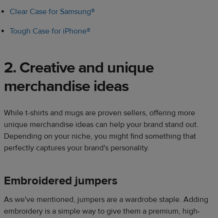
Clear Case for Samsung®
Tough Case for iPhone®
2. Creative and unique
merchandise ideas​
While t-shirts and mugs are proven sellers, offering more
unique merchandise ideas can help your brand stand out.
Depending on your niche, you might find something that
perfectly captures your brand's personality.​​
Embroidered jumpers​
As we've mentioned, jumpers are a wardrobe staple. Adding
embroidery is a simple way to give them a premium, high-