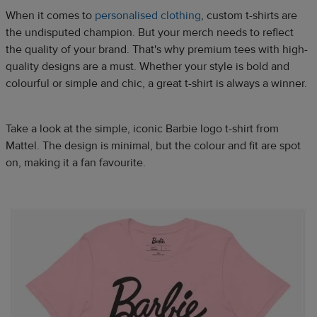
When it comes to
personalised clothing
, custom t-shirts are
the undisputed champion. But your merch needs to reflect
the quality of your brand. That's why premium tees with high-
quality designs are a must. Whether your style is bold and
colourful or simple and chic, a great t-shirt is always a winner.​
Take a look at the simple, iconic Barbie logo t-shirt from
Mattel. The design is minimal, but the colour and fit are spot
on, making it a fan favourite.​