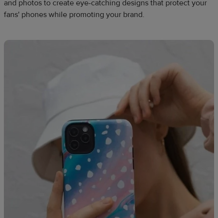
and photos to create eye-catching designs that protect your
fans' phones while promoting your brand.​