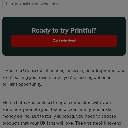
Time to create your own merch​
Ready to try Printful?
Get started
If you’re a UK-based influencer, musician, or entrepreneur and
aren’t selling your own merch, you’re missing out on a
brilliant opportunity.​​
Merch helps you build a stronger connection with your
audience, promote your brand or community, and make
money online. But to really succeed, you need to choose
products that your UK fans will love. The first step? Knowing