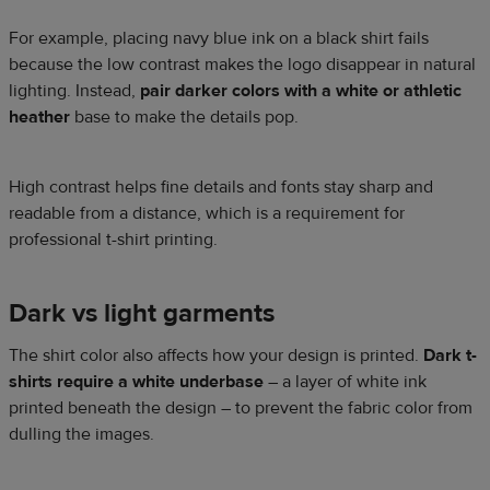
For example, placing navy blue ink on a black shirt fails
because the low contrast makes the logo disappear in natural
lighting. Instead,
pair darker colors with a white or athletic
heather
base to make the details pop.
High contrast helps fine details and fonts stay sharp and
readable from a distance, which is a requirement for
professional t-shirt printing.
Dark vs light garments
The shirt color also affects how your design is printed.
Dark t-
shirts require a white underbase
– a layer of white ink
printed beneath the design – to prevent the fabric color from
dulling the images.