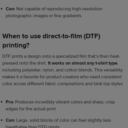
Con:
Not capable of reproducing high-resolution
photographic images or fine gradients.
When to use direct-to-film (DTF)
printing?
DTF prints a design onto a specialized film that’s then heat-
pressed onto the shirt.
It works on almost any t-shirt type
,
including polyester, nylon, and cotton blends. This versatility
makes it a favorite for product creators who need consistent
color across different fabric compositions and tank top styles.
Pro:
Produces incredibly vibrant colors and sharp, crisp
edges for the actual print.
Con:
Large, solid blocks of color can feel slightly less
breathable than DTG prints.