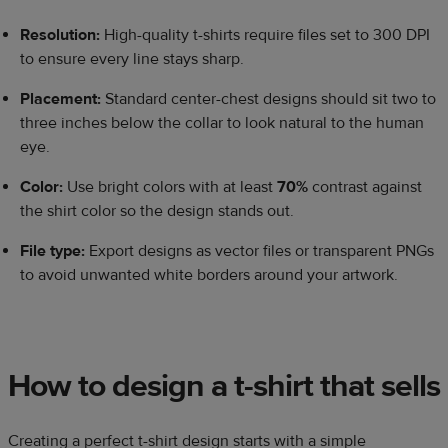
Resolution:
High-quality t-shirts require files set to 300 DPI
to ensure every line stays sharp.
Placement:
Standard center-chest designs should sit two to
three inches below the collar to look natural to the human
eye.
Color:
Use bright colors with at least
70%
contrast against
the shirt color so the design stands out.
File type:
Export designs as vector files or transparent PNGs
to avoid unwanted white borders around your artwork.
How to design a t-shirt that sells
Creating a perfect t-shirt design starts with a simple