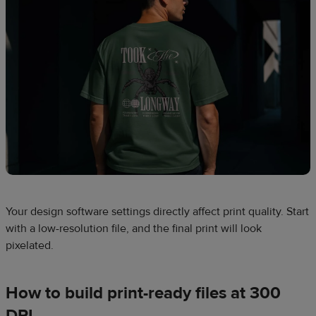
Your design software settings directly affect print quality. Start
with a low-resolution file, and the final print will look
pixelated.
How to build print-ready files at 300
DPI