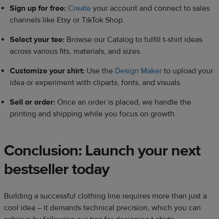
Sign up for free:
Create
your account and connect to sales
channels like Etsy or TikTok Shop.
Select your tee:
Browse our Catalog to fulfill t-shirt ideas
across various fits, materials, and sizes.
Customize your shirt:
Use the
Design Maker
to upload your
idea or experiment with cliparts, fonts, and visuals.
Sell or order:
Once an order is placed, we handle the
printing and shipping while you focus on growth.
Conclusion: Launch your next
bestseller today
Building a successful clothing line requires more than just a
cool idea – it demands technical precision, which you can