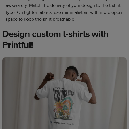
awkwardly. Match the density of your design to the t-shirt
type. On lighter fabrics, use minimalist art with more open
space to keep the shirt breathable.
Design custom t-shirts with
Printful!