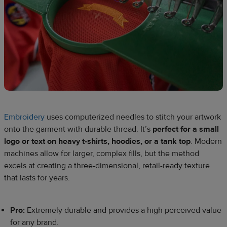
Embroidery
uses computerized needles to stitch your artwork
onto the garment with durable thread. It’s
perfect for a small
logo or text on heavy t-shirts, hoodies, or a tank top
. Modern
machines allow for larger, complex fills, but the method
excels at creating a three-dimensional, retail-ready texture
that lasts for years.
Pro:
Extremely durable and provides a high perceived value
for any brand.