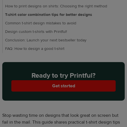
How to print designs on shirts: Choosing the right method
T-shirt color combination tips for better designs
Common t-shirt design mistakes to avoid
Design custom t-shirts with Printful!
Conclusion: Launch your next bestseller today
FAQ: How to design a good t-shirt
Ready to try Printful?
Get started
Stop wasting time on designs that look great on screen but
fail in the mail. This guide shares practical t-shirt design tips