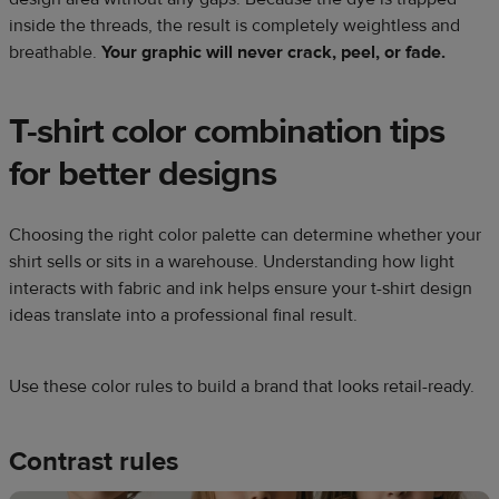
inside the threads, the result is completely weightless and
breathable.
Your graphic will never crack, peel, or fade.
T-shirt color combination tips
for better designs
Choosing the right color palette can determine whether your
shirt sells or sits in a warehouse. Understanding how light
interacts with fabric and ink helps ensure your t-shirt design
ideas translate into a professional final result.
Use these color rules to build a brand that looks retail-ready.
Contrast rules