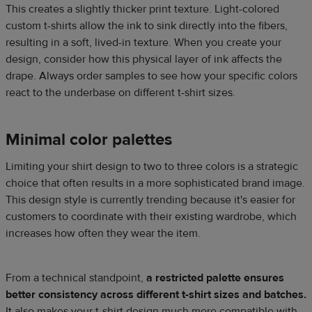
This creates a slightly thicker print texture. Light-colored
custom t-shirts allow the ink to sink directly into the fibers,
resulting in a soft, lived-in texture. When you create your
design, consider how this physical layer of ink affects the
drape. Always order samples to see how your specific colors
react to the underbase on different t-shirt sizes.
Minimal color palettes
Limiting your shirt design to two to three colors is a strategic
choice that often results in a more sophisticated brand image.
This design style is currently trending because it's easier for
customers to coordinate with their existing wardrobe, which
increases how often they wear the item.
From a technical standpoint,
a restricted palette ensures
better consistency across different t-shirt sizes and batches.
It also makes your t-shirt design much more compatible with