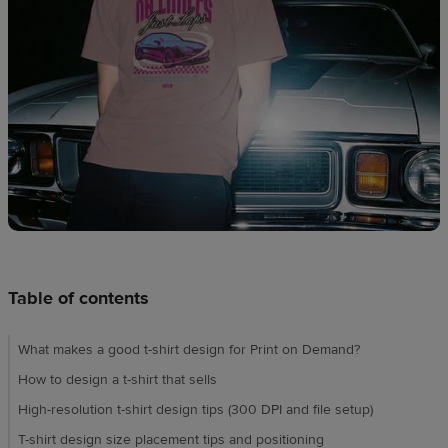
techniques
Design
and
sell
Resources
UK
Table of contents
What makes a good t-shirt design for Print on Demand?
How to design a t-shirt that sells
High-resolution t-shirt design tips (300 DPI and file setup)
T-shirt design size placement tips and positioning