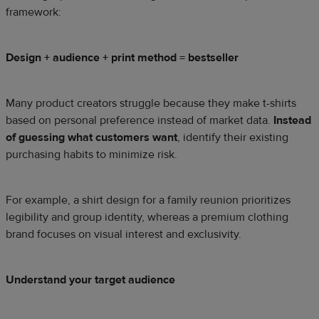
framework:
Design + audience + print method = bestseller
Many product creators struggle because they make t-shirts
based on personal preference instead of market data.
Instead
of guessing what customers want
, identify their existing
purchasing habits to minimize risk.
For example, a shirt design for a family reunion prioritizes
legibility and group identity, whereas a premium clothing
brand focuses on visual interest and exclusivity.
Understand your target audience