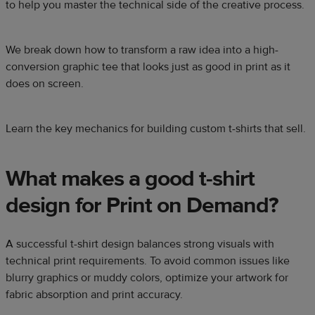
to help you master the technical side of the creative process.
We break down how to transform a raw idea into a high-
conversion graphic tee that looks just as good in print as it
does on screen.
Learn the key mechanics for building custom t-shirts that sell.
What makes a good t-shirt
design for Print on Demand?
A successful t-shirt design balances strong visuals with
technical print requirements. To avoid common issues like
blurry graphics or muddy colors, optimize your artwork for
fabric absorption and print accuracy.