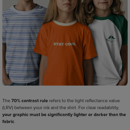
The
70% contrast rule
refers to the light reflectance value
(LRV) between your ink and the shirt. For clear readability,
your graphic must be significantly lighter or darker than the
fabric
.