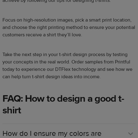
achieve by following our tips for designing t-shirts.
Focus on high-resolution images, pick a smart print location,
and choose the right printing method to ensure your potential
customers receive a shirt they’ll love.
Take the next step in your t-shirt design process by testing
your concepts in the real world. Order samples from Printful
today to experience our DTFlex technology and see how we
can help turn t-shirt design ideas into income.
FAQ: How to design a good t-
shirt
How do I ensure my colors are