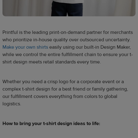
Printful is the leading print-on-demand partner for merchants
who prioritize in-house quality over outsourced uncertainty.
Make your own shirts
easily using our built-in Design Maker,
while we control the entire fulfillment chain to ensure your t-
shirt design meets retail standards every time.
Whether you need a crisp logo for a corporate event or a
complex t-shirt design for a best friend or family gathering,
our fulfillment covers everything from colors to global
logistics.
How to bring your t-shirt design ideas to life: