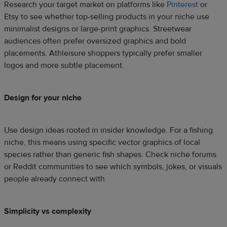
Research your target market on platforms like
Pinterest
or
Etsy to see whether top-selling products in your niche use
minimalist designs or large-print graphics. Streetwear
audiences often prefer oversized graphics and bold
placements. Athleisure shoppers typically prefer smaller
logos and more subtle placement.
Design for your niche
Use design ideas rooted in insider knowledge. For a fishing
niche, this means using specific vector graphics of local
species rather than generic fish shapes. Check niche forums
or Reddit communities to see which symbols, jokes, or visuals
people already connect with.
Simplicity vs complexity