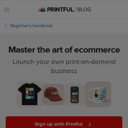
Beginner's handbook
Master the art of ecommerce
All
posts
Launch your own print-on-demand
business
Beginner's
handbook
Ecommerce
holidays
Marketing
tips
Sign up with Printful