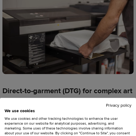
Direct-to-garment (DTG) for complex art
DTG
works like an industrial inkjet printer, spraying ink
Privacy policy
directly onto the cotton fibers. It’s the
best printing method
We use cookies
for intricate images, gradients, and minimalist styles
on
We use cookies and other tracking technologies to enhance the user
experience on our website for analytical purposes, advertising, and
100%
cotton t-shirts.
marketing. Some uses of these technologies involve sharing information
about your use of our website. By clicking on "Continue to Site", you consent