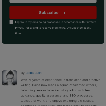
Subscribe
I agree to my data being processed in accordance with
Printful's
Privacy Policy
and to receive blog news. Unsubscribe at any
time.
By
Baiba Blain
With 7+ years of experience in translation and creative
writing, Baiba now leads a squad of talented writers,
balancing research-backed storytelling with team
guidance, quality assurance, and SEO processes.
Outside of work, she enjoys exploring old castles,