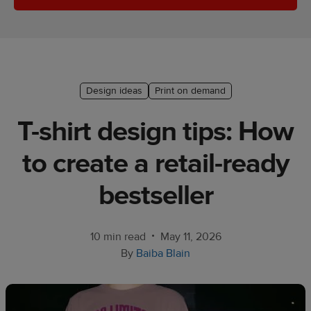
Ecommerce
platform
guide
Style
Design ideas
Print on demand
&
trends
T-shirt design tips: How
Customer
to create a retail-ready
success
stories
bestseller
Products
•
10 min read
May 11, 2026
Start
By
Baiba Blain
selling
Tools and