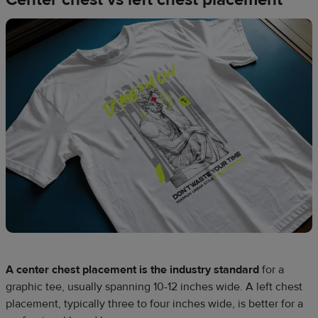
A center chest placement is the industry standard
for a
graphic tee, usually spanning 10-12 inches wide. A left chest
placement, typically three to four inches wide, is better for a