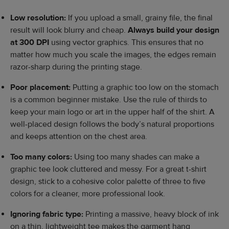
Low resolution:
If you upload a small, grainy file, the final
result will look blurry and cheap.
Always build your design
at 300 DPI
using vector graphics. This ensures that no
matter how much you scale the images, the edges remain
razor-sharp during the printing stage.
Poor placement:
Putting a graphic too low on the stomach
is a common beginner mistake. Use the rule of thirds to
keep your main logo or art in the upper half of the shirt. A
well-placed design follows the body’s natural proportions
and keeps attention on the chest area.
Too many colors:
Using too many shades can make a
graphic tee look cluttered and messy. For a great t-shirt
design, stick to a cohesive color palette of three to five
colors for a cleaner, more professional look.
Ignoring fabric type:
Printing a massive, heavy block of ink
on a thin, lightweight tee makes the garment hang