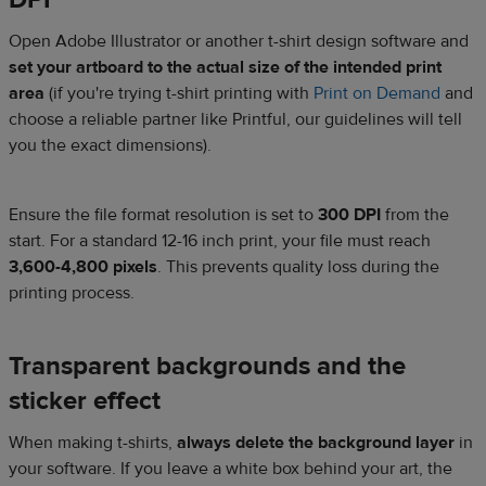
Open Adobe Illustrator or another t-shirt design software and
set your artboard to the actual size of the intended print
area
(if you're trying t-shirt printing with
Print on Demand
and
choose a reliable partner like Printful, our guidelines will tell
you the exact dimensions).
Ensure the file format resolution is set to
300 DPI
from the
start. For a standard 12-16 inch print, your file must reach
3,600-4,800 pixels
. This prevents quality loss during the
printing process.
Transparent backgrounds and the
sticker effect
When making t-shirts,
always delete the background layer
in
your software. If you leave a white box behind your art, the