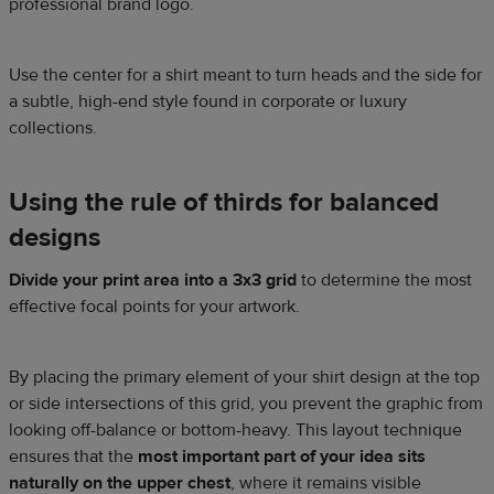
professional brand logo.
Use the center for a shirt meant to turn heads and the side for
a subtle, high-end style found in corporate or luxury
collections.
Using the rule of thirds for balanced
designs
Divide your print area into a 3x3 grid
to determine the most
effective focal points for your artwork.
By placing the primary element of your shirt design at the top
or side intersections of this grid, you prevent the graphic from
looking off-balance or bottom-heavy. This layout technique
ensures that the
most important part of your idea sits
naturally on the upper chest
, where it remains visible