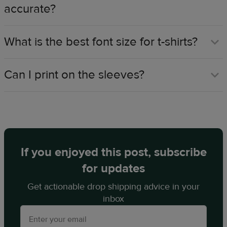
accurate?
What is the best font size for t-shirts?
Can I print on the sleeves?
If you enjoyed this post, subscribe
for updates
Get actionable drop shipping advice in your
inbox