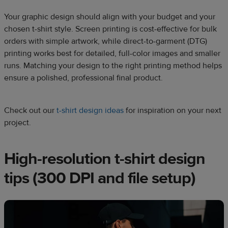
Your graphic design should align with your budget and your
chosen t-shirt style. Screen printing is cost-effective for bulk
orders with simple artwork, while direct-to-garment (DTG)
printing works best for detailed, full-color images and smaller
runs. Matching your design to the right printing method helps
ensure a polished, professional final product.
Check out our
t-shirt design ideas
for inspiration on your next
project.
High-resolution t-shirt design
tips (300 DPI and file setup)