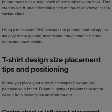
printer treats it as a solid block of black ink or white base. This
creates a stiff, uncomfortable patch on the chest known as the
sticker effect.
Using a transparent PNG ensures the printing method applies
ink only to the graphic, maintaining the garment's natural
drape and breathability.
T-shirt design size placement
tips and positioning
Where you place your logo or art shapes how people
perceive your brand. Proper alignment prevents the entire
design from looking like an afterthought.
Center chest vs left chest placement