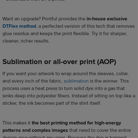
Want an upgrade? Printful provides the
in-house exclusive
DTFlex method
, a perfected version of this tech that removes
glue residue and keeps the print flexible. Try it for sharper,
cleaner, richer results.
Sublimation or all-over print (AOP)
If you want your artwork to wrap around the sleeves, collar,
and every inch of the fabric,
sublimation
is the winner. This
process uses a heat press to turn solid dye into a gas that
sinks deep into polyester fibers. Instead of sitting on top like a
sticker, the ink becomes part of the shirt itself.
This makes it
the best printing method for high-energy
patterns and complex images
that need to cover the entire
design area without any gaps. Because the dye is trapped