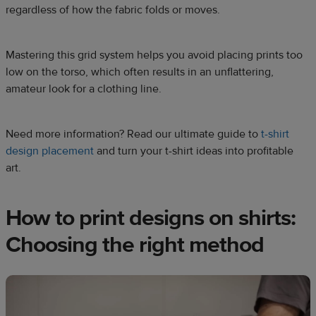
regardless of how the fabric folds or moves.
Mastering this grid system helps you avoid placing prints too
low on the torso, which often results in an unflattering,
amateur look for a clothing line.
Need more information? Read our ultimate guide to
t-shirt
design placement
and turn your t-shirt ideas into profitable
art.
How to print designs on shirts:
Choosing the right method