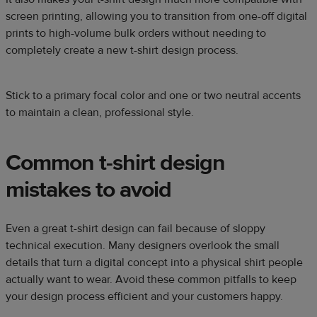
screen printing, allowing you to transition from one-off digital
prints to high-volume bulk orders without needing to
completely create a new t-shirt design process.
Stick to a primary focal color and one or two neutral accents
to maintain a clean, professional style.
Common t-shirt design
mistakes to avoid
Even a great t-shirt design can fail because of sloppy
technical execution. Many designers overlook the small
details that turn a digital concept into a physical shirt people
actually want to wear. Avoid these common pitfalls to keep
your design process efficient and your customers happy.