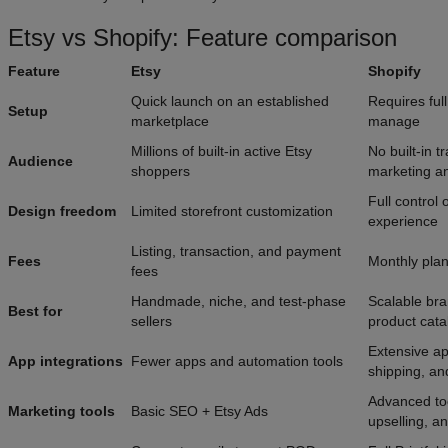
Etsy vs Shopify: Feature comparison
Feature
Etsy
Shopify
Quick launch on an established
Requires full
Setup
marketplace
manage
Millions of built-in active Etsy
No built-in t
Audience
shoppers
marketing 
Full control 
Design freedom
Limited storefront customization
experience
Listing, transaction, and payment
Fees
Monthly pla
fees
Handmade, niche, and test-phase
Scalable bra
Best for
sellers
product cata
Extensive ap
App integrations
Fewer apps and automation tools
shipping, a
Advanced too
Marketing tools
Basic SEO + Etsy Ads
upselling, an