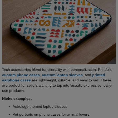
Tech accessories blend functionality with personalization. Printful’s
custom phone cases
,
custom laptop sleeves
, and
printed
earphone cases
are lightweight, giftable, and easy to sell. These
are perfect for sellers wanting to tap into visually expressive, daily-
use products.
Niche examples:
Astrology-themed laptop sleeves
Pet portraits on phone cases for animal lovers