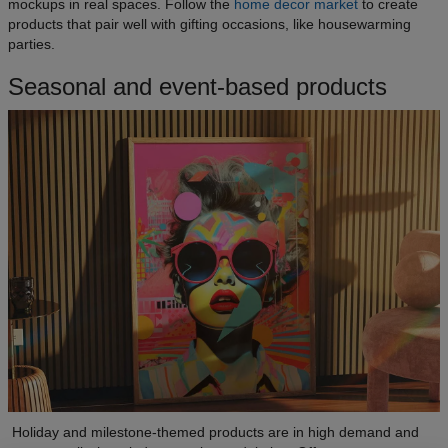
mockups in real spaces. Follow the
home decor market
to create
products that pair well with gifting occasions, like housewarming
parties.
Seasonal and event-based products
Holiday and milestone-themed products are in high demand and