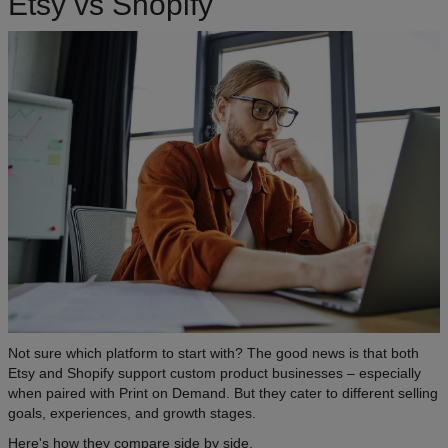
Etsy vs Shopify
Not sure which platform to start with? The good news is that both
Etsy and Shopify support custom product businesses – especially
when paired with Print on Demand. But they cater to different selling
goals, experiences, and growth stages.
Here's how they compare side by side.