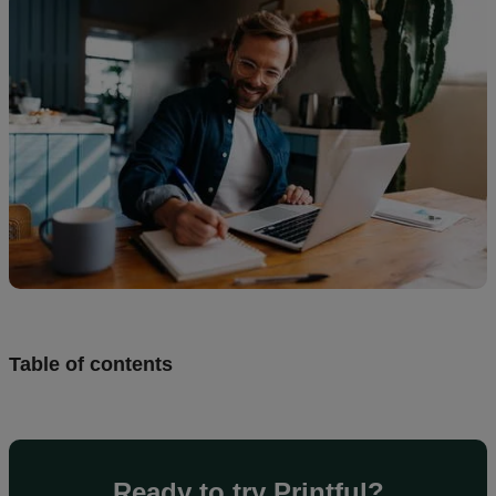
Design
and
sell
Resources
UK
Table of contents
Ready to try Printful?