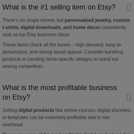
What is the #1 selling item on Etsy?
There’s no single winner, but
personalized jewelry, custom
t-shirts, digital downloads, and home decor
consistently
rank as top Etsy business ideas.
These items check all the boxes – high demand, easy to
personalize, and strong visual appeal. Consider bundling
products or creating niche-specific designs to stand out
among competitors.
What is the most profitable business
on Etsy?
Selling
digital products
like online courses, digital planners,
or templates can be extremely profitable due to low
overhead.