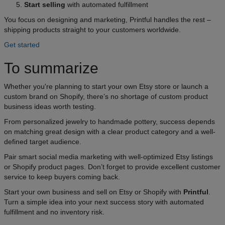
Start selling
with automated fulfillment
You focus on designing and marketing, Printful handles the rest –
shipping products straight to your customers worldwide.
Get started
To summarize
Whether you're planning to start your own Etsy store or launch a
custom brand on Shopify, there’s no shortage of custom product
business ideas worth testing.
From personalized jewelry to handmade pottery, success depends
on matching great design with a clear product category and a well-
defined target audience.
Pair smart social media marketing with well-optimized Etsy listings
or Shopify product pages. Don’t forget to provide excellent customer
service to keep buyers coming back.
Start your own business and sell on Etsy or Shopify with
Printful
.
Turn a simple idea into your next success story with automated
fulfillment and no inventory risk.