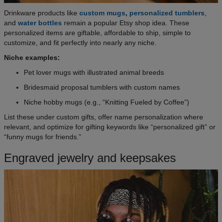
Drinkware products like
custom mugs
,
personalized tumblers
,
and
water bottles
remain a popular Etsy shop idea. These
personalized items are giftable, affordable to ship, simple to
customize, and fit perfectly into nearly any niche.
Niche examples:
Pet lover mugs with illustrated animal breeds
Bridesmaid proposal tumblers with custom names
Niche hobby mugs (e.g., “Knitting Fueled by Coffee”)
List these under custom gifts, offer name personalization where
relevant, and optimize for gifting keywords like “personalized gift” or
“funny mugs for friends.”
Engraved jewelry and keepsakes