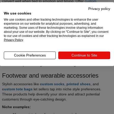
convert well when tied to emotion and timing. Offer
custom
ornaments
, event t-shirts, personalized mugs, or any other
best-
Privacy policy
selling holiday products
for seasonal success.
We use cookies
Niche examples:
We use cookies and other tracking technologies to enhance the user
experience on our website for analytical purposes, advertising, and
Custom gifts for weddings and bridal parties
marketing. Some uses of these technologies involve sharing information
about your use of our website. By clicking on "Continue to Site", you consent
Holiday-specific apparel or decor
to our use of cookies and other tracking technologies as explained in our
Privacy Policy
.
Back-to-school gear with personalization
Stay ahead using Google Trends and market research, and
optimize listings around seasonal themes and keywords, like
Cookie Preferences
Continue to Site
Christmas or Valentine’s Day. This is one of the most profitable
eCommerce product segments when done right.
Footwear and wearable accessories
Stylish accessories like
custom socks
,
printed shoes
, and
custom tote bags
let sellers tap into niche style preferences.
These products help diversify your store and attract potential
customers through eye-catching design.
Niche examples: