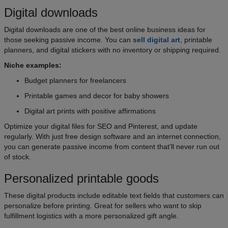
Digital downloads
Digital downloads are one of the best online business ideas for
those seeking passive income. You can
sell digital art
, printable
planners, and digital stickers with no inventory or shipping required.
Niche examples:
Budget planners for freelancers
Printable games and decor for baby showers
Digital art prints with positive affirmations
Optimize your digital files for SEO and Pinterest, and update
regularly. With just free design software and an internet connection,
you can generate passive income from content that’ll never run out
of stock.
Personalized printable goods
These digital products include editable text fields that customers can
personalize before printing. Great for sellers who want to skip
fulfillment logistics with a more personalized gift angle.