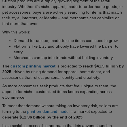
Custom products are a rapidly growing segment of the retail
industry. Whether it’s niche apparel, made-to-order home goods, or
pet accessories, buyers are actively searching for items that match
their style, interests, or identity – and merchants can capitalize on
that more than ever.
Why this works:
Demand for unique, made-for-me items continues to grow
Platforms like Etsy and Shopify have lowered the barrier to
entry
Merchants can tap into trends without holding inventory
The
custom printing market
is projected to reach
$41.9 billion by
2025
, driven by rising demand for apparel, home decor, and
accessories that reflect personal identity and creativity.
As more consumers seek products that feel unique to them, the
appetite for niche, customized items keeps expanding across
eCommerce.
To meet that demand without taking on inventory risk, sellers are
turning to the
print-on-demand model
– a market expected to
generate
$12.96 billion by the end of 2025
.
It’s a scalable, accessible approach that lets anyone launch a