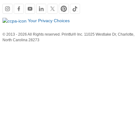
Social
links
Your Privacy Choices
© 2013 - 2026 All Rights reserved. Printful® Inc. 11025 Westlake Dr, Charlotte,
North Carolina 28273