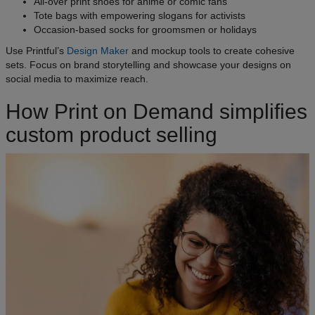
All-over print shoes for anime or comic fans
Tote bags with empowering slogans for activists
Occasion-based socks for groomsmen or holidays
Use Printful’s
Design Maker
and mockup tools to create cohesive
sets. Focus on brand storytelling and showcase your designs on
social media to maximize reach.
How Print on Demand simplifies
custom product selling