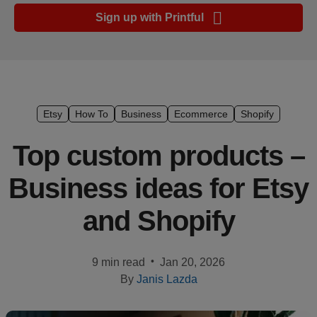
Ecommerce
Sign up with Printful
platform
guide
Style
&
trends
Etsy
How To
Business
Ecommerce
Shopify
Customer
Top custom products –
success
Business ideas for Etsy
stories
and Shopify
Products
Start
•
9 min read
Jan 20, 2026
selling
By
Janis Lazda
Tools and
techniques