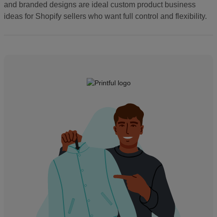
and branded designs are ideal custom product business
ideas for Shopify sellers who want full control and flexibility.