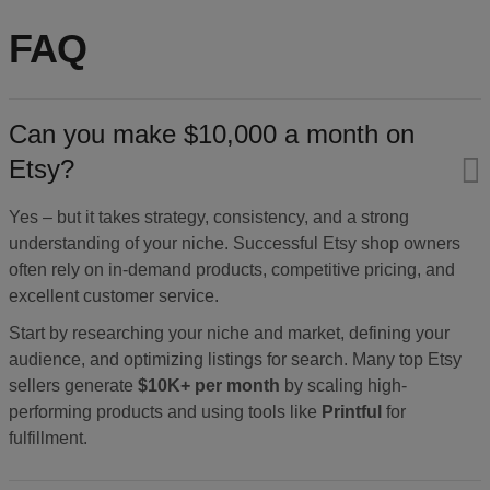
FAQ
Can you make $10,000 a month on
Etsy?
Yes – but it takes strategy, consistency, and a strong
understanding of your niche. Successful Etsy shop owners
often rely on in-demand products, competitive pricing, and
excellent customer service.
Start by researching your niche and market, defining your
audience, and optimizing listings for search. Many top Etsy
sellers generate
$10K+ per month
by scaling high-
performing products and using tools like
Printful
for
fulfillment.