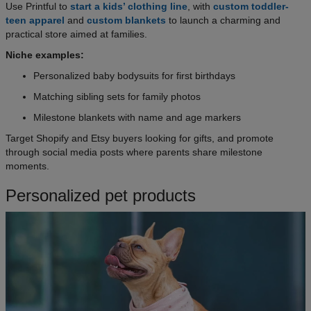
Use Printful to
start a kids’ clothing line
, with
custom toddler-
teen apparel
and
custom blankets
to launch a charming and
practical store aimed at families.
Niche examples:
Personalized baby bodysuits for first birthdays
Matching sibling sets for family photos
Milestone blankets with name and age markers
Target Shopify and Etsy buyers looking for gifts, and promote
through social media posts where parents share milestone
moments.
Personalized pet products