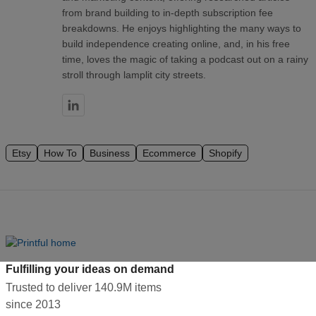
from brand building to in-depth subscription fee
breakdowns. He enjoys highlighting the many ways to
build independence creating online, and, in his free
time, loves the magic of taking a podcast out on a rainy
stroll through lamplit city streets.
Etsy
How To
Business
Ecommerce
Shopify
Fulfilling your ideas on demand
Trusted to deliver 140.9M items
since 2013