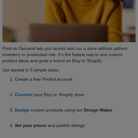
Print on Demand lets you launch and run a store without upfront
inventory or production risk. It’s the fastest way to test custom
product ideas and grow a brand on Etsy or Shopify.
Get started in 5 simple steps:
Create
a free Printful account
Connect
your Etsy or Shopify store
Design
custom products using our
Design Maker
Set your prices
and publish listings