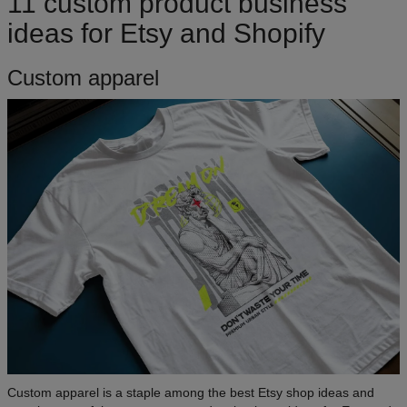
11 custom product business
ideas for Etsy and Shopify
Custom apparel
Custom apparel is a staple among the best Etsy shop ideas and