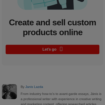
Create and sell custom
products online
Let’s go
By
Janis Lazda
From industry how-to's to avant-garde essays, Jānis is
a professional writer with experience in creative writing
and marketing content, offering researched articles