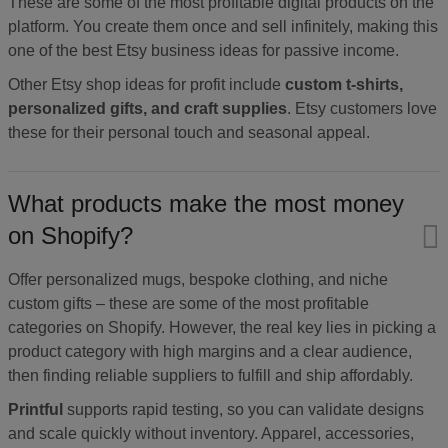
These are some of the most profitable digital products on the
platform. You create them once and sell infinitely, making this
one of the best Etsy business ideas for passive income.
Other Etsy shop ideas for profit include
custom t-shirts,
personalized gifts, and craft supplies
. Etsy customers love
these for their personal touch and seasonal appeal.
What products make the most money
on Shopify?
Offer personalized mugs, bespoke clothing, and niche
custom gifts – these are some of the most profitable
categories on Shopify. However, the real key lies in picking a
product category with high margins and a clear audience,
then finding reliable suppliers to fulfill and ship affordably.
Printful
supports rapid testing, so you can validate designs
and scale quickly without inventory. Apparel, accessories,