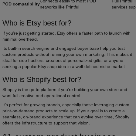
Connects easily to most POD
Full Printfu
POD compatibility
networks like Printful
services sup
Who is Etsy best for?
If you're just getting started, Etsy offers a faster path to launch with
minimal overhead.
Its built-in search engine and engaged buyer base help you test
custom products without running your own marketing. This makes it
ideal for side hustlers, creators of personalized gifts, or anyone
seeking a popular Etsy shop idea in a well-defined niche market.
Who is Shopify best for?
Shopify is the go-to platform if you’re building your own store and
want full creative and operational control.
It’s perfect for growing brands, especially those leveraging custom
print-on-demand products to scale up. If your goal is to create a
seamless, on-brand experience that can evolve over time, Shopify
offers the infrastructure to support that vision.