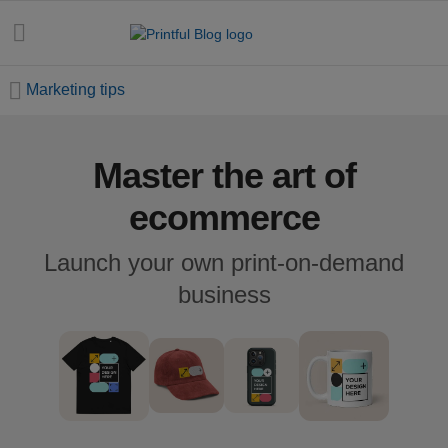
Marketing tips
Master the art of
All
posts
ecommerce
Beginner's
Launch your own print-on-demand
handbook
business
Ecommerce
holidays
Marketing
tips