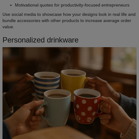
Motivational quotes for productivity-focused entrepreneurs
Use social media to showcase how your designs look in real life and
bundle accessories with other products to increase average order
value.
Personalized drinkware