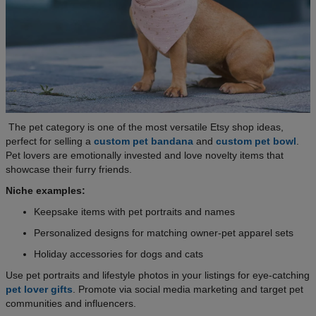
The pet category is one of the most versatile Etsy shop ideas,
perfect for selling a
custom pet bandana
and
custom pet bowl
.
Pet lovers are emotionally invested and love novelty items that
showcase their furry friends.
Niche examples:
Keepsake items with pet portraits and names
Personalized designs for matching owner-pet apparel sets
Holiday accessories for dogs and cats
Use pet portraits and lifestyle photos in your listings for eye-catching
pet lover gifts
. Promote via social media marketing and target pet
communities and influencers.