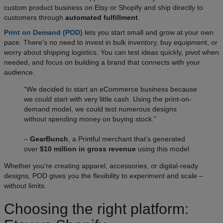
custom product business on Etsy or Shopify and ship directly to
customers through
automated fulfillment
.
Print on Demand (POD)
lets you start small and grow at your own
pace. There’s no need to invest in bulk inventory, buy equipment, or
worry about shipping logistics. You can test ideas quickly, pivot when
needed, and focus on building a brand that connects with your
audience.
“We decided to start an eCommerce business because
we could start with very little cash. Using the print-on-
demand model, we could test numerous designs
without spending money on buying stock.”
–
GearBunch
, a Printful merchant that’s generated
over
$10 million in gross revenue
using this model
Whether you're creating apparel, accessories, or digital-ready
designs, POD gives you the flexibility to experiment and scale –
without limits.
Choosing the right platform: