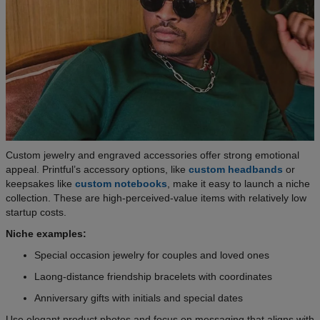
Custom jewelry and engraved accessories offer strong emotional
appeal. Printful’s accessory options, like
custom headbands
or
keepsakes like
custom notebooks
, make it easy to launch a niche
collection. These are high-perceived-value items with relatively low
startup costs.
Niche examples:
Special occasion jewelry for couples and loved ones
Laong-distance friendship bracelets with coordinates
Anniversary gifts with initials and special dates
Use elegant product photos and focus on messaging that aligns with