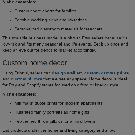
Niche examples:
Custom chore charts for families
Editable wedding signs and invitations
Personalized classroom materials for teachers
This scalable business model is a hit with Etsy sellers because it’s
low-risk and fits many seasonal and life events. Set it up once and
keep an eye out for trends to market accordingly.
Custom home decor
Using Printful, sellers can
design wall art
,
custom canvas prints
,
and
custom pillows
that elevate any space. Home decor is ideal
for Etsy and Shopify stores focused on gifting or interior style.
Niche examples:
Minimalist quote prints for modern apartments
Illustrated family portraits as home gifts
Pet-themed throw pillows for animal lovers
List products under the home and living category and show