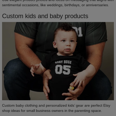
sentimental occasions, like weddings, birthdays, or anniversaries.
Custom kids and baby products
Custom baby clothing and personalized kids’ gear are perfect Etsy
shop ideas for small business owners in the parenting space.