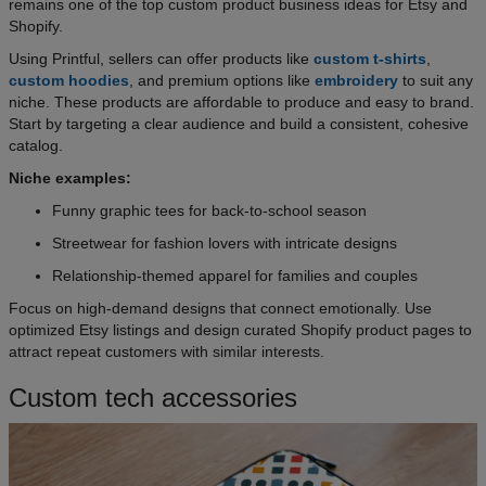
remains one of the top custom product business ideas for Etsy and
Shopify.
Using Printful, sellers can offer products like
custom t-shirts
,
custom hoodies
, and premium options like
embroidery
to suit any
niche. These products are affordable to produce and easy to brand.
Start by targeting a clear audience and build a consistent, cohesive
catalog.
Niche examples:
Funny graphic tees for back-to-school season
Streetwear for fashion lovers with intricate designs
Relationship-themed apparel for families and couples
Focus on high-demand designs that connect emotionally. Use
optimized Etsy listings and design curated Shopify product pages to
attract repeat customers with similar interests.
Custom tech accessories