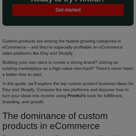
Get started
Custom products are among the fastest-growing categories in
eCommerce – and they’re especially profitable on eCommerce
sales platforms like Etsy and Shopify.
Building your own store to create a strong brand? Joining an
existing marketplace as a high-value merchant? There's never been
a better time to start.
In this guide, we’ll explore the top custom product business ideas for
Etsy and Shopify. Compare the two platforms and discover how to
turn your ideas into income using
Printful’s
tools for fulfillment,
branding, and growth.
The dominance of custom
products in eCommerce