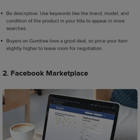
Be descriptive. Use keywords like the brand, model, and
condition of the product in your title to appear in more
searches.
Buyers on Gumtree love a good deal, so price your item
slightly higher to leave room for negotiation.
2. Facebook Marketplace