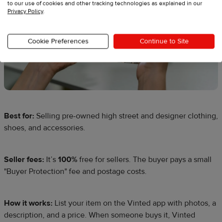
to our use of cookies and other tracking technologies as explained in our
Privacy Policy
.
Cookie Preferences
Continue to Site
Best for:
Selling pre-owned high street and designer clothing,
shoes, and accessories.
Seller fees:
It’s
100%
free for sellers. The buyer pays a small
"Buyer Protection" fee and postage costs.
How it works:
List your item on the Vinted app with photos, a
description, and a price. When someone buys it, Vinted