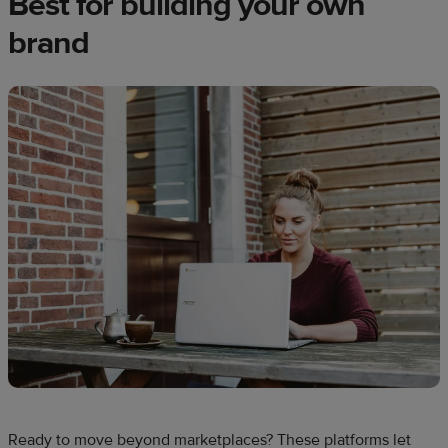
Best for building your own
brand
Ready to move beyond marketplaces? These platforms let