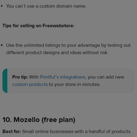
You can’t use a custom domain name.
Tips for selling on Freewebstore:
Use the unlimited listings to your advantage by testing out
different product designs and ideas without risk.
Pro tip:
With
Printful’s integrations
, you can add new
custom products
to your store in minutes.
10. Mozello (free plan)
​Best for:
Small online businesses with a handful of products.