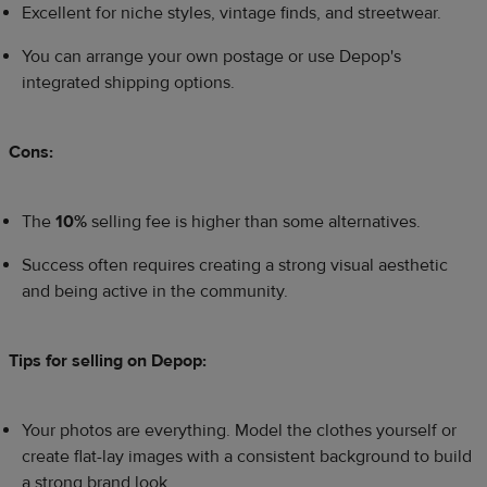
Excellent for niche styles, vintage finds, and streetwear.
You can arrange your own postage or use Depop's
integrated shipping options.
Cons:
The
10%
selling fee is higher than some alternatives.
Success often requires creating a strong visual aesthetic
and being active in the community.
Tips for selling on Depop:
Your photos are everything. Model the clothes yourself or
create flat-lay images with a consistent background to build
a strong brand look.