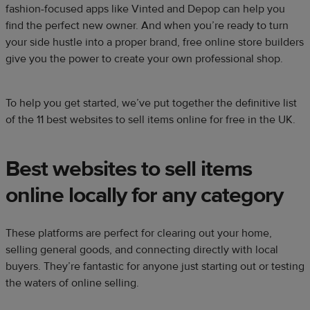
fashion-focused apps like Vinted and Depop can help you
find the perfect new owner. And when you’re ready to turn
your side hustle into a proper brand, free online store builders
give you the power to create your own professional shop.
To help you get started, we’ve put together the definitive list
of the 11 best websites to sell items online for free in the UK.
Best websites to sell items
online locally for any category​
These platforms are perfect for clearing out your home,
selling general goods, and connecting directly with local
buyers. They’re fantastic for anyone just starting out or testing
the waters of online selling.