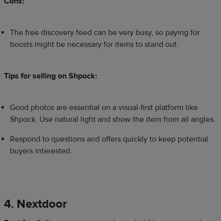
Cons:
The free discovery feed can be very busy, so paying for
boosts might be necessary for items to stand out.
Tips for selling on Shpock:
Good photos are essential on a visual-first platform like
Shpock. Use natural light and show the item from all angles.
Respond to questions and offers quickly to keep potential
buyers interested.
4. Nextdoor