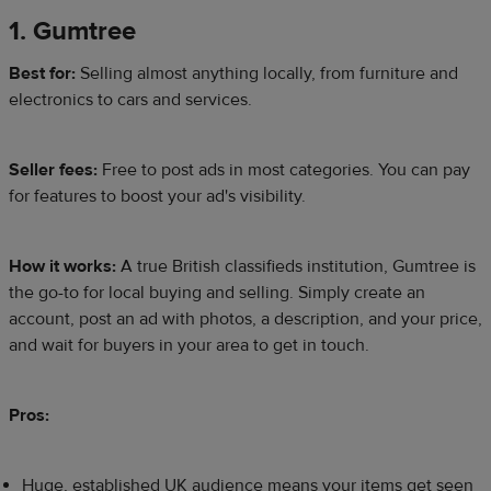
1. Gumtree
Best for:
Selling almost anything locally, from furniture and
electronics to cars and services.
Seller fees:
Free to post ads in most categories. You can pay
for features to boost your ad's visibility.
How it works:
A true British classifieds institution, Gumtree is
the go-to for local buying and selling. Simply create an
account, post an ad with photos, a description, and your price,
and wait for buyers in your area to get in touch.
Pros:
Huge, established UK audience means your items get seen