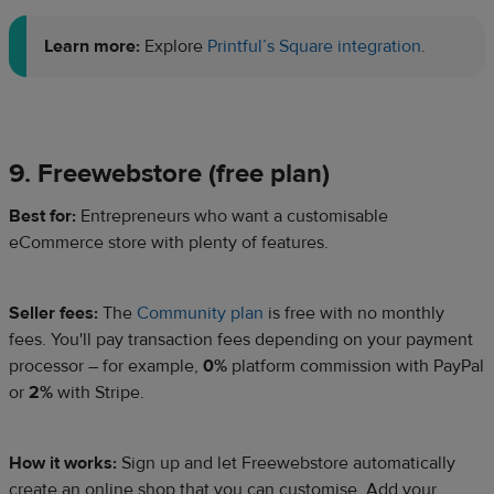
Learn more:
Explore
Printful’s Square integration
.
9. Freewebstore (free plan)
Best for:
Entrepreneurs who want a customisable
eCommerce store with plenty of features.
Seller fees:
The
Community plan
is free with no monthly
fees. You'll pay transaction fees depending on your payment
processor – for example,
0%
platform commission with PayPal
or
2%
with Stripe.​
How it works:
Sign up and let Freewebstore automatically
create an online shop that you can customise. Add your