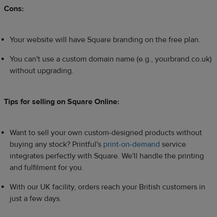
Cons:
Your website will have Square branding on the free plan.
You can't use a custom domain name (e.g., yourbrand.co.uk)
without upgrading.
Tips for selling on Square Online:
Want to sell your own custom-designed products without
buying any stock? Printful's
print-on-demand
service
integrates perfectly with Square. We'll handle the printing
and fulfilment for you.
With our UK facility, orders reach your British customers in
just a few days.