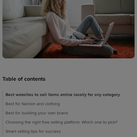
techniques
Design
and
sell
Resources
UK
Table of contents
Best websites to sell items online locally for any category​
Best for fashion and clothing
Best for building your own brand
Choosing the right free selling platform: Which one to pick?
Smart selling tips for success