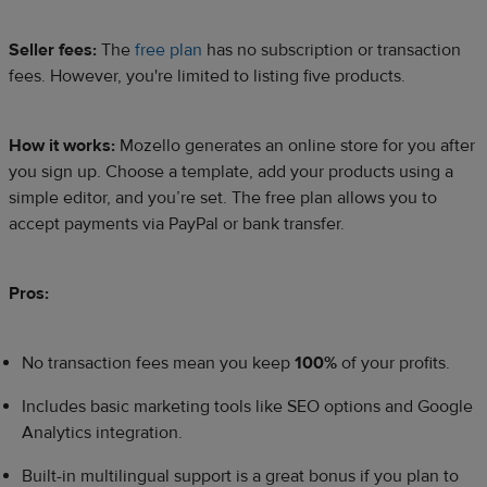
Seller fees:
The
free plan
has no subscription or transaction
fees. However, you're limited to listing five products.​
How it works:
Mozello generates an online store for you after
you sign up. Choose a template, add your products using a
simple editor, and you’re set. The free plan allows you to
accept payments via PayPal or bank transfer.​
Pros:
No transaction fees mean you keep
100%
of your profits.
Includes basic marketing tools like SEO options and Google
Analytics integration.
Built-in multilingual support is a great bonus if you plan to