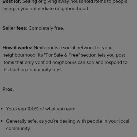
Best for:
Selling or giving away household items to people
living in your immediate neighbourhood.
Seller fees:
Completely free.
How it works:
Nextdoor is a social network for your
neighbourhood. Its "For Sale & Free" section lets you post
items that only verified neighbours can see and respond to.
It’s built on community trust.​
Pros:
You keep 100% of what you earn.
Generally safe, as you’re dealing with people in your local
community.