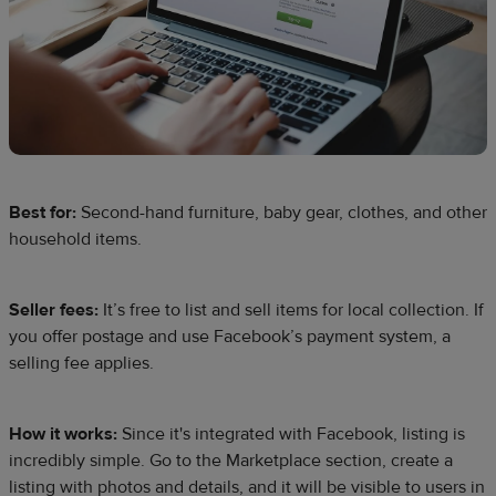
Best for:
Second-hand furniture, baby gear, clothes, and other
household items.
Seller fees:
It’s free to list and sell items for local collection. If
you offer postage and use Facebook’s payment system, a
selling fee applies.
How it works:
Since it's integrated with Facebook, listing is
incredibly simple. Go to the Marketplace section, create a
listing with photos and details, and it will be visible to users in