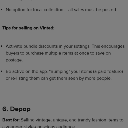
No option for local collection – all sales must be posted.
Tips for selling on Vinted:
Activate bundle discounts in your settings. This encourages
buyers to purchase multiple items at once to save on
postage.
Be active on the app. "Bumping" your items (a paid feature)
or re-listing them can get them seen by more people.
6. Depop
Best for:
Selling vintage, unique, and trendy fashion items to
a younger, style-conscious audience.