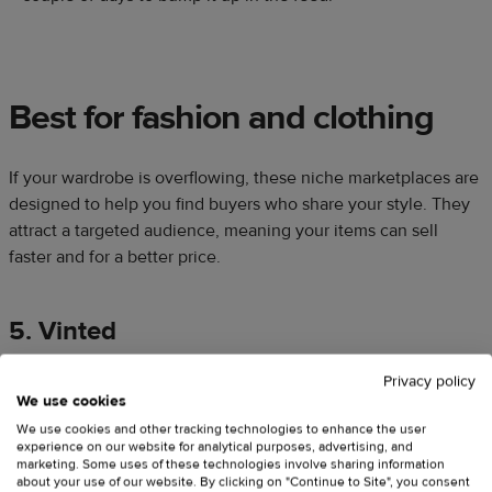
Best for fashion and clothing
If your wardrobe is overflowing, these niche marketplaces are
designed to help you find buyers who share your style. They
attract a targeted audience, meaning your items can sell
faster and for a better price.
5. Vinted
Privacy policy
We use cookies
We use cookies and other tracking technologies to enhance the user
experience on our website for analytical purposes, advertising, and
marketing. Some uses of these technologies involve sharing information
about your use of our website. By clicking on "Continue to Site", you consent