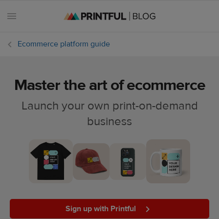
Ecommerce platform guide
Master the art of ecommerce
All
posts
Launch your own print-on-demand
business
Beginner's
handbook
Ecommerce
holidays
Marketing
tips
Sign up with Printful