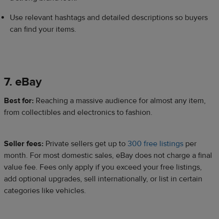
Use relevant hashtags and detailed descriptions so buyers
can find your items.
7. eBay
​Best for:
Reaching a massive audience for almost any item,
from collectibles and electronics to fashion.
Seller fees:
Private sellers get up to
300 free listings
per
month. For most domestic sales, eBay does not charge a final
value fee. Fees only apply if you exceed your free listings,
add optional upgrades, sell internationally, or list in certain
categories like vehicles.