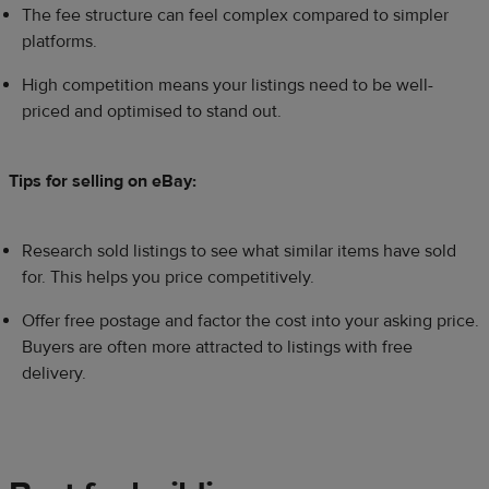
The fee structure can feel complex compared to simpler
platforms.
High competition means your listings need to be well-
priced and optimised to stand out.
Tips for selling on eBay:
Research sold listings to see what similar items have sold
for. This helps you price competitively.
Offer free postage and factor the cost into your asking price.
Buyers are often more attracted to listings with free
delivery.