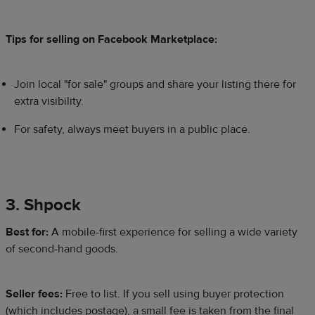
Tips for selling on Facebook Marketplace:
Join local "for sale" groups and share your listing there for
extra visibility.
For safety, always meet buyers in a public place.
3. Shpock
Best for:
A mobile-first experience for selling a wide variety
of second-hand goods.
Seller fees:
Free to list. If you sell using buyer protection
(which includes postage), a small fee is taken from the final