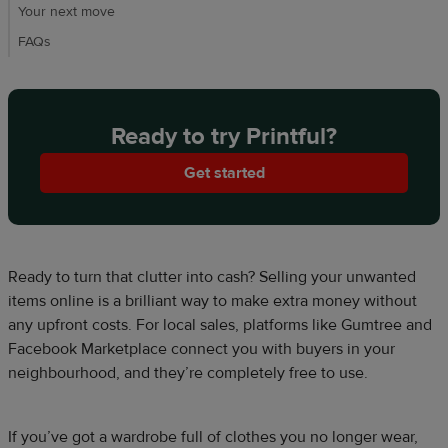
Your next move​
FAQs
Ready to try Printful?
Get started
Ready to turn that clutter into cash? Selling your unwanted
items online is a brilliant way to make extra money without
any upfront costs. For local sales, platforms like Gumtree and
Facebook Marketplace connect you with buyers in your
neighbourhood, and they’re completely free to use.
If you’ve got a wardrobe full of clothes you no longer wear,