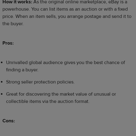
How it works:
As the original online marketplace, eBay is a
powerhouse. You can list items as an auction or with a fixed
price. When an item sells, you arrange postage and send it to
the buyer.
Pros:
Unrivalled global audience gives you the best chance of
finding a buyer.
Strong seller protection policies.
Great for discovering the market value of unusual or
collectible items via the auction format.
Cons: