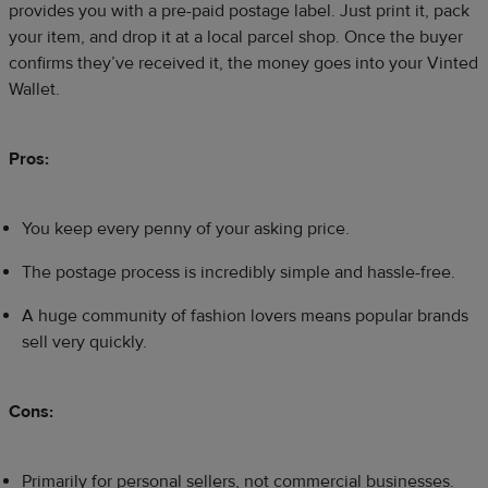
provides you with a pre-paid postage label. Just print it, pack
your item, and drop it at a local parcel shop. Once the buyer
confirms they’ve received it, the money goes into your Vinted
Wallet.
Pros:
You keep every penny of your asking price.
The postage process is incredibly simple and hassle-free.
A huge community of fashion lovers means popular brands
sell very quickly.
Cons:
Primarily for personal sellers, not commercial businesses.