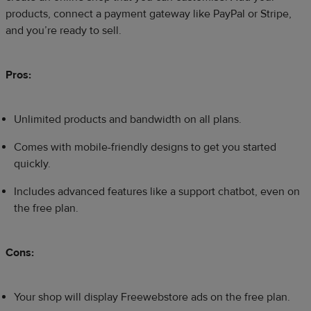
products, connect a payment gateway like PayPal or Stripe,
and you’re ready to sell.
Pros:
Unlimited products and bandwidth on all plans.
Comes with mobile-friendly designs to get you started
quickly.
Includes advanced features like a support chatbot, even on
the free plan.
Cons:
Your shop will display Freewebstore ads on the free plan.