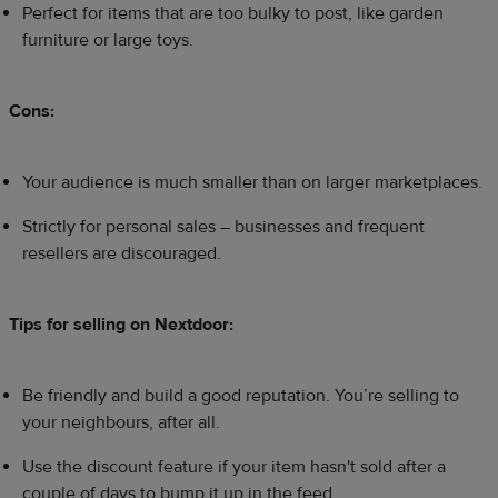
Perfect for items that are too bulky to post, like garden
furniture or large toys.
Cons:
Your audience is much smaller than on larger marketplaces.
Strictly for personal sales – businesses and frequent
resellers are discouraged.
Tips for selling on Nextdoor:
Be friendly and build a good reputation. You’re selling to
your neighbours, after all.
Use the discount feature if your item hasn't sold after a
couple of days to bump it up in the feed.