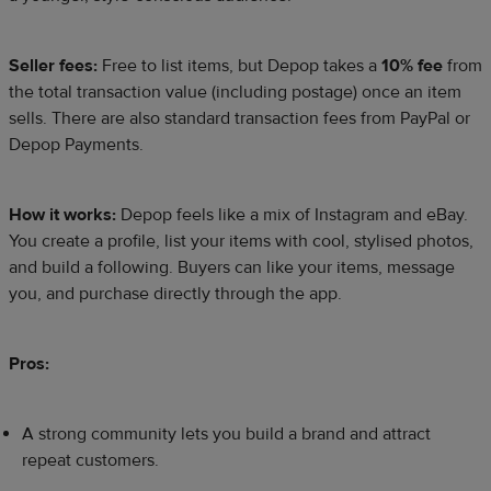
Seller fees:
Free to list items, but Depop takes a
10% fee
from
the total transaction value (including postage) once an item
sells. There are also standard transaction fees from PayPal or
Depop Payments.
How it works:
Depop feels like a mix of Instagram and eBay.
You create a profile, list your items with cool, stylised photos,
and build a following. Buyers can like your items, message
you, and purchase directly through the app.
Pros:
A strong community lets you build a brand and attract
repeat customers.