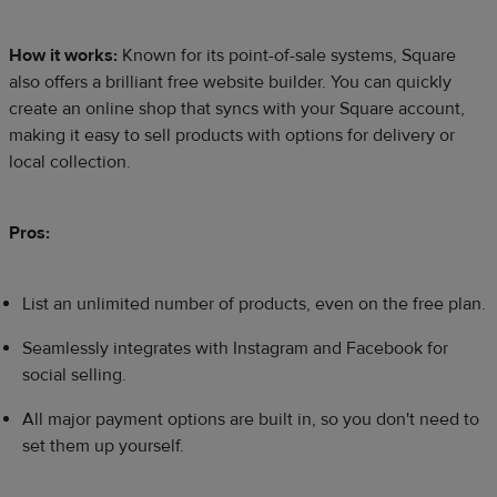
How it works:
Known for its point-of-sale systems, Square
also offers a brilliant free website builder. You can quickly
create an online shop that syncs with your Square account,
making it easy to sell products with options for delivery or
local collection.
Pros:
List an unlimited number of products, even on the free plan.
Seamlessly integrates with Instagram and Facebook for
social selling.
All major payment options are built in, so you don't need to
set them up yourself.