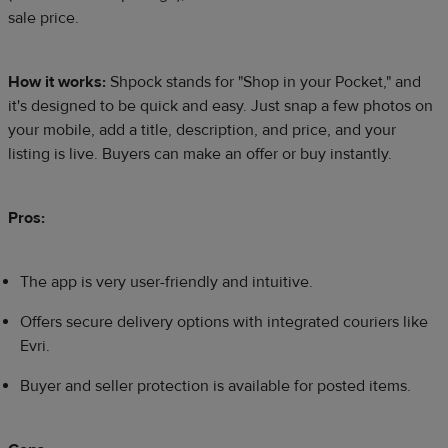
sale price.
How it works:
Shpock stands for "Shop in your Pocket," and
it's designed to be quick and easy. Just snap a few photos on
your mobile, add a title, description, and price, and your
listing is live. Buyers can make an offer or buy instantly.
Pros:
The app is very user-friendly and intuitive.
Offers secure delivery options with integrated couriers like
Evri.
Buyer and seller protection is available for posted items.