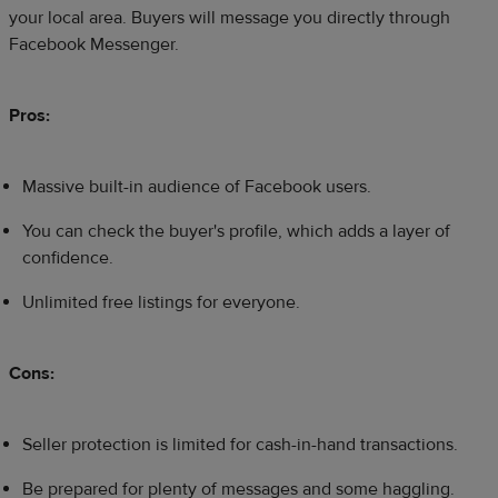
your local area. Buyers will message you directly through
Facebook Messenger.​
Pros:
Massive built-in audience of Facebook users.
You can check the buyer's profile, which adds a layer of
confidence.
Unlimited free listings for everyone.
Cons:
Seller protection is limited for cash-in-hand transactions.
Be prepared for plenty of messages and some haggling.