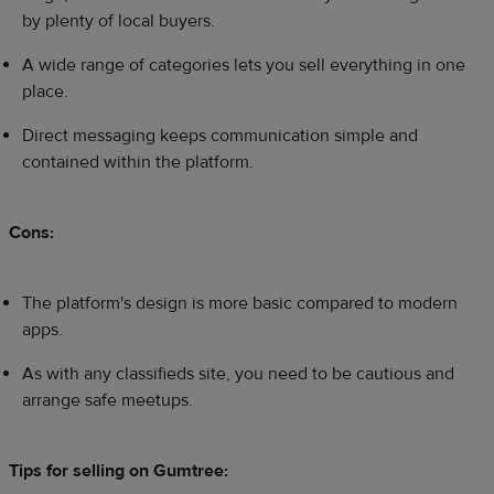
by plenty of local buyers.
A wide range of categories lets you sell everything in one
place.
Direct messaging keeps communication simple and
contained within the platform.
Cons:
The platform's design is more basic compared to modern
apps.
As with any classifieds site, you need to be cautious and
arrange safe meetups.
Tips for selling on Gumtree: