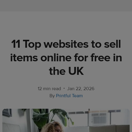
Ecommerce
platform
guide
Style
11 Top websites to sell
&
trends
items online for free in
Customer
the UK
success
stories
•
12 min read
Jan 22, 2026
Products
By
Printful Team
Start
selling
Tools and