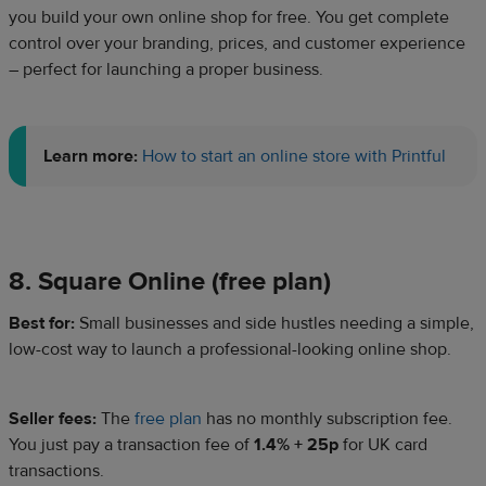
you build your own online shop for free. You get complete
control over your branding, prices, and customer experience
– perfect for launching a proper business.
Learn more:
How to start an online store with Printful
8. Square Online (free plan)
Best for:
Small businesses and side hustles needing a simple,
low-cost way to launch a professional-looking online shop.
Seller fees:
The
free plan
has no monthly subscription fee.
You just pay a transaction fee of
1.4% + 25p
for UK card
transactions.