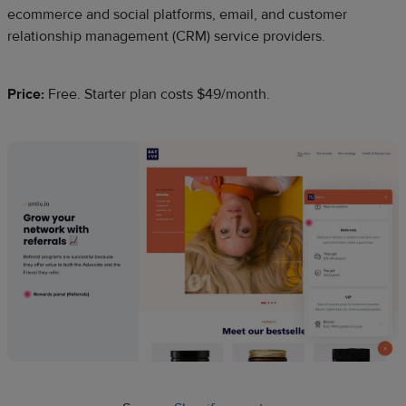
ecommerce and social platforms, email, and customer
relationship management (CRM) service providers.
Price:
Free. Starter plan costs $49/month.