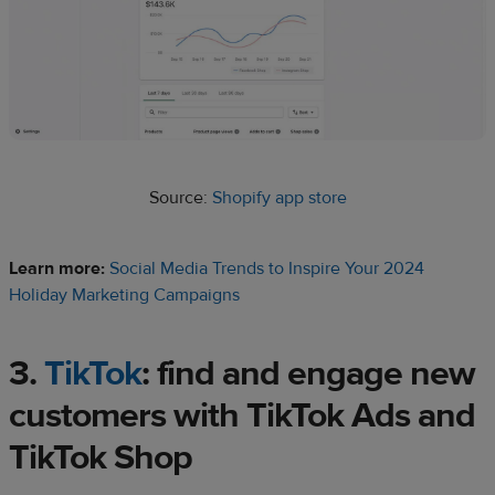
Source:
Shopify app store
Learn more:
Social Media Trends to Inspire Your 2024
Holiday Marketing Campaigns
3.
TikTok
: find and engage
new
customers
with TikTok Ads and
TikTok Shop