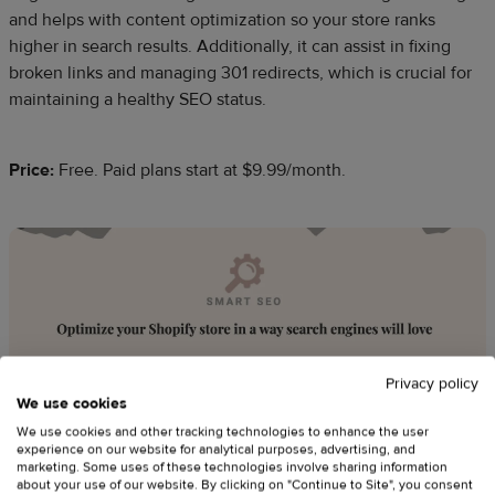
and helps with content optimization so your store ranks
higher in search results. Additionally, it can assist in fixing
broken links and managing 301 redirects, which is crucial for
maintaining a healthy SEO status.
Price:
Free. Paid plans start at $9.99/month.
Privacy policy
We use cookies
We use cookies and other tracking technologies to enhance the user
experience on our website for analytical purposes, advertising, and
marketing. Some uses of these technologies involve sharing information
about your use of our website. By clicking on "Continue to Site", you consent