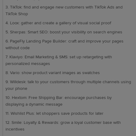
3. TikTok: find and engage new customers with TikTok Ads and
TikTok Shop
4. Loox: gather and create a gallery of visual social proof
5. Sherpas: Smart SEO: boost your visibility on search engines
6. PageFly Landing Page Builder: craft and improve your pages
without code
7. Klaviyo: Email Marketing & SMS: set up retargeting with
personalized messages
8. Vario: show product variant images as swatches
9. Willdesk: talk to your customers through multiple channels using
your phone
10. Hextom: Free Shipping Bar: encourage purchases by
displaying a dynamic message
11. Wishlist Plus: let shoppers save products for later
12. Smile: Loyalty & Rewards: grow a loyal customer base with
incentives