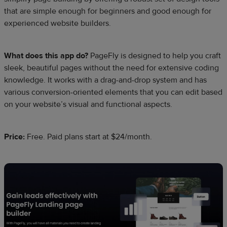
that are simple enough for beginners and good enough for
experienced website builders.
What does this app do?
PageFly is designed to help you craft
sleek, beautiful pages without the need for extensive coding
knowledge. It works with a drag-and-drop system and has
various conversion-oriented elements that you can edit based
on your website’s visual and functional aspects.
Price:
Free. Paid plans start at $24/month.