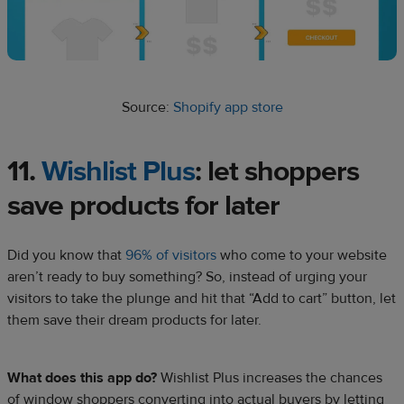
Source:
Shopify app store
11.
Wishlist Plus
: let shoppers
save products for later
Did you know that
96% of visitors
who come to your website
aren’t ready to buy something? So, instead of urging your
visitors to take the plunge and hit that “Add to cart” button, let
them save their dream products for later.
What does this app do?
Wishlist Plus increases the chances
of window shoppers converting into actual buyers by letting