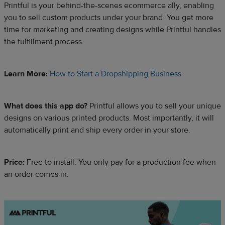
Printful is your behind-the-scenes ecommerce ally, enabling
you to sell custom products under your brand. You get more
time for marketing and creating designs while Printful handles
the fulfillment process.
Learn More:
How to Start a Dropshipping Business
What does this app do?
Printful allows you to sell your unique
designs on various printed products. Most importantly, it will
automatically print and ship every order in your store.
Price:
Free to install. You only pay for a production fee when
an order comes in.