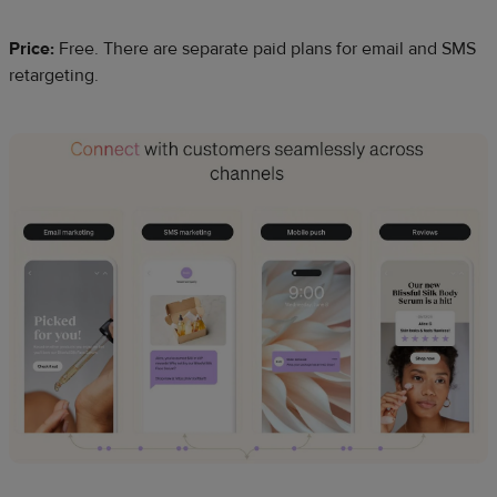
Price:
Free. There are separate paid plans for email and SMS
retargeting.