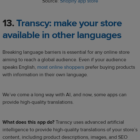
Source:
Shopify app store
13.
Transcy:
make your store
available in other languages
Breaking language barriers is essential for any online store
aiming to reach a global audience. Even if your audience
speaks English,
most online shoppers
prefer buying products
with information in their own language.
We’ve come a long way with AI, and now, some apps can
provide high-quality translations.
What does this app do?
Transcy uses advanced artificial
intelligence to provide high-quality translations of your store’s
content, including product descriptions, images, and SEO