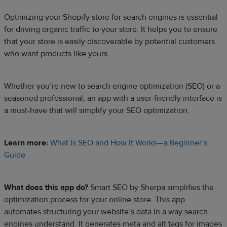
Optimizing your Shopify store for search engines is essential
for driving organic traffic to your store. It helps you to ensure
that your store is easily discoverable by potential customers
who want products like yours.
Whether you’re new to search engine optimization (SEO) or a
seasoned professional, an app with a user-friendly interface is
a must-have that will simplify your SEO optimization.
Learn more:
What Is SEO and How It Works—a Beginner’s
Guide
What does this app do?
Smart SEO by Sherpa simplifies the
optimization process for your online store. This app
automates structuring your website’s data in a way search
engines understand. It generates meta and alt tags for images