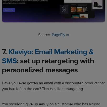
Source:
PageFly.io
7.
Klaviyo: Email Marketing &
SMS
: set up retargeting with
personalized messages
Have you ever gotten an email with a discounted product that
you had left in the cart? This is called retargeting.
You shouldn’t give up easily on a customer who has almost