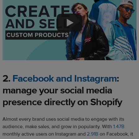
2.
Facebook and Instagram
:
manage your social media
presence directly on Shopify
Almost every brand uses social media to engage with its
audience, make sales, and grow in popularity. With
1.47B
monthly active users on Instagram and
2.91B
on Facebook, it