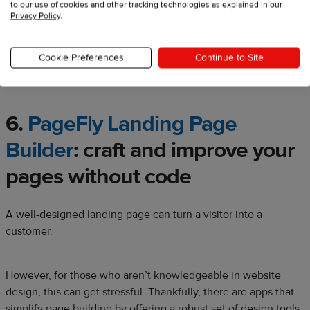
to our use of cookies and other tracking technologies as explained in our
Privacy Policy
.
Cookie Preferences
Continue to Site
Source:
Sherpas.design
6.
PageFly Landing Page
Builder
:
craft and improve your
pages without code
A well-designed landing page can turn a visitor into a
customer.
However, for those who aren’t knowledgeable in website
design, this can get stressful. Thankfully, there are apps that
simplify page building by offering a robust set of design tools