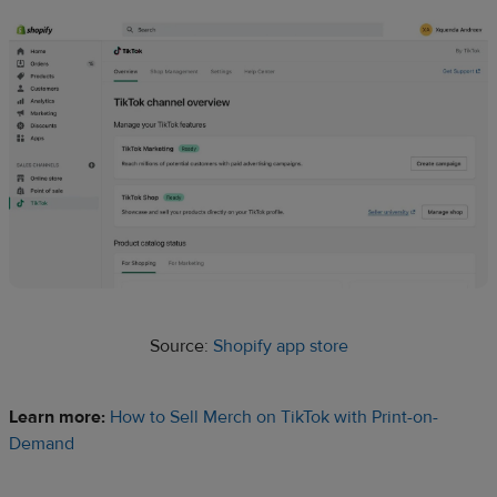
Source:
Shopify app store
Learn more:
How to Sell Merch on TikTok with Print-on-
Demand