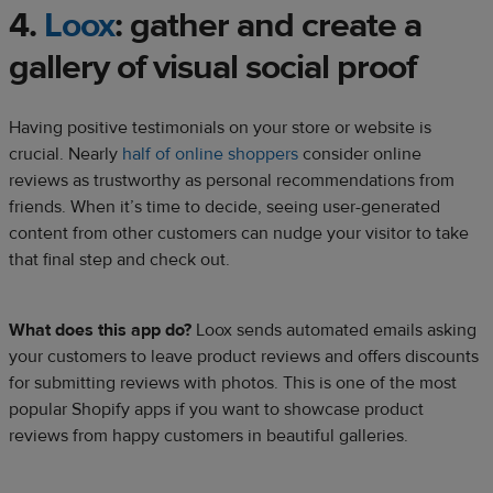
4.
Loox
: gather and create a
gallery of visual
social proof
Having positive testimonials on your store or website is
crucial. Nearly
half of online shoppers
consider online
reviews as trustworthy as personal recommendations from
friends. When it’s time to decide, seeing user-generated
content from other customers can nudge your visitor to take
that final step and check out.
What does this app do?
Loox sends automated emails asking
your customers to leave product reviews and offers discounts
for submitting reviews with photos. This is one of the most
popular Shopify apps if you want to showcase product
reviews from happy customers in beautiful galleries.