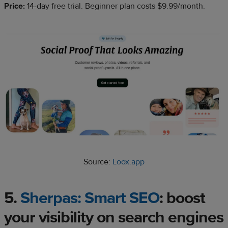
Price:
14-day free trial. Beginner plan costs $9.99/month.
Source:
Loox.app
5.
Sherpas: Smart SEO
: boost
your visibility on search engines