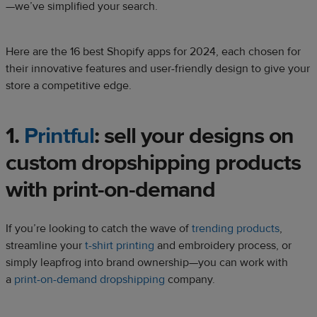
—we’ve simplified your search.
Here are the 16 best Shopify apps for 2024, each chosen for
their innovative features and user-friendly design to give your
store a competitive edge.
1.
Printful
: sell your designs on
custom dropshipping products
with print-on-demand
If you’re looking to catch the wave of
trending products
,
streamline your
t-shirt printing
and embroidery process, or
simply leapfrog into brand ownership—you can work with
a
print-on-demand
dropshipping
company.