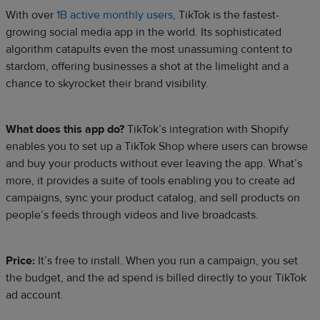
With over
1B active monthly users
, TikTok is the fastest-
growing social media app in the world. Its sophisticated
algorithm catapults even the most unassuming content to
stardom, offering businesses a shot at the limelight and a
chance to skyrocket their brand visibility.
What does this app do?
TikTok’s integration with Shopify
enables you to set up a TikTok Shop where users can browse
and buy your products without ever leaving the app. What’s
more, it provides a suite of tools enabling you to create ad
campaigns, sync your product catalog, and sell products on
people’s feeds through videos and live broadcasts.
Price:
It’s free to install. When you run a campaign, you set
the budget, and the ad spend is billed directly to your TikTok
ad account.