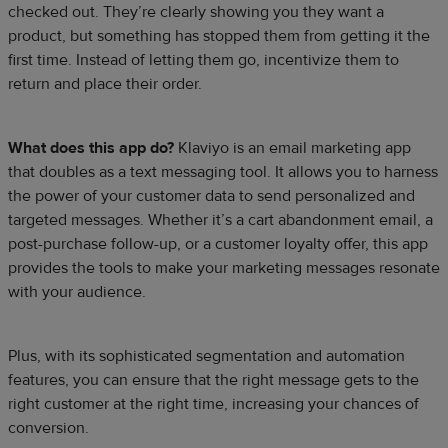
checked out. They’re clearly showing you they want a
product, but something has stopped them from getting it the
first time. Instead of letting them go, incentivize them to
return and place their order.
What does this app do?
Klaviyo is an email marketing app
that doubles as a text messaging tool. It allows you to harness
the power of your customer data to send personalized and
targeted messages. Whether it’s a cart abandonment email, a
post-purchase follow-up, or a customer loyalty offer, this app
provides the tools to make your marketing messages resonate
with your audience.
Plus, with its sophisticated segmentation and automation
features, you can ensure that the right message gets to the
right customer at the right time, increasing your chances of
conversion.