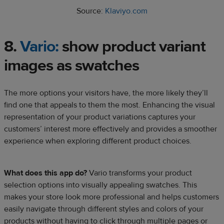
Source:
Klaviyo.com
8.
Vario:
show product variant
images as swatches
The more options your visitors have, the more likely they’ll
find one that appeals to them the most. Enhancing the visual
representation of your product variations captures your
customers’ interest more effectively and provides a smoother
experience when exploring different product choices.
What does this app do?
Vario transforms your product
selection options into visually appealing swatches. This
makes your store look more professional and helps customers
easily navigate through different styles and colors of your
products without having to click through multiple pages or