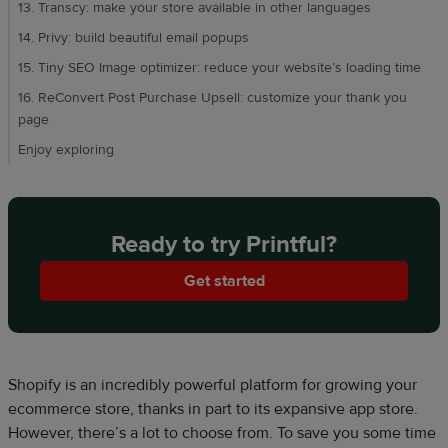
13. Transcy: make your store available in other languages
14. Privy: build beautiful email popups
15. Tiny SEO Image optimizer: reduce your website’s loading time
16. ReConvert Post Purchase Upsell: customize your thank you
page
Enjoy exploring
Ready to try Printful?
Get started
Shopify is an incredibly powerful platform for growing your
ecommerce store, thanks in part to its expansive app store.
However, there’s a lot to choose from. To save you some time