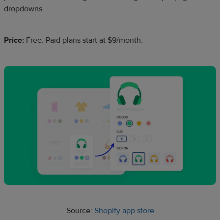
dropdowns.
Price:
Free. Paid plans start at $9/month.
Source:
Shopify app store