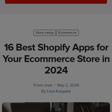
Ecommerce
platform
guide
Style
Store setup
Ecommerce
&
trends
16 Best Shopify Apps for
Customer
Your Ecommerce Store in
success
stories
2024
Products
•
11 min read
May 2, 2024
Start
By
Lilija Karpjaka
selling
Tools and