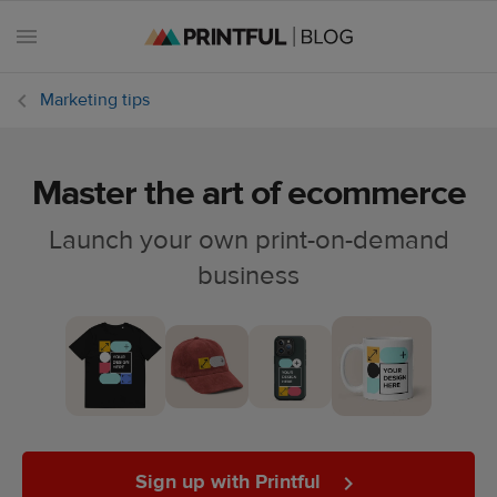
Marketing tips
Master the art of ecommerce
All
posts
Launch your own print-on-demand
business
Beginner's
handbook
Ecommerce
holidays
Marketing
tips
Sign up with Printful