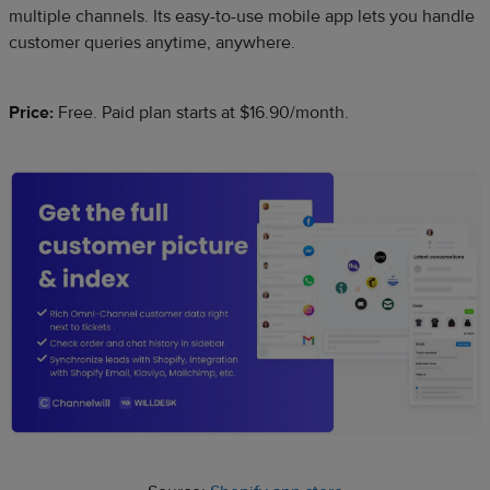
multiple channels. Its easy-to-use mobile app lets you handle
customer queries anytime, anywhere.
Price:
Free. Paid plan starts at $16.90/month.