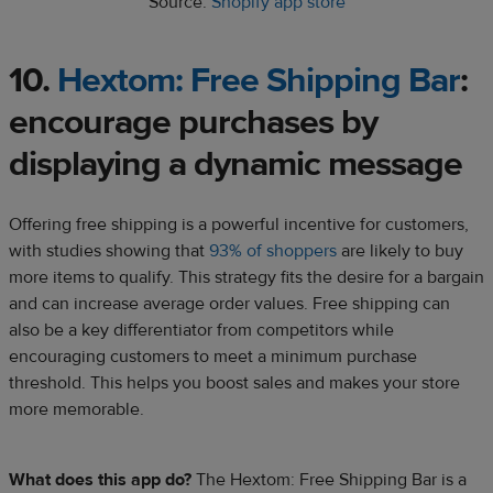
Source:
Shopify app store
10.
Hextom: Free Shipping Bar
:
encourage purchases by
displaying a dynamic message
Offering free shipping is a powerful incentive for customers,
with studies showing that
93% of shoppers
are likely to buy
more items to qualify. This strategy fits the desire for a bargain
and can increase average order values. Free shipping can
also be a key differentiator from competitors while
encouraging customers to meet a minimum purchase
threshold. This helps you boost sales and makes your store
more memorable.
What does this app do?
The Hextom: Free Shipping Bar is a