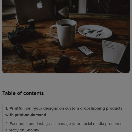
techniques
Design
and
sell
Resources
CA
Table of contents
1. Printful: sell your designs on custom dropshipping products
with print-on-demand
2. Facebook and Instagram: manage your social media presence
directly on Shopify