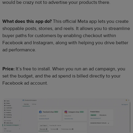
would be crazy not to advertise your products there.
What does this app do?
This official Meta app lets you create
shoppable posts, stories, and reels. It allows you to streamline
buyer paths for customers by enabling checkout within
Facebook and Instagram, along with helping you drive better
ad performance.
Price:
It’s free to install. When you run an ad campaign, you
set the budget, and the ad spend is billed directly to your
Facebook ad account.