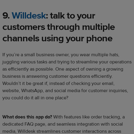
9.
Willdesk
: talk to your
customers through multiple
channels using your phone
If you’re a small business owner, you wear multiple hats,
juggling various tasks and trying to streamline your operations
as efficiently as possible. One aspect of owning a growing
business is answering customer questions efficiently.
Wouldn’t it be great if, instead of checking your email,
website, WhatsApp, and social media for customer inquiries,
you could do it all in one place?
What does this app do?
With features like order tracking, a
dedicated FAQ page, and seamless integration with social
media, Willdesk streamlines customer interactions across