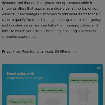
dynamic tool that enables you to set up customizable free
shipping offers that appear as a sliding bar at the top of your
website. It encourages customers to add more items to their
carts to qualify for free shipping, creating a sense of urgency
and boosting sales. You can tailor the message, colors, and
fonts to match your store’s branding, ensuring a seamless
shopping experience.
Price:
Free. Premium plan costs $9.99/month.