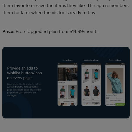
them favorite or save the items they like. The app remembers
them for later when the visitor is ready to buy.
Price:
Free. Upgraded plan from $14.99/month.