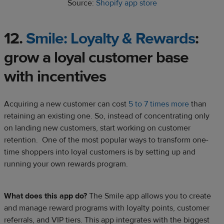
Source:
Shopify app store
12.
Smile: Loyalty & Rewards
:
grow a
loyal customer
base
with incentives
Acquiring a new customer can cost
5 to 7 times more
than
retaining an existing one. So, instead of concentrating only
on landing new customers, start working on customer
retention. One of the most popular ways to transform one-
time shoppers into loyal customers is by setting up and
running your own rewards program.
What does this app do?
The Smile app allows you to create
and manage reward programs with loyalty points, customer
referrals, and VIP tiers. This app integrates with the biggest