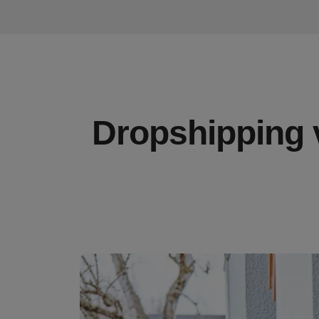
Dropshipping v