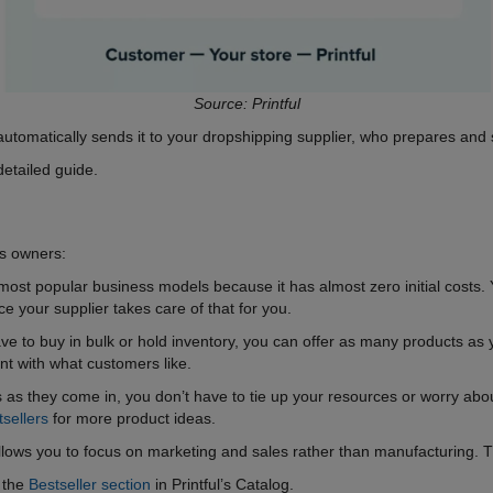
Source: Printful
utomatically sends it to your dropshipping supplier, who prepares and s
detailed guide.
ss owners:
most popular business models because it has almost zero initial costs. 
 your supplier takes care of that for you.
ve to buy in bulk or hold inventory, you can offer as many products as 
t with what customers like.
as they come in, you don’t have to tie up your resources or worry about 
tsellers
for more product ideas.
llows you to focus on marketing and sales rather than manufacturing. Th
t the
Bestseller section
in Printful’s Catalog.