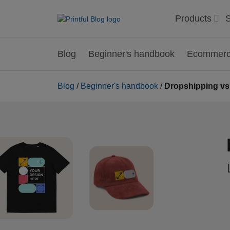
Products
S
Blog
Beginner's handbook
Ecommerce
Blog
/
Beginner's handbook
/
Dropshipping vs.