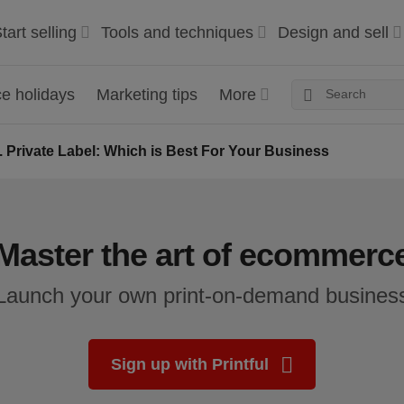
tart selling
Tools and techniques
Design and sell
 holidays
Marketing tips
More
 Private Label: Which is Best For Your Business
Master the art of ecommerc
Launch your own print-on-demand busines
Sign up with Printful