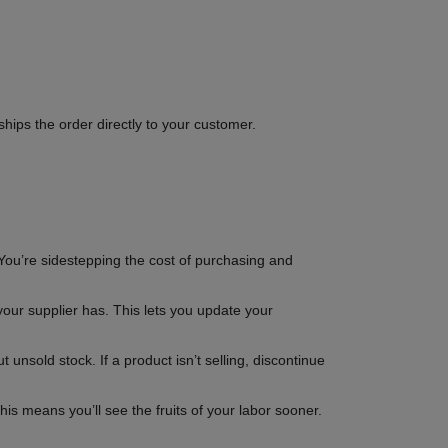
hips the order directly to your customer.
You’re sidestepping the cost of purchasing and
your supplier has. This lets you update your
unsold stock. If a product isn’t selling, discontinue
is means you’ll see the fruits of your labor sooner.