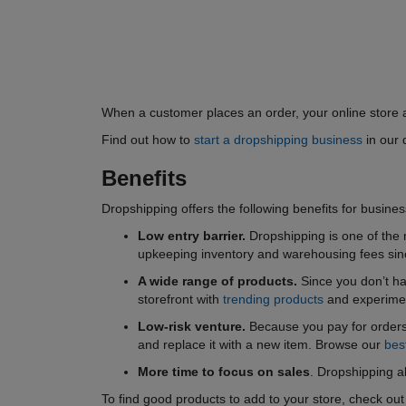
When a customer places an order, your online store a
Find out how to
start a dropshipping business
in our 
Benefits
Dropshipping offers the following benefits for busine
Low entry barrier.
Dropshipping is one of the 
upkeeping inventory and warehousing fees since
A wide range of products.
Since you don’t ha
storefront with
trending products
and experimen
Low-risk venture.
Because you pay for orders 
and replace it with a new item. Browse our
bes
More time to focus on sales
. Dropshipping a
To find good products to add to your store, check ou