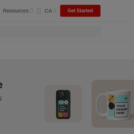
Resources
CA
Get Started
e
s