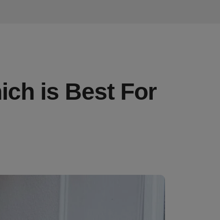
ich is Best For