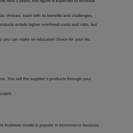
he next 3 years, this figure is expected to increase
ar choices, each with its benefits and challenges.
l products entails higher overhead costs and risks, but
so you can make an educated choice for your biz.
ss. You sell the supplier’s products through your
cratch.
his business model is popular in ecommerce because