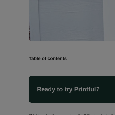
Table of contents
Ready to try Printful?