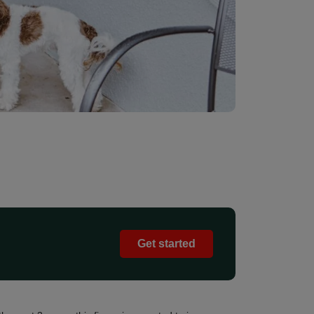
Get started