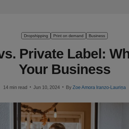
Dropshipping
Print on demand
Business
s. Private Label: Wh
Your Business
•
•
14 min read
Jun 10, 2024
By
Zoe Amora Iranzo-Lauriņa