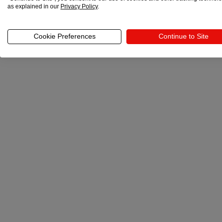
as explained in our
Privacy Policy
.
Cookie Preferences
Continue to Site