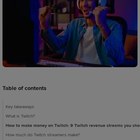
techniques
Design
and
sell
Resources
CA
Table of contents
Key takeaways
What is Twitch?
How to make money on Twitch: 9 Twitch revenue streams you sho
How much do Twitch streamers make?