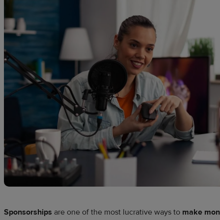
Sponsorships
are one of the most lucrative ways to
make mone