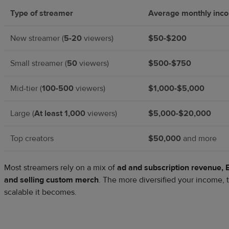
Type of streamer
Average monthly inc
New streamer (
5-20
viewers)
$50-$200
Small streamer (
50
viewers)
$500-$750
Mid-tier (
100-500
viewers)
$1,000-$5,000
Large (
At least 1,000
viewers)
$5,000-$20,000
Top creators
$50,000
and more
Most streamers rely on a mix of
ad and subscription revenue, B
and selling custom merch
. The more diversified your income, 
scalable it becomes.