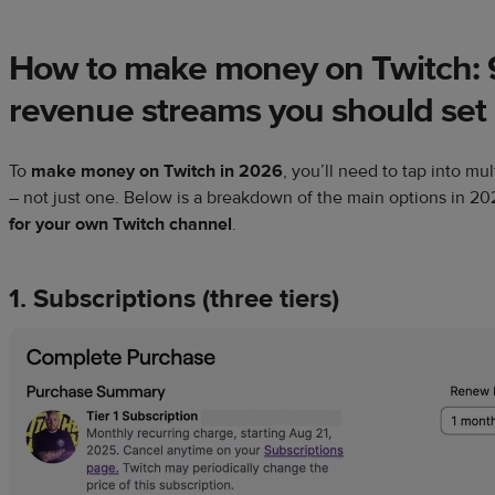
How to make money on Twitch: 
revenue streams you should set
To
make money on Twitch in
2026
, you’ll need to tap into m
– not just one. Below is a breakdown of the main options in
20
for your own Twitch channel
.
1. Subscriptions (three tiers)