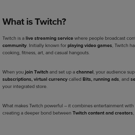
What is Twitch?
Twitch is a
live streaming service
where people broadcast con
community
. Initially known for
playing video games
, Twitch h
cooking, fitness, art, and casual hangouts.
When you
join Twitch
and set up a
channel
, your audience sup
subscriptions, virtual currency
called
Bits, running ads
, and
s
your integrated store.
What makes Twitch powerful – it combines entertainment with r
creating a deeper bond between
Twitch content and creators
,