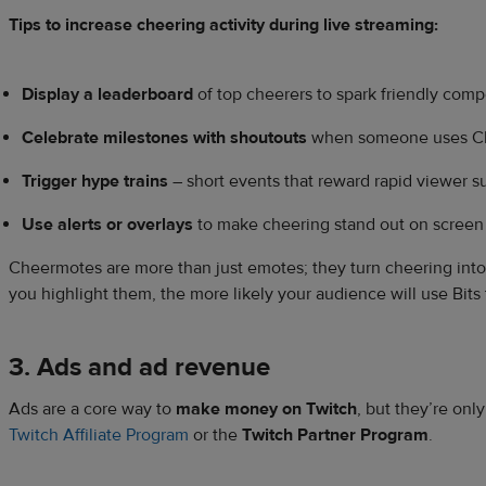
Tips to increase cheering activity during live streaming:
Display a leaderboard
of top cheerers to spark friendly comp
Celebrate milestones with shoutouts
when someone uses C
Trigger hype trains
– short events that reward rapid viewer s
Use alerts or overlays
to make cheering stand out on screen
Cheermotes are more than just emotes; they turn cheering int
you highlight them, the more likely your audience will use Bits
3. Ads and ad revenue
Ads are a core way to
make money on Twitch
, but they’re onl
Twitch Affiliate Program
or the
Twitch Partner Program
.