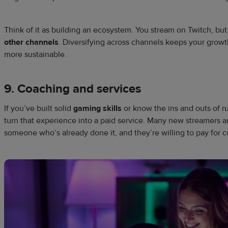
Think of it as building an ecosystem. You stream on Twitch, bu
other channels
. Diversifying across channels keeps your grow
more sustainable.
9. Coaching and services
If you’ve built solid
gaming skills
or know the ins and outs of 
turn that experience into a paid service. Many new streamers a
someone who’s already done it, and they’re willing to pay for 