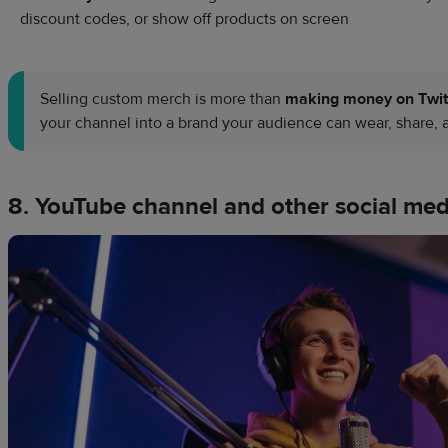
discount codes, or show off products on screen
Selling custom merch is more than
making money on Twi
your channel into a brand your audience can wear, share, 
8. YouTube channel and other social med