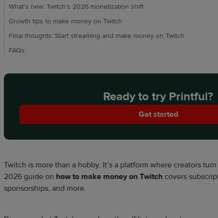
What’s new: Twitch’s 2026 monetization shift
Growth tips to make money on Twitch
Final thoughts: Start streaming and make money on Twitch
FAQs
Ready to try Printful?
Get started
Twitch is more than a hobby. It’s a platform where creators tur
2026
guide on
how to make money on Twitch
covers subscript
sponsorships, and more.