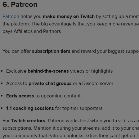
6. Patreon
Patreon
helps you
make money on Twitch
by setting up a mem
the platform. The big advantage is that you keep more revenue
pays Affiliates and Partners.
You can offer
subscription tiers
and reward your biggest support
Exclusive
behind-the-scenes
videos or highlights
Access to
private chat groups
or a Discord server
Early access
to upcoming content
1:1 coaching sessions
for top-tier supporters
For
Twitch creators
, Patreon works best when you treat it as a
subscriptions. Mention it during your streams, add it to your c
your community that Patreon unlocks extras they can’t get on 