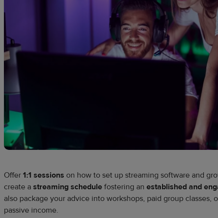
Offer
1:1 sessions
on how to set up streaming software and gr
create a
streaming schedule
fostering an
established and en
also package your advice into workshops, paid group classes, or
passive income.