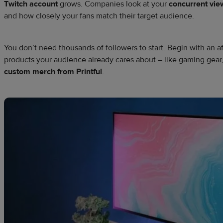
Twitch account
grows. Companies look at your
concurrent vie
and how closely your fans match their target audience.
You don’t need thousands of followers to start. Begin with an aff
products your audience already cares about – like gaming gear,
custom merch from Printful
.