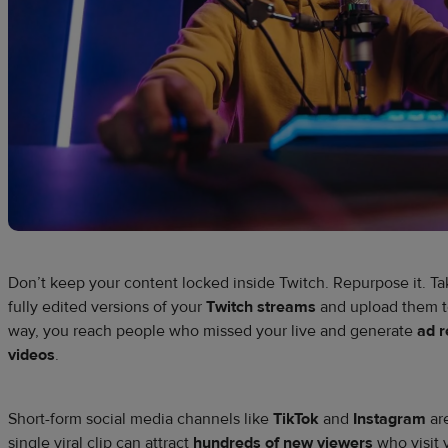
Don’t keep your content locked inside Twitch. Repurpose it. Tak
fully edited versions of your
Twitch streams
and upload them 
way, you reach people who missed your live and generate
ad 
videos
.
Short-form social media channels like
TikTok
and
Instagram
are
single viral clip can attract
hundreds of new viewers
who visit 