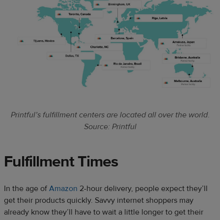
Printful’s fulfillment centers are located all over the world
.
Source: Printful
Fulfillment Times
In the age of
Amazon
2-hour delivery, people expect they’ll
get their products quickly. Savvy internet shoppers may
already know they’ll have to wait a little longer to get their