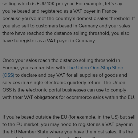
selling which is EUR 10K per year. For example, let’s say
you’re based and registered as a VAT payer in France
because you’ve met the country’s domestic sales threshold. If
you also sell to customers based in Germany and your sales
there have reached the distance selling threshold, you also
have to register as a VAT payer in Germany.
Once your sales reach the distance selling threshold in
Europe, you can register with
The Union One-Stop Shop
(OSS)
to declare and pay VAT for all supplies of goods and
services in a single electronic quarterly return. The Union
OSS is the electronic portal businesses can use to comply
with their VAT obligations for ecommerce sales within the EU.
If you’re based outside the EU (for example, in the US) but sell
to the EU market, you may need to register as a VAT payer in
the EU Member State where you have the most sales. It’s the