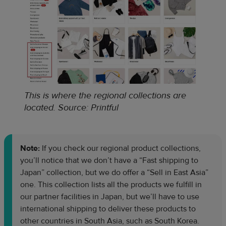
This is where the regional collections are
located
.
Source: Printful
Note:
If you check our regional product collections,
you’ll notice that we don’t have a “Fast shipping to
Japan” collection, but we do offer a “Sell in East Asia”
one. This collection lists all the products we fulfill in
our partner facilities in Japan, but we’ll have to use
international shipping to deliver these products to
other countries in South Asia, such as South Korea.