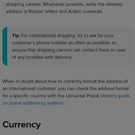
shipping carriers. Whenever possible, write the delivery
address in Roman letters and Arabic numerals.
Tip:
For international shipping, try to ask for your
customer’s phone number as often as possible, to
ensure that shipping carriers can contact them in case
of any troubles with delivery.
When in doubt about how to correctly format the address of
an international customer, you can check the address format
for a specific country with the Universal Postal Union’s
guide
on postal addressing systems
.
Currency