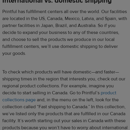
International vs. domestic shipping
Printful has fulfillment centers all over the world. Our facilities
are located in the US, Canada, Mexico, Latvia, and Spain, with
partner facilities in Japan, Brazil, and Australia. So if you
decide to expand your business to any of these countries,
and choose to sell the products we produce in our local
fulfillment centers, we’ll use domestic shipping to deliver
your goods.
To check which products will have domestic—and faster—
shipping times in the region that interests you, check out our
regional product collections. For example, imagine you
decide to start selling in Canada. Go to Printful’s
product
collections page
and, in the menu on the left, look for the
collection called “Fast shipping to Canada.” In this collection,
we’ve listed only the products that are fulfilled in our Canada
facility. It’s worth starting out your sales in Canada with these
products because you won’t have to worry about international