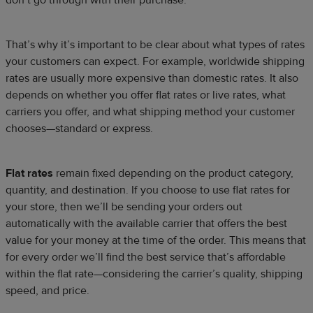
That’s why it’s important to be clear about what types of rates
your customers can expect. For example, worldwide shipping
rates are usually more expensive than domestic rates. It also
depends on whether you offer flat rates or live rates, what
carriers you offer, and what shipping method your customer
chooses—standard or express.
Flat rates
remain fixed depending on the product category,
quantity, and destination. If you choose to use flat rates for
your store, then we’ll be sending your orders out
automatically with the available carrier that offers the best
value for your money at the time of the order. This means that
for every order we’ll find the best service that’s affordable
within the flat rate—considering the carrier’s quality, shipping
speed, and price.