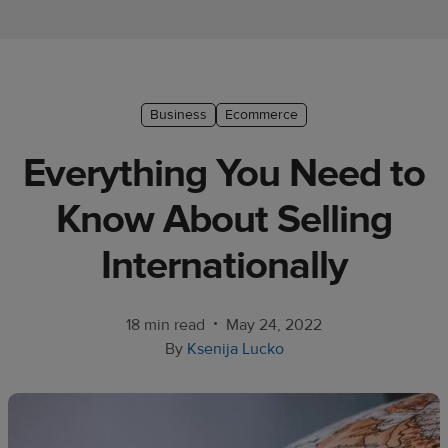
Ecommerce
platform
guide
Style
Business
Ecommerce
&
Everything You Need to
trends
Know About Selling
Customer
success
Internationally
stories
Products
•
18 min read
May 24, 2022
By
Ksenija Lucko
Start
selling
Tools and