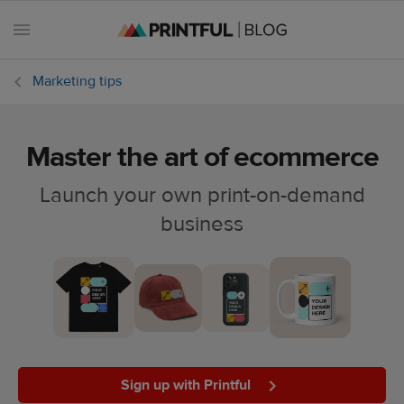
Marketing tips
Master the art of ecommerce
All
posts
Launch your own print-on-demand
business
Beginner's
handbook
Ecommerce
holidays
Marketing
tips
Sign up with Printful