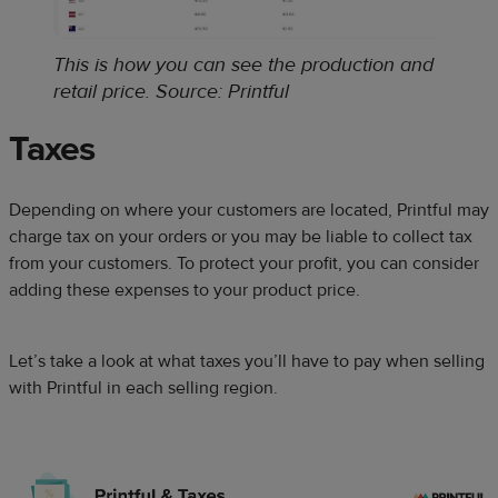
This is how you can see the production and
retail price
.
Source: Printful
Taxes
Depending on where your customers are located, Printful may
charge tax on your orders or you may be liable to collect tax
from your customers. To protect your profit, you can consider
adding these expenses to your product price.
Let’s take a look at what taxes you’ll have to pay when selling
with Printful in each selling region.