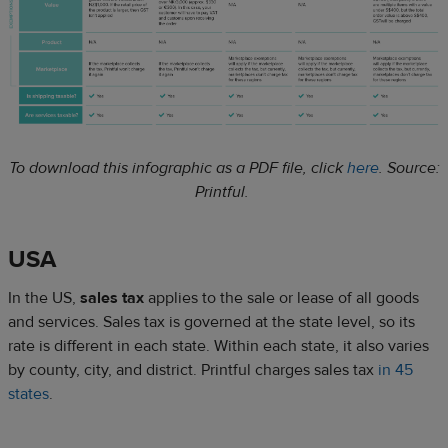
To download this infographic as a PDF file, click
here
.
Source:
Printful.
USA
In the US,
sales tax
applies to the sale or lease of all goods
and services. Sales tax is governed at the state level, so its
rate is different in each state. Within each state, it also varies
by county, city, and district. Printful charges sales tax
in 45
states
.