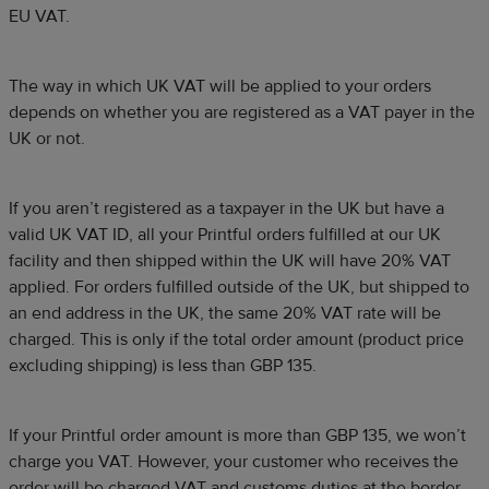
EU VAT.
The way in which UK VAT will be applied to your orders
depends on whether you are registered as a VAT payer in the
UK or not.
If you aren’t registered as a taxpayer in the UK but have a
valid UK VAT ID, all your Printful orders fulfilled at our UK
facility and then shipped within the UK will have 20% VAT
applied. For orders fulfilled outside of the UK, but shipped to
an end address in the UK, the same 20% VAT rate will be
charged. This is only if the total order amount (product price
excluding shipping) is less than GBP 135.
If your Printful order amount is more than GBP 135, we won’t
charge you VAT. However, your customer who receives the
order will be charged VAT and customs duties at the border.