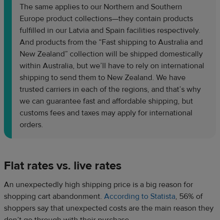
The same applies to our Northern and Southern
Europe product collections—they contain products
fulfilled in our Latvia and Spain facilities respectively.
And products from the “Fast shipping to Australia and
New Zealand” collection will be shipped domestically
within Australia, but we’ll have to rely on international
shipping to send them to New Zealand. We have
trusted carriers in each of the regions, and that’s why
we can guarantee fast and affordable shipping, but
customs fees and taxes may apply for international
orders.
Flat rates vs. live rates
An unexpectedly high shipping price is a big reason for
shopping cart abandonment.
According to Statista
, 56% of
shoppers say that unexpected costs are the main reason they
don’t go through with their purchase.