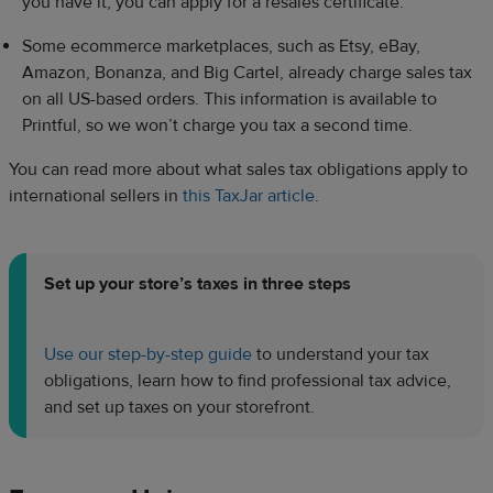
you have it, you can apply for a resales certificate.
Some ecommerce marketplaces, such as Etsy, eBay,
Amazon, Bonanza, and Big Cartel, already charge sales tax
on all US-based orders. This information is available to
Printful, so we won’t charge you tax a second time.
You can read more about what sales tax obligations apply to
international sellers in
this TaxJar article
.
Set up your store’s taxes in three steps
Use our step-by-step guide
to understand your tax
obligations, learn how to find professional tax advice,
and set up taxes on your storefront.