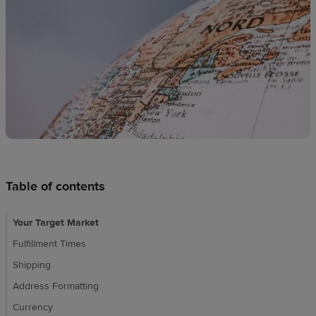
techniques
Design
and
sell
Resources
UK
Table of contents
Your Target Market
Fulfillment Times
Shipping
Address Formatting
Currency