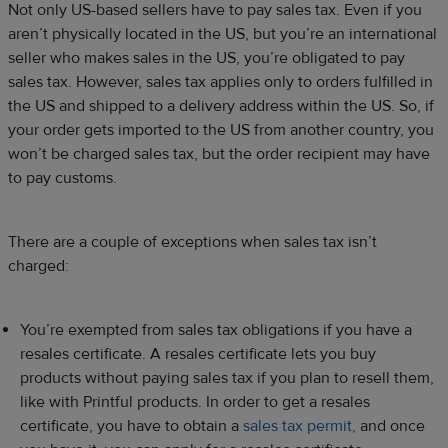
Not only US-based sellers have to pay sales tax. Even if you
aren’t physically located in the US, but you’re an international
seller who makes sales in the US, you’re obligated to pay
sales tax. However, sales tax applies only to orders fulfilled in
the US and shipped to a delivery address within the US. So, if
your order gets imported to the US from another country, you
won’t be charged sales tax, but the order recipient may have
to pay customs.
There are a couple of exceptions when sales tax isn’t
charged:
You’re exempted from sales tax obligations if you have a
resales certificate. A resales certificate lets you buy
products without paying sales tax if you plan to resell them,
like with Printful products. In order to get a resales
certificate, you have to obtain a
sales tax permit,
and once