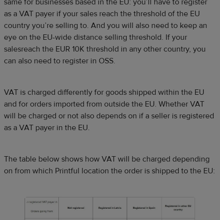
same for businesses based in the EU: you’ll have to register
as a VAT payer if your sales reach the threshold of the EU
country you’re selling to. And you will also need to keep an
eye on the EU-wide distance selling threshold. If your
salesreach the EUR 10K threshold in any other country, you
can also need to register in OSS.
VAT is charged differently for goods shipped within the EU
and for orders imported from outside the EU. Whether VAT
will be charged or not also depends on if a seller is registered
as a VAT payer in the EU.
The table below shows how VAT will be charged depending
on from which Printful location the order is shipped to the EU: