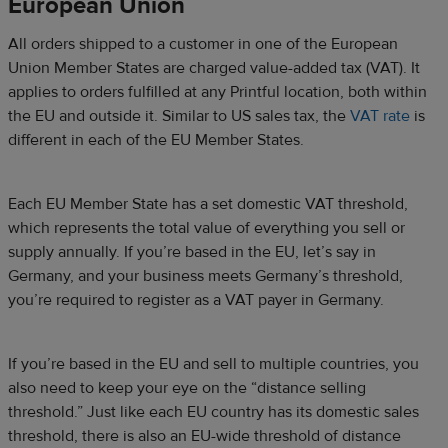
European Union
All orders shipped to a customer in one of the European
Union Member States are charged value-added tax (VAT). It
applies to orders fulfilled at any Printful location, both within
the EU and outside it. Similar to US sales tax, the
VAT rate
is
different in each of the EU Member States.
Each EU Member State has a set domestic VAT threshold,
which represents the total value of everything you sell or
supply annually. If you’re based in the EU, let’s say in
Germany, and your business meets Germany’s threshold,
you’re required to register as a VAT payer in Germany.
If you’re based in the EU and sell to multiple countries, you
also need to keep your eye on the “distance selling
threshold.” Just like each EU country has its domestic sales
threshold, there is also an EU-wide threshold of distance