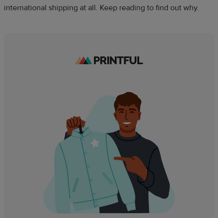
international shipping at all. Keep reading to find out why.