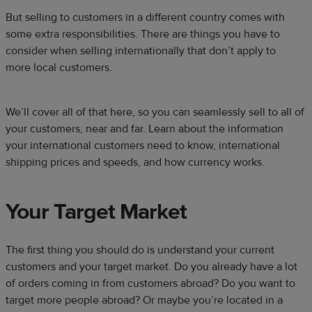
But selling to customers in a different country comes with
some extra responsibilities. There are things you have to
consider when selling internationally that don’t apply to
more local customers.
We’ll cover all of that here, so you can seamlessly sell to all of
your customers, near and far. Learn about the information
your international customers need to know, international
shipping prices and speeds, and how currency works.
Your Target Market
The first thing you should do is understand your current
customers and your target market. Do you already have a lot
of orders coming in from customers abroad? Do you want to
target more people abroad? Or maybe you’re located in a