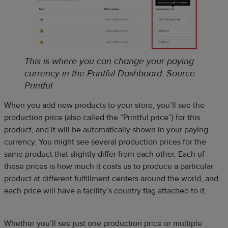
This is where you can change your paying
currency in the Printful Dashboard
.
Source:
Printful
When you add new products to your store, you’ll see the
production price (also called the “Printful price”) for this
product, and it will be automatically shown in your paying
currency. You might see several production prices for the
same product that slightly differ from each other. Each of
these prices is how much it costs us to produce a particular
product at different fulfillment centers around the world, and
each price will have a facility’s country flag attached to it.
Whether you’ll see just one production price or multiple