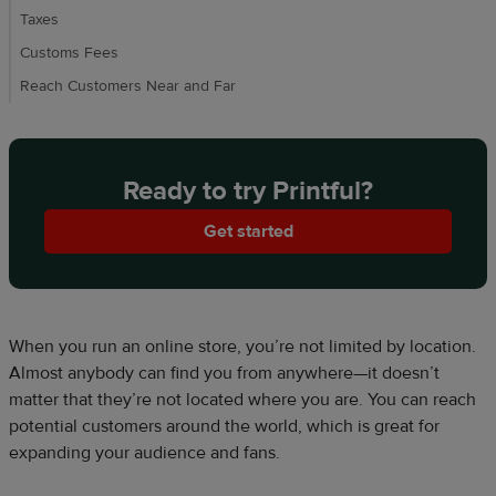
Taxes
Customs Fees
Reach Customers Near and Far
Ready to try Printful?
Get started
When you run an online store, you’re not limited by location.
Almost anybody can find you from anywhere—it doesn’t
matter that they’re not located where you are. You can reach
potential customers around the world, which is great for
expanding your audience and fans.