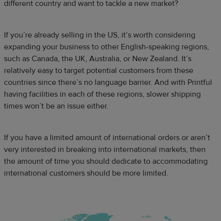
different country and want to tackle a new market?
If you’re already selling in the US, it’s worth considering
expanding your business to other English-speaking regions,
such as Canada, the UK, Australia, or New Zealand. It’s
relatively easy to target potential customers from these
countries since there’s no language barrier. And with Printful
having facilities in each of these regions, slower shipping
times won’t be an issue either.
If you have a limited amount of international orders or aren’t
very interested in breaking into international markets, then
the amount of time you should dedicate to accommodating
international customers should be more limited.