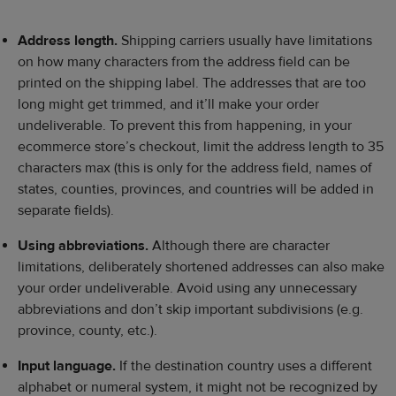
Address length.
Shipping carriers usually have limitations
on how many characters from the address field can be
printed on the shipping label. The addresses that are too
long might get trimmed, and it’ll make your order
undeliverable. To prevent this from happening, in your
ecommerce store’s checkout, limit the address length to 35
characters max (this is only for the address field, names of
states, counties, provinces, and countries will be added in
separate fields).
Using abbreviations.
Although there are character
limitations, deliberately shortened addresses can also make
your order undeliverable. Avoid using any unnecessary
abbreviations and don’t skip important subdivisions (e.g.
province, county, etc.).
Input language.
If the destination country uses a different
alphabet or numeral system, it might not be recognized by