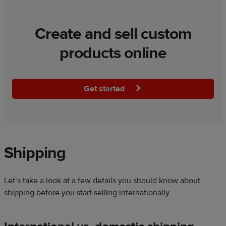
Create and sell custom
products online
Get started
Shipping
Let’s take a look at a few details you should know about
shipping before you start selling internationally.