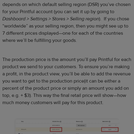
depends on which default selling region (DSR) you’ve chosen
for your Printful account (you can set it up by going to
Dashboard > Settings > Stores > Selling region
). If you chose
“worldwide” as your selling region, then you might see up to
7 different prices displayed—one for each of the countries
where we’ll be fulfilling your goods.
The production price is the amount you’ll pay Printful for each
product we send to your customers. To ensure you’re making
a profit, in the product view, you’ll be able to add the revenue
you want to get to the production price(it can be either a
percent of the product price or simply an amount you add on
top, e.g. + $3). This way the final retail price will show—how
much money customers will pay for this product.