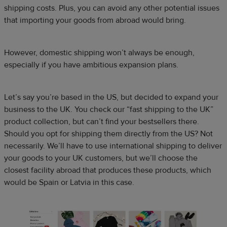
shipping costs. Plus, you can avoid any other potential issues
that importing your goods from abroad would bring.
However, domestic shipping won’t always be enough,
especially if you have ambitious expansion plans.
Let’s say you’re based in the US, but decided to expand your
business to the UK. You check our “fast shipping to the UK”
product collection, but can’t find your bestsellers there.
Should you opt for shipping them directly from the US? Not
necessarily. We’ll have to use international shipping to deliver
your goods to your UK customers, but we’ll choose the
closest facility abroad that produces these products, which
would be Spain or Latvia in this case.