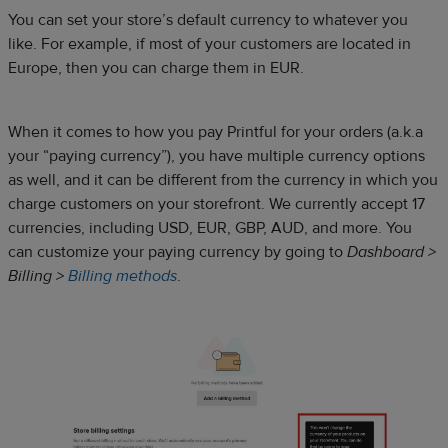
You can set your store’s default currency to whatever you
like. For example, if most of your customers are located in
Europe, then you can charge them in EUR.
When it comes to how you pay Printful for your orders (a.k.a
your “paying currency”), you have multiple currency options
as well, and it can be different from the currency in which you
charge customers on your storefront. We currently accept 17
currencies, including USD, EUR, GBP, AUD, and more. You
can customize your paying currency by going to
Dashboard >
Billing >
Billing methods
.