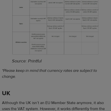
S
ource: Printful
*Please keep in mind that currency rates are subject to
change.
UK
Although the UK isn’t an EU Member State anymore, it also
uses the VAT system. However, it works differently from the