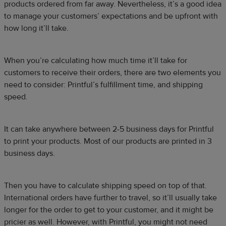
products ordered from far away. Nevertheless, it’s a good idea
to manage your customers’ expectations and be upfront with
how long it’ll take.
When you’re calculating how much time it’ll take for
customers to receive their orders, there are two elements you
need to consider: Printful’s fulfillment time, and shipping
speed.
It can take anywhere between 2-5 business days for Printful
to print your products. Most of our products are printed in 3
business days.
Then you have to calculate shipping speed on top of that.
International orders have further to travel, so it’ll usually take
longer for the order to get to your customer, and it might be
pricier as well. However, with Printful, you might not need