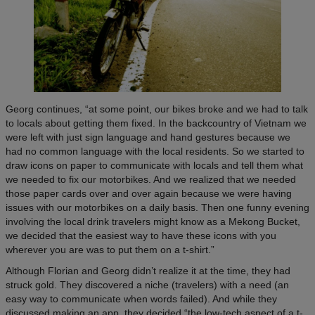
Georg continues, “at some point, our bikes broke and we had to talk
to locals about getting them fixed. In the backcountry of Vietnam we
were left with just sign language and hand gestures because we
had no common language with the local residents. So we started to
draw icons on paper to communicate with locals and tell them what
we needed to fix our motorbikes. And we realized that we needed
those paper cards over and over again because we were having
issues with our motorbikes on a daily basis. Then one funny evening
involving the local drink travelers might know as a Mekong Bucket,
we decided that the easiest way to have these icons with you
wherever you are was to put them on a t-shirt.”
Although Florian and Georg didn’t realize it at the time, they had
struck gold. They discovered a niche (travelers) with a need (an
easy way to communicate when words failed). And while they
discussed making an app, they decided “the low-tech aspect of a t-