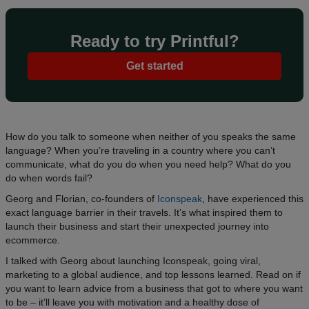
Ready to try Printful?
Get started
How do you talk to someone when neither of you speaks the same
language? When you’re traveling in a country where you can’t
communicate, what do you do when you need help? What do you
do when words fail?
Georg and Florian, co-founders of
Iconspeak
, have experienced this
exact language barrier in their travels. It’s what inspired them to
launch their business and start their unexpected journey into
ecommerce.
I talked with Georg about launching Iconspeak, going viral,
marketing to a global audience, and top lessons learned. Read on if
you want to learn advice from a business that got to where you want
to be – it’ll leave you with motivation and a healthy dose of