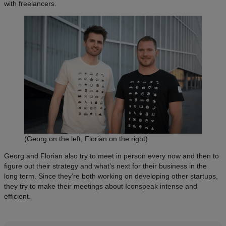
with freelancers.
(Georg on the left, Florian on the right)
Georg and Florian also try to meet in person every now and then to
figure out their strategy and what’s next for their business in the
long term. Since they’re both working on developing other startups,
they try to make their meetings about Iconspeak intense and
efficient.