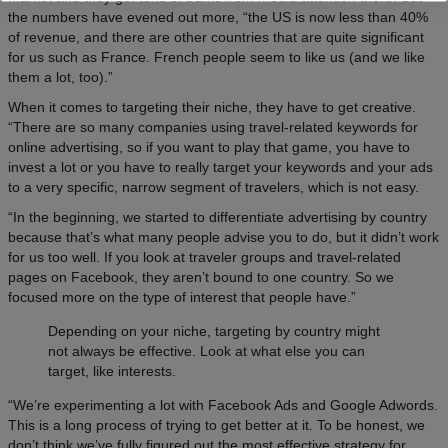
the numbers have evened out more, “the US is now less than 40%
of revenue, and there are other countries that are quite significant
for us such as France. French people seem to like us (and we like
them a lot, too).”
When it comes to targeting their niche, they have to get creative.
“There are so many companies using travel-related keywords for
online advertising, so if you want to play that game, you have to
invest a lot or you have to really target your keywords and your ads
to a very specific, narrow segment of travelers, which is not easy.
“In the beginning, we started to differentiate advertising by country
because that’s what many people advise you to do, but it didn’t work
for us too well. If you look at traveler groups and travel-related
pages on Facebook, they aren’t bound to one country. So we
focused more on the type of interest that people have.”
Depending on your niche, targeting by country might
not always be effective. Look at what else you can
target, like interests.
“We’re experimenting a lot with Facebook Ads and Google Adwords.
This is a long process of trying to get better at it. To be honest, we
don’t think we’ve fully figured out the most effective strategy for