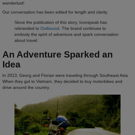
wanderlust!
Our conversation has been edited for length and clarity.
Since the publication of this story, Iconspeak has
rebranded to
Outbound
. The brand continues to
embody the spirit of adventure and spark conversation
about travel.
An Adventure Sparked an
Idea
In 2013, Georg and Florian were traveling through Southeast Asia.
When they got to Vietnam, they decided to buy motorbikes and
drive around the country.