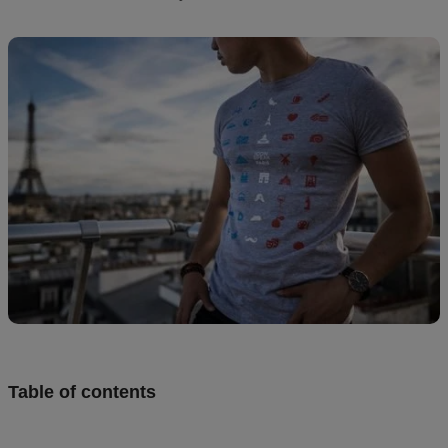
creation
Resources
Pricing
US
Table of contents