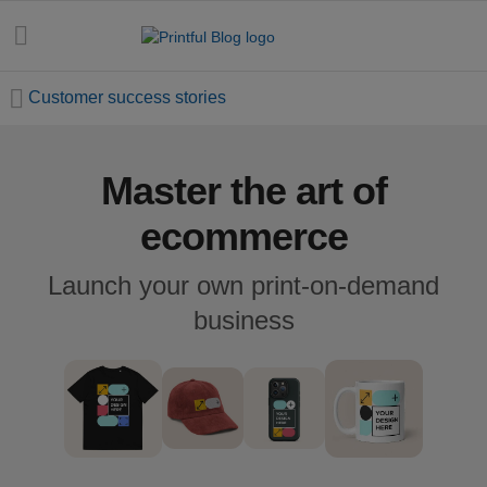
Customer success stories
Master the art of
All
posts
ecommerce
Beginner's
Launch your own print-on-demand
handbook
business
Ecommerce
holidays
Marketing
tips