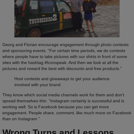
Georg and Florian encourage engagement through photo contests
and sponsoring events. “For certain time periods, we do contests
where people have to take pictures with our shirts in front of some
sites with the hashtag #Iconspeak. And then we look at all the
pictures and reward the best with discounts and free products.”
Host contests and giveaways to get your audience
involved with your brand.
They know which social media channels work for them and don’t
spread themselves thin. “Instagram certainly is successful and is
working well. So is Facebook because you can get more
engagement. People share, comment, like much more on Facebook
than on Instagram.”
Wrong Turns and Lessons