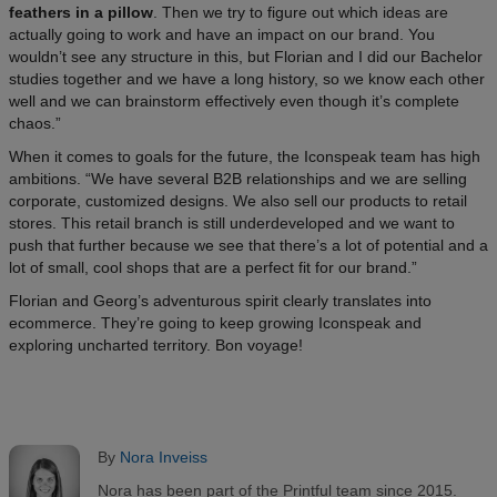
feathers in a pillow
. Then we try to figure out which ideas are
actually going to work and have an impact on our brand. You
wouldn’t see any structure in this, but Florian and I did our Bachelor
studies together and we have a long history, so we know each other
well and we can brainstorm effectively even though it’s complete
chaos.”
When it comes to goals for the future, the Iconspeak team has high
ambitions. “We have several B2B relationships and we are selling
corporate, customized designs. We also sell our products to retail
stores. This retail branch is still underdeveloped and we want to
push that further because we see that there’s a lot of potential and a
lot of small, cool shops that are a perfect fit for our brand.”
Florian and Georg’s adventurous spirit clearly translates into
ecommerce. They’re going to keep growing Iconspeak and
exploring uncharted territory. Bon voyage!
By
Nora Inveiss
Nora has been part of the Printful team since 2015.