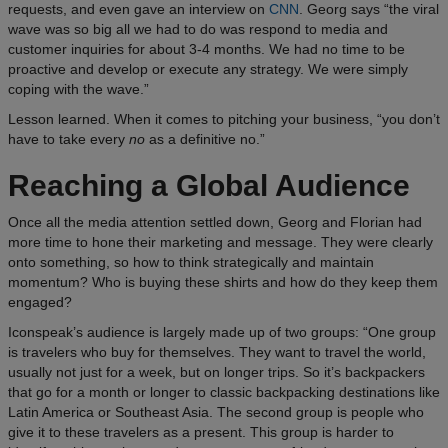
requests, and even gave an interview on
CNN
. Georg says “the viral
wave was so big all we had to do was respond to media and
customer inquiries for about 3-4 months. We had no time to be
proactive and develop or execute any strategy. We were simply
coping with the wave.”
Lesson learned. When it comes to pitching your business, “you don’t
have to take every
no
as a definitive no.”
Reaching a Global Audience
Once all the media attention settled down, Georg and Florian had
more time to hone their marketing and message. They were clearly
onto something, so how to think strategically and maintain
momentum? Who is buying these shirts and how do they keep them
engaged?
Iconspeak’s audience is largely made up of two groups: “One group
is travelers who buy for themselves. They want to travel the world,
usually not just for a week, but on longer trips. So it’s backpackers
that go for a month or longer to classic backpacking destinations like
Latin America or Southeast Asia. The second group is people who
give it to these travelers as a present. This group is harder to