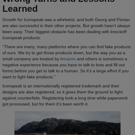
Learned
Growth for Iconspeak was a whirlwind, and both Georg and Florian
are also successful in their other projects. But growth hasn’t always
been easy. Their biggest obstacle has been dealing with knockoff
Iconspeak products.
“There are many, many platforms where you can find fake products
of ours. We try to get those products down, but the way you as a
small company are treated by
Amazon
and others is sometimes a
negative experience because you have to talk to bots and fill out
forms before you get to talk to a human. So it’s a large effort if you
want to fight fake products.”
Iconspeak is an internationally registered trademark and their
designs are also registered, so it gives them the ground to fight
against counterfeits. Registering took a long time while paperwork
got processed, but for them it’s been worth it.