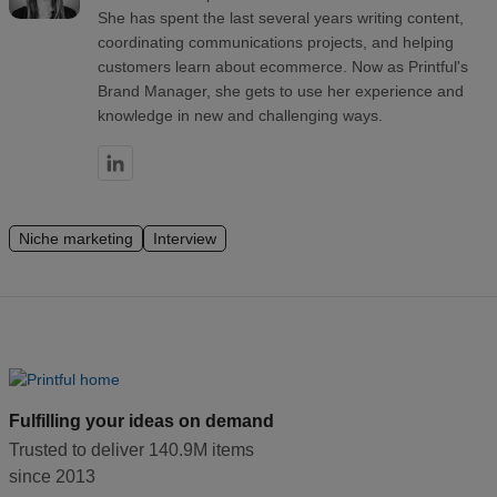
She has spent the last several years writing content,
coordinating communications projects, and helping
customers learn about ecommerce. Now as Printful's
Brand Manager, she gets to use her experience and
knowledge in new and challenging ways.
Niche marketing
Interview
Fulfilling your ideas on demand
Trusted to deliver 140.9M items
since 2013