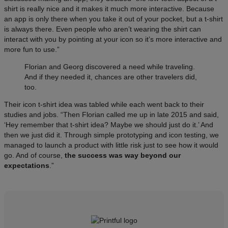
shirt is really nice and it makes it much more interactive. Because
an app is only there when you take it out of your pocket, but a t-shirt
is always there. Even people who aren’t wearing the shirt can
interact with you by pointing at your icon so it’s more interactive and
more fun to use.”
Florian and Georg discovered a need while traveling.
And if they needed it, chances are other travelers did,
too.
Their icon t-shirt idea was tabled while each went back to their
studies and jobs. “Then Florian called me up in late 2015 and said,
‘Hey remember that t-shirt idea? Maybe we should just do it.’ And
then we just did it. Through simple prototyping and icon testing, we
managed to launch a product with little risk just to see how it would
go. And of course,
the success was way beyond our
expectations
.”