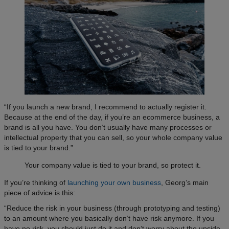
“If you launch a new brand, I recommend to actually register it.
Because at the end of the day, if you’re an ecommerce business, a
brand is all you have. You don’t usually have many processes or
intellectual property that you can sell, so your whole company value
is tied to your brand.”
Your company value is tied to your brand, so protect it.
If you’re thinking of
launching your own business
, Georg’s main
piece of advice is this:
“Reduce the risk in your business (through prototyping and testing)
to an amount where you basically don’t have risk anymore. If you
have no risk, you should just do it and don’t worry about the upside.