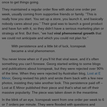
once to get things going.
They maintained a regular order flow with about one order per
week, usually coming from supportive friends or family. “This is
really how you start. You set up a store, you launch it, and basically
nobody cares about you.” Their goal was to launch a good product
and have fun with it, so they didn’t have a serious marketing plan or
strategy at first. But then, “we had
viral phenomenal growth
that
we could not anticipate and which you could not plan for.”
With persistence and a little bit of luck, Iconspeak
became a viral phenomenon.
You never know when or if you’ll hit that viral wave, and it’s often
something you can’t foresee. Georg started writing to some blogs
and publications about Iconspeak, but they were rejected over 90%
of the time. When they were rejected by Australian blog,
Lost at E
Minor
, Georg revised his pitch and wrote them back with a few new
photos, insisting they take another look. This persistence paid off –
Lost at E Minor published their piece and that’s what set off their
massive popularity.
The piece was taken down in the meantime.
In the blink of an eye, Iconspeak went from one order per week to 6
or 7 orders per minute. They were flooded with questions and