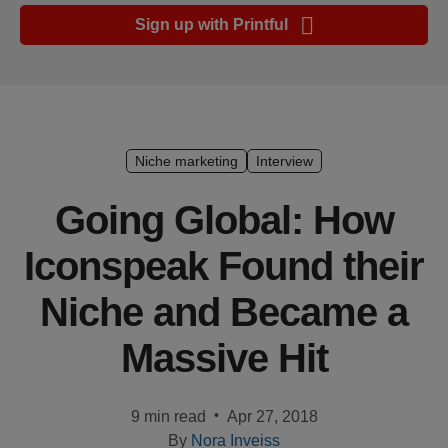
Ecommerce
Sign up with Printful
platform
guide
Style
&
trends
Niche marketing
Interview
Customer
Going Global: How
success
Iconspeak Found their
stories
Niche and Became a
Products
Massive Hit
Sell
with
Printful
•
9 min read
Apr 27, 2018
By
Nora Inveiss
Design