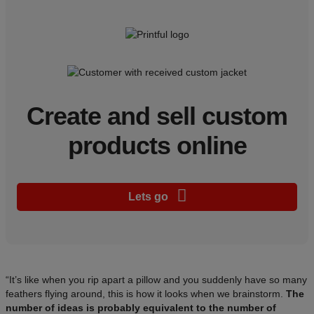
Create and sell custom
products online
Lets go
“It’s like when you rip apart a pillow and you suddenly have so many
feathers flying around, this is how it looks when we brainstorm.
The
number of ideas is probably equivalent to the number of