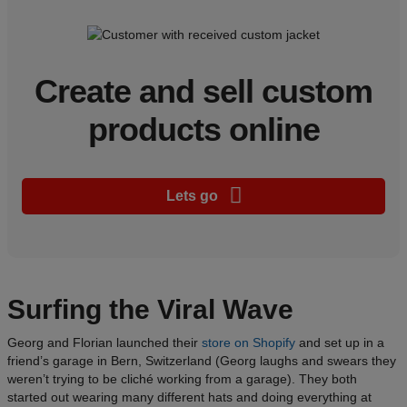
Create and sell custom
products online
Lets go
Surfing the Viral Wave
Georg and Florian launched their
store on Shopify
and set up in a
friend’s garage in Bern, Switzerland (Georg laughs and swears they
weren’t trying to be cliché working from a garage). They both
started out wearing many different hats and doing everything at