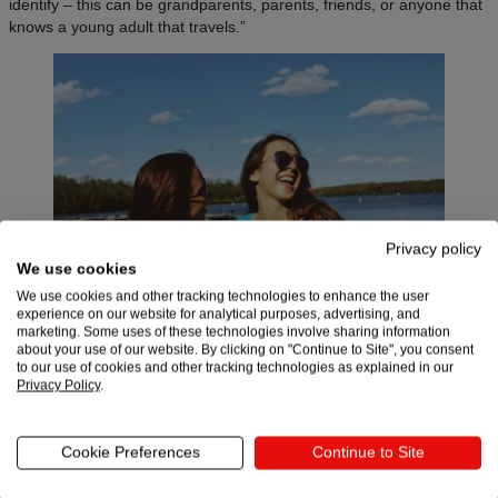
identify – this can be grandparents, parents, friends, or anyone that
knows a young adult that travels.”
Privacy policy
We use cookies
We use cookies and other tracking technologies to enhance the user
experience on our website for analytical purposes, advertising, and
marketing. Some uses of these technologies involve sharing information
about your use of our website. By clicking on "Continue to Site", you consent
to our use of cookies and other tracking technologies as explained in our
Privacy Policy
.
These adventure-seekers are located all over the world – Iconspeak
has sold products to customers in 80 countries. When they first
Cookie Preferences
Continue to Site
launched, 60% of revenue came from the US, since it’s a huge
market and they got tons of traffic from media attention there. But