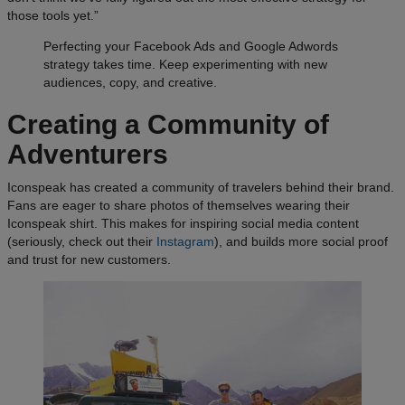
those tools yet.”
Perfecting your Facebook Ads and Google Adwords
strategy takes time. Keep experimenting with new
audiences, copy, and creative.
Creating a Community of
Adventurers
Iconspeak has created a community of travelers behind their brand.
Fans are eager to share photos of themselves wearing their
Iconspeak shirt. This makes for inspiring social media content
(seriously, check out their
Instagram
), and builds more social proof
and trust for new customers.