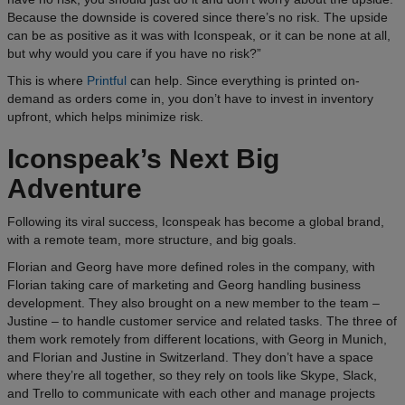
Because the downside is covered since there’s no risk. The upside
can be as positive as it was with Iconspeak, or it can be none at all,
but why would you care if you have no risk?”
This is where
Printful
can help. Since everything is printed on-
demand as orders come in, you don’t have to invest in inventory
upfront, which helps minimize risk.
Iconspeak’s Next Big
Adventure
Following its viral success, Iconspeak has become a global brand,
with a remote team, more structure, and big goals.
Florian and Georg have more defined roles in the company, with
Florian taking care of marketing and Georg handling business
development. They also brought on a new member to the team –
Justine – to handle customer service and related tasks. The three of
them work remotely from different locations, with Georg in Munich,
and Florian and Justine in Switzerland. They don’t have a space
where they’re all together, so they rely on tools like Skype, Slack,
and Trello to communicate with each other and manage projects