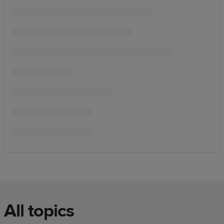
All topics