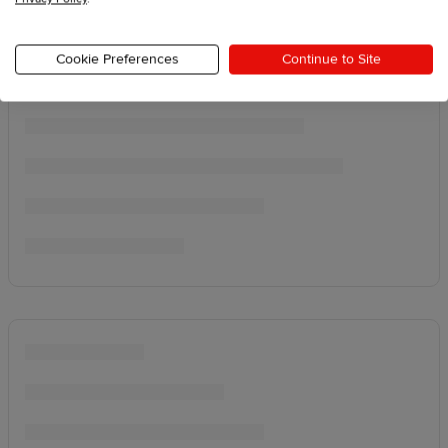
Cookie Preferences
Continue to Site