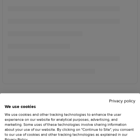
Privacy policy
We use cookies
We use cookies and other tracking technologies to enhance the user
experience on our website for analytical purposes, advertising, and
marketing. Some uses of these technologies involve sharing information
about your use of our website. By clicking on "Continue to Site", you consent
to our use of cookies and other tracking technologies as explained in our
Privacy Policy
.