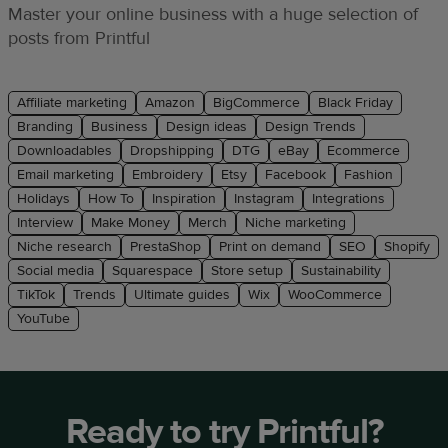
Master your online business with a huge selection of
posts from Printful
Affiliate marketing
Amazon
BigCommerce
Black Friday
Branding
Business
Design ideas
Design Trends
Downloadables
Dropshipping
DTG
eBay
Ecommerce
Email marketing
Embroidery
Etsy
Facebook
Fashion
Holidays
How To
Inspiration
Instagram
Integrations
Interview
Make Money
Merch
Niche marketing
Niche research
PrestaShop
Print on demand
SEO
Shopify
Social media
Squarespace
Store setup
Sustainability
TikTok
Trends
Ultimate guides
Wix
WooCommerce
YouTube
Ready to try Printful?