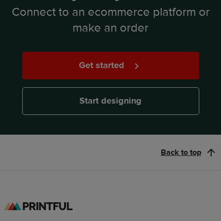
Connect to an ecommerce platform or
make an order
Get started
Start designing
Back to top