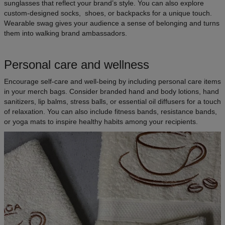
sunglasses that reflect your brand’s style. You can also explore
custom-designed socks, shoes, or backpacks for a unique touch.
Wearable swag gives your audience a sense of belonging and turns
them into walking brand ambassadors.
Personal care and wellness
Encourage self-care and well-being by including personal care items
in your merch bags. Consider branded hand and body lotions, hand
sanitizers, lip balms, stress balls, or essential oil diffusers for a touch
of relaxation. You can also include fitness bands, resistance bands,
or yoga mats to inspire healthy habits among your recipients.