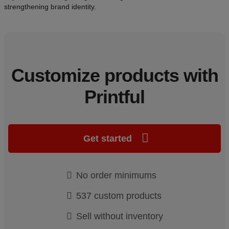
strengthening brand identity.
Customize products with
Printful
Get started
No order minimums
537 custom products
Sell without inventory