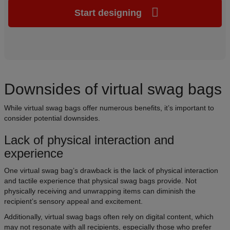
Start designing
Downsides of virtual swag bags
While virtual swag bags offer numerous benefits, it’s important to
consider potential downsides.
Lack of physical interaction and
experience
One virtual swag bag’s drawback is the lack of physical interaction
and tactile experience that physical swag bags provide. Not
physically receiving and unwrapping items can diminish the
recipient’s sensory appeal and excitement.
Additionally, virtual swag bags often rely on digital content, which
may not resonate with all recipients, especially those who prefer