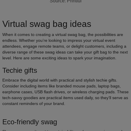
Source: Printful
Virtual swag bag ideas
When it comes to creating a virtual swag bag, the possibilities are
endless. Whether you’re looking to impress your virtual event
attendees, engage remote teams, or delight customers, including a
diverse range of these swag ideas can take your gift bag to the next
level. Here are some exciting ideas to spark your imagination.
Techie gifts
Embrace the digital world with practical and stylish techie gifts.
Consider including items like branded mouse pads, laptop bags,
earphone cases, USB flash drives, or wireless charging pads. These
tech-savvy goodies are practical items used daily, so they’ll serve as
constant reminders of your brand.
Eco-friendly swag