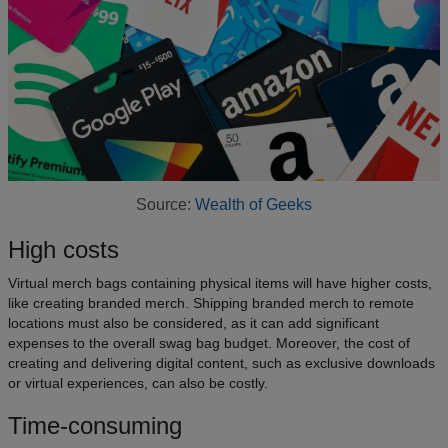
Source:
Wealth of Geeks
High costs
Virtual merch bags containing physical items will have higher costs,
like creating branded merch. Shipping branded merch to remote
locations must also be considered, as it can add significant
expenses to the overall swag bag budget. Moreover, the cost of
creating and delivering digital content, such as exclusive downloads
or virtual experiences, can also be costly.
Time-consuming