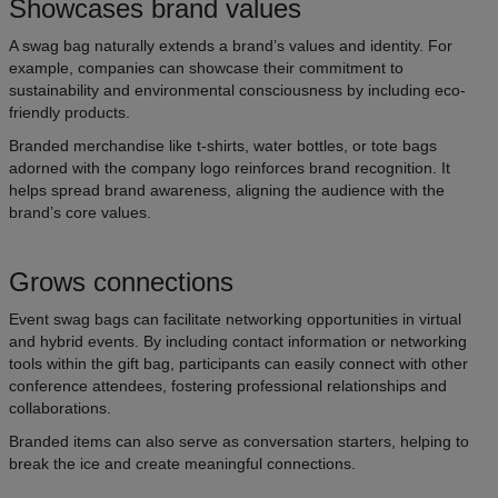
Showcases brand values
A swag bag naturally extends a brand’s values and identity. For
example, companies can showcase their commitment to
sustainability and environmental consciousness by including eco-
friendly products.
Branded merchandise like t-shirts, water bottles, or tote bags
adorned with the company logo reinforces brand recognition. It
helps spread brand awareness, aligning the audience with the
brand’s core values.
Grows connections
Event swag bags can facilitate networking opportunities in virtual
and hybrid events. By including contact information or networking
tools within the gift bag, participants can easily connect with other
conference attendees, fostering professional relationships and
collaborations.
Branded items can also serve as conversation starters, helping to
break the ice and create meaningful connections.