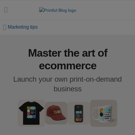
Marketing tips
Master the art of
All
posts
ecommerce
Beginner's
Launch your own print-on-demand
handbook
business
Ecommerce
holidays
Marketing
tips