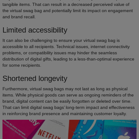
tangible items. That can result in a decreased perceived value of
the virtual swag bag and potentially limit its impact on engagement
and brand recall.
Limited accessibility
It can also be challenging to ensure your virtual swag bag is
accessible to all recipients. Technical issues, internet connectivity
problems, or compatibility issues may hinder the seamless
distribution of digital gifts, leading to a less-than-optimal experience
for some recipients.
Shortened longevity
Furthermore, virtual swag bags may not last as long as physical
items. While physical goods can serve as ongoing reminders of the
brand, digital content can be easily forgotten or deleted over time.
That can limit digital swag bags’ long-term impact and effectiveness
in reinforcing brand presence and maintaining customer loyalty.