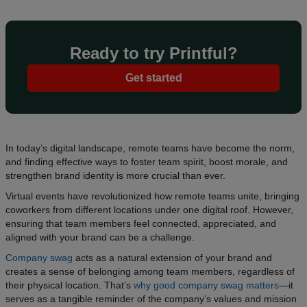
Ready to try Printful?
Get started
In today’s digital landscape, remote teams have become the norm,
and finding effective ways to foster team spirit, boost morale, and
strengthen brand identity is more crucial than ever.
Virtual events have revolutionized how remote teams unite, bringing
coworkers from different locations under one digital roof. However,
ensuring that team members feel connected, appreciated, and
aligned with your brand can be a challenge.
Company swag
acts as a natural extension of your brand and
creates a sense of belonging among team members, regardless of
their physical location. That’s
why good company swag matters
—it
serves as a tangible reminder of the company’s values and mission