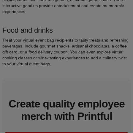
interactive goodies provide entertainment and create memorable
experiences.
Food and drinks
Treat your virtual event bag recipients to tasty treats and refreshing
beverages. Include gourmet snacks, artisanal chocolates, a coffee
gift card, or a food delivery coupon. You can even explore virtual
cooking classes or wine-tasting experiences to add a culinary twist
to your virtual event bags.
Create quality employee
merch with Printful