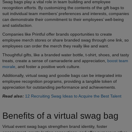
Swag bags play a vital role in team building and employee
recognition efforts. By customizing the contents of the gift bags to
suit individual team members’ preferences and interests, companies
can demonstrate their commitment to their employees’ well-being
and satisfaction.
Companies like Printful offer brands opportunities to create
employee merch stores or share branded swag through one link, so
employees can order the merch they really like and want.
Thoughtful gifts, like a branded water bottle, t-shirt, shoes, and tasty
treats, create a sense of camaraderie and appreciation,
boost team
morale
, and foster a positive work culture.
Additionally, virtual swag and goodie bags can be integrated into
employee recognition programs, providing a tangible token of
appreciation for outstanding performance and achievements.
Read also:
12 Recruiting Swag Ideas to Acquire the Best Talent
Benefits of a virtual swag bag
Virtual event swag bags strengthen brand identity, foster