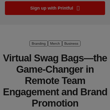
Ecommerce
Sign up with Printful
platform
guide
Style
&
trends
Branding
Merch
Business
Customer
Virtual Swag Bags—the
success
stories
Game-Changer in
Products
Remote Team
Start
Engagement and Brand
selling
Promotion
Tools and
techniques