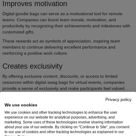
Improves motivation
Digital goodie bags can serve as a motivational tool for remote
teams. Companies can boost team morale, motivation, and
productivity by recognizing their achievements and milestones with
customized gifts.
These rewards act as symbols of appreciation, inspiring team
members to continue delivering excellent performance and
reinforcing a positive work culture.
Creates exclusivity
By offering exclusive content, discounts, or access to limited
resources within digital swag bags for virtual events, companies
provide a sense of exclusivity and make participants feel valued.
This exclusivity enhances the perceived value of the virtual event
Privacy policy
bags and strengthens the bond between the brand and its
We use cookies
audience.
We use cookies and other tracking technologies to enhance the user
experience on our website for analytical purposes, advertising, and
Provides memorable experiences
marketing. Some uses of these technologies involve sharing information
about your use of our website. By clicking on "Continue to Site", you consent
to our use of cookies and other tracking technologies as explained in our
Virtual event bags create memorable experiences that leave a