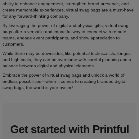
ability to enhance engagement, strengthen brand presence, and
create memorable experiences, virtual swag bags are a must-have
for any forward-thinking company.
By leveraging the power of digital and physical gifts, virtual swag
bags offer a versatile and impactful way to connect with remote
teams, engage event participants, and show appreciation to
customers.
While there may be downsides, like potential technical challenges
and high costs, they can be overcome with careful planning and a
balance between digital and physical elements.
Embrace the power of virtual swag bags and unlock a world of
endless possibilities—when it comes to creating branded digital
swag bags, the world is your oyster!
Get started with Printful