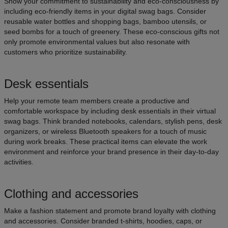
Show your commitment to sustainability and eco-consciousness by
including eco-friendly items in your digital swag bags. Consider
reusable water bottles and shopping bags, bamboo utensils, or
seed bombs for a touch of greenery. These eco-conscious gifts not
only promote environmental values but also resonate with
customers who prioritize sustainability.
Desk essentials
Help your remote team members create a productive and
comfortable workspace by including desk essentials in their virtual
swag bags. Think branded notebooks, calendars, stylish pens, desk
organizers, or wireless Bluetooth speakers for a touch of music
during work breaks. These practical items can elevate the work
environment and reinforce your brand presence in their day-to-day
activities.
Clothing and accessories
Make a fashion statement and promote brand loyalty with clothing
and accessories. Consider branded t-shirts, hoodies, caps, or