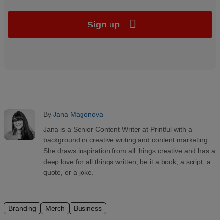
Sign up
By
Jana Magonova
Jana is a Senior Content Writer at Printful with a
background in creative writing and content marketing.
She draws inspiration from all things creative and has a
deep love for all things written, be it a book, a script, a
quote, or a joke.
Branding
Merch
Business