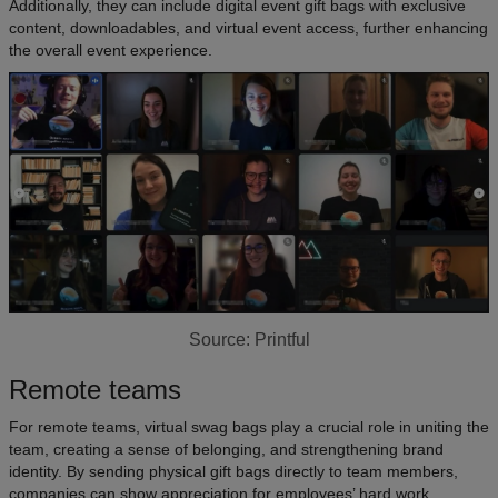
Additionally, they can include digital event gift bags with exclusive
content, downloadables, and virtual event access, further enhancing
the overall event experience.
Source: Printful
Remote teams
For remote teams, virtual swag bags play a crucial role in uniting the
team, creating a sense of belonging, and strengthening brand
identity. By sending physical gift bags directly to team members,
companies can show appreciation for employees’ hard work.