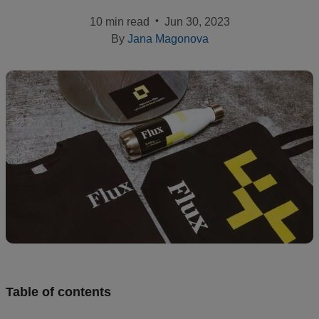
•
10 min read
Jun 30, 2023
Design
By
Jana Magonova
and
sell
Resources
CA
Table of contents