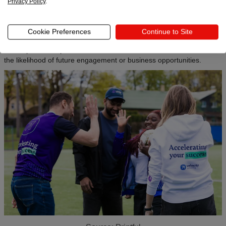
Privacy Policy
.
lasting impression on the audience. By incorporating carefully
curated and high-quality gifts, companies create a sense of
excitement and anticipation, making the event or interaction more
Cookie Preferences
Continue to Site
memorable.
These positive experiences contribute to brand recall and increase
the likelihood of future engagement or business opportunities.