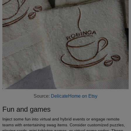
Source:
DelicateHome on Etsy
Fun and games
Inject some fun into virtual and hybrid events or engage remote
teams with entertaining swag items. Consider customized puzzles,
playing cards, mini tabletop games, or virtual game codes. These