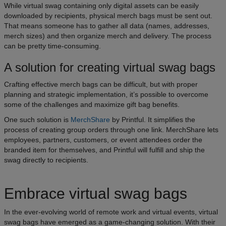
While virtual swag containing only digital assets can be easily
downloaded by recipients, physical merch bags must be sent out.
That means someone has to gather all data (names, addresses,
merch sizes) and then organize merch and delivery. The process
can be pretty time-consuming.
A solution for creating virtual swag bags
Crafting effective merch bags can be difficult, but with proper
planning and strategic implementation, it’s possible to overcome
some of the challenges and maximize gift bag benefits.
One such solution is
MerchShare
by Printful. It simplifies the
process of creating group orders through one link. MerchShare lets
employees, partners, customers, or event attendees order the
branded item for themselves, and Printful will fulfill and ship the
swag directly to recipients.
Embrace virtual swag bags
In the ever-evolving world of remote work and virtual events, virtual
swag bags have emerged as a game-changing solution. With their