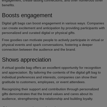
engagement, create lasting connections, and offer numerous other
benefits.
Boosts engagement
Digital gift bags can boost engagement in various ways. Companies
can create excitement and anticipation by providing participants with
personalized and curated digital or physical gifts.
Free goodies can motivate people to actively participate in virtual or
physical events and spark conversations, fostering a deeper
connection between the audience and the brand.
Shows appreciation
A virtual goodie bag offers an excellent opportunity for recognition
and appreciation. By tailoring the contents of the digital gift bag to
individual preferences and interests, companies can show their
gratitude to customers, employees, or event attendees.
Recognizing their support and contribution through personalized
gifts demonstrates that the brand values and cares about its
audience, strengthening the relationship and building loyalty.