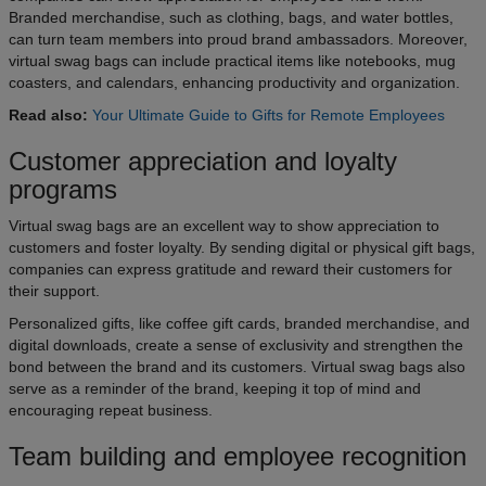
Branded merchandise, such as clothing, bags, and water bottles,
can turn team members into proud brand ambassadors. Moreover,
virtual swag bags can include practical items like notebooks, mug
coasters, and calendars, enhancing productivity and organization.
Read also:
Your Ultimate Guide to Gifts for Remote Employees
Customer appreciation and loyalty
programs
Virtual swag bags are an excellent way to show appreciation to
customers and foster loyalty. By sending digital or physical gift bags,
companies can express gratitude and reward their customers for
their support.
Personalized gifts, like coffee gift cards, branded merchandise, and
digital downloads, create a sense of exclusivity and strengthen the
bond between the brand and its customers. Virtual swag bags also
serve as a reminder of the brand, keeping it top of mind and
encouraging repeat business.
Team building and employee recognition