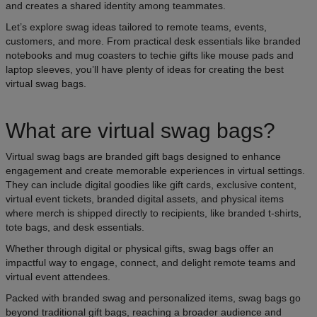
and creates a shared identity among teammates.
Let’s explore swag ideas tailored to remote teams, events,
customers, and more. From practical desk essentials like branded
notebooks and mug coasters to techie gifts like mouse pads and
laptop sleeves, you’ll have plenty of ideas for creating the best
virtual swag bags.
What are virtual swag bags?
Virtual swag bags are branded gift bags designed to enhance
engagement and create memorable experiences in virtual settings.
They can include digital goodies like gift cards, exclusive content,
virtual event tickets, branded digital assets, and physical items
where merch is shipped directly to recipients, like branded t-shirts,
tote bags, and desk essentials.
Whether through digital or physical gifts, swag bags offer an
impactful way to engage, connect, and delight remote teams and
virtual event attendees.
Packed with branded swag and personalized items, swag bags go
beyond traditional gift bags, reaching a broader audience and