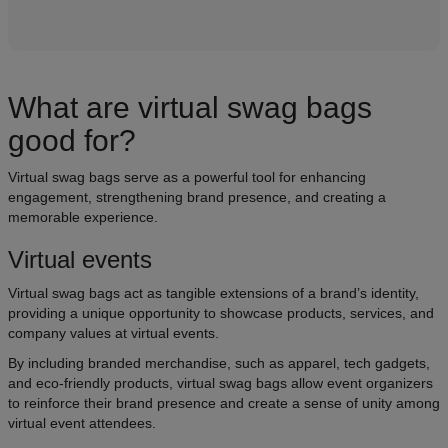
What are virtual swag bags
good for?
Virtual swag bags serve as a powerful tool for enhancing
engagement, strengthening brand presence, and creating a
memorable experience.
Virtual events
Virtual swag bags act as tangible extensions of a brand’s identity,
providing a unique opportunity to showcase products, services, and
company values at virtual events.
By including branded merchandise, such as apparel, tech gadgets,
and eco-friendly products, virtual swag bags allow event organizers
to reinforce their brand presence and create a sense of unity among
virtual event attendees.