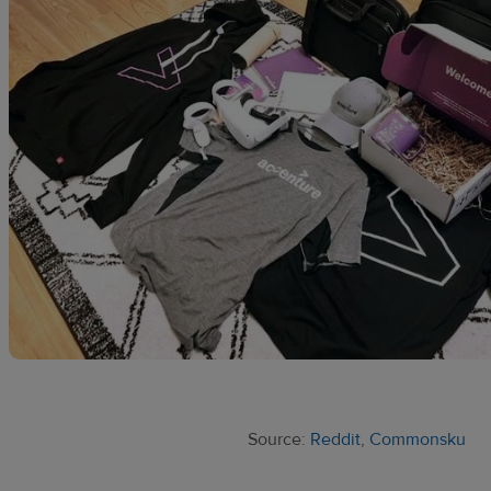
Source:
Reddit
,
Commonsku