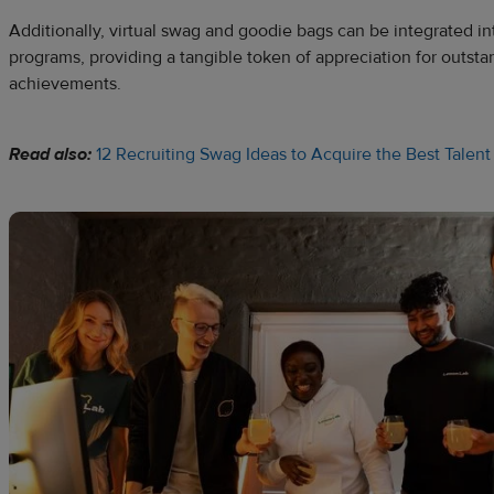
Additionally, virtual swag and goodie bags can be integrated i
programs, providing a tangible token of appreciation for outs
achievements.
Read also:
12 Recruiting Swag Ideas to Acquire the Best Talent