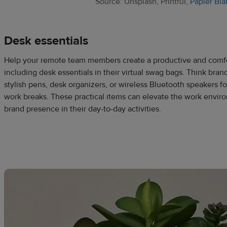
Source: Unsplash, Printful,
Papier Bla
Desk essentials
Help your remote team members create a productive and comf
including desk essentials in their virtual swag bags. Think bra
stylish pens, desk organizers, or wireless Bluetooth speakers f
work breaks. These practical items can elevate the work envir
brand presence in their day-to-day activities.