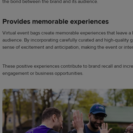
the bond between the brand and its audience.
Provides memorable experiences
Virtual event bags create memorable experiences that leave a 
audience. By incorporating carefully curated and high-quality g
sense of excitement and anticipation, making the event or in
These positive experiences contribute to brand recall and incre
engagement or business opportunities.