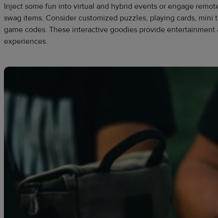
Inject some fun into virtual and hybrid events or engage remot
swag items. Consider customized puzzles, playing cards, mini t
game codes. These interactive goodies provide entertainment
experiences.