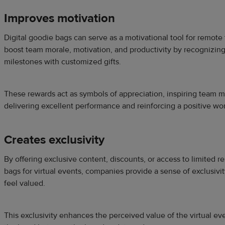
Improves motivation
Digital goodie bags can serve as a motivational tool for remo
boost team morale, motivation, and productivity by recognizin
milestones with customized gifts.
These rewards act as symbols of appreciation, inspiring team 
delivering excellent performance and reinforcing a positive wor
Creates exclusivity
By offering exclusive content, discounts, or access to limited r
bags for virtual events, companies provide a sense of exclusivi
feel valued.
This exclusivity enhances the perceived value of the virtual e