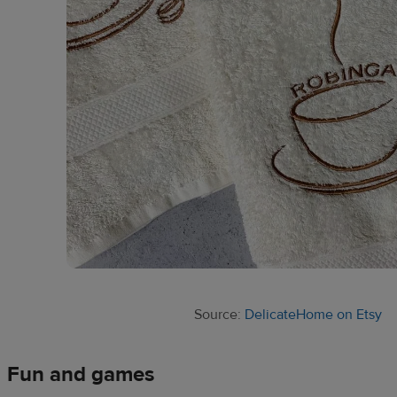
Source:
DelicateHome on Etsy
Fun and games