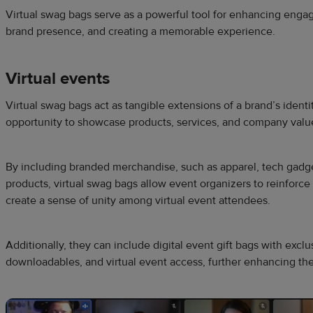
Virtual swag bags serve as a powerful tool for enhancing eng
brand presence, and creating a memorable experience.
Virtual events
Virtual swag bags act as tangible extensions of a brand’s identi
opportunity to showcase products, services, and company values
By including branded merchandise, such as apparel, tech gadge
products, virtual swag bags allow event organizers to reinforc
create a sense of unity among virtual event attendees.
Additionally, they can include digital event gift bags with exclu
downloadables, and virtual event access, further enhancing the