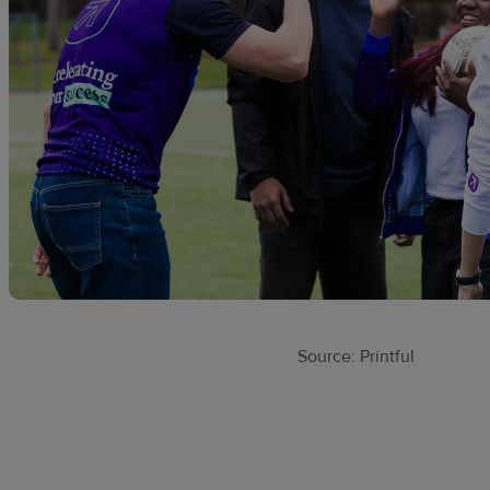
Source: Printful