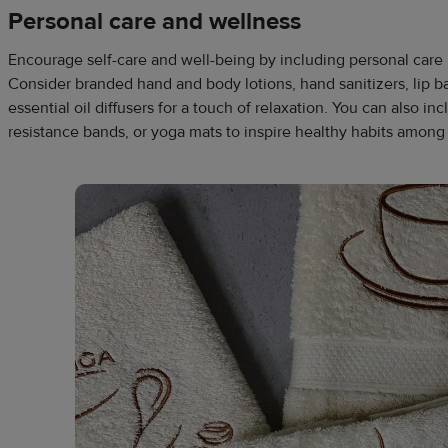
Personal care and wellness
Encourage self-care and well-being by including personal care
Consider branded hand and body lotions, hand sanitizers, lip bal
essential oil diffusers for a touch of relaxation. You can also in
resistance bands, or yoga mats to inspire healthy habits among 