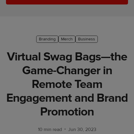
Ecommerce
platform
guide
Style
Branding
Merch
Business
&
trends
Virtual Swag Bags—the
Customer
Game-Changer in
success
stories
Remote Team
Products
Engagement and Brand
Sell
Promotion
with
Printful
•
10 min read
Jun 30, 2023