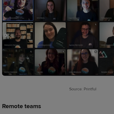
Source: Printful
Remote teams