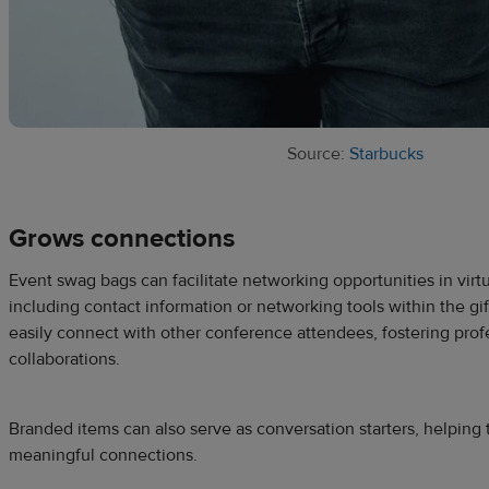
Source:
Starbucks
Grows connections
Event swag bags can facilitate networking opportunities in virt
including contact information or networking tools within the gif
easily connect with other conference attendees, fostering prof
collaborations.
Branded items can also serve as conversation starters, helping 
meaningful connections.