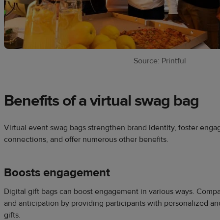
Source: Printful
Benefits of a virtual swag bag
Virtual event swag bags strengthen brand identity, foster enga
connections, and offer numerous other benefits.
Boosts engagement
Digital gift bags can boost engagement in various ways. Comp
and anticipation by providing participants with personalized and
gifts.