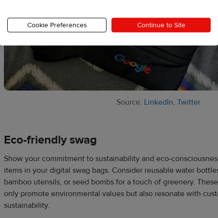
Cookie Preferences
Continue to Site
Source:
LinkedIn
,
Twitter
Eco-friendly swag
Show your commitment to sustainability and eco-consciousness
items in your digital swag bags. Consider reusable water bottl
bamboo utensils, or seed bombs for a touch of greenery. These
only promote environmental values but also resonate with cust
sustainability.