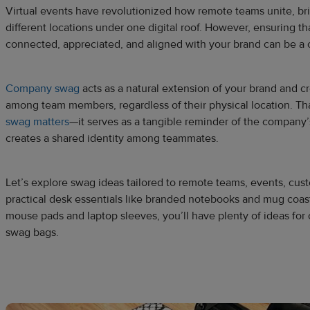
Virtual events have revolutionized how remote teams unite, b
different locations under one digital roof. However, ensuring 
connected, appreciated, and aligned with your brand can be a
Company swag
acts as a natural extension of your brand and c
among team members, regardless of their physical location. Th
swag matters
—it serves as a tangible reminder of the company
creates a shared identity among teammates.
Let’s explore swag ideas tailored to remote teams, events, cu
practical desk essentials like branded notebooks and mug coaste
mouse pads and laptop sleeves, you’ll have plenty of ideas for c
swag bags.