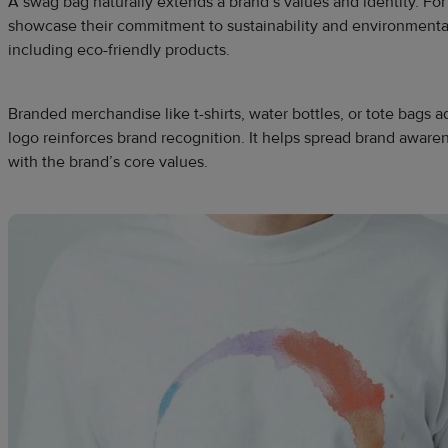
A swag bag naturally extends a brand’s values and identity. F
showcase their commitment to sustainability and environmenta
including eco-friendly products.
Branded merchandise like t-shirts, water bottles, or tote bags
logo reinforces brand recognition. It helps spread brand aware
with the brand’s core values.