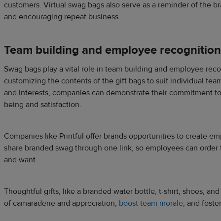
customers. Virtual swag bags also serve as a reminder of the br
and encouraging repeat business.
Team building and employee recognition
Swag bags play a vital role in team building and employee recog
customizing the contents of the gift bags to suit individual t
and interests, companies can demonstrate their commitment to
being and satisfaction.
Companies like Printful offer brands opportunities to create e
share branded swag through one link, so employees can order t
and want.
Thoughtful gifts, like a branded water bottle, t-shirt, shoes, and
of camaraderie and appreciation,
boost team morale
, and foste