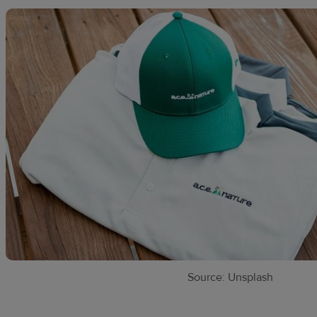
Source: Unsplash