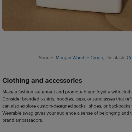
Source:
Morgan Womble Group
, Unsplash,
C
Clothing and accessories
Make a fashion statement and promote brand loyalty with cloth
Consider branded t-shirts, hoodies, caps, or sunglasses that refl
can also explore custom-designed socks, shoes, or backpacks 
Wearable swag gives your audience a sense of belonging and t
brand ambassadors.