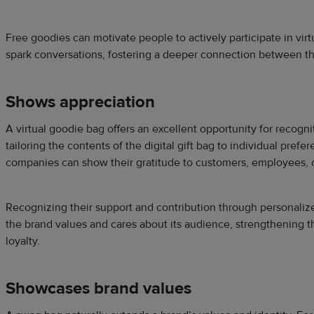
Free goodies can motivate people to actively participate in virt
spark conversations, fostering a deeper connection between t
Shows appreciation
A virtual goodie bag offers an excellent opportunity for recogn
tailoring the contents of the digital gift bag to individual prefe
companies can show their gratitude to customers, employees, 
Recognizing their support and contribution through personalize
the brand values and cares about its audience, strengthening t
loyalty.
Showcases brand values