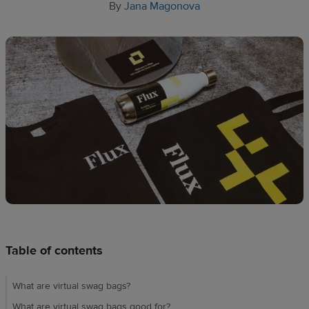
Design
By
Jana Magonova
creation
Resources
Pricing
US
Table of contents
What are virtual swag bags?
What are virtual swag bags good for?