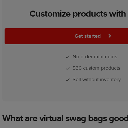
Customize products with 
Get started
No order minimums
536 custom products
Sell without inventory
What are virtual swag bags good