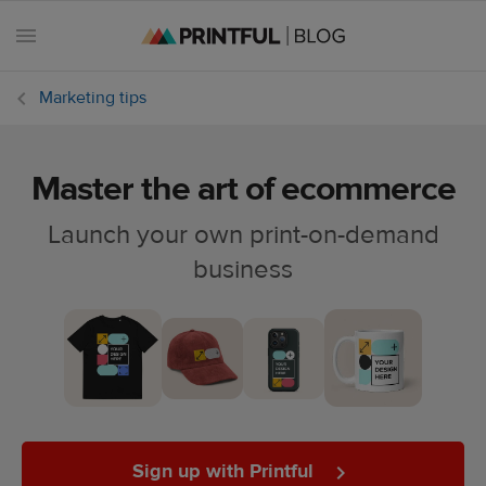
Marketing tips
Master the art of ecommerce
All
posts
Launch your own print-on-demand
business
Beginner's
handbook
Ecommerce
holidays
Marketing
tips
Sign up with Printful