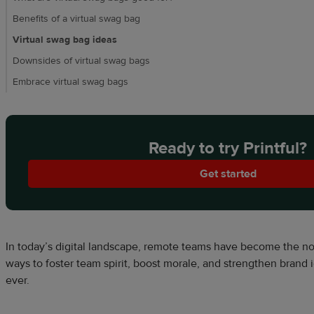
Benefits of a virtual swag bag
Virtual swag bag ideas
Downsides of virtual swag bags
Embrace virtual swag bags
Ready to try Printful?
Get started
In today’s digital landscape, remote teams have become the nor
ways to foster team spirit, boost morale, and strengthen brand i
ever.