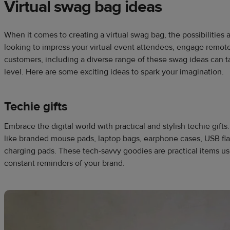
Virtual swag bag ideas
When it comes to creating a virtual swag bag, the possibilities
looking to impress your virtual event attendees, engage remote
customers, including a diverse range of these swag ideas can ta
level. Here are some exciting ideas to spark your imagination.
Techie gifts
Embrace the digital world with practical and stylish techie gift
like branded mouse pads, laptop bags, earphone cases, USB flas
charging pads. These tech-savvy goodies are practical items used
constant reminders of your brand.