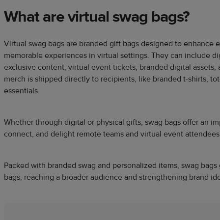
What are virtual swag bags?
Virtual swag bags are branded gift bags designed to enhance
memorable experiences in virtual settings. They can include digi
exclusive content, virtual event tickets, branded digital assets
merch is shipped directly to recipients, like branded t-shirts, t
essentials.
Whether through digital or physical gifts, swag bags offer an i
connect, and delight remote teams and virtual event attendees
Packed with branded swag and personalized items, swag bags g
bags, reaching a broader audience and strengthening brand ide