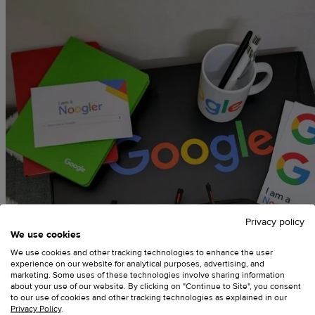
Privacy policy
We use cookies
We use cookies and other tracking technologies to enhance the user
experience on our website for analytical purposes, advertising, and
marketing. Some uses of these technologies involve sharing information
about your use of our website. By clicking on "Continue to Site", you consent
to our use of cookies and other tracking technologies as explained in our
Privacy Policy
.