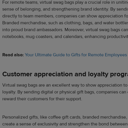
For remote teams, virtual swag bags play a crucial role in uniti
sense of belonging, and strengthening brand identity. By sendi
directly to team members, companies can show appreciation fo
Branded merchandise, such as clothing, bags, and water bottl
into proud brand ambassadors. Moreover, virtual swag bags can 
notebooks, mug coasters, and calendars, enhancing productivi
Read also:
Your Ultimate Guide to Gifts for Remote Employees
Customer appreciation and loyalty prog
Virtual swag bags are an excellent way to show appreciation to
loyalty. By sending digital or physical gift bags, companies can
reward their customers for their support.
Personalized gifts, like coffee gift cards, branded merchandise,
create a sense of exclusivity and strengthen the bond between 