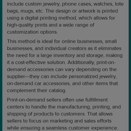
include custom jewelry, phone cases, watches, tote
bags, mugs, etc. The design or artwork is printed
using a digital printing method, which allows for
high-quality prints and a wide range of
customization options.
This method is ideal for online businesses, small
businesses, and individual creators as it eliminates
the need for a large inventory and storage, making
it a cost-effective solution. Additionally, print-on-
demand accessories can vary depending on the
supplier—they can include personalized jewelry,
on-demand car accessories, and other items that
complement their catalog.
Print-on-demand sellers often use fulfillment
centers to handle the manufacturing, printing, and
shipping of products to customers. That allows
sellers to focus on marketing and sales efforts
while ensuring a seamless customer experience.