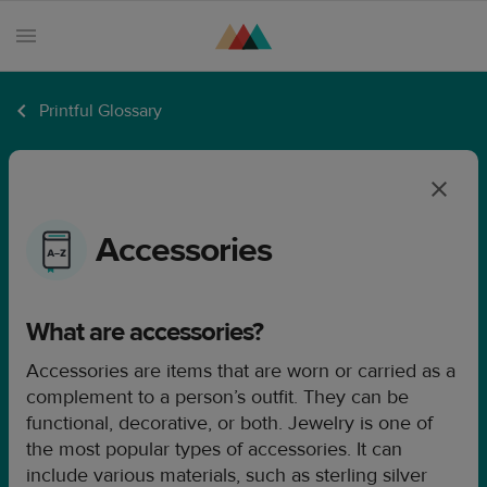
Printful Glossary
Products
Sell
with
Printful
Accessories
Design
creation
What are accessories?
Resources
Accessories are items that are worn or carried as a
Pricing
complement to a person’s outfit. They can be
Enterprise
functional, decorative, or both. Jewelry is one of
the most popular types of accessories. It can
include various materials, such as sterling silver