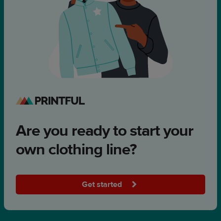
Are you ready to start your
own clothing line?
Get started