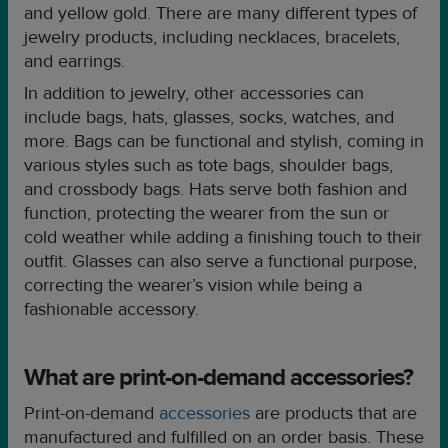
and yellow gold. There are many different types of
jewelry products, including necklaces, bracelets,
and earrings.
In addition to jewelry, other accessories can
include bags, hats, glasses, socks, watches, and
more. Bags can be functional and stylish, coming in
various styles such as tote bags, shoulder bags,
and crossbody bags. Hats serve both fashion and
function, protecting the wearer from the sun or
cold weather while adding a finishing touch to their
outfit. Glasses can also serve a functional purpose,
correcting the wearer’s vision while being a
fashionable accessory.
What are print-on-demand accessories?
Print-on-demand
accessories
are products that are
manufactured and fulfilled on an order basis. These