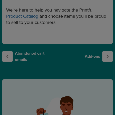
We’re here to help you navigate the Printful
Product Catalog
and choose items you’ll be proud
to sell to your customers.
Abandoned cart
Add-ons
emails