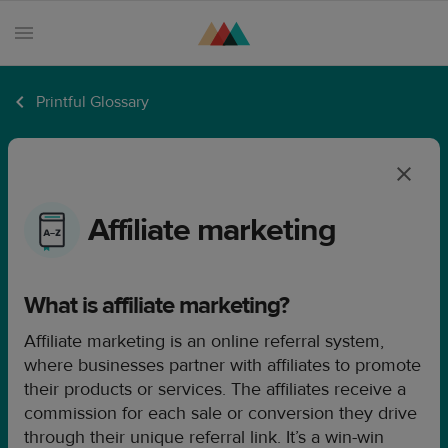
Printful Glossary
Products
Sell
with
Printful
Affiliate marketing
Design
creation
What is affiliate marketing?
Resources
Affiliate marketing is an online referral system,
Pricing
where businesses partner with affiliates to promote
Enterprise
their products or services. The affiliates receive a
commission for each sale or conversion they drive
through their unique referral link. It’s a win-win