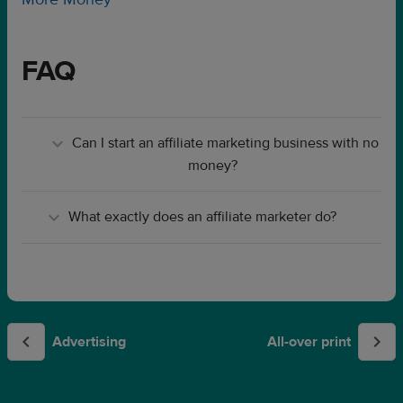
FAQ
Can I start an affiliate marketing business with no
money?
What exactly does an affiliate marketer do?
Advertising
All-over print