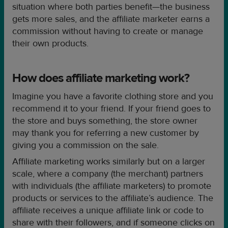
situation where both parties benefit—the business
gets more sales, and the affiliate marketer earns a
commission without having to create or manage
their own products.
How does affiliate marketing work?
Imagine you have a favorite clothing store and you
recommend it to your friend. If your friend goes to
the store and buys something, the store owner
may thank you for referring a new customer by
giving you a commission on the sale.
Affiliate marketing works similarly but on a larger
scale, where a company (the merchant) partners
with individuals (the affiliate marketers) to promote
products or services to the affiliate’s audience. The
affiliate receives a unique affiliate link or code to
share with their followers, and if someone clicks on