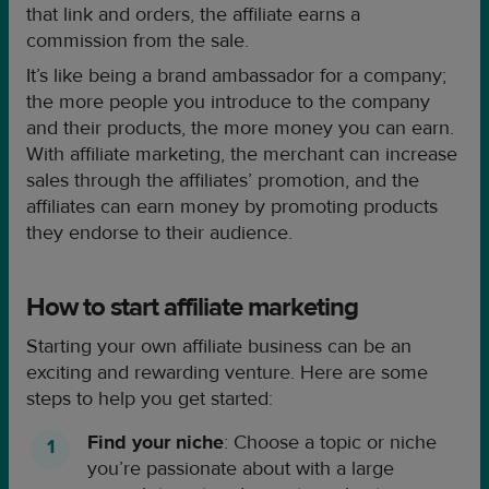
that link and orders, the affiliate earns a
commission from the sale.
It’s like being a brand ambassador for a company;
the more people you introduce to the company
and their products, the more money you can earn.
With affiliate marketing, the merchant can increase
sales through the affiliates’ promotion, and the
affiliates can earn money by promoting products
they endorse to their audience.
How to start affiliate marketing
Starting your own affiliate business can be an
exciting and rewarding venture. Here are some
steps to help you get started:
Find your niche
: Choose a topic or niche
you’re passionate about with a large