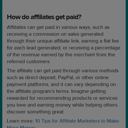
How do affiliates get paid?
Affiliates can get paid in various ways, such as
receiving a commission on sales generated
through their unique affiliate link, earning a flat fee
for each lead generated, or receiving a percentage
of the revenue earned by the merchant from the
referred customers.
The affiliate can get paid through various methods
such as direct deposit, PayPal, or other online
payment platforms, and it can vary depending on
the affiliate program’s terms. Imagine getting
rewarded for recommending products or services
you love and earning money while helping others
discover something great.
Learn more:
10 Tips for Affiliate Marketers to Make
More Money