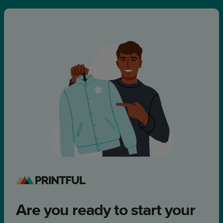
Are you ready to start your