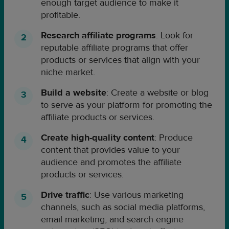
enough target audience to make it
profitable.
Research affiliate programs
: Look for
reputable affiliate programs that offer
products or services that align with your
niche market.
Build a website
: Create a website or blog
to serve as your platform for promoting the
affiliate products or services.
Create high-quality content
: Produce
content that provides value to your
audience and promotes the affiliate
products or services.
Drive traffic
: Use various marketing
channels, such as social media platforms,
email marketing, and search engine