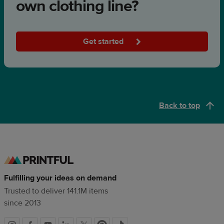
own clothing line?
Get started
Back to top
Fulfilling your ideas on demand
Trusted to deliver 141.1M items
since 2013