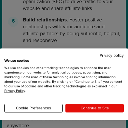
optimization (SEO) to drive traffic to your
website and share affiliate links.
Build relationships
: Foster positive
relationships with your audience and
affiliate partners by being authentic, helpful,
and responsive.
Track and optimize
: Use analytics and
Privacy policy
tracking tools to measure your performance
We use cookies
and optimize your strategy for maximum
We use cookies and other tracking technologies to enhance the user
success.
experience on our website for analytical purposes, advertising, and
marketing. Some uses of these technologies involve sharing information
about your use of our website. By clicking on "Continue to Site", you consent
Remember, success in affiliate marketing takes
to our use of cookies and other tracking technologies as explained in our
time, effort, and dedication. But with the right
Privacy Policy
.
approach and a willingness to learn and adapt, you
can build a successful affiliate marketing program
Cookie Preferences
Continue to Site
that generates passive income and provides you
with the flexibility and freedom to work from
anywhere.