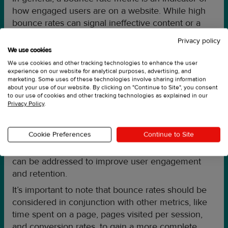
how engaged users are on a website. While high
bounce rates can signal ineffective content or a
negative user experience, having a low bounce
Privacy policy
rate does not necessarily mean a site is performing
We use cookies
well.
We use cookies and other tracking technologies to enhance the user
experience on our website for analytical purposes, advertising, and
marketing. Some uses of these technologies involve sharing information
about your use of our website. By clicking on "Continue to Site", you consent
What can a bounce rate tell you?
to our use of cookies and other tracking technologies as explained in our
Privacy Policy
.
Analyzing bounce rates can help identify areas for
improvement in website design, content, or user
Cookie Preferences
Continue to Site
experience. It can also highlight potential issues
with page load times or website navigation, which
can be addressed to improve user engagement
and retention.
It’s important to note that bounce rates should be
considered in conjunction with other metrics, like
time spent on a page, pages visited per session,
and conversion rates, to gain a more complete