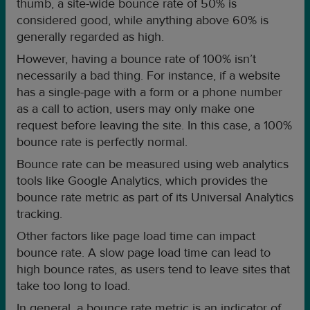
thumb, a site-wide bounce rate of 50% is
considered good, while anything above 60% is
generally regarded as high.
However, having a bounce rate of 100% isn’t
necessarily a bad thing. For instance, if a website
has a single-page with a form or a phone number
as a call to action, users may only make one
request before leaving the site. In this case, a 100%
bounce rate is perfectly normal.
Bounce rate can be measured using web analytics
tools like Google Analytics, which provides the
bounce rate metric as part of its Universal Analytics
tracking.
Other factors like page load time can impact
bounce rate. A slow page load time can lead to
high bounce rates, as users tend to leave sites that
take too long to load.
In general, a bounce rate metric is an indicator of