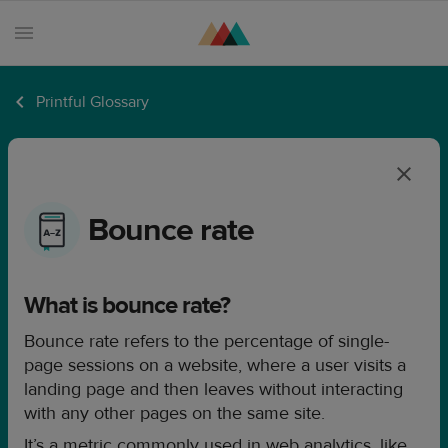
Printful Glossary
Products
Sell
with
Printful
Bounce rate
Design
creation
What is bounce rate?
Resources
Bounce rate refers to the percentage of single-
Pricing
page sessions on a website, where a user visits a
Enterprise
landing page and then leaves without interacting
with any other pages on the same site.
It’s a metric commonly used in web analytics, like