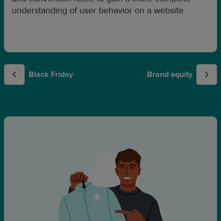
understanding of user behavior on a website.
Black Friday
Brand equity