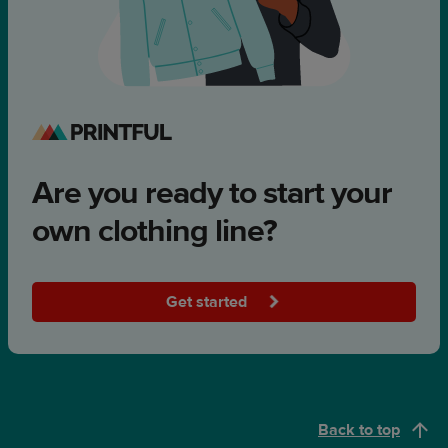
Are you ready to start your
own clothing line?
Get started
Back to top