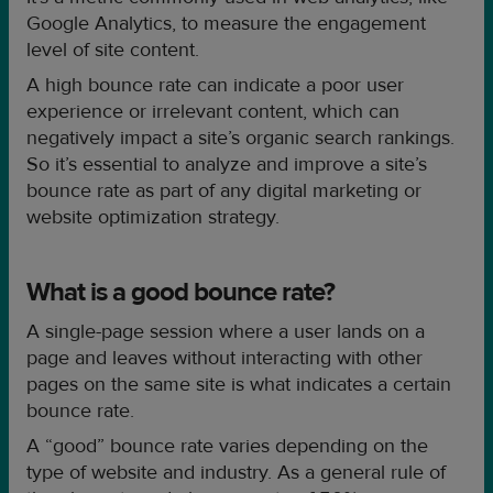
Google Analytics, to measure the engagement
level of site content.
A high bounce rate can indicate a poor user
experience or irrelevant content, which can
negatively impact a site’s organic search rankings.
So it’s essential to analyze and improve a site’s
bounce rate as part of any digital marketing or
website optimization strategy.
What is a good bounce rate?
A single-page session where a user lands on a
page and leaves without interacting with other
pages on the same site is what indicates a certain
bounce rate.
A “good” bounce rate varies depending on the
type of website and industry. As a general rule of